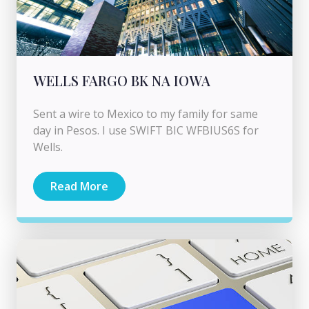
WELLS FARGO BK NA IOWA
Sent a wire to Mexico to my family for same
day in Pesos. I use SWIFT BIC WFBIUS6S for
Wells.
Read More