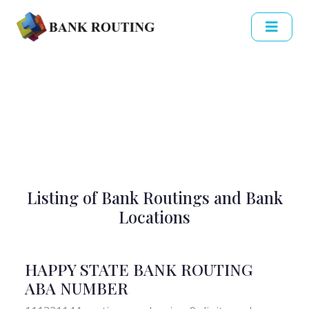
Listing of Bank Routings and Bank
Locations