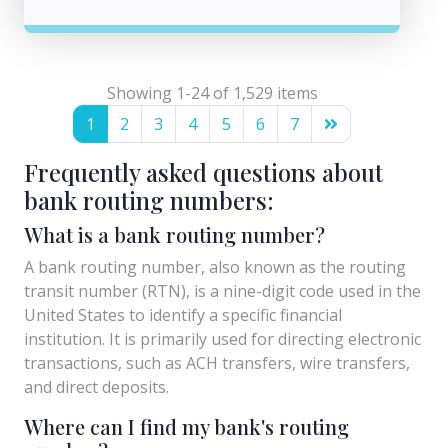
Showing 1-24 of 1,529 items
1
2
3
4
5
6
7
Frequently asked questions about
bank routing numbers:
What is a bank routing number?
A bank routing number, also known as the routing
transit number (RTN), is a nine-digit code used in the
United States to identify a specific financial
institution. It is primarily used for directing electronic
transactions, such as ACH transfers, wire transfers,
and direct deposits.
Where can I find my bank's routing