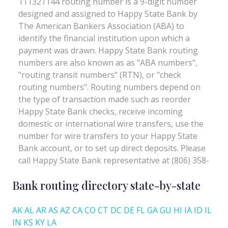
Bank routing directory state-by-state
AK
AL
AR
AS
AZ
CA
CO
CT
DC
DE
FL
GA
GU
HI
IA
ID
IL
IN
KS
KY
LA