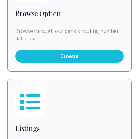
Browse Option
Browse through our bank's routing number
database
Browse
Listings