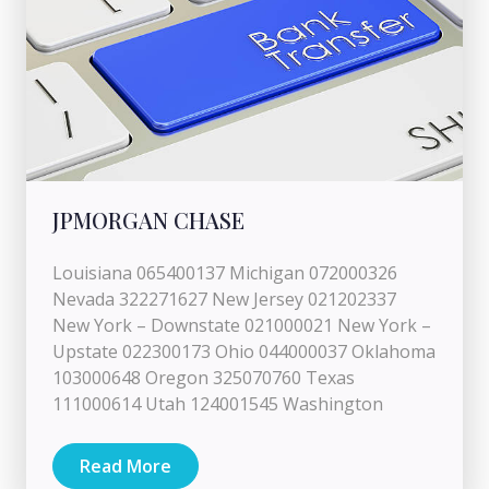
JPMORGAN CHASE
Louisiana 065400137 Michigan 072000326
Nevada 322271627 New Jersey 021202337
New York – Downstate 021000021 New York –
Upstate 022300173 Ohio 044000037 Oklahoma
103000648 Oregon 325070760 Texas
111000614 Utah 124001545 Washington
Read More