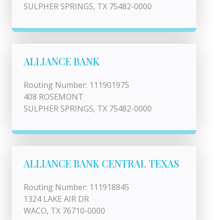
SULPHER SPRINGS, TX 75482-0000
ALLIANCE BANK
Routing Number: 111901975
408 ROSEMONT
SULPHER SPRINGS, TX 75482-0000
ALLIANCE BANK CENTRAL TEXAS
Routing Number: 111918845
1324 LAKE AIR DR
WACO, TX 76710-0000