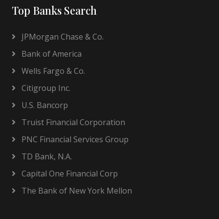
Top Banks Search
JPMorgan Chase & Co.
Bank of America
Wells Fargo & Co.
Citigroup Inc.
U.S. Bancorp
Truist Financial Corporation
PNC Financial Services Group
TD Bank, N.A.
Capital One Financial Corp
The Bank of New York Mellon