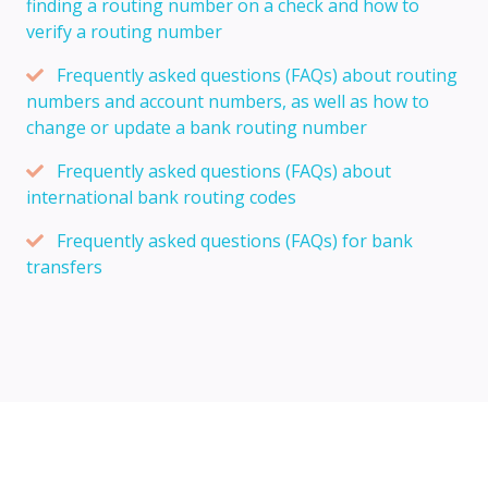
finding a routing number on a check and how to
verify a routing number
Frequently asked questions (FAQs) about routing
numbers and account numbers, as well as how to
change or update a bank routing number
Frequently asked questions (FAQs) about
international bank routing codes
Frequently asked questions (FAQs) for bank
transfers