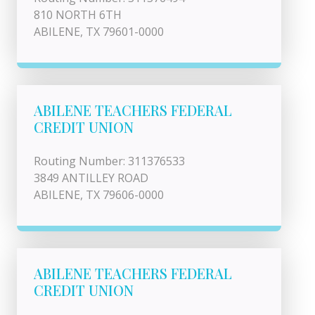
810 NORTH 6TH
ABILENE, TX 79601-0000
ABILENE TEACHERS FEDERAL
CREDIT UNION
Routing Number: 311376533
3849 ANTILLEY ROAD
ABILENE, TX 79606-0000
ABILENE TEACHERS FEDERAL
CREDIT UNION