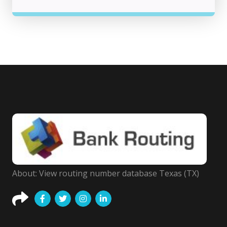
About: View routing number database Texas (TX)