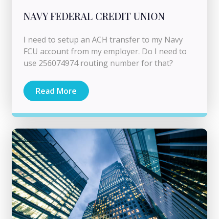
NAVY FEDERAL CREDIT UNION
I need to setup an ACH transfer to my Navy
FCU account from my employer. Do I need to
use 256074974 routing number for that?
Read More