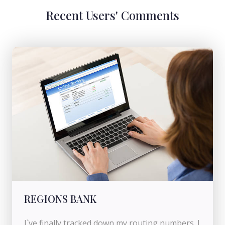
Recent Users' Comments
REGIONS BANK
I`ve finally tracked down my routing numbers. I