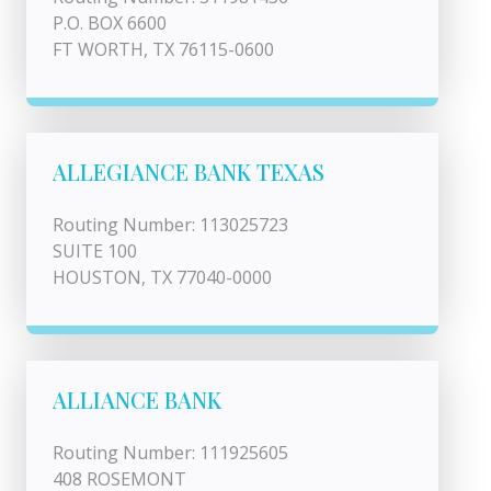
P.O. BOX 6600
FT WORTH, TX 76115-0600
ALLEGIANCE BANK TEXAS
Routing Number: 113025723
SUITE 100
HOUSTON, TX 77040-0000
ALLIANCE BANK
Routing Number: 111925605
408 ROSEMONT