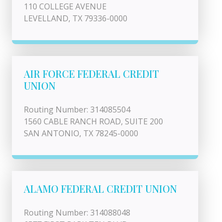
110 COLLEGE AVENUE
LEVELLAND, TX 79336-0000
AIR FORCE FEDERAL CREDIT
UNION
Routing Number: 314085504
1560 CABLE RANCH ROAD, SUITE 200
SAN ANTONIO, TX 78245-0000
ALAMO FEDERAL CREDIT UNION
Routing Number: 314088048