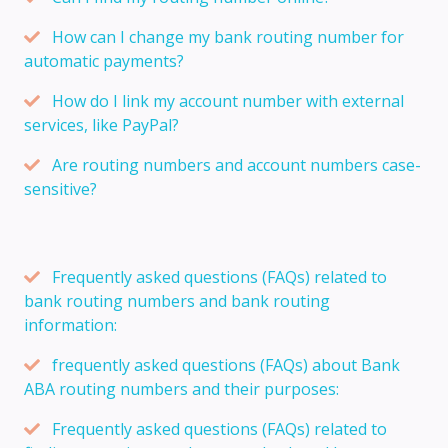
How can I change my bank routing number for
automatic payments?
How do I link my account number with external
services, like PayPal?
Are routing numbers and account numbers case-
sensitive?
Frequently asked questions (FAQs) related to
bank routing numbers and bank routing
information:
frequently asked questions (FAQs) about Bank
ABA routing numbers and their purposes:
Frequently asked questions (FAQs) related to