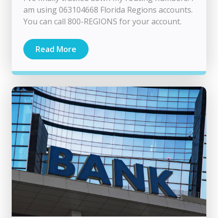
am using 063104668 Florida Regions accounts.
You can call 800-REGIONS for your account.
Read More