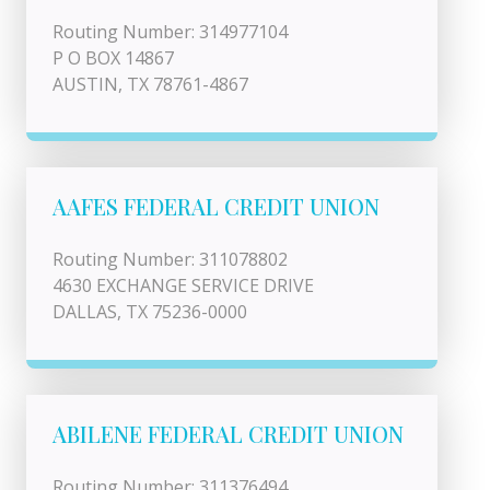
Routing Number: 314977104
P O BOX 14867
AUSTIN, TX 78761-4867
AAFES FEDERAL CREDIT UNION
Routing Number: 311078802
4630 EXCHANGE SERVICE DRIVE
DALLAS, TX 75236-0000
ABILENE FEDERAL CREDIT UNION
Routing Number: 311376494