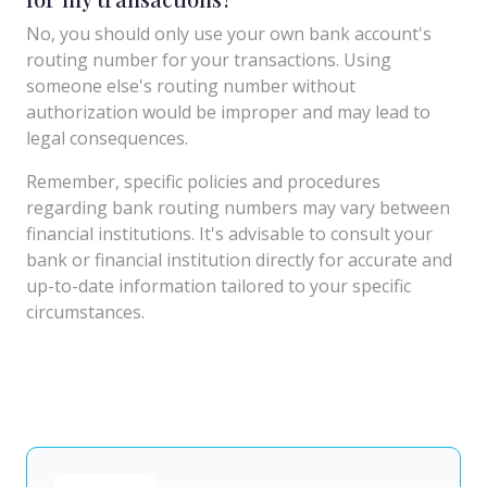
No, you should only use your own bank account's
routing number for your transactions. Using
someone else's routing number without
authorization would be improper and may lead to
legal consequences.
Remember, specific policies and procedures
regarding bank routing numbers may vary between
financial institutions. It's advisable to consult your
bank or financial institution directly for accurate and
up-to-date information tailored to your specific
circumstances.