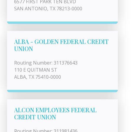
6577 FIRST PARK TEN BLVD
SAN ANTONIO, TX 78213-0000
ALBA - GOLDEN FEDERAL CREDIT
UNION
Routing Number: 311376643
110 E QUITMAN ST
ALBA, TX 75410-0000
ALCON EMPLOYEES FEDERAL
CREDIT UNION
Routing Number: 311981436