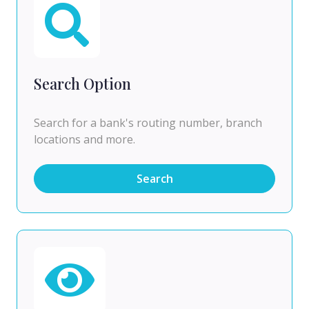
Search Option
Search for a bank's routing number, branch
locations and more.
Search