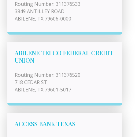
Routing Number: 311376533
3849 ANTILLEY ROAD
ABILENE, TX 79606-0000
ABILENE TELCO FEDERAL CREDIT
UNION
Routing Number: 311376520
718 CEDAR ST
ABILENE, TX 79601-5017
ACCESS BANK TEXAS