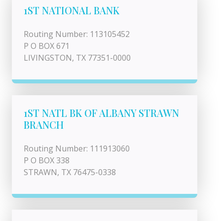
1ST NATIONAL BANK
Routing Number: 113105452
P O BOX 671
LIVINGSTON, TX 77351-0000
1ST NATL BK OF ALBANY STRAWN
BRANCH
Routing Number: 111913060
P O BOX 338
STRAWN, TX 76475-0338