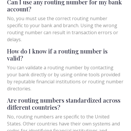
Can I use any routing number for my bank
account?
No, you must use the correct routing number
specific to your bank and branch. Using the wrong
routing number can result in transaction errors or
delays.
How do I know if a routing number is
valid?
You can validate a routing number by contacting
your bank directly or by using online tools provided
by reputable financial institutions or routing number
directories.
Are routing numbers standardized across
different countries?
No, routing numbers are specific to the United
States. Other countries have their own systems and
codes for identifying financial institutions and