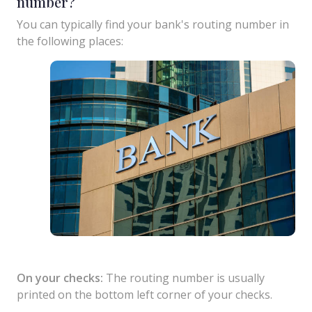
number?
You can typically find your bank's routing number in
the following places:
On your checks:
The routing number is usually
printed on the bottom left corner of your checks.