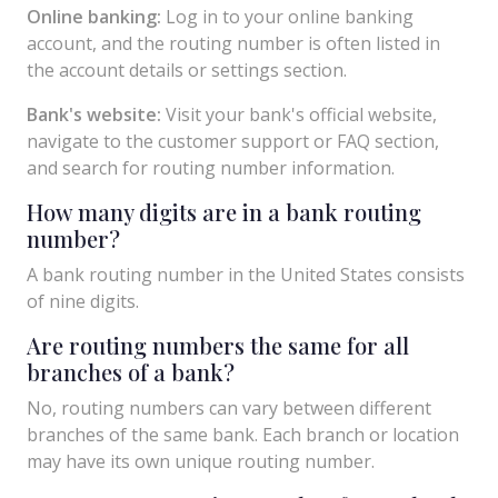
Online banking:
Log in to your online banking
account, and the routing number is often listed in
the account details or settings section.
Bank's website:
Visit your bank's official website,
navigate to the customer support or FAQ section,
and search for routing number information.
How many digits are in a bank routing
number?
A bank routing number in the United States consists
of nine digits.
Are routing numbers the same for all
branches of a bank?
No, routing numbers can vary between different
branches of the same bank. Each branch or location
may have its own unique routing number.