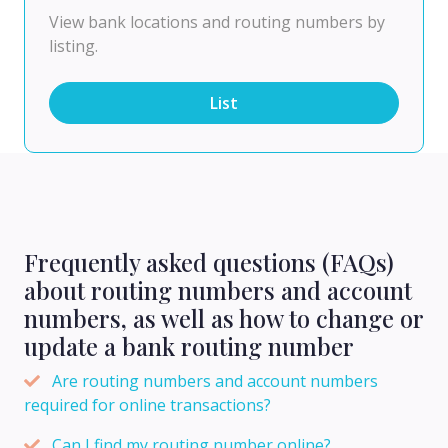
View bank locations and routing numbers by
listing.
List
Frequently asked questions (FAQs)
about routing numbers and account
numbers, as well as how to change or
update a bank routing number
Are routing numbers and account numbers
required for online transactions?
Can I find my routing number online?