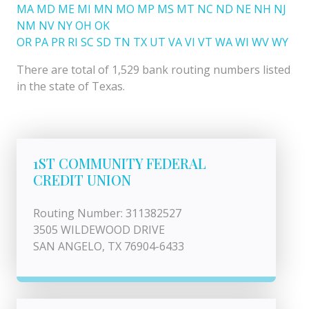
MA
MD
ME
MI
MN
MO
MP
MS
MT
NC
ND
NE
NH
NJ
NM
NV
NY
OH
OK
OR
PA
PR
RI
SC
SD
TN
TX
UT
VA
VI
VT
WA
WI
WV
WY
There are total of 1,529 bank routing numbers listed
in the state of Texas.
1ST COMMUNITY FEDERAL
CREDIT UNION
Routing Number: 311382527
3505 WILDEWOOD DRIVE
SAN ANGELO, TX 76904-6433