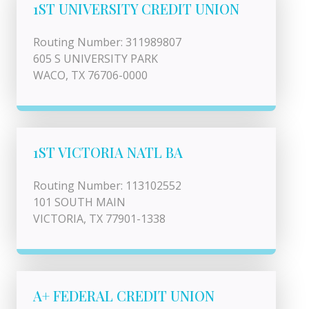
1ST UNIVERSITY CREDIT UNION
Routing Number: 311989807
605 S UNIVERSITY PARK
WACO, TX 76706-0000
1ST VICTORIA NATL BA
Routing Number: 113102552
101 SOUTH MAIN
VICTORIA, TX 77901-1338
A+ FEDERAL CREDIT UNION