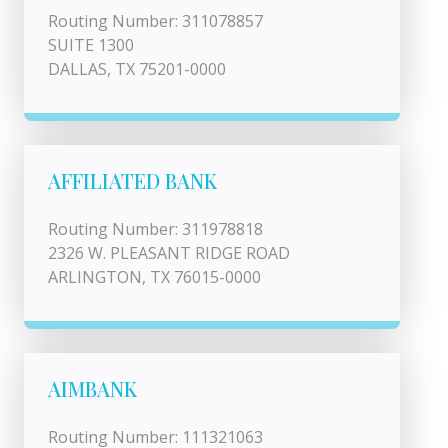
Routing Number: 311078857
SUITE 1300
DALLAS, TX 75201-0000
AFFILIATED BANK
Routing Number: 311978818
2326 W. PLEASANT RIDGE ROAD
ARLINGTON, TX 76015-0000
AIMBANK
Routing Number: 111321063