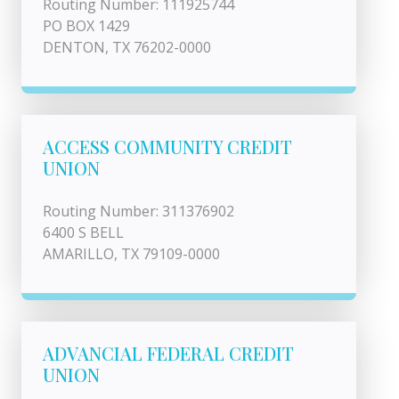
Routing Number: 111925744
PO BOX 1429
DENTON, TX 76202-0000
ACCESS COMMUNITY CREDIT
UNION
Routing Number: 311376902
6400 S BELL
AMARILLO, TX 79109-0000
ADVANCIAL FEDERAL CREDIT
UNION