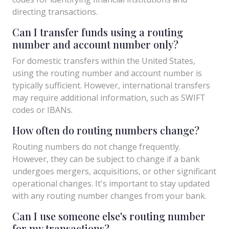
directing transactions.
Can I transfer funds using a routing
number and account number only?
For domestic transfers within the United States,
using the routing number and account number is
typically sufficient. However, international transfers
may require additional information, such as SWIFT
codes or IBANs.
How often do routing numbers change?
Routing numbers do not change frequently.
However, they can be subject to change if a bank
undergoes mergers, acquisitions, or other significant
operational changes. It's important to stay updated
with any routing number changes from your bank.
Can I use someone else's routing number
for my transactions?