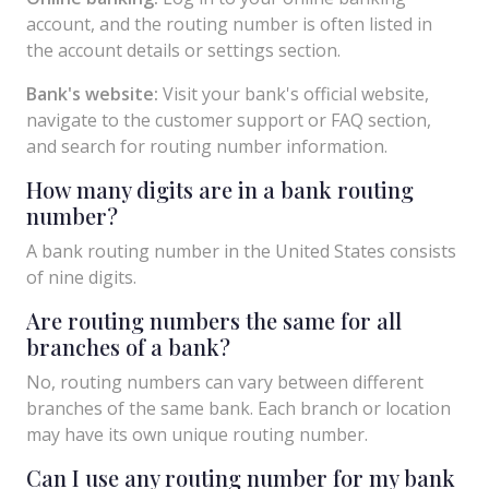
account, and the routing number is often listed in
the account details or settings section.
Bank's website:
Visit your bank's official website,
navigate to the customer support or FAQ section,
and search for routing number information.
How many digits are in a bank routing
number?
A bank routing number in the United States consists
of nine digits.
Are routing numbers the same for all
branches of a bank?
No, routing numbers can vary between different
branches of the same bank. Each branch or location
may have its own unique routing number.
Can I use any routing number for my bank