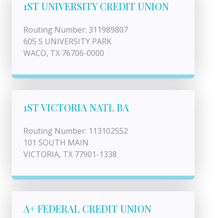
1ST UNIVERSITY CREDIT UNION
Routing Number: 311989807
605 S UNIVERSITY PARK
WACO, TX 76706-0000
1ST VICTORIA NATL BA
Routing Number: 113102552
101 SOUTH MAIN
VICTORIA, TX 77901-1338
A+ FEDERAL CREDIT UNION