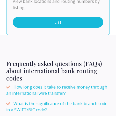
View bank locations and routing numbers by
listing.
List
Frequently asked questions (FAQs)
about international bank routing
codes
How long does it take to receive money through
an international wire transfer?
What is the significance of the bank branch code
in a SWIFT/BIC code?