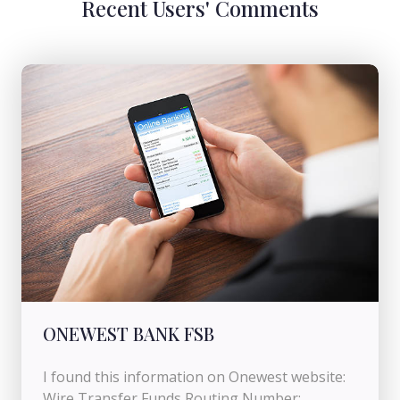
Recent Users' Comments
ONEWEST BANK FSB
I found this information on Onewest website:
Wire Transfer Funds Routing Number: