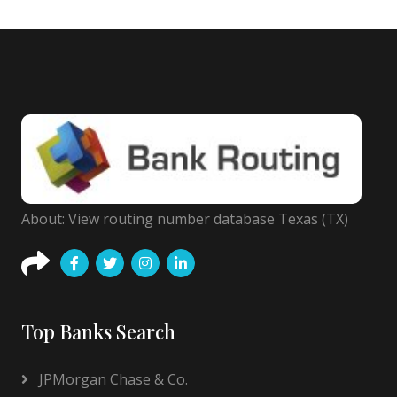
About: View routing number database Texas (TX)
Top Banks Search
JPMorgan Chase & Co.