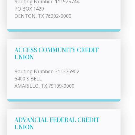
Routing Number: 111925744
PO BOX 1429
DENTON, TX 76202-0000
ACCESS COMMUNITY CREDIT
UNION
Routing Number: 311376902
6400 S BELL
AMARILLO, TX 79109-0000
ADVANCIAL FEDERAL CREDIT
UNION