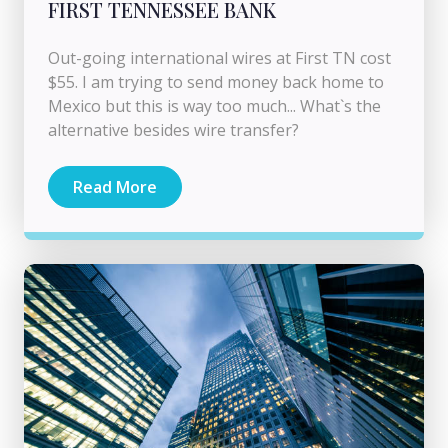
FIRST TENNESSEE BANK
Out-going international wires at First TN cost
$55. I am trying to send money back home to
Mexico but this is way too much... What`s the
alternative besides wire transfer?
Read More