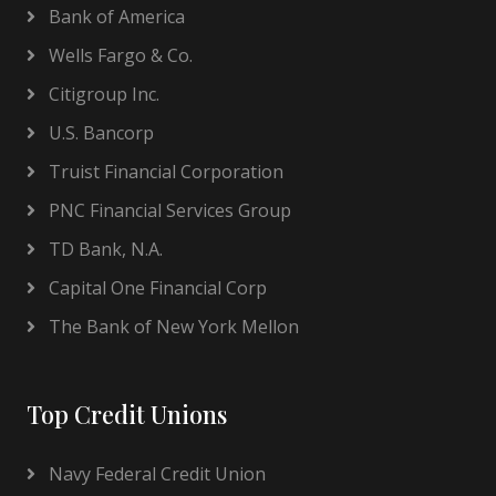
Bank of America
Wells Fargo & Co.
Citigroup Inc.
U.S. Bancorp
Truist Financial Corporation
PNC Financial Services Group
TD Bank, N.A.
Capital One Financial Corp
The Bank of New York Mellon
Top Credit Unions
Navy Federal Credit Union