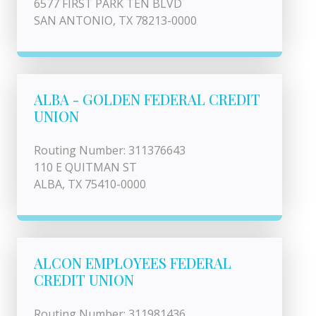
6577 FIRST PARK TEN BLVD
SAN ANTONIO, TX 78213-0000
ALBA - GOLDEN FEDERAL CREDIT
UNION
Routing Number: 311376643
110 E QUITMAN ST
ALBA, TX 75410-0000
ALCON EMPLOYEES FEDERAL
CREDIT UNION
Routing Number: 311981436