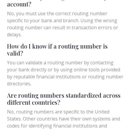
account?
No, you must use the correct routing number
specific to your bank and branch. Using the wrong
routing number can result in transaction errors or
delays.
How do I know if a routing number is
valid?
You can validate a routing number by contacting
your bank directly or by using online tools provided
by reputable financial institutions or routing number
directories.
Are routing numbers standardized across
different countries?
No, routing numbers are specific to the United
States. Other countries have their own systems and
codes for identifying financial institutions and