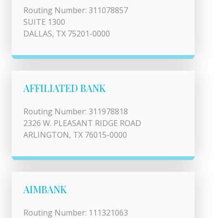
Routing Number: 311078857
SUITE 1300
DALLAS, TX 75201-0000
AFFILIATED BANK
Routing Number: 311978818
2326 W. PLEASANT RIDGE ROAD
ARLINGTON, TX 76015-0000
AIMBANK
Routing Number: 111321063