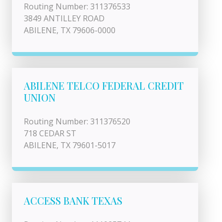
Routing Number: 311376533
3849 ANTILLEY ROAD
ABILENE, TX 79606-0000
ABILENE TELCO FEDERAL CREDIT
UNION
Routing Number: 311376520
718 CEDAR ST
ABILENE, TX 79601-5017
ACCESS BANK TEXAS