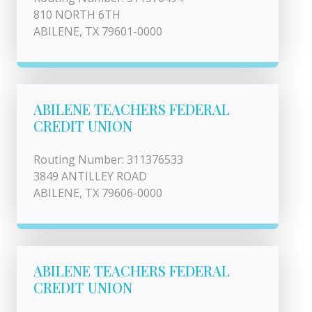
810 NORTH 6TH
ABILENE, TX 79601-0000
ABILENE TEACHERS FEDERAL
CREDIT UNION
Routing Number: 311376533
3849 ANTILLEY ROAD
ABILENE, TX 79606-0000
ABILENE TEACHERS FEDERAL
CREDIT UNION