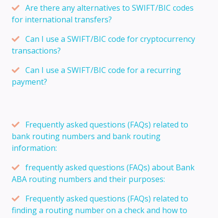
Are there any alternatives to SWIFT/BIC codes
for international transfers?
Can I use a SWIFT/BIC code for cryptocurrency
transactions?
Can I use a SWIFT/BIC code for a recurring
payment?
Frequently asked questions (FAQs) related to
bank routing numbers and bank routing
information:
frequently asked questions (FAQs) about Bank
ABA routing numbers and their purposes:
Frequently asked questions (FAQs) related to
finding a routing number on a check and how to