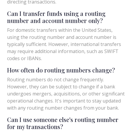
directing transactions.
Can I transfer funds using a routing
number and account number only?
For domestic transfers within the United States,
using the routing number and account number is
typically sufficient. However, international transfers
may require additional information, such as SWIFT
codes or IBANs.
How often do routing numbers change?
Routing numbers do not change frequently.
However, they can be subject to change if a bank
undergoes mergers, acquisitions, or other significant
operational changes. It's important to stay updated
with any routing number changes from your bank.
Can I use someone else's routing number
for my transactions?