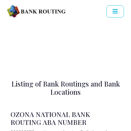
Listing of Bank Routings and Bank
Locations