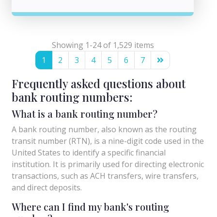
Showing 1-24 of 1,529 items
1
2
3
4
5
6
7
Frequently asked questions about
bank routing numbers:
What is a bank routing number?
A bank routing number, also known as the routing
transit number (RTN), is a nine-digit code used in the
United States to identify a specific financial
institution. It is primarily used for directing electronic
transactions, such as ACH transfers, wire transfers,
and direct deposits.
Where can I find my bank's routing