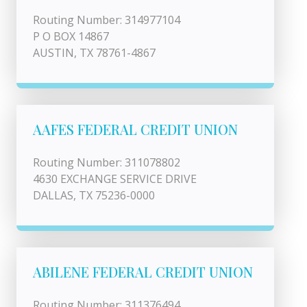
Routing Number: 314977104
P O BOX 14867
AUSTIN, TX 78761-4867
AAFES FEDERAL CREDIT UNION
Routing Number: 311078802
4630 EXCHANGE SERVICE DRIVE
DALLAS, TX 75236-0000
ABILENE FEDERAL CREDIT UNION
Routing Number: 311376494