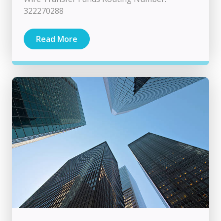
322270288
Read More