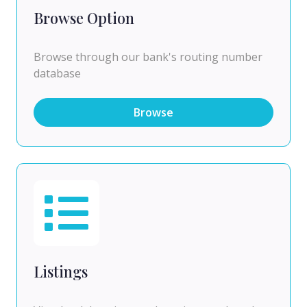
Browse Option
Browse through our bank's routing number
database
Browse
Listings