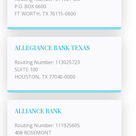
P.O. BOX 6600
FT WORTH, TX 76115-0600
ALLEGIANCE BANK TEXAS
Routing Number: 113025723
SUITE 100
HOUSTON, TX 77040-0000
ALLIANCE BANK
Routing Number: 111925605
408 ROSEMONT