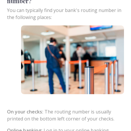
number?
You can typically find your bank's routing number in
the following places:
On your checks:
The routing number is usually
printed on the bottom left corner of your checks.
Online banking:
Log in to your online banking