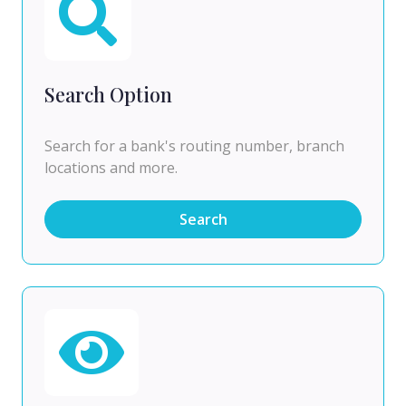
Search Option
Search for a bank's routing number, branch
locations and more.
Search