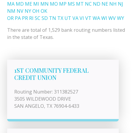
MA
MD
ME
MI
MN
MO
MP
MS
MT
NC
ND
NE
NH
NJ
NM
NV
NY
OH
OK
OR
PA
PR
RI
SC
SD
TN
TX
UT
VA
VI
VT
WA
WI
WV
WY
There are total of 1,529 bank routing numbers listed
in the state of Texas.
1ST COMMUNITY FEDERAL
CREDIT UNION
Routing Number: 311382527
3505 WILDEWOOD DRIVE
SAN ANGELO, TX 76904-6433