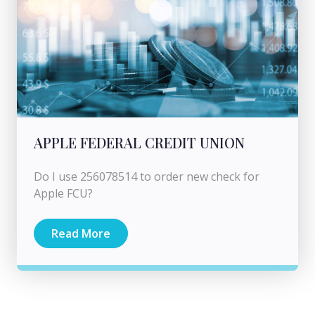
APPLE FEDERAL CREDIT UNION
Do I use 256078514 to order new check for
Apple FCU?
Read More