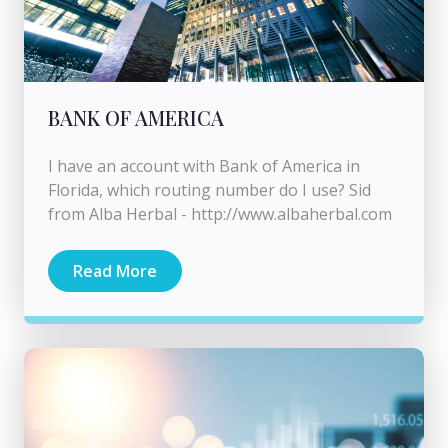
BANK OF AMERICA
I have an account with Bank of America in
Florida, which routing number do I use? Sid
from Alba Herbal - http://www.albaherbal.com
Read More