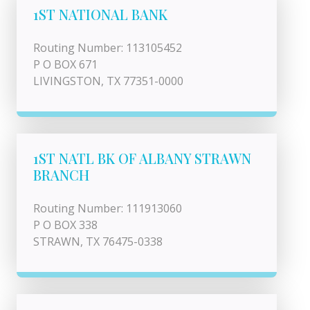
1ST NATIONAL BANK
Routing Number: 113105452
P O BOX 671
LIVINGSTON, TX 77351-0000
1ST NATL BK OF ALBANY STRAWN
BRANCH
Routing Number: 111913060
P O BOX 338
STRAWN, TX 76475-0338