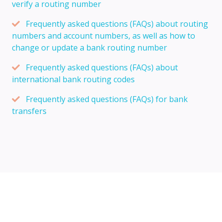
verify a routing number
Frequently asked questions (FAQs) about routing
numbers and account numbers, as well as how to
change or update a bank routing number
Frequently asked questions (FAQs) about
international bank routing codes
Frequently asked questions (FAQs) for bank
transfers