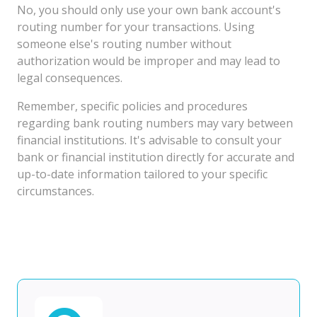
No, you should only use your own bank account's
routing number for your transactions. Using
someone else's routing number without
authorization would be improper and may lead to
legal consequences.
Remember, specific policies and procedures
regarding bank routing numbers may vary between
financial institutions. It's advisable to consult your
bank or financial institution directly for accurate and
up-to-date information tailored to your specific
circumstances.