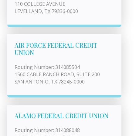
110 COLLEGE AVENUE
LEVELLAND, TX 79336-0000
AIR FORCE FEDERAL CREDIT
UNION
Routing Number: 314085504
1560 CABLE RANCH ROAD, SUITE 200
SAN ANTONIO, TX 78245-0000
ALAMO FEDERAL CREDIT UNION
Routing Number: 314088048