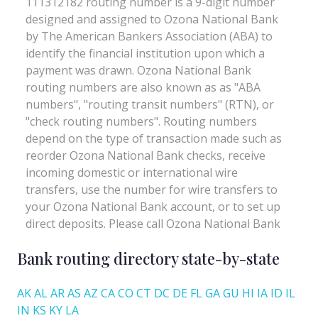
Bank routing directory state-by-state
AK
AL
AR
AS
AZ
CA
CO
CT
DC
DE
FL
GA
GU
HI
IA
ID
IL
IN
KS
KY
LA