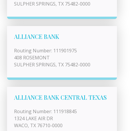
SULPHER SPRINGS, TX 75482-0000
ALLIANCE BANK
Routing Number: 111901975
408 ROSEMONT
SULPHER SPRINGS, TX 75482-0000
ALLIANCE BANK CENTRAL TEXAS
Routing Number: 111918845
1324 LAKE AIR DR
WACO, TX 76710-0000