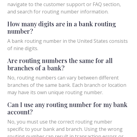
navigate to the customer support or FAQ section,
and search for routing number information.
How many digits are in a bank routing
number?
A bank routing number in the United States consists
of nine digits.
Are routing numbers the same for all
branches of a bank?
No, routing numbers can vary between different
branches of the same bank. Each branch or location
may have its own unique routing number.
Can I use any routing number for my bank
account?
No, you must use the correct routing number
specific to your bank and branch. Using the wrong
routing number can result in transaction errors or