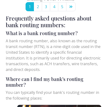
1
2
3
4
5
Frequently asked questions about
bank routing numbers:
What is a bank routing number?
A bank routing number, also known as the routing
transit number (RTN), is a nine-digit code used in the
United States to identify a specific financial
institution. It is primarily used for directing electronic
transactions, such as ACH transfers, wire transfers,
and direct deposits.
Where can I find my bank's routing
number?
You can typically find your bank's routing number in
the following places: