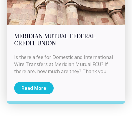
MERIDIAN MUTUAL FEDERAL
CREDIT UNION
Is there a fee for Domestic and International
Wire Transfers at Meridian Mutual FCU? If
there are, how much are they? Thank you
Read More