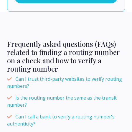
Frequently asked questions (FAQs)
related to finding a routing number
on a check and how to verify a
routing number
Can I trust third-party websites to verify routing
numbers?
Is the routing number the same as the transit
number?
Can I call a bank to verify a routing number's
authenticity?