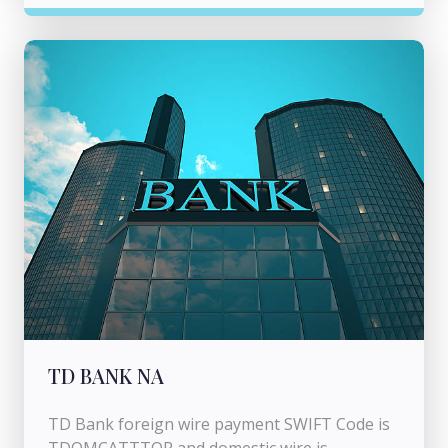
TD BANK NA
TD Bank foreign wire payment SWIFT Code is