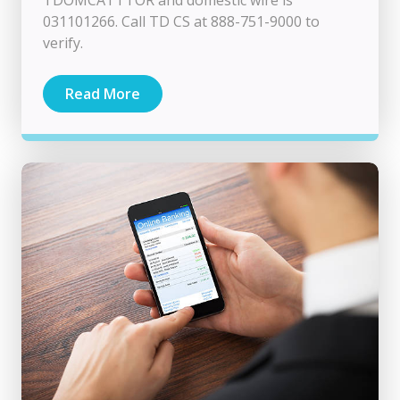
TDOMCATTTOR and domestic wire is
031101266. Call TD CS at 888-751-9000 to
verify.
Read More