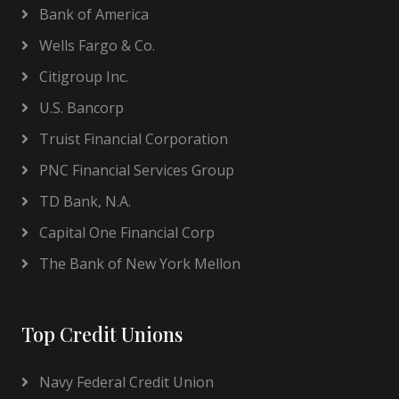
Bank of America
Wells Fargo & Co.
Citigroup Inc.
U.S. Bancorp
Truist Financial Corporation
PNC Financial Services Group
TD Bank, N.A.
Capital One Financial Corp
The Bank of New York Mellon
Top Credit Unions
Navy Federal Credit Union