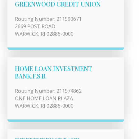
GREENWOOD CREDIT UNION
Routing Number: 211590671
2669 POST ROAD
WARWICK, RI 02886-0000
HOME LOAN INVESTMENT
BANK,F.S.B.
Routing Number: 211574862
ONE HOME LOAN PLAZA
WARWICK, RI 02886-0000