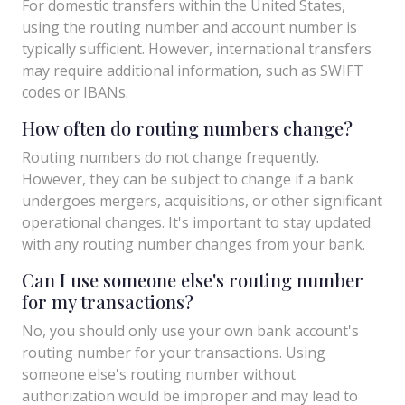
For domestic transfers within the United States,
using the routing number and account number is
typically sufficient. However, international transfers
may require additional information, such as SWIFT
codes or IBANs.
How often do routing numbers change?
Routing numbers do not change frequently.
However, they can be subject to change if a bank
undergoes mergers, acquisitions, or other significant
operational changes. It's important to stay updated
with any routing number changes from your bank.
Can I use someone else's routing number
for my transactions?
No, you should only use your own bank account's
routing number for your transactions. Using
someone else's routing number without
authorization would be improper and may lead to