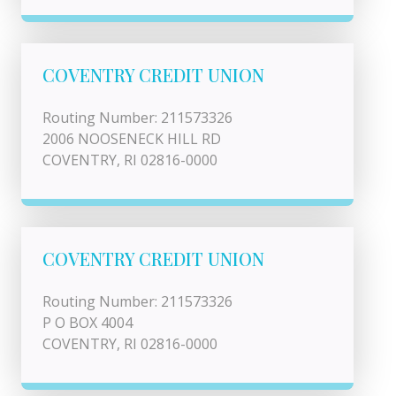
COVENTRY CREDIT UNION
Routing Number: 211573326
2006 NOOSENECK HILL RD
COVENTRY, RI 02816-0000
COVENTRY CREDIT UNION
Routing Number: 211573326
P O BOX 4004
COVENTRY, RI 02816-0000