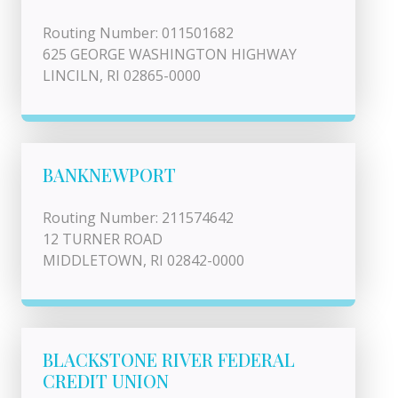
Routing Number: 011501682
625 GEORGE WASHINGTON HIGHWAY
LINCILN, RI 02865-0000
BANKNEWPORT
Routing Number: 211574642
12 TURNER ROAD
MIDDLETOWN, RI 02842-0000
BLACKSTONE RIVER FEDERAL
CREDIT UNION