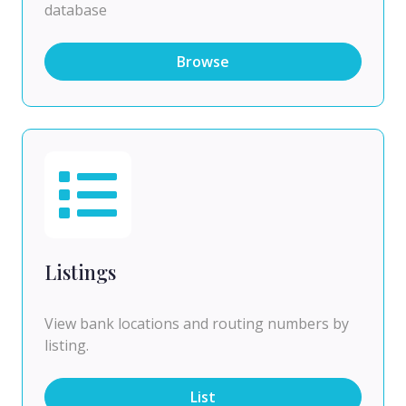
database
Browse
Listings
View bank locations and routing numbers by
listing.
List