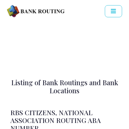
Listing of Bank Routings and Bank
Locations