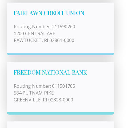
FAIRLAWN CREDIT UNION
Routing Number: 211590260
1200 CENTRAL AVE
PAWTUCKET, RI 02861-0000
FREEDOM NATIONAL BANK
Routing Number: 011501705
584 PUTNAM PIKE
GREENVILLE, RI 02828-0000