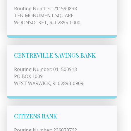
Routing Number: 211590833
TEN MONUMENT SQUARE
WOONSOCKET, RI 02895-0000
CENTREVILLE SAVINGS BANK
Routing Number: 011500913
PO BOX 1009
WEST WARWICK, RI 02893-0909
CITIZENS BANK
Routing Number: 236073762