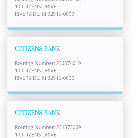
1 CITIZENS DRIVE
RIVERSIDE, RI 02915-0000
CITIZENS BANK
Routing Number: 236074619
1 CITIZENS DRIVE
RIVERSIDE, RI 02915-0000
CITIZENS BANK
Routing Number: 231373069
1 CITIZENS DRIVE