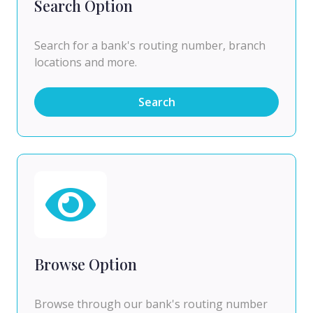
Search Option
Search for a bank's routing number, branch
locations and more.
Search
Browse Option
Browse through our bank's routing number