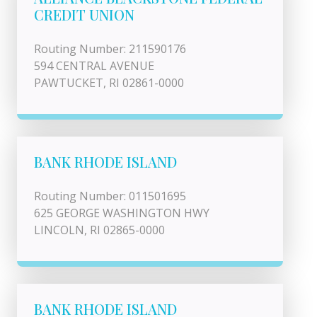
CREDIT UNION
Routing Number: 211590176
594 CENTRAL AVENUE
PAWTUCKET, RI 02861-0000
BANK RHODE ISLAND
Routing Number: 011501695
625 GEORGE WASHINGTON HWY
LINCOLN, RI 02865-0000
BANK RHODE ISLAND