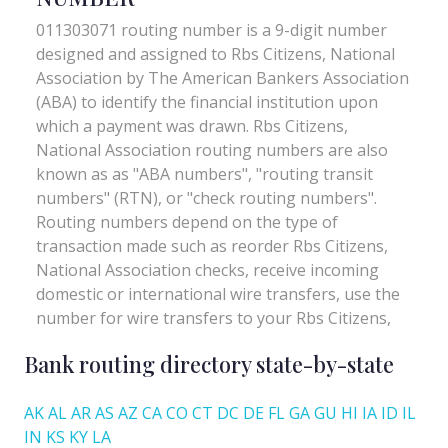
Bank routing directory state-by-state
AK
AL
AR
AS
AZ
CA
CO
CT
DC
DE
FL
GA
GU
HI
IA
ID
IL
IN
KS
KY
LA