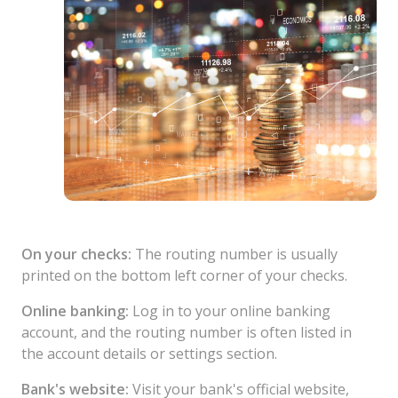
On your checks:
The routing number is usually
printed on the bottom left corner of your checks.
Online banking:
Log in to your online banking
account, and the routing number is often listed in
the account details or settings section.
Bank's website:
Visit your bank's official website,