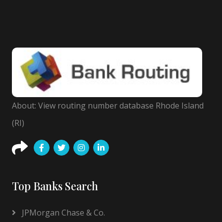
About: View routing number database Rhode Island
(RI)
Top Banks Search
JPMorgan Chase & Co.