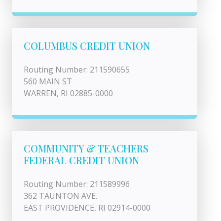
COLUMBUS CREDIT UNION
Routing Number: 211590655
560 MAIN ST
WARREN, RI 02885-0000
COMMUNITY & TEACHERS
FEDERAL CREDIT UNION
Routing Number: 211589996
362 TAUNTON AVE.
EAST PROVIDENCE, RI 02914-0000