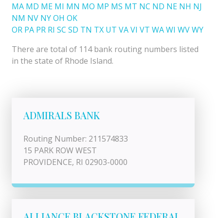
MA
MD
ME
MI
MN
MO
MP
MS
MT
NC
ND
NE
NH
NJ
NM
NV
NY
OH
OK
OR
PA
PR
RI
SC
SD
TN
TX
UT
VA
VI
VT
WA
WI
WV
WY
There are total of 114 bank routing numbers listed
in the state of Rhode Island.
ADMIRALS BANK
Routing Number: 211574833
15 PARK ROW WEST
PROVIDENCE, RI 02903-0000
ALLIANCE BLACKSTONE FEDERAL