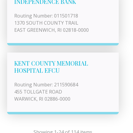
INDEPENDENCE BANK
Routing Number: 011501718
1370 SOUTH COUNTY TRAIL
EAST GREENWICH, RI 02818-0000
KENT COUNTY MEMORIAL
HOSPITAL EFCU
Routing Number: 211590684
455 TOLLGATE ROAD
WARWICK, RI 02886-0000
Showing 1-24 of 114 items