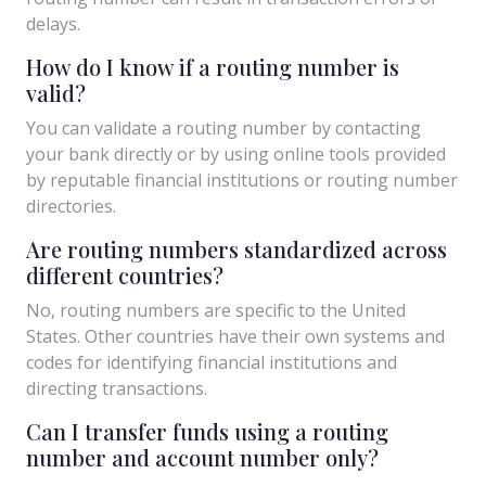
delays.
How do I know if a routing number is
valid?
You can validate a routing number by contacting
your bank directly or by using online tools provided
by reputable financial institutions or routing number
directories.
Are routing numbers standardized across
different countries?
No, routing numbers are specific to the United
States. Other countries have their own systems and
codes for identifying financial institutions and
directing transactions.
Can I transfer funds using a routing
number and account number only?