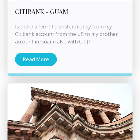
CITIBANK - GUAM
Is there a fee if I transfer money from my
Citibank account from the US to my brother
account in Guam (also with Citi)?
Read More