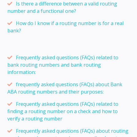
Is there a difference between a valid routing
number and a functional one?
How do I know if a routing number is for a real
bank?
Frequently asked questions (FAQs) related to
bank routing numbers and bank routing
information:
frequently asked questions (FAQs) about Bank
ABA routing numbers and their purposes:
Frequently asked questions (FAQs) related to
finding a routing number on a check and how to
verify a routing number
Frequently asked questions (FAQs) about routing