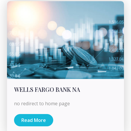
WELLS FARGO BANK NA
no redirect to home page
Read More