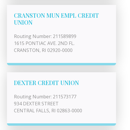
CRANSTON MUN EMPL CREDIT
UNION
Routing Number: 211589899
1615 PONTIAC AVE. 2ND FL.
CRANSTON, RI 02920-0000
DEXTER CREDIT UNION
Routing Number: 211573177
934 DEXTER STREET
CENTRAL FALLS, RI 02863-0000