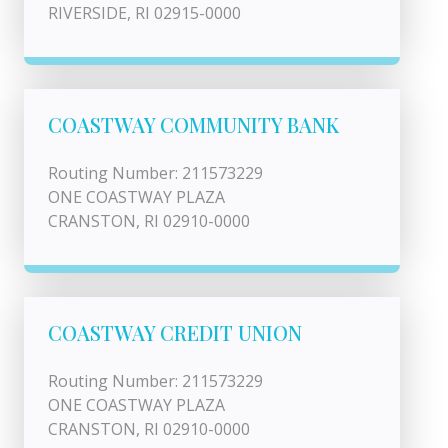
RIVERSIDE, RI 02915-0000
COASTWAY COMMUNITY BANK
Routing Number: 211573229
ONE COASTWAY PLAZA
CRANSTON, RI 02910-0000
COASTWAY CREDIT UNION
Routing Number: 211573229
ONE COASTWAY PLAZA
CRANSTON, RI 02910-0000