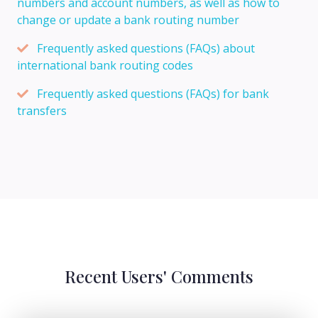
numbers and account numbers, as well as how to
change or update a bank routing number
Frequently asked questions (FAQs) about
international bank routing codes
Frequently asked questions (FAQs) for bank
transfers
Recent Users' Comments