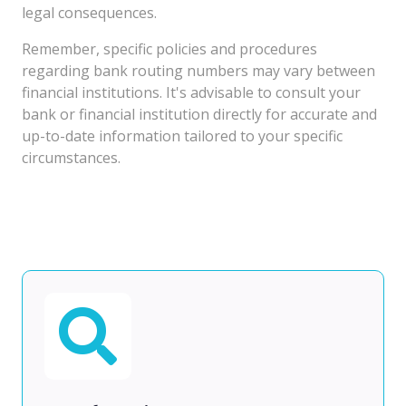
legal consequences.
Remember, specific policies and procedures
regarding bank routing numbers may vary between
financial institutions. It's advisable to consult your
bank or financial institution directly for accurate and
up-to-date information tailored to your specific
circumstances.