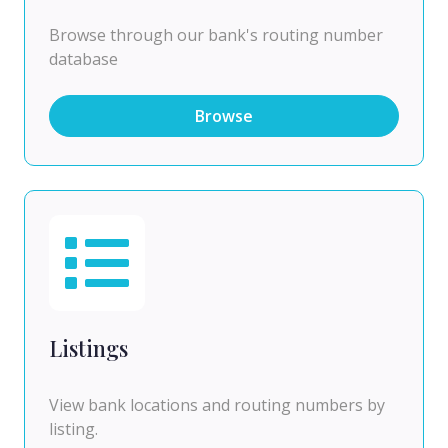
Browse through our bank's routing number
database
Browse
Listings
View bank locations and routing numbers by
listing.