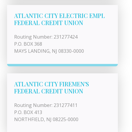
ATLANTIC CITY ELECTRIC EMPL
FEDERAL CREDIT UNION
Routing Number: 231277424
P.O. BOX 368
MAYS LANDING, NJ 08330-0000
ATLANTIC CITY FIREMEN'S
FEDERAL CREDIT UNION
Routing Number: 231277411
P.O. BOX 413
NORTHFIELD, NJ 08225-0000