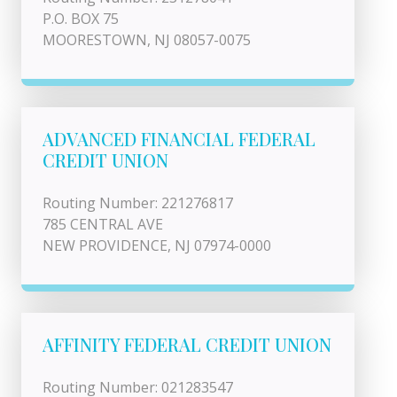
P.O. BOX 75
MOORESTOWN, NJ 08057-0075
ADVANCED FINANCIAL FEDERAL
CREDIT UNION
Routing Number: 221276817
785 CENTRAL AVE
NEW PROVIDENCE, NJ 07974-0000
AFFINITY FEDERAL CREDIT UNION
Routing Number: 021283547