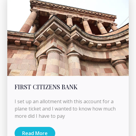
FIRST CITIZENS BANK
I set up an allotment with this account for a
plane ticket and I wanted to know how much
more did I have to pay
Read More