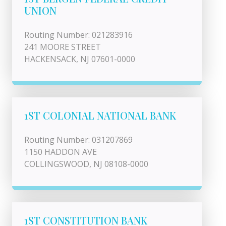
UNION
Routing Number: 021283916
241 MOORE STREET
HACKENSACK, NJ 07601-0000
1ST COLONIAL NATIONAL BANK
Routing Number: 031207869
1150 HADDON AVE
COLLINGSWOOD, NJ 08108-0000
1ST CONSTITUTION BANK