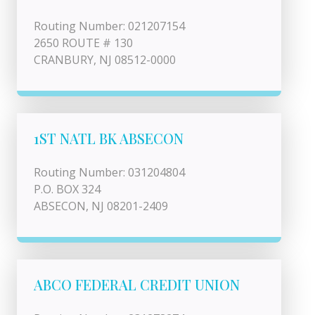
Routing Number: 021207154
2650 ROUTE # 130
CRANBURY, NJ 08512-0000
1ST NATL BK ABSECON
Routing Number: 031204804
P.O. BOX 324
ABSECON, NJ 08201-2409
ABCO FEDERAL CREDIT UNION