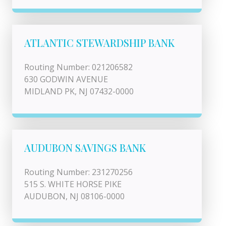
ATLANTIC STEWARDSHIP BANK
Routing Number: 021206582
630 GODWIN AVENUE
MIDLAND PK, NJ 07432-0000
AUDUBON SAVINGS BANK
Routing Number: 231270256
515 S. WHITE HORSE PIKE
AUDUBON, NJ 08106-0000