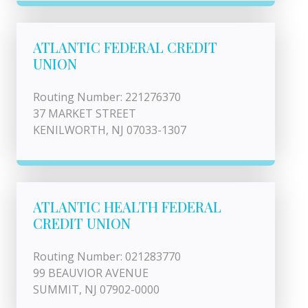
ATLANTIC FEDERAL CREDIT
UNION
Routing Number: 221276370
37 MARKET STREET
KENILWORTH, NJ 07033-1307
ATLANTIC HEALTH FEDERAL
CREDIT UNION
Routing Number: 021283770
99 BEAUVIOR AVENUE
SUMMIT, NJ 07902-0000