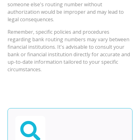
someone else's routing number without
authorization would be improper and may lead to
legal consequences.
Remember, specific policies and procedures
regarding bank routing numbers may vary between
financial institutions. It's advisable to consult your
bank or financial institution directly for accurate and
up-to-date information tailored to your specific
circumstances.