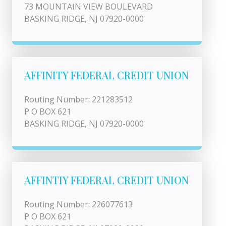
73 MOUNTAIN VIEW BOULEVARD
BASKING RIDGE, NJ 07920-0000
AFFINITY FEDERAL CREDIT UNION
Routing Number: 221283512
P O BOX 621
BASKING RIDGE, NJ 07920-0000
AFFINTIY FEDERAL CREDIT UNION
Routing Number: 226077613
P O BOX 621