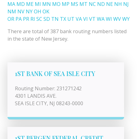
MA
MD
ME
MI
MN
MO
MP
MS
MT
NC
ND
NE
NH
NJ
NM
NV
NY
OH
OK
OR
PA
PR
RI
SC
SD
TN
TX
UT
VA
VI
VT
WA
WI
WV
WY
There are total of 387 bank routing numbers listed
in the state of New Jersey.
1ST BANK OF SEA ISLE CITY
Routing Number: 231271242
4301 LANDIS AVE.
SEA ISLE CITY, NJ 08243-0000
1ST BERGEN FEDERAL CREDIT