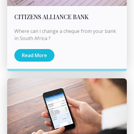
CITIZENS ALLIANCE BANK
Where can i change a cheque from your bank
in South Africa ?
Read More