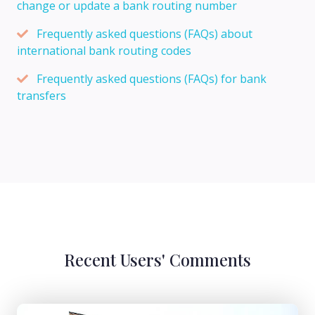
change or update a bank routing number
Frequently asked questions (FAQs) about
international bank routing codes
Frequently asked questions (FAQs) for bank
transfers
Recent Users' Comments