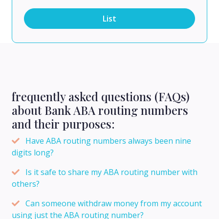
List
frequently asked questions (FAQs)
about Bank ABA routing numbers
and their purposes:
Have ABA routing numbers always been nine
digits long?
Is it safe to share my ABA routing number with
others?
Can someone withdraw money from my account
using just the ABA routing number?