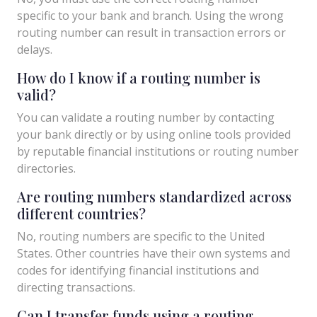
specific to your bank and branch. Using the wrong
routing number can result in transaction errors or
delays.
How do I know if a routing number is
valid?
You can validate a routing number by contacting
your bank directly or by using online tools provided
by reputable financial institutions or routing number
directories.
Are routing numbers standardized across
different countries?
No, routing numbers are specific to the United
States. Other countries have their own systems and
codes for identifying financial institutions and
directing transactions.
Can I transfer funds using a routing