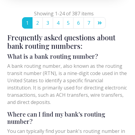
Showing 1-24 of 387 items
1
2
3
4
5
6
7
Frequently asked questions about
bank routing numbers:
What is a bank routing number?
A bank routing number, also known as the routing
transit number (RTN), is a nine-digit code used in the
United States to identify a specific financial
institution. It is primarily used for directing electronic
transactions, such as ACH transfers, wire transfers,
and direct deposits.
Where can I find my bank's routing
number?
You can typically find your bank's routing number in