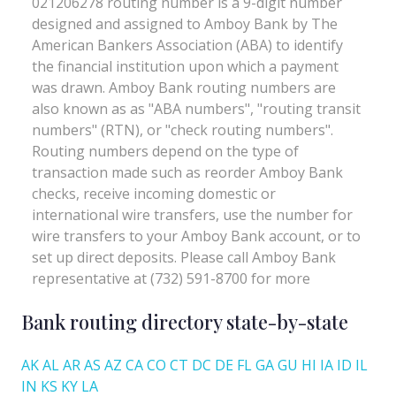
Bank routing directory state-by-state
AK
AL
AR
AS
AZ
CA
CO
CT
DC
DE
FL
GA
GU
HI
IA
ID
IL
IN
KS
KY
LA