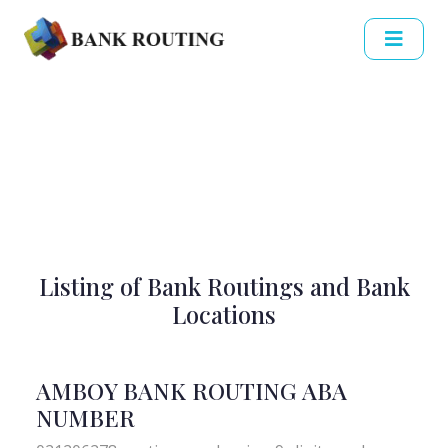
Listing of Bank Routings and Bank
Locations