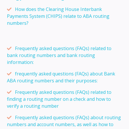
How does the Clearing House Interbank
Payments System (CHIPS) relate to ABA routing
numbers?
Frequently asked questions (FAQs) related to
bank routing numbers and bank routing
information:
frequently asked questions (FAQs) about Bank
ABA routing numbers and their purposes:
Frequently asked questions (FAQs) related to
finding a routing number on a check and how to
verify a routing number
Frequently asked questions (FAQs) about routing
numbers and account numbers, as well as how to