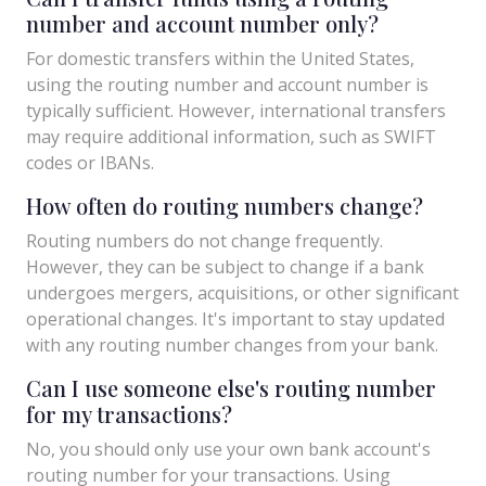
number and account number only?
For domestic transfers within the United States,
using the routing number and account number is
typically sufficient. However, international transfers
may require additional information, such as SWIFT
codes or IBANs.
How often do routing numbers change?
Routing numbers do not change frequently.
However, they can be subject to change if a bank
undergoes mergers, acquisitions, or other significant
operational changes. It's important to stay updated
with any routing number changes from your bank.
Can I use someone else's routing number
for my transactions?
No, you should only use your own bank account's
routing number for your transactions. Using