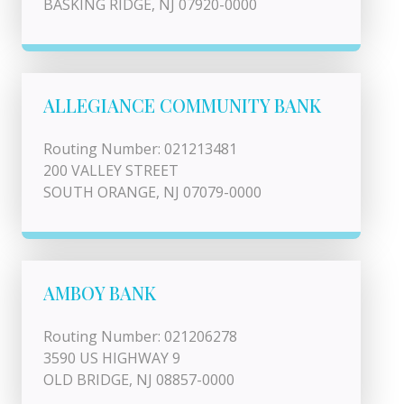
BASKING RIDGE, NJ 07920-0000
ALLEGIANCE COMMUNITY BANK
Routing Number: 021213481
200 VALLEY STREET
SOUTH ORANGE, NJ 07079-0000
AMBOY BANK
Routing Number: 021206278
3590 US HIGHWAY 9
OLD BRIDGE, NJ 08857-0000