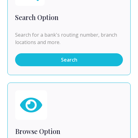
Search Option
Search for a bank's routing number, branch
locations and more.
Search
Browse Option