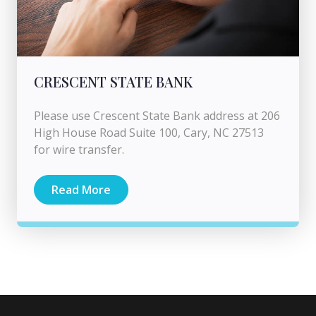
CRESCENT STATE BANK
Please use Crescent State Bank address at 206
High House Road Suite 100, Cary, NC 27513
for wire transfer.
Read More