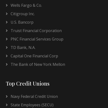
Wells Fargo & Co.
Citigroup Inc.
U.S. Bancorp
Truist Financial Corporation
PNC Financial Services Group
TD Bank, N.A.
Capital One Financial Corp
The Bank of New York Mellon
Top Credit Unions
Navy Federal Credit Union
State Employees (SECU)