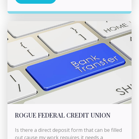
ROGUE FEDERAL CREDIT UNION
Is there a direct deposit form that can be filled
out cause my work requires it needs a