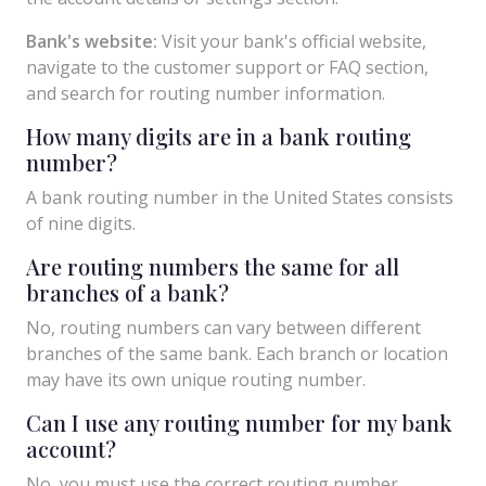
Bank's website:
Visit your bank's official website,
navigate to the customer support or FAQ section,
and search for routing number information.
How many digits are in a bank routing
number?
A bank routing number in the United States consists
of nine digits.
Are routing numbers the same for all
branches of a bank?
No, routing numbers can vary between different
branches of the same bank. Each branch or location
may have its own unique routing number.
Can I use any routing number for my bank
account?
No, you must use the correct routing number