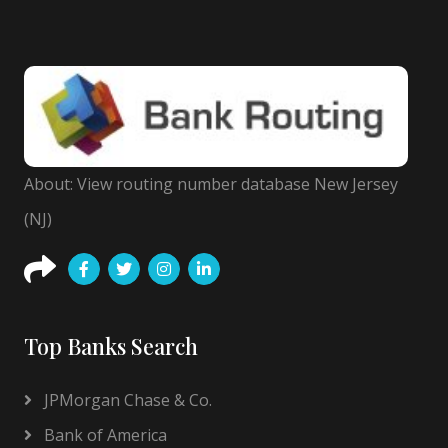
About: View routing number database New Jersey
(NJ)
Top Banks Search
JPMorgan Chase & Co.
Bank of America