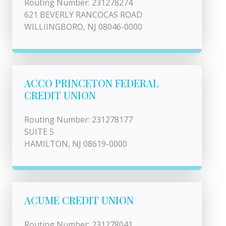
Routing Number: 231278274
621 BEVERLY RANCOCAS ROAD
WILLIINGBORO, NJ 08046-0000
ACCO PRINCETON FEDERAL
CREDIT UNION
Routing Number: 231278177
SUITE 5
HAMILTON, NJ 08619-0000
ACUME CREDIT UNION
Routing Number: 231278041