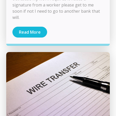
signature from a worker please get to me
soon if not I need to go to another bank that
will.
Read More