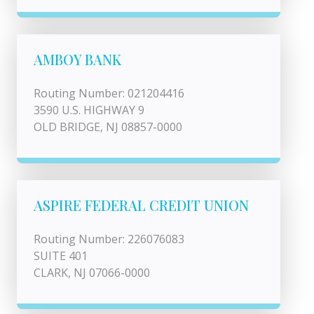
AMBOY BANK
Routing Number: 021204416
3590 U.S. HIGHWAY 9
OLD BRIDGE, NJ 08857-0000
ASPIRE FEDERAL CREDIT UNION
Routing Number: 226076083
SUITE 401
CLARK, NJ 07066-0000