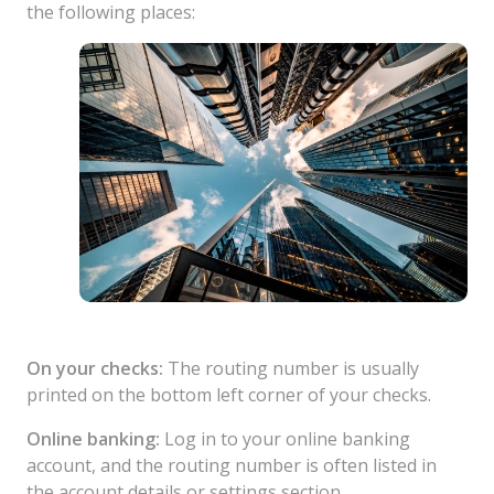
the following places:
On your checks:
The routing number is usually
printed on the bottom left corner of your checks.
Online banking:
Log in to your online banking
account, and the routing number is often listed in
the account details or settings section.