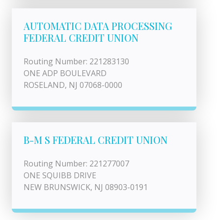
AUTOMATIC DATA PROCESSING
FEDERAL CREDIT UNION
Routing Number: 221283130
ONE ADP BOULEVARD
ROSELAND, NJ 07068-0000
B-M S FEDERAL CREDIT UNION
Routing Number: 221277007
ONE SQUIBB DRIVE
NEW BRUNSWICK, NJ 08903-0191