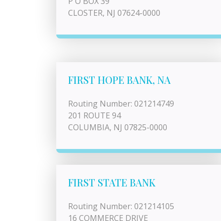
P O BOX 39
CLOSTER, NJ 07624-0000
FIRST HOPE BANK, NA
Routing Number: 021214749
201 ROUTE 94
COLUMBIA, NJ 07825-0000
FIRST STATE BANK
Routing Number: 021214105
16 COMMERCE DRIVE