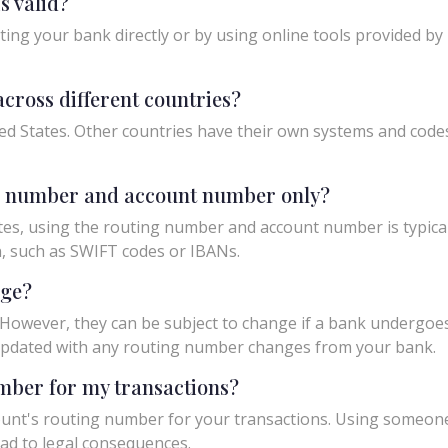
s valid?
ing your bank directly or by using online tools provided by r
cross different countries?
ed States. Other countries have their own systems and codes f
ng number and account number only?
tes, using the routing number and account number is typicall
n, such as SWIFT codes or IBANs.
nge?
owever, they can be subject to change if a bank undergoes m
y updated with any routing number changes from your bank.
umber for my transactions?
unt's routing number for your transactions. Using someon
ad to legal consequences.