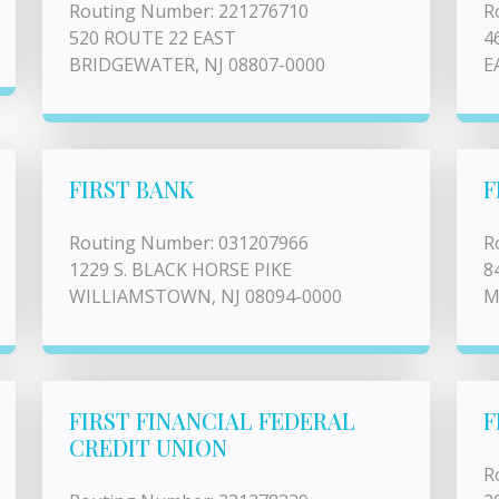
Routing Number: 221276710
R
520 ROUTE 22 EAST
4
BRIDGEWATER, NJ 08807-0000
E
FIRST BANK
F
Routing Number: 031207966
R
1229 S. BLACK HORSE PIKE
8
WILLIAMSTOWN, NJ 08094-0000
M
FIRST FINANCIAL FEDERAL
F
CREDIT UNION
R