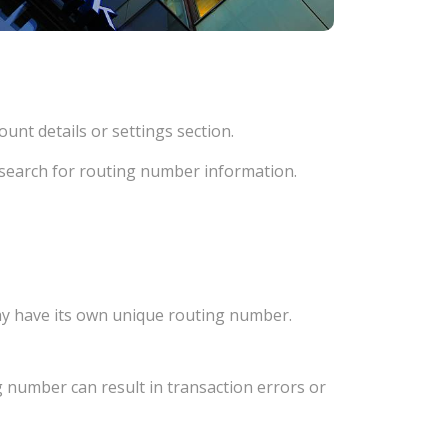
unt details or settings section.
d search for routing number information.
ay have its own unique routing number.
 number can result in transaction errors or