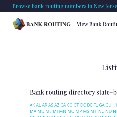
Browse bank routing numbers in New Jersey
View Bank Routi
List
Bank routing directory state-b
AK
AL
AR
AS
AZ
CA
CO
CT
DC
DE
FL
GA
GU
HI
MA
MD
ME
MI
MN
MO
MP
MS
MT
NC
ND
N