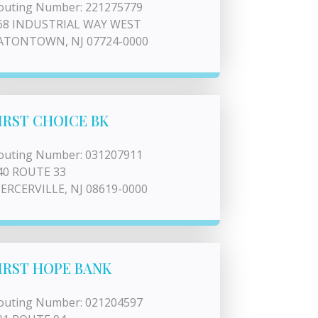
outing Number: 221275779
68 INDUSTRIAL WAY WEST
ATONTOWN, NJ 07724-0000
IRST CHOICE BK
outing Number: 031207911
40 ROUTE 33
ERCERVILLE, NJ 08619-0000
IRST HOPE BANK
outing Number: 021204597