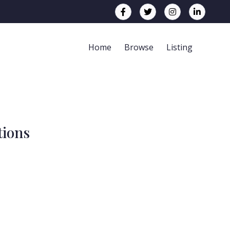
Home
Browse
Listing
tions