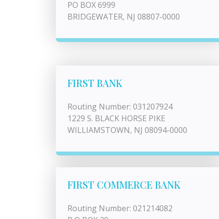
PO BOX 6999
BRIDGEWATER, NJ 08807-0000
FIRST BANK
Routing Number: 031207924
1229 S. BLACK HORSE PIKE
WILLIAMSTOWN, NJ 08094-0000
FIRST COMMERCE BANK
Routing Number: 021214082