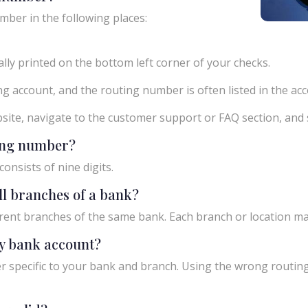
mber in the following places:
ly printed on the bottom left corner of your checks.
g account, and the routing number is often listed in the acco
ebsite, navigate to the customer support or FAQ section, an
ting number?
onsists of nine digits.
ll branches of a bank?
rent branches of the same bank. Each branch or location m
y bank account?
 specific to your bank and branch. Using the wrong routing