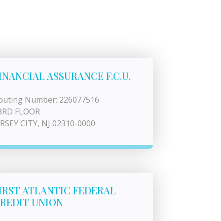
INANCIAL ASSURANCE F.C.U.
outing Number: 226077516
3RD FLOOR
ERSEY CITY, NJ 02310-0000
IRST ATLANTIC FEDERAL
REDIT UNION