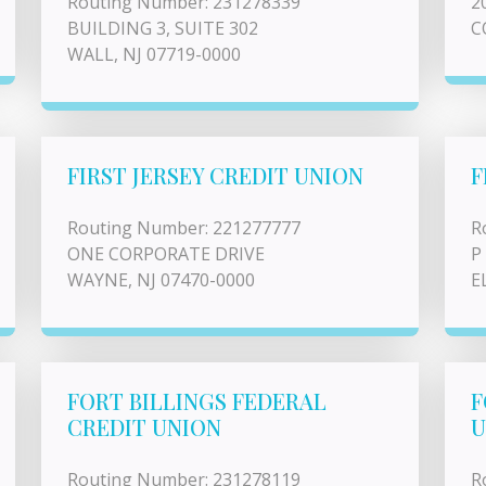
Routing Number: 231278339
2
BUILDING 3, SUITE 302
C
WALL, NJ 07719-0000
FIRST JERSEY CREDIT UNION
F
Routing Number: 221277777
R
ONE CORPORATE DRIVE
P
WAYNE, NJ 07470-0000
E
FORT BILLINGS FEDERAL
F
CREDIT UNION
U
Routing Number: 231278119
R