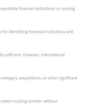
eputable financial institutions or routing
or identifying financial institutions and
y sufficient. However, international
ergers, acquisitions, or other significant
e else's routing number without