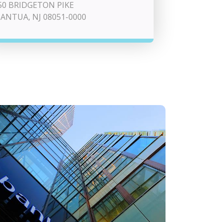
50 BRIDGETON PIKE
ANTUA, NJ 08051-0000