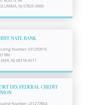
01 ROUTE 94
OLUMBIA, NJ 07825-0000
IRST NATL BANK
outing Number: 031203915
 O 980
LMER, NJ 08318-0517
ORT DIX FEDERAL CREDIT
NION
outing Number: 231277864