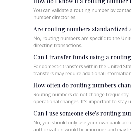
How do I know if a routing number i
You can validate a routing number by contact
number directories.
Are routing numbers standardized a
No, routing numbers are specific to the Unit
directing transactions.
Can I transfer funds using a routi
For domestic transfers within the United Sta
transfers may require additional informatio
How often do routing numbers cha
Routing numbers do not change frequently. H
operational changes. It's important to sta
Can I use someone else's routing n
No, you should only use your own bank acco
authorization would be improper and may le