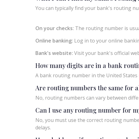
You can typically find your bank's routing nu
On your checks:
The routing number is usual
Online banking:
Log in to your online bankin
Bank's website:
Visit your bank's official w
How many digits are in a bank rou
A bank routing number in the United States c
Are routing numbers the same for a
No, routing numbers can vary between diffe
Can I use any routing number for m
No, you must use the correct routing number
delays.