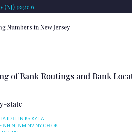
 (NJ) page 6
ng Numbers in New Jersey
ing of Bank Routings and Bank Loca
y-state
IA
ID
IL
IN
KS
KY
LA
E
NH
NJ
NM
NV
NY
OH
OK