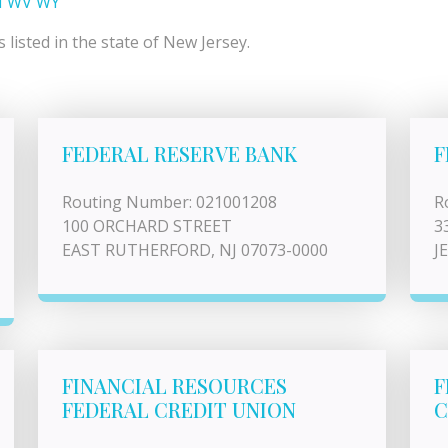
I
WV
WY
listed in the state of New Jersey.
FEDERAL RESERVE BANK
F
Routing Number: 021001208
R
100 ORCHARD STREET
3
EAST RUTHERFORD, NJ 07073-0000
J
FINANCIAL RESOURCES
F
FEDERAL CREDIT UNION
C