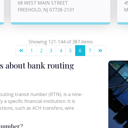
68 WEST MAIN STREET
4
FREEHOLD, NJ 07728-2131
M
Showing 121-144 of 387 items
1
2
3
4
5
6
7
s about bank routing
uting transit number (RTN), is a nine-
a specific financial institution. It is
actions, such as ACH transfers, wire
g number?