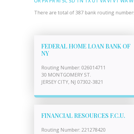
OR
PA
PR
RI
SC
SD
TN
TX
UT
VA
VI
VT
WA
W
There are total of 387 bank routing numbers 
FEDERAL HOME LOAN BANK OF
NY
Routing Number: 026014711
30 MONTGOMERY ST.
JERSEY CITY, NJ 07302-3821
FINANCIAL RESOURCES F.C.U.
Routing Number: 221278420