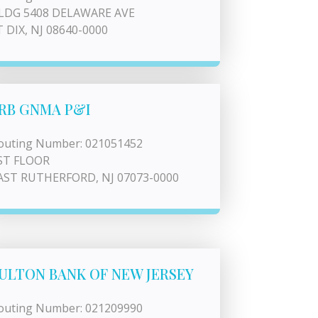
LDG 5408 DELAWARE AVE
T DIX, NJ 08640-0000
RB GNMA P&I
outing Number: 021051452
ST FLOOR
AST RUTHERFORD, NJ 07073-0000
ULTON BANK OF NEW JERSEY
outing Number: 021209990