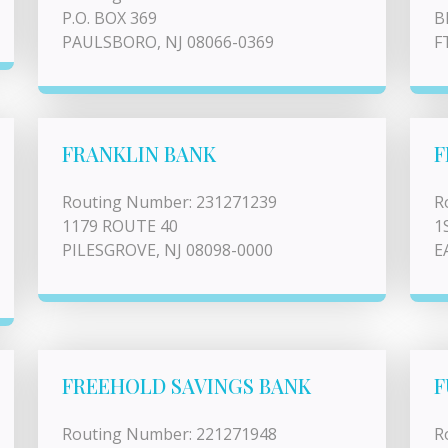
P.O. BOX 369
B
PAULSBORO, NJ 08066-0369
F
FRANKLIN BANK
F
Routing Number: 231271239
R
1179 ROUTE 40
1
PILESGROVE, NJ 08098-0000
E
FREEHOLD SAVINGS BANK
F
Routing Number: 221271948
R