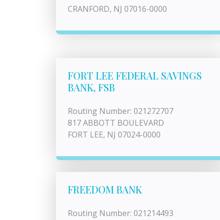
CRANFORD, NJ 07016-0000
FORT LEE FEDERAL SAVINGS
BANK, FSB
Routing Number: 021272707
817 ABBOTT BOULEVARD
FORT LEE, NJ 07024-0000
FREEDOM BANK
Routing Number: 021214493