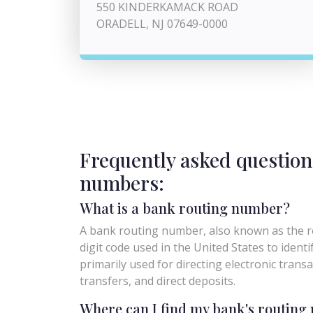
550 KINDERKAMACK ROAD
ORADELL, NJ 07649-0000
Frequently asked question
numbers:
What is a bank routing number?
A bank routing number, also known as the ro
digit code used in the United States to identify 
primarily used for directing electronic trans
transfers, and direct deposits.
Where can I find my bank's routin