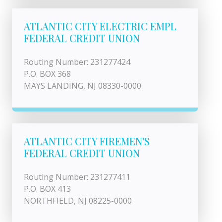
ATLANTIC CITY ELECTRIC EMPL
FEDERAL CREDIT UNION
Routing Number: 231277424
P.O. BOX 368
MAYS LANDING, NJ 08330-0000
ATLANTIC CITY FIREMEN'S
FEDERAL CREDIT UNION
Routing Number: 231277411
P.O. BOX 413
NORTHFIELD, NJ 08225-0000