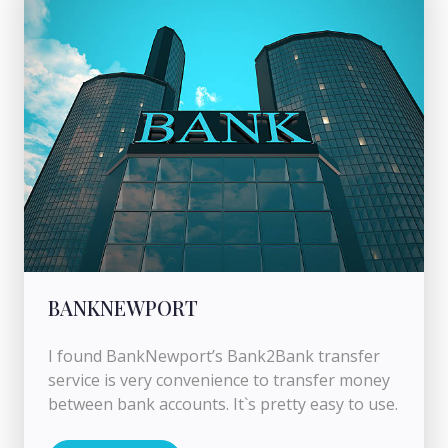
BANKNEWPORT
I found BankNewport’s Bank2Bank transfer
service is very convenience to transfer money
between bank accounts. It`s pretty easy to use.