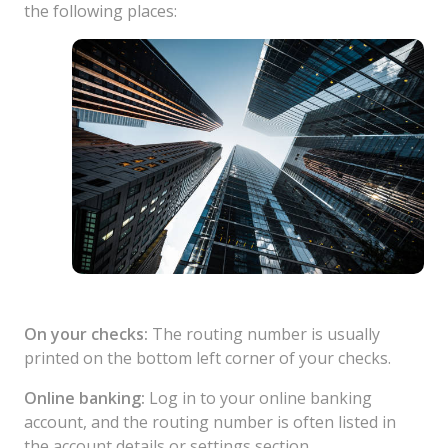
the following places:
On your checks:
The routing number is usually
printed on the bottom left corner of your checks.
Online banking:
Log in to your online banking
account, and the routing number is often listed in
the account details or settings section.