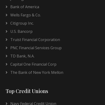
Bank of America
Wells Fargo & Co.
Citigroup Inc.
U.S. Bancorp
Truist Financial Corporation
PNC Financial Services Group
TD Bank, N.A.
Capital One Financial Corp
The Bank of New York Mellon
Top Credit Unions
Navy Federal Credit Union