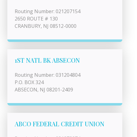
Routing Number: 021207154
2650 ROUTE # 130
CRANBURY, NJ 08512-0000
1ST NATL BK ABSECON
Routing Number: 031204804
P.O. BOX 324
ABSECON, NJ 08201-2409
ABCO FEDERAL CREDIT UNION