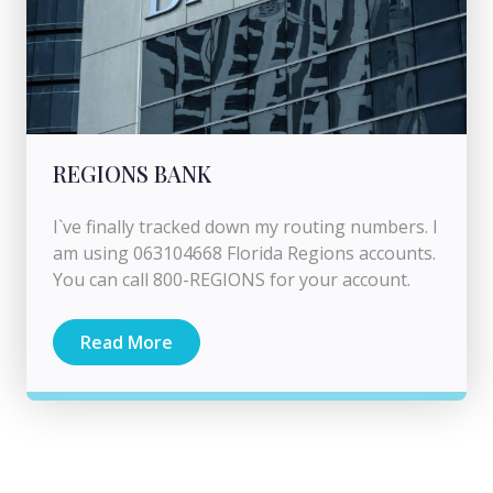
REGIONS BANK
I`ve finally tracked down my routing numbers. I
am using 063104668 Florida Regions accounts.
You can call 800-REGIONS for your account.
Read More