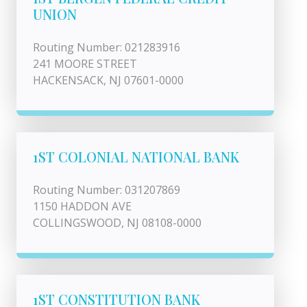
UNION
Routing Number: 021283916
241 MOORE STREET
HACKENSACK, NJ 07601-0000
1ST COLONIAL NATIONAL BANK
Routing Number: 031207869
1150 HADDON AVE
COLLINGSWOOD, NJ 08108-0000
1ST CONSTITUTION BANK