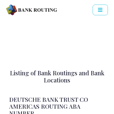
Listing of Bank Routings and Bank
Locations