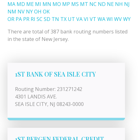
MA
MD
ME
MI
MN
MO
MP
MS
MT
NC
ND
NE
NH
NJ
NM
NV
NY
OH
OK
OR
PA
PR
RI
SC
SD
TN
TX
UT
VA
VI
VT
WA
WI
WV
WY
There are total of 387 bank routing numbers listed
in the state of New Jersey.
1ST BANK OF SEA ISLE CITY
Routing Number: 231271242
4301 LANDIS AVE.
SEA ISLE CITY, NJ 08243-0000
1ST BERGEN FEDERAL CREDIT