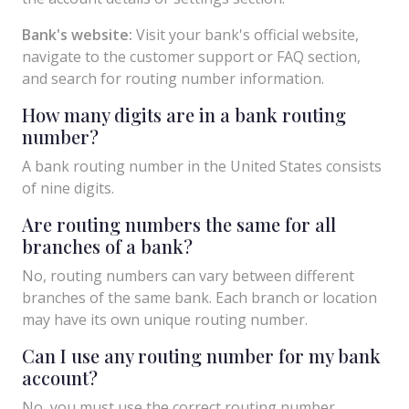
Bank's website:
Visit your bank's official website,
navigate to the customer support or FAQ section,
and search for routing number information.
How many digits are in a bank routing
number?
A bank routing number in the United States consists
of nine digits.
Are routing numbers the same for all
branches of a bank?
No, routing numbers can vary between different
branches of the same bank. Each branch or location
may have its own unique routing number.
Can I use any routing number for my bank
account?
No, you must use the correct routing number