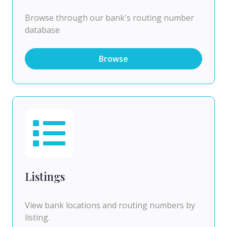
Browse through our bank's routing number
database
Browse
Listings
View bank locations and routing numbers by
listing.