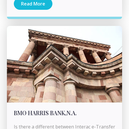
Read More
BMO HARRIS BANK,N.A.
Is there a different between Interac e-Transfer