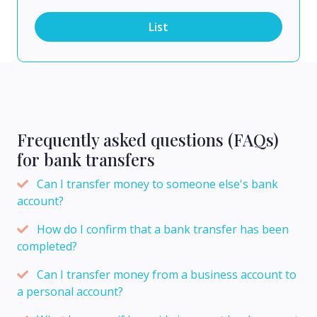
List
Frequently asked questions (FAQs)
for bank transfers
Can I transfer money to someone else's bank
account?
How do I confirm that a bank transfer has been
completed?
Can I transfer money from a business account to
a personal account?