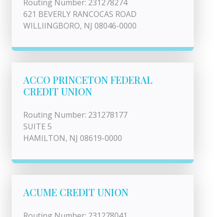
Routing Number: 231278274
621 BEVERLY RANCOCAS ROAD
WILLIINGBORO, NJ 08046-0000
ACCO PRINCETON FEDERAL
CREDIT UNION
Routing Number: 231278177
SUITE 5
HAMILTON, NJ 08619-0000
ACUME CREDIT UNION
Routing Number: 231278041