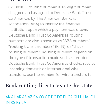
Bank routing directory state-by-state
AK
AL
AR
AS
AZ
CA
CO
CT
DC
DE
FL
GA
GU
HI
IA
ID
IL
IN
KS
KY
LA