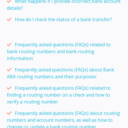
What happens if I provide incorrect bank account
details?
How do I check the status of a bank transfer?
Frequently asked questions (FAQs) related to
bank routing numbers and bank routing
information:
frequently asked questions (FAQs) about Bank
ABA routing numbers and their purposes:
Frequently asked questions (FAQs) related to
finding a routing number on a check and how to
verify a routing number
Frequently asked questions (FAQs) about routing
numbers and account numbers, as well as how to
change or update a bank routing number