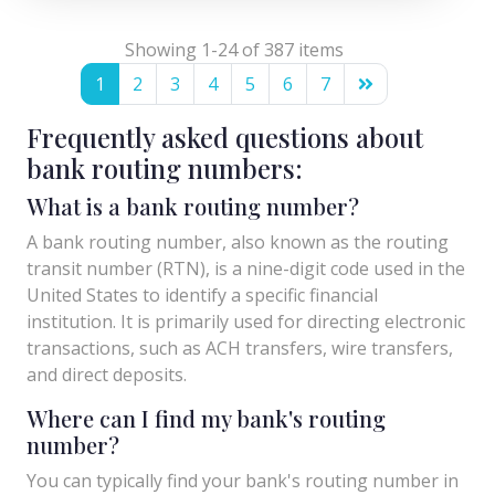
Showing 1-24 of 387 items
1
2
3
4
5
6
7
Frequently asked questions about
bank routing numbers:
What is a bank routing number?
A bank routing number, also known as the routing
transit number (RTN), is a nine-digit code used in the
United States to identify a specific financial
institution. It is primarily used for directing electronic
transactions, such as ACH transfers, wire transfers,
and direct deposits.
Where can I find my bank's routing
number?
You can typically find your bank's routing number in