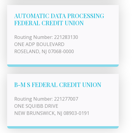
AUTOMATIC DATA PROCESSING
FEDERAL CREDIT UNION
Routing Number: 221283130
ONE ADP BOULEVARD
ROSELAND, NJ 07068-0000
B-M S FEDERAL CREDIT UNION
Routing Number: 221277007
ONE SQUIBB DRIVE
NEW BRUNSWICK, NJ 08903-0191