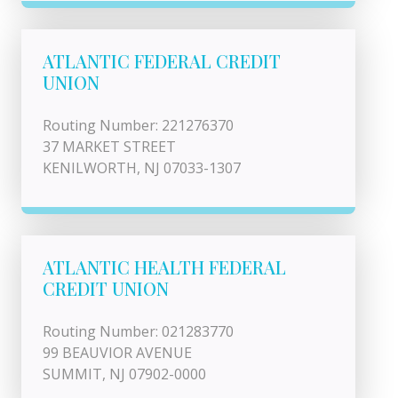
ATLANTIC FEDERAL CREDIT
UNION
Routing Number: 221276370
37 MARKET STREET
KENILWORTH, NJ 07033-1307
ATLANTIC HEALTH FEDERAL
CREDIT UNION
Routing Number: 021283770
99 BEAUVIOR AVENUE
SUMMIT, NJ 07902-0000