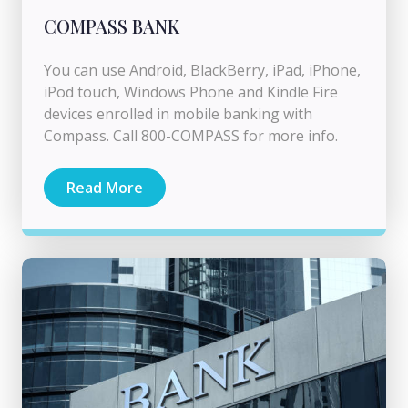
COMPASS BANK
You can use Android, BlackBerry, iPad, iPhone,
iPod touch, Windows Phone and Kindle Fire
devices enrolled in mobile banking with
Compass. Call 800-COMPASS for more info.
Read More