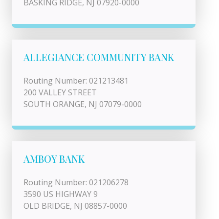
BASKING RIDGE, NJ 07920-0000
ALLEGIANCE COMMUNITY BANK
Routing Number: 021213481
200 VALLEY STREET
SOUTH ORANGE, NJ 07079-0000
AMBOY BANK
Routing Number: 021206278
3590 US HIGHWAY 9
OLD BRIDGE, NJ 08857-0000