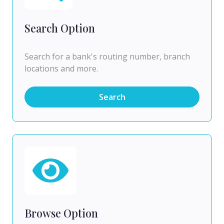
Search Option
Search for a bank's routing number, branch
locations and more.
Search
Browse Option