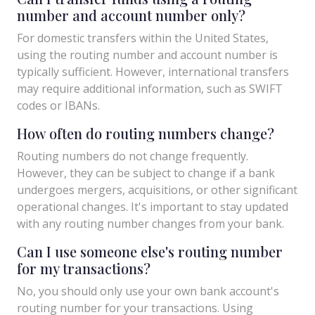
number and account number only?
For domestic transfers within the United States,
using the routing number and account number is
typically sufficient. However, international transfers
may require additional information, such as SWIFT
codes or IBANs.
How often do routing numbers change?
Routing numbers do not change frequently.
However, they can be subject to change if a bank
undergoes mergers, acquisitions, or other significant
operational changes. It's important to stay updated
with any routing number changes from your bank.
Can I use someone else's routing number
for my transactions?
No, you should only use your own bank account's
routing number for your transactions. Using