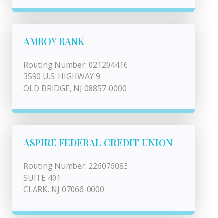
AMBOY BANK
Routing Number: 021204416
3590 U.S. HIGHWAY 9
OLD BRIDGE, NJ 08857-0000
ASPIRE FEDERAL CREDIT UNION
Routing Number: 226076083
SUITE 401
CLARK, NJ 07066-0000