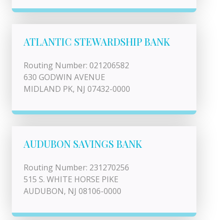
ATLANTIC STEWARDSHIP BANK
Routing Number: 021206582
630 GODWIN AVENUE
MIDLAND PK, NJ 07432-0000
AUDUBON SAVINGS BANK
Routing Number: 231270256
515 S. WHITE HORSE PIKE
AUDUBON, NJ 08106-0000