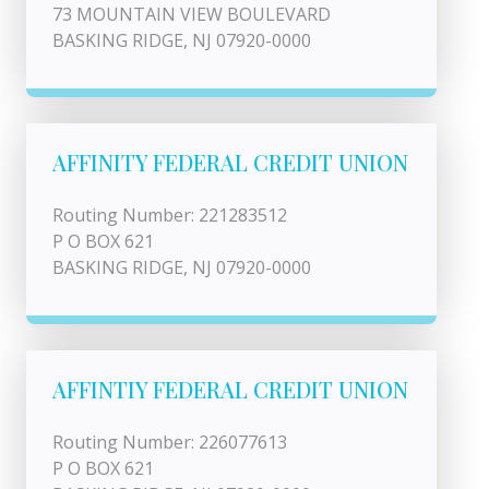
73 MOUNTAIN VIEW BOULEVARD
BASKING RIDGE, NJ 07920-0000
AFFINITY FEDERAL CREDIT UNION
Routing Number: 221283512
P O BOX 621
BASKING RIDGE, NJ 07920-0000
AFFINTIY FEDERAL CREDIT UNION
Routing Number: 226077613
P O BOX 621