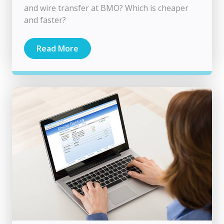
and wire transfer at BMO? Which is cheaper
and faster?
Read More