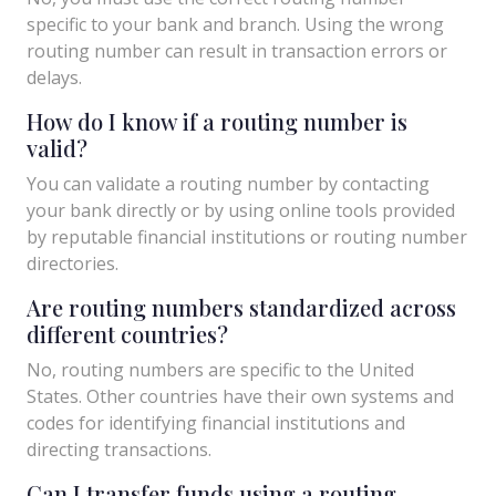
specific to your bank and branch. Using the wrong
routing number can result in transaction errors or
delays.
How do I know if a routing number is
valid?
You can validate a routing number by contacting
your bank directly or by using online tools provided
by reputable financial institutions or routing number
directories.
Are routing numbers standardized across
different countries?
No, routing numbers are specific to the United
States. Other countries have their own systems and
codes for identifying financial institutions and
directing transactions.
Can I transfer funds using a routing