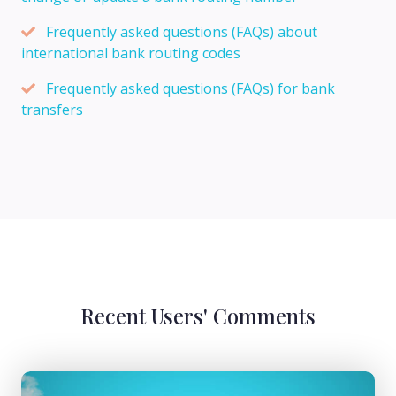
Frequently asked questions (FAQs) about
international bank routing codes
Frequently asked questions (FAQs) for bank
transfers
Recent Users' Comments