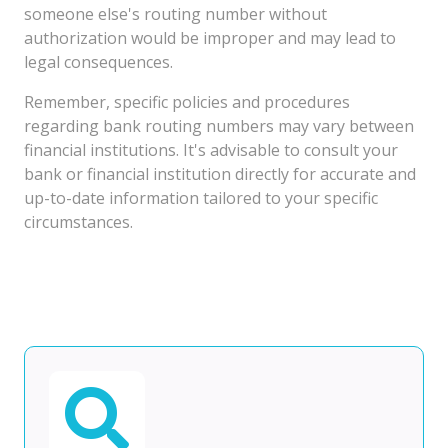
someone else's routing number without
authorization would be improper and may lead to
legal consequences.
Remember, specific policies and procedures
regarding bank routing numbers may vary between
financial institutions. It's advisable to consult your
bank or financial institution directly for accurate and
up-to-date information tailored to your specific
circumstances.