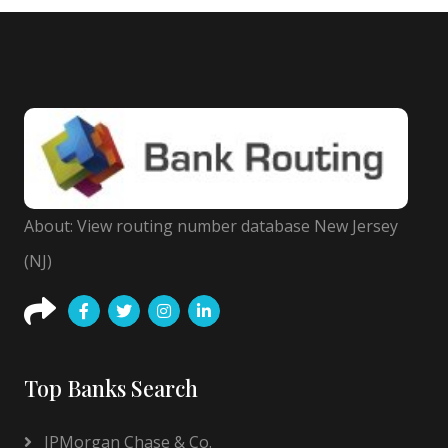
About: View routing number database New Jersey
(NJ)
Top Banks Search
JPMorgan Chase & Co.