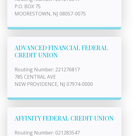
P.O. BOX 75
MOORESTOWN, NJ 08057-0075
ADVANCED FINANCIAL FEDERAL
CREDIT UNION
Routing Number: 221276817
785 CENTRAL AVE
NEW PROVIDENCE, NJ 07974-0000
AFFINITY FEDERAL CREDIT UNION
Routing Number: 021283547