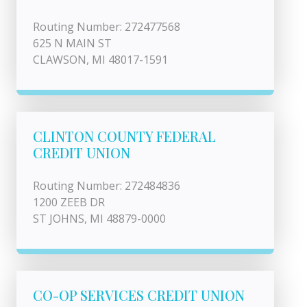
Routing Number: 272477568
625 N MAIN ST
CLAWSON, MI 48017-1591
CLINTON COUNTY FEDERAL
CREDIT UNION
Routing Number: 272484836
1200 ZEEB DR
ST JOHNS, MI 48879-0000
CO-OP SERVICES CREDIT UNION