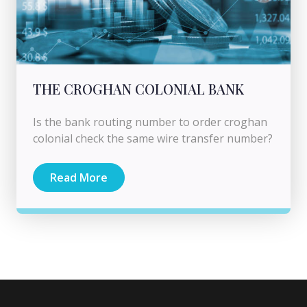
THE CROGHAN COLONIAL BANK
Is the bank routing number to order croghan
colonial check the same wire transfer number?
Read More