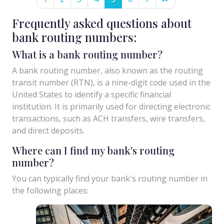
Frequently asked questions about
bank routing numbers:
What is a bank routing number?
A bank routing number, also known as the routing
transit number (RTN), is a nine-digit code used in the
United States to identify a specific financial
institution. It is primarily used for directing electronic
transactions, such as ACH transfers, wire transfers,
and direct deposits.
Where can I find my bank's routing
number?
You can typically find your bank's routing number in
the following places: