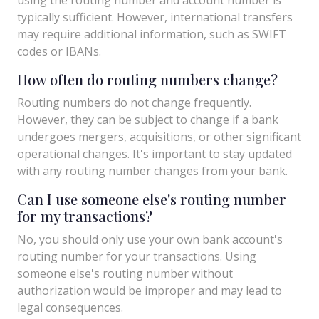
typically sufficient. However, international transfers
may require additional information, such as SWIFT
codes or IBANs.
How often do routing numbers change?
Routing numbers do not change frequently.
However, they can be subject to change if a bank
undergoes mergers, acquisitions, or other significant
operational changes. It's important to stay updated
with any routing number changes from your bank.
Can I use someone else's routing number
for my transactions?
No, you should only use your own bank account's
routing number for your transactions. Using
someone else's routing number without
authorization would be improper and may lead to
legal consequences.