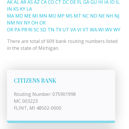
AK
AL
AR
AS
AZ
CA
CO
CT
DC
DE
FL
GA
GU
HI
IA
ID
IL
IN
KS
KY
LA
MA
MD
ME
MI
MN
MO
MP
MS
MT
NC
ND
NE
NH
NJ
NM
NV
NY
OH
OK
OR
PA
PR
RI
SC
SD
TN
TX
UT
VA
VI
VT
WA
WI
WV
WY
There are total of 609 bank routing numbers listed
in the state of Michigan.
CITIZENS BANK
Routing Number: 075901998
MC 003223
FLINT, MI 48502-0000