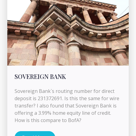
SOVEREIGN BANK
Sovereign Bank`s routing number for direct
deposit is 231372691. Is this the same for wire
transfer? I also found that Sovereign Bank is
offering a 3.99% home equity line of credit.
How is this compare to BofA?