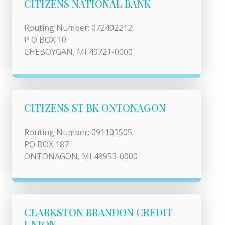
CITIZENS NATIONAL BANK
Routing Number: 072402212
P O BOX 10
CHEBOYGAN, MI 49721-0000
CITIZENS ST BK ONTONAGON
Routing Number: 091103505
PO BOX 187
ONTONAGON, MI 49953-0000
CLARKSTON BRANDON CREDIT
UNION