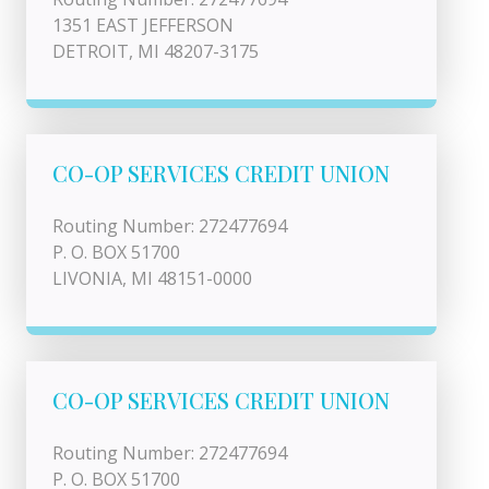
1351 EAST JEFFERSON
DETROIT, MI 48207-3175
CO-OP SERVICES CREDIT UNION
Routing Number: 272477694
P. O. BOX 51700
LIVONIA, MI 48151-0000
CO-OP SERVICES CREDIT UNION
Routing Number: 272477694
P. O. BOX 51700