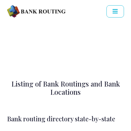
Listing of Bank Routings and Bank
Locations
Bank routing directory state-by-state