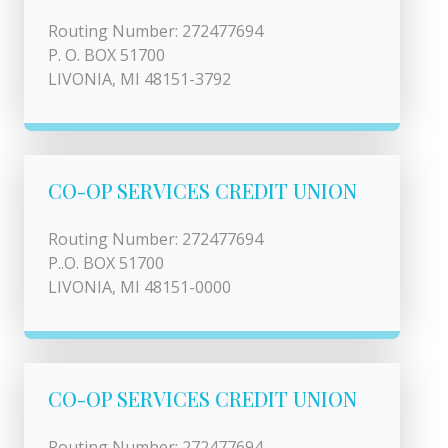
Routing Number: 272477694
P. O. BOX 51700
LIVONIA, MI 48151-3792
CO-OP SERVICES CREDIT UNION
Routing Number: 272477694
P..O. BOX 51700
LIVONIA, MI 48151-0000
CO-OP SERVICES CREDIT UNION
Routing Number: 272477694