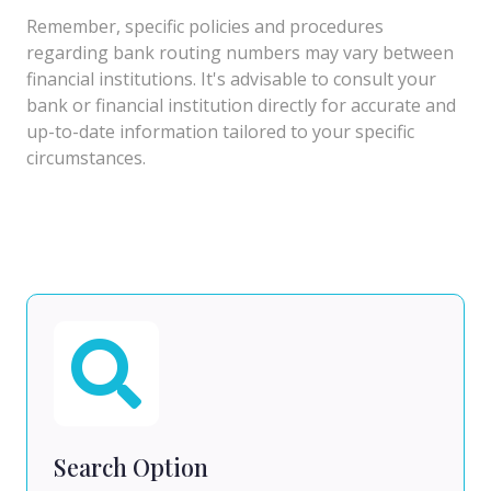
Remember, specific policies and procedures
regarding bank routing numbers may vary between
financial institutions. It's advisable to consult your
bank or financial institution directly for accurate and
up-to-date information tailored to your specific
circumstances.
Search Option