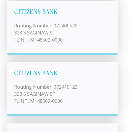
CITIZENS BANK
Routing Number: 072400528
328 S SAGINAW ST
FLINT, MI 48502-0000
CITIZENS BANK
Routing Number: 072410123
328 S SAGINAW ST
FLINT, MI 48502-0000