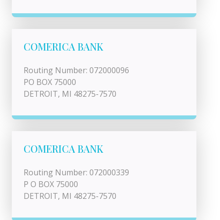
COMERICA BANK
Routing Number: 072000096
PO BOX 75000
DETROIT, MI 48275-7570
COMERICA BANK
Routing Number: 072000339
P O BOX 75000
DETROIT, MI 48275-7570