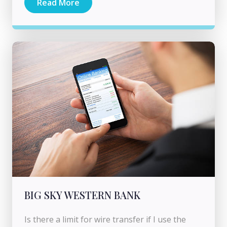
Read More
BIG SKY WESTERN BANK
Is there a limit for wire transfer if I use the