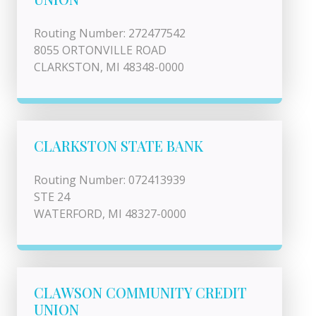
Routing Number: 272477542
8055 ORTONVILLE ROAD
CLARKSTON, MI 48348-0000
CLARKSTON STATE BANK
Routing Number: 072413939
STE 24
WATERFORD, MI 48327-0000
CLAWSON COMMUNITY CREDIT
UNION