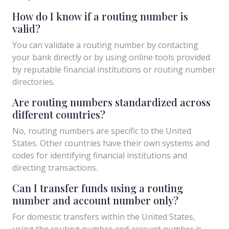
How do I know if a routing number is
valid?
You can validate a routing number by contacting
your bank directly or by using online tools provided
by reputable financial institutions or routing number
directories.
Are routing numbers standardized across
different countries?
No, routing numbers are specific to the United
States. Other countries have their own systems and
codes for identifying financial institutions and
directing transactions.
Can I transfer funds using a routing
number and account number only?
For domestic transfers within the United States,
using the routing number and account number is