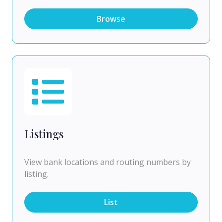
Browse
Listings
View bank locations and routing numbers by
listing.
List