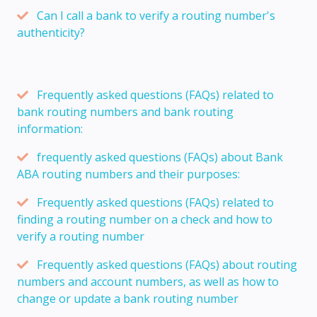
Can I call a bank to verify a routing number's
authenticity?
Frequently asked questions (FAQs) related to
bank routing numbers and bank routing
information:
frequently asked questions (FAQs) about Bank
ABA routing numbers and their purposes:
Frequently asked questions (FAQs) related to
finding a routing number on a check and how to
verify a routing number
Frequently asked questions (FAQs) about routing
numbers and account numbers, as well as how to
change or update a bank routing number