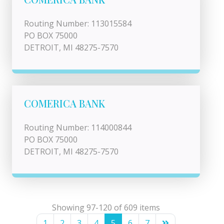
Routing Number: 113015584
PO BOX 75000
DETROIT, MI 48275-7570
COMERICA BANK
Routing Number: 114000844
PO BOX 75000
DETROIT, MI 48275-7570
Showing 97-120 of 609 items
1
2
3
4
5
6
7