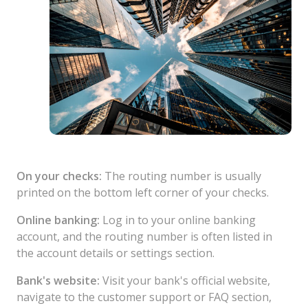
On your checks:
The routing number is usually
printed on the bottom left corner of your checks.
Online banking:
Log in to your online banking
account, and the routing number is often listed in
the account details or settings section.
Bank's website:
Visit your bank's official website,
navigate to the customer support or FAQ section,