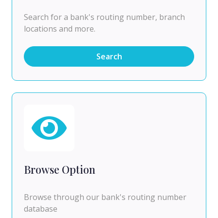
Search for a bank's routing number, branch
locations and more.
Search
Browse Option
Browse through our bank's routing number
database