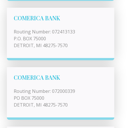
COMERICA BANK
Routing Number: 072413133
P.O. BOX 75000
DETROIT, MI 48275-7570
COMERICA BANK
Routing Number: 072000339
PO BOX 75000
DETROIT, MI 48275-7570