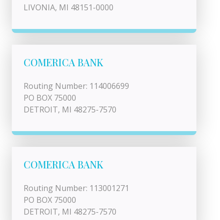
LIVONIA, MI 48151-0000
COMERICA BANK
Routing Number: 114006699
PO BOX 75000
DETROIT, MI 48275-7570
COMERICA BANK
Routing Number: 113001271
PO BOX 75000
DETROIT, MI 48275-7570