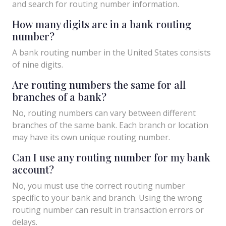
and search for routing number information.
How many digits are in a bank routing
number?
A bank routing number in the United States consists
of nine digits.
Are routing numbers the same for all
branches of a bank?
No, routing numbers can vary between different
branches of the same bank. Each branch or location
may have its own unique routing number.
Can I use any routing number for my bank
account?
No, you must use the correct routing number
specific to your bank and branch. Using the wrong
routing number can result in transaction errors or
delays.