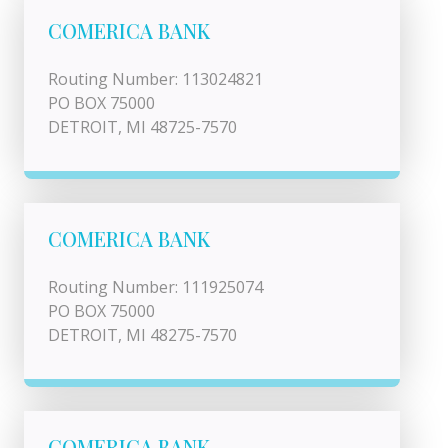
COMERICA BANK
Routing Number: 113024821
PO BOX 75000
DETROIT, MI 48725-7570
COMERICA BANK
Routing Number: 111925074
PO BOX 75000
DETROIT, MI 48275-7570
COMERICA BANK