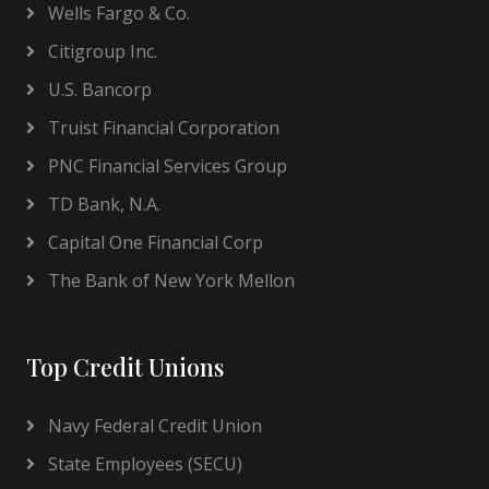
Wells Fargo & Co.
Citigroup Inc.
U.S. Bancorp
Truist Financial Corporation
PNC Financial Services Group
TD Bank, N.A.
Capital One Financial Corp
The Bank of New York Mellon
Top Credit Unions
Navy Federal Credit Union
State Employees (SECU)