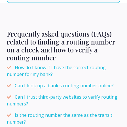
Frequently asked questions (FAQs)
related to finding a routing number
on a check and how to verify a
routing number
How do I know if I have the correct routing
number for my bank?
Can I look up a bank's routing number online?
Can I trust third-party websites to verify routing
numbers?
Is the routing number the same as the transit
number?