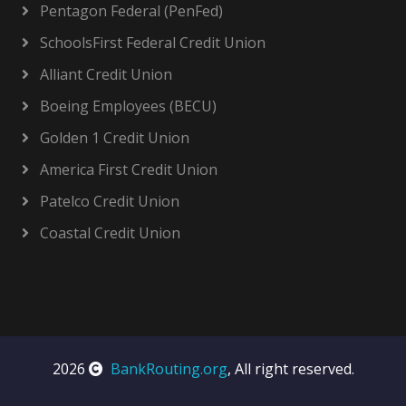
Pentagon Federal (PenFed)
SchoolsFirst Federal Credit Union
Alliant Credit Union
Boeing Employees (BECU)
Golden 1 Credit Union
America First Credit Union
Patelco Credit Union
Coastal Credit Union
2026
BankRouting.org
, All right reserved.