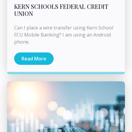
KERN SCHOOLS FEDERAL CREDIT
UNION
Can I place a wire transfer using Kern School
FCU Mobile Banking? I am using an Android
phone.
Read More