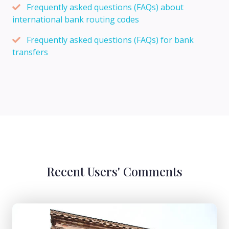
Frequently asked questions (FAQs) about
international bank routing codes
Frequently asked questions (FAQs) for bank
transfers
Recent Users' Comments