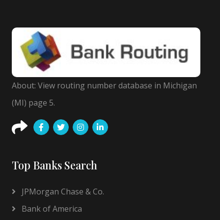
About: View routing number database in Michigan
(MI) page 5.
Top Banks Search
JPMorgan Chase & Co.
Bank of America