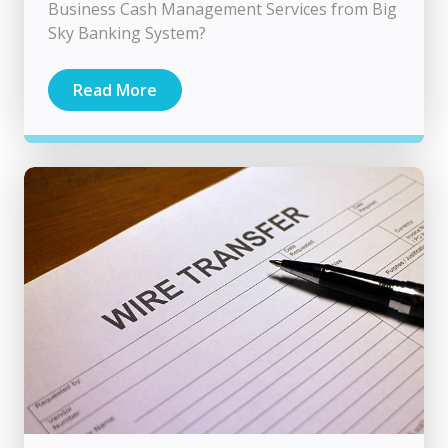
Business Cash Management Services from Big
Sky Banking System?
Read More