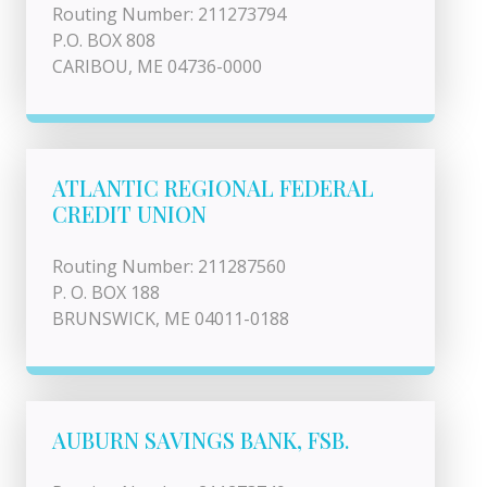
Routing Number: 211273794
P.O. BOX 808
CARIBOU, ME 04736-0000
ATLANTIC REGIONAL FEDERAL
CREDIT UNION
Routing Number: 211287560
P. O. BOX 188
BRUNSWICK, ME 04011-0188
AUBURN SAVINGS BANK, FSB.