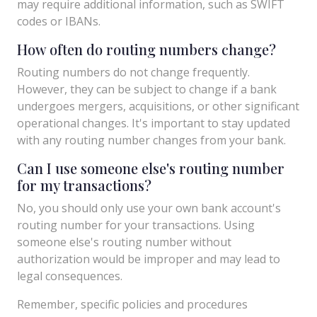
may require additional information, such as SWIFT
codes or IBANs.
How often do routing numbers change?
Routing numbers do not change frequently.
However, they can be subject to change if a bank
undergoes mergers, acquisitions, or other significant
operational changes. It's important to stay updated
with any routing number changes from your bank.
Can I use someone else's routing number
for my transactions?
No, you should only use your own bank account's
routing number for your transactions. Using
someone else's routing number without
authorization would be improper and may lead to
legal consequences.
Remember, specific policies and procedures