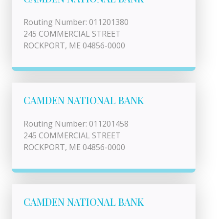
Routing Number: 011201380
245 COMMERCIAL STREET
ROCKPORT, ME 04856-0000
CAMDEN NATIONAL BANK
Routing Number: 011201458
245 COMMERCIAL STREET
ROCKPORT, ME 04856-0000
CAMDEN NATIONAL BANK