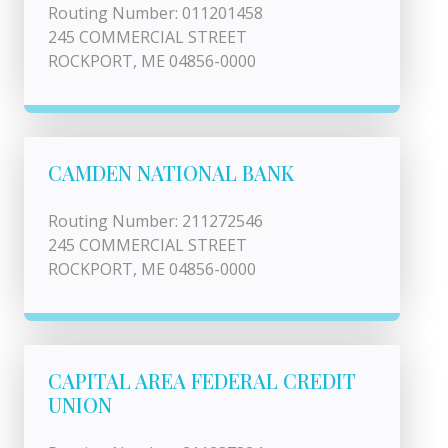
Routing Number: 011201458
245 COMMERCIAL STREET
ROCKPORT, ME 04856-0000
CAMDEN NATIONAL BANK
Routing Number: 211272546
245 COMMERCIAL STREET
ROCKPORT, ME 04856-0000
CAPITAL AREA FEDERAL CREDIT
UNION