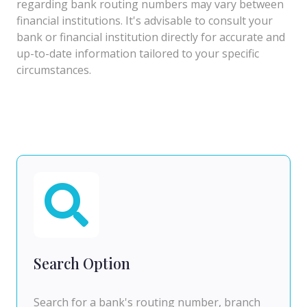
regarding bank routing numbers may vary between
financial institutions. It's advisable to consult your
bank or financial institution directly for accurate and
up-to-date information tailored to your specific
circumstances.
Search Option
Search for a bank's routing number, branch