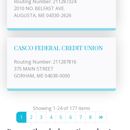
Routing Number: 211287324
2010 NO. BELFAST AVE.
AUGUSTA, ME 04330-2626
CASCO FEDERAL CREDIT UNION
Routing Number: 211287816
375 MAIN STREET
GORHAM, ME 04038-0000
Showing 1-24 of 177 items
1
2
3
4
5
6
7
8