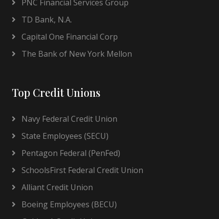
PNC Financial Services Group
TD Bank, N.A.
Capital One Financial Corp
The Bank of New York Mellon
Top Credit Unions
Navy Federal Credit Union
State Employees (SECU)
Pentagon Federal (PenFed)
SchoolsFirst Federal Credit Union
Alliant Credit Union
Boeing Employees (BECU)