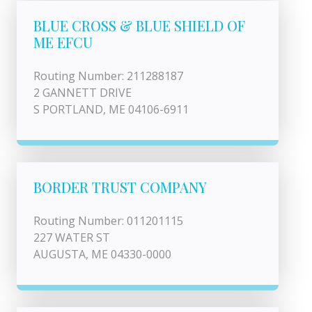
BLUE CROSS & BLUE SHIELD OF
ME EFCU
Routing Number: 211288187
2 GANNETT DRIVE
S PORTLAND, ME 04106-6911
BORDER TRUST COMPANY
Routing Number: 011201115
227 WATER ST
AUGUSTA, ME 04330-0000