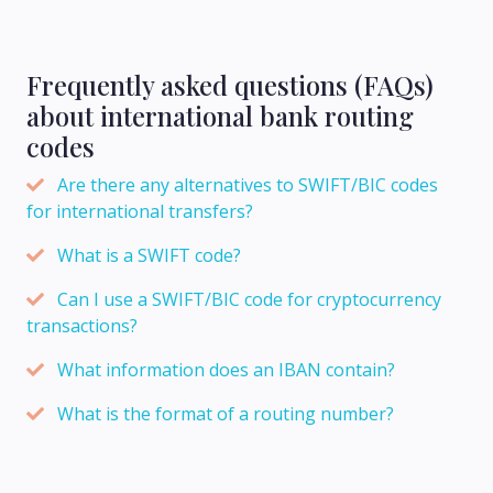
Frequently asked questions (FAQs)
about international bank routing
codes
Are there any alternatives to SWIFT/BIC codes
for international transfers?
What is a SWIFT code?
Can I use a SWIFT/BIC code for cryptocurrency
transactions?
What information does an IBAN contain?
What is the format of a routing number?