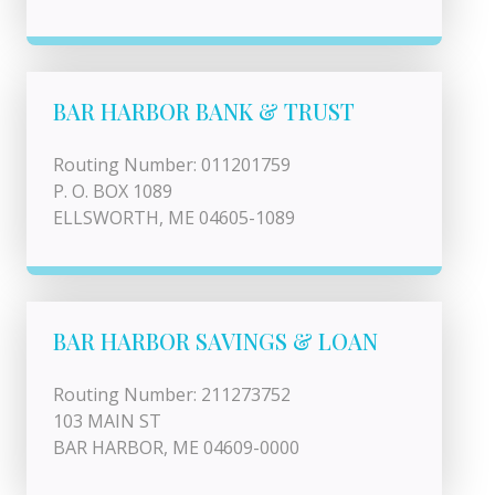
BAR HARBOR BANK & TRUST
Routing Number: 011201759
P. O. BOX 1089
ELLSWORTH, ME 04605-1089
BAR HARBOR SAVINGS & LOAN
Routing Number: 211273752
103 MAIN ST
BAR HARBOR, ME 04609-0000