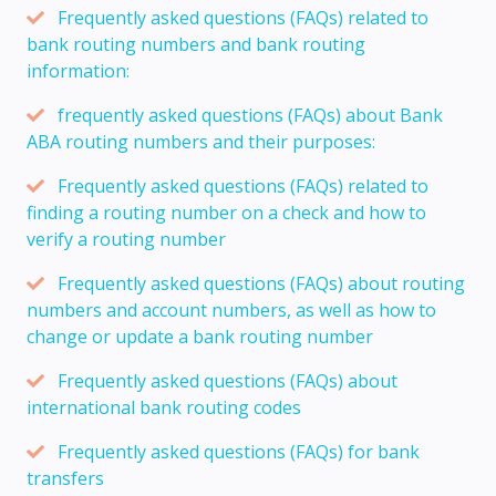
Frequently asked questions (FAQs) related to
bank routing numbers and bank routing
information:
frequently asked questions (FAQs) about Bank
ABA routing numbers and their purposes:
Frequently asked questions (FAQs) related to
finding a routing number on a check and how to
verify a routing number
Frequently asked questions (FAQs) about routing
numbers and account numbers, as well as how to
change or update a bank routing number
Frequently asked questions (FAQs) about
international bank routing codes
Frequently asked questions (FAQs) for bank
transfers