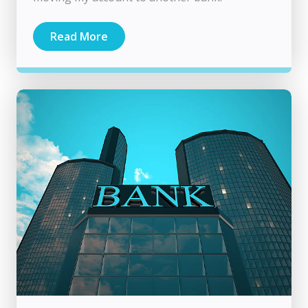
Read More