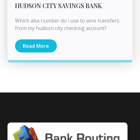
HUDSON CITY SAVINGS BANK
Which aba number do i use to wire transfers
from my hudson city checking account?
Read More