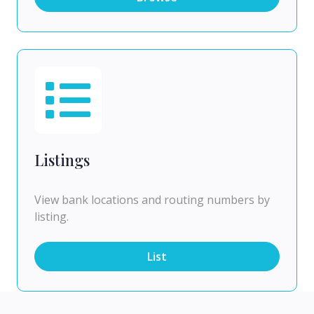
Listings
View bank locations and routing numbers by
listing.
List