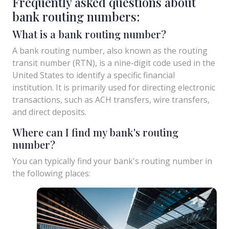
Frequently asked questions about
bank routing numbers:
What is a bank routing number?
A bank routing number, also known as the routing
transit number (RTN), is a nine-digit code used in the
United States to identify a specific financial
institution. It is primarily used for directing electronic
transactions, such as ACH transfers, wire transfers,
and direct deposits.
Where can I find my bank's routing
number?
You can typically find your bank's routing number in
the following places: