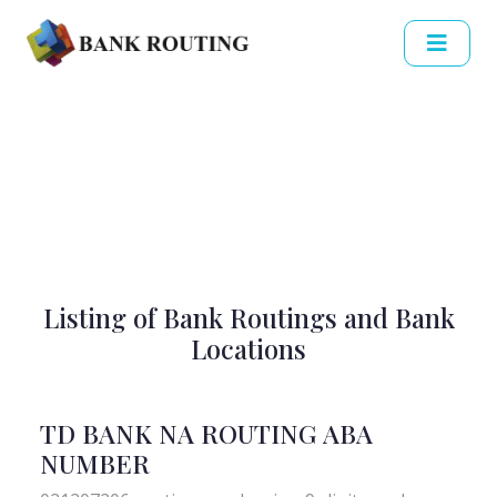
Listing of Bank Routings and Bank
Locations