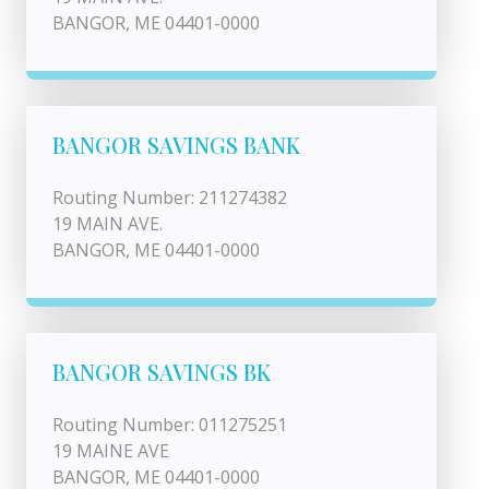
BANGOR, ME 04401-0000
BANGOR SAVINGS BANK
Routing Number: 211274382
19 MAIN AVE.
BANGOR, ME 04401-0000
BANGOR SAVINGS BK
Routing Number: 011275251
19 MAINE AVE
BANGOR, ME 04401-0000