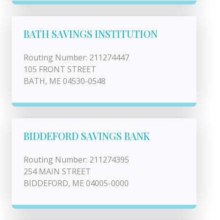
BATH SAVINGS INSTITUTION
Routing Number: 211274447
105 FRONT STREET
BATH, ME 04530-0548
BIDDEFORD SAVINGS BANK
Routing Number: 211274395
254 MAIN STREET
BIDDEFORD, ME 04005-0000