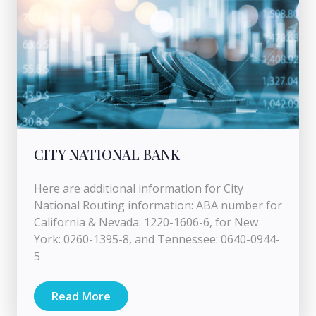
CITY NATIONAL BANK
Here are additional information for City
National Routing information: ABA number for
California & Nevada: 1220-1606-6, for New
York: 0260-1395-8, and Tennessee: 0640-0944-
5
Read More