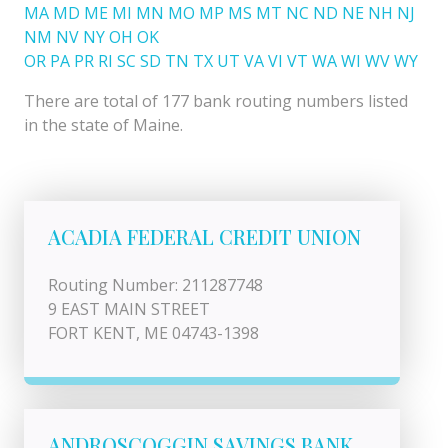
MA
MD
ME
MI
MN
MO
MP
MS
MT
NC
ND
NE
NH
NJ
NM
NV
NY
OH
OK
OR
PA
PR
RI
SC
SD
TN
TX
UT
VA
VI
VT
WA
WI
WV
WY
There are total of 177 bank routing numbers listed
in the state of Maine.
ACADIA FEDERAL CREDIT UNION
Routing Number: 211287748
9 EAST MAIN STREET
FORT KENT, ME 04743-1398
ANDROSCOGGIN SAVINGS BANK