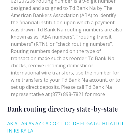
Bank routing directory state-by-state
AK
AL
AR
AS
AZ
CA
CO
CT
DC
DE
FL
GA
GU
HI
IA
ID
IL
IN
KS
KY
LA