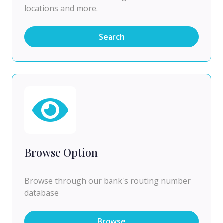
locations and more.
Search
Browse Option
Browse through our bank's routing number
database
Browse