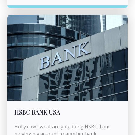
HSBC BANK USA
Holly cow!!! what are you doing HSBC, I am
moving my account to another bank.