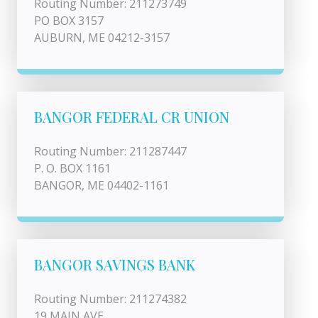
Routing Number: 211273749
PO BOX 3157
AUBURN, ME 04212-3157
BANGOR FEDERAL CR UNION
Routing Number: 211287447
P. O. BOX 1161
BANGOR, ME 04402-1161
BANGOR SAVINGS BANK
Routing Number: 211274382
19 MAIN AVE.