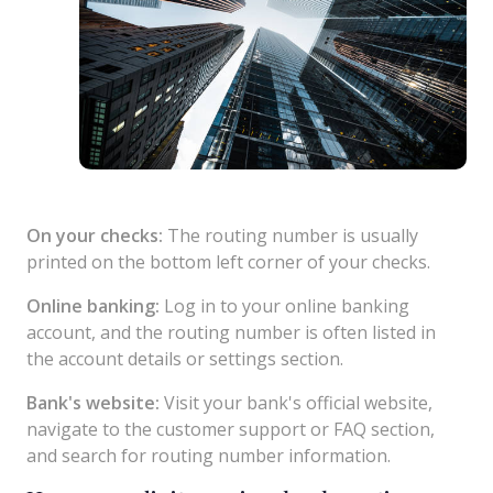
On your checks:
The routing number is usually
printed on the bottom left corner of your checks.
Online banking:
Log in to your online banking
account, and the routing number is often listed in
the account details or settings section.
Bank's website:
Visit your bank's official website,
navigate to the customer support or FAQ section,
and search for routing number information.