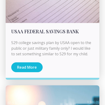
USAA FEDERAL SAVINGS BANK
529 college savings plan by USAA open to the
public or just military family only? I would like
to set something similar to 529 for my child.
Read More