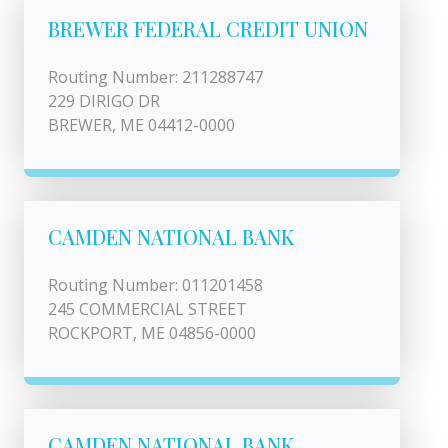
BREWER FEDERAL CREDIT UNION
Routing Number: 211288747
229 DIRIGO DR
BREWER, ME 04412-0000
CAMDEN NATIONAL BANK
Routing Number: 011201458
245 COMMERCIAL STREET
ROCKPORT, ME 04856-0000
CAMDEN NATIONAL BANK