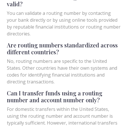
valid?
You can validate a routing number by contacting
your bank directly or by using online tools provided
by reputable financial institutions or routing number
directories.
Are routing numbers standardized across
different countries?
No, routing numbers are specific to the United
States. Other countries have their own systems and
codes for identifying financial institutions and
directing transactions.
Can I transfer funds using a routing
number and account number only?
For domestic transfers within the United States,
using the routing number and account number is
typically sufficient. However, international transfers