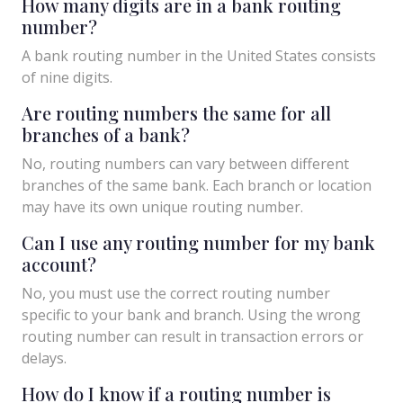
How many digits are in a bank routing
number?
A bank routing number in the United States consists
of nine digits.
Are routing numbers the same for all
branches of a bank?
No, routing numbers can vary between different
branches of the same bank. Each branch or location
may have its own unique routing number.
Can I use any routing number for my bank
account?
No, you must use the correct routing number
specific to your bank and branch. Using the wrong
routing number can result in transaction errors or
delays.
How do I know if a routing number is