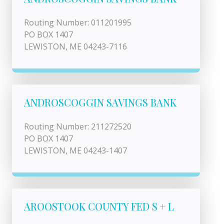
Routing Number: 011201995
PO BOX 1407
LEWISTON, ME 04243-7116
ANDROSCOGGIN SAVINGS BANK
Routing Number: 211272520
PO BOX 1407
LEWISTON, ME 04243-1407
AROOSTOOK COUNTY FED S + L