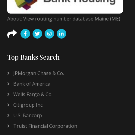
About: View routing number database Maine (ME)
Top Banks Search
JPMorgan Chase & Co.
Bank of America
Wells Fargo & Co.
Citigroup Inc.
U.S. Bancorp
Truist Financial Corporation