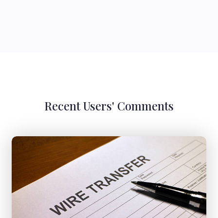
Recent Users' Comments