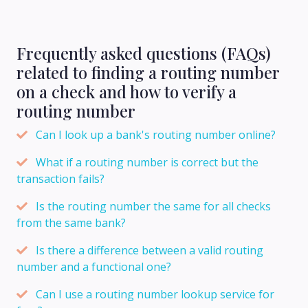
Frequently asked questions (FAQs)
related to finding a routing number
on a check and how to verify a
routing number
Can I look up a bank's routing number online?
What if a routing number is correct but the
transaction fails?
Is the routing number the same for all checks
from the same bank?
Is there a difference between a valid routing
number and a functional one?
Can I use a routing number lookup service for