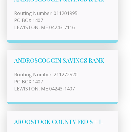
Routing Number: 011201995
PO BOX 1407
LEWISTON, ME 04243-7116
ANDROSCOGGIN SAVINGS BANK
Routing Number: 211272520
PO BOX 1407
LEWISTON, ME 04243-1407
AROOSTOOK COUNTY FED S + L