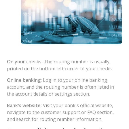
On your checks:
The routing number is usually
printed on the bottom left corner of your checks.
Online banking:
Log in to your online banking
account, and the routing number is often listed in
the account details or settings section.
Bank's website:
Visit your bank's official website,
navigate to the customer support or FAQ section,
and search for routing number information.