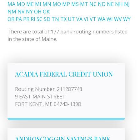
MA
MD
ME
MI
MN
MO
MP
MS
MT
NC
ND
NE
NH
NJ
NM
NV
NY
OH
OK
OR
PA
PR
RI
SC
SD
TN
TX
UT
VA
VI
VT
WA
WI
WV
WY
There are total of 177 bank routing numbers listed
in the state of Maine.
ACADIA FEDERAL CREDIT UNION
Routing Number: 211287748
9 EAST MAIN STREET
FORT KENT, ME 04743-1398
ANDROSCOGGIN SAVINGS BANK