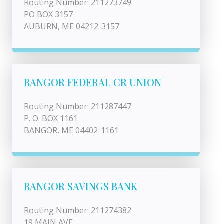
Routing Number: 211273749
PO BOX 3157
AUBURN, ME 04212-3157
BANGOR FEDERAL CR UNION
Routing Number: 211287447
P. O. BOX 1161
BANGOR, ME 04402-1161
BANGOR SAVINGS BANK
Routing Number: 211274382
19 MAIN AVE.