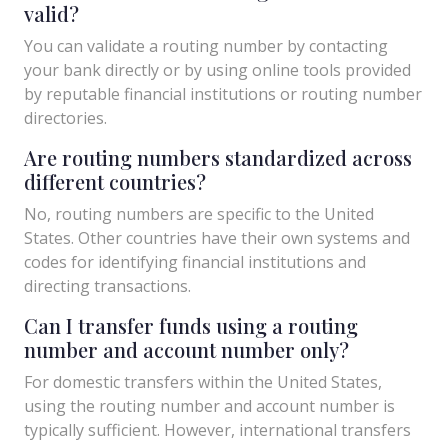
valid?
You can validate a routing number by contacting
your bank directly or by using online tools provided
by reputable financial institutions or routing number
directories.
Are routing numbers standardized across
different countries?
No, routing numbers are specific to the United
States. Other countries have their own systems and
codes for identifying financial institutions and
directing transactions.
Can I transfer funds using a routing
number and account number only?
For domestic transfers within the United States,
using the routing number and account number is
typically sufficient. However, international transfers