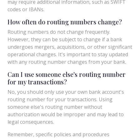
may require additional information, such as SWIFT
codes or IBANs.
How often do routing numbers change?
Routing numbers do not change frequently.
However, they can be subject to change if a bank
undergoes mergers, acquisitions, or other significant
operational changes. It's important to stay updated
with any routing number changes from your bank.
Can I use someone else's routing number
for my transactions?
No, you should only use your own bank account's
routing number for your transactions. Using
someone else's routing number without
authorization would be improper and may lead to
legal consequences.
Remember, specific policies and procedures