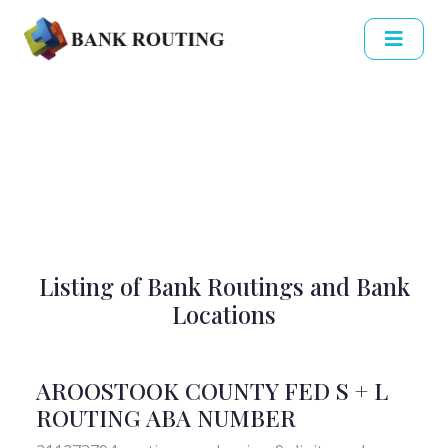
Listing of Bank Routings and Bank
Locations