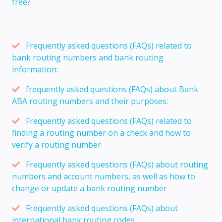
free?
Frequently asked questions (FAQs) related to
bank routing numbers and bank routing
information:
frequently asked questions (FAQs) about Bank
ABA routing numbers and their purposes:
Frequently asked questions (FAQs) related to
finding a routing number on a check and how to
verify a routing number
Frequently asked questions (FAQs) about routing
numbers and account numbers, as well as how to
change or update a bank routing number
Frequently asked questions (FAQs) about
international bank routing codes