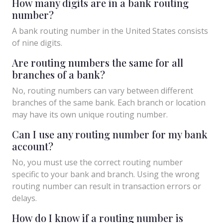
How many digits are in a bank routing
number?
A bank routing number in the United States consists
of nine digits.
Are routing numbers the same for all
branches of a bank?
No, routing numbers can vary between different
branches of the same bank. Each branch or location
may have its own unique routing number.
Can I use any routing number for my bank
account?
No, you must use the correct routing number
specific to your bank and branch. Using the wrong
routing number can result in transaction errors or
delays.
How do I know if a routing number is