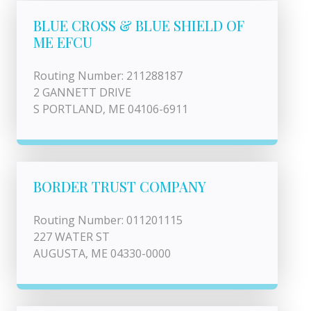
BLUE CROSS & BLUE SHIELD OF
ME EFCU
Routing Number: 211288187
2 GANNETT DRIVE
S PORTLAND, ME 04106-6911
BORDER TRUST COMPANY
Routing Number: 011201115
227 WATER ST
AUGUSTA, ME 04330-0000