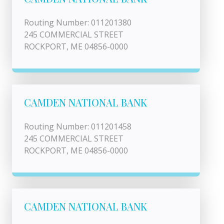
Routing Number: 011201380
245 COMMERCIAL STREET
ROCKPORT, ME 04856-0000
CAMDEN NATIONAL BANK
Routing Number: 011201458
245 COMMERCIAL STREET
ROCKPORT, ME 04856-0000
CAMDEN NATIONAL BANK