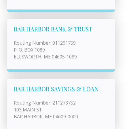
BAR HARBOR BANK & TRUST
Routing Number: 011201759
P. O. BOX 1089
ELLSWORTH, ME 04605-1089
BAR HARBOR SAVINGS & LOAN
Routing Number: 211273752
103 MAIN ST
BAR HARBOR, ME 04609-0000