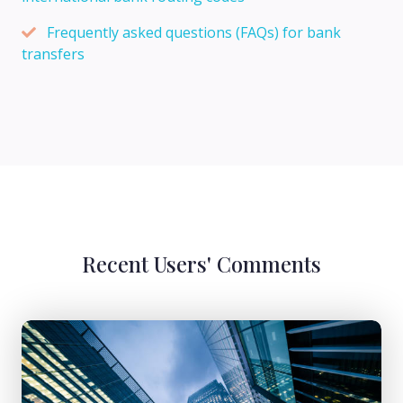
Frequently asked questions (FAQs) for bank
transfers
Recent Users' Comments