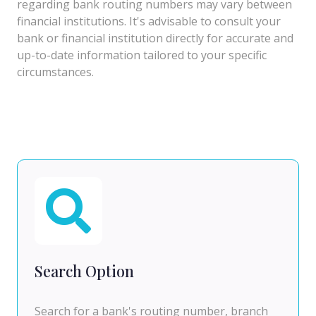
regarding bank routing numbers may vary between
financial institutions. It's advisable to consult your
bank or financial institution directly for accurate and
up-to-date information tailored to your specific
circumstances.
Search Option
Search for a bank's routing number, branch