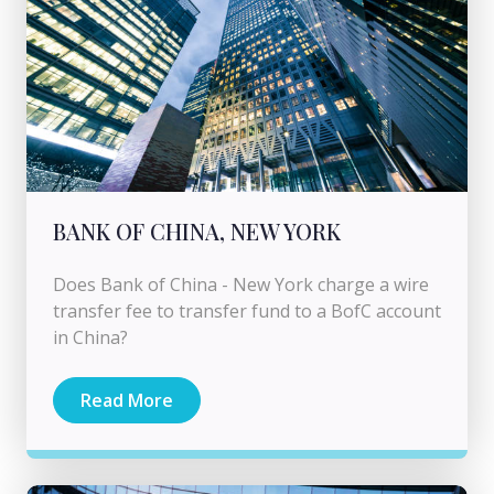
BANK OF CHINA, NEW YORK
Does Bank of China - New York charge a wire
transfer fee to transfer fund to a BofC account
in China?
Read More