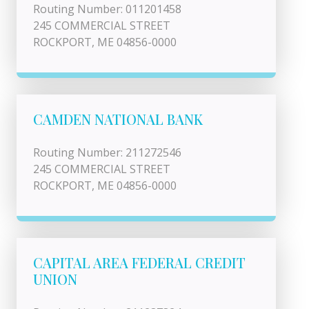
Routing Number: 011201458
245 COMMERCIAL STREET
ROCKPORT, ME 04856-0000
CAMDEN NATIONAL BANK
Routing Number: 211272546
245 COMMERCIAL STREET
ROCKPORT, ME 04856-0000
CAPITAL AREA FEDERAL CREDIT
UNION