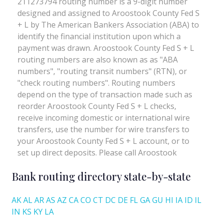
Bank routing directory state-by-state
AK
AL
AR
AS
AZ
CA
CO
CT
DC
DE
FL
GA
GU
HI
IA
ID
IL
IN
KS
KY
LA