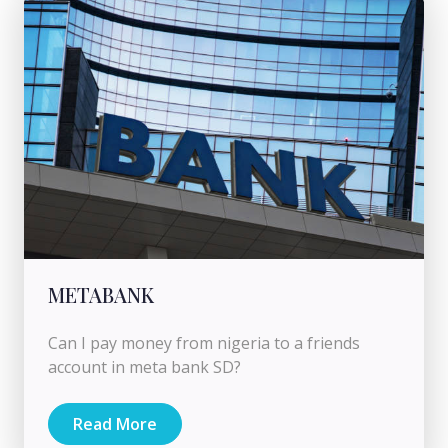
METABANK
Can I pay money from nigeria to a friends
account in meta bank SD?
Read More