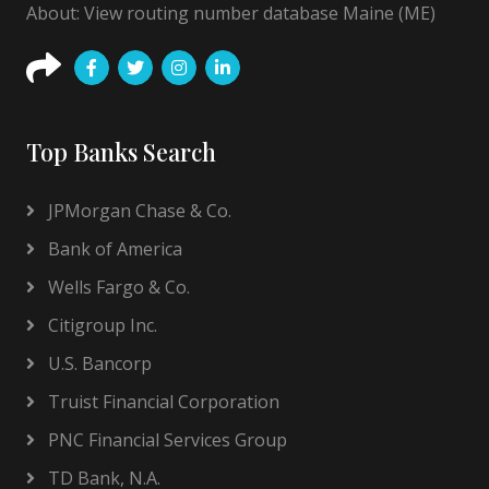
About: View routing number database Maine (ME)
Top Banks Search
JPMorgan Chase & Co.
Bank of America
Wells Fargo & Co.
Citigroup Inc.
U.S. Bancorp
Truist Financial Corporation
PNC Financial Services Group
TD Bank, N.A.