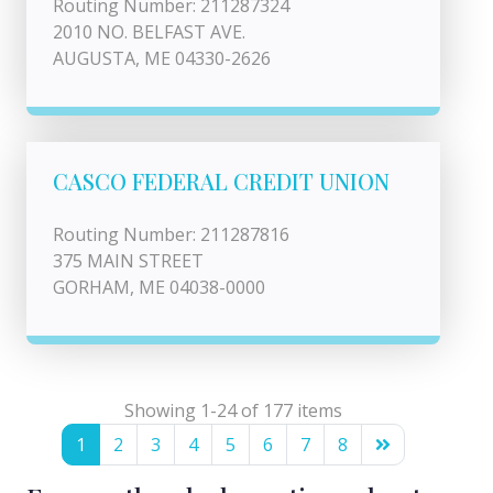
Routing Number: 211287324
2010 NO. BELFAST AVE.
AUGUSTA, ME 04330-2626
CASCO FEDERAL CREDIT UNION
Routing Number: 211287816
375 MAIN STREET
GORHAM, ME 04038-0000
Showing 1-24 of 177 items
1
2
3
4
5
6
7
8