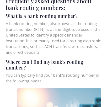
Frequently asked questions about
bank routing numbers:
What is a bank routing number?
A bank routing number, also known as the routing
transit number (RTN), is a nine-digit code used in the
United States to identify a specific financial
institution. It is primarily used for directing electronic
transactions, such as ACH transfers, wire transfers,
and direct deposits.
Where can I find my bank's routing
number?
You can typically find your bank's routing number in
the following places: