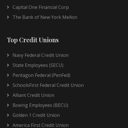
Capital One Financial Corp
The Bank of New York Mellon
Top Credit Unions
Navy Federal Credit Union
State Employees (SECU)
Pentagon Federal (PenFed)
SchoolsFirst Federal Credit Union
Alliant Credit Union
Boeing Employees (BECU)
Golden 1 Credit Union
America First Credit Union