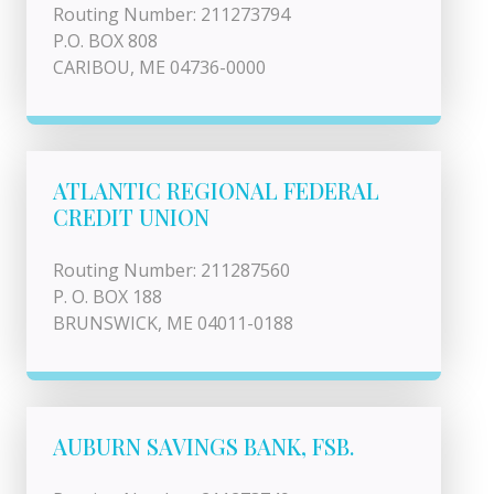
Routing Number: 211273794
P.O. BOX 808
CARIBOU, ME 04736-0000
ATLANTIC REGIONAL FEDERAL
CREDIT UNION
Routing Number: 211287560
P. O. BOX 188
BRUNSWICK, ME 04011-0188
AUBURN SAVINGS BANK, FSB.