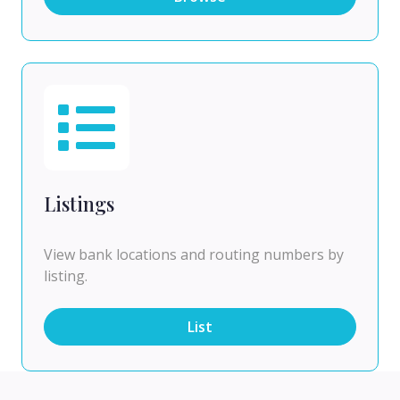
Listings
View bank locations and routing numbers by
listing.
List