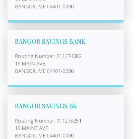
BANGOR, ME 04401-0000
BANGOR SAVINGS BANK
Routing Number: 211274382
19 MAIN AVE.
BANGOR, ME 04401-0000
BANGOR SAVINGS BK
Routing Number: 011275251
19 MAINE AVE
BANGOR, ME 04401-0000