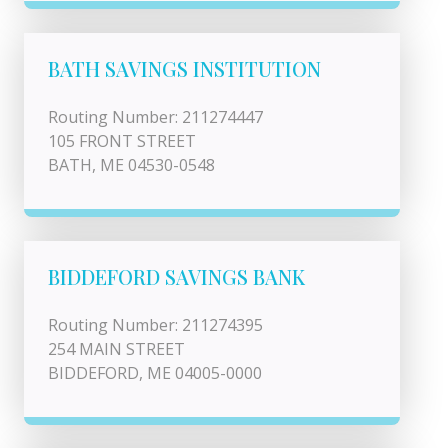
BATH SAVINGS INSTITUTION
Routing Number: 211274447
105 FRONT STREET
BATH, ME 04530-0548
BIDDEFORD SAVINGS BANK
Routing Number: 211274395
254 MAIN STREET
BIDDEFORD, ME 04005-0000