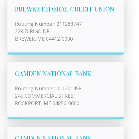
BREWER FEDERAL CREDIT UNION
Routing Number: 211288747
229 DIRIGO DR
BREWER, ME 04412-0000
CAMDEN NATIONAL BANK
Routing Number: 011201458
245 COMMERCIAL STREET
ROCKPORT, ME 04856-0000
CAMDEN NATIONAL BANK