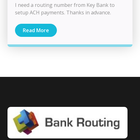
I need a routing number from Key Bank to
setup ACH payments. Thanks in advance.
Read More