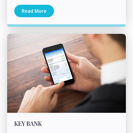
Read More
KEY BANK