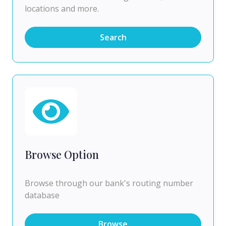
locations and more.
Search
Browse Option
Browse through our bank's routing number
database
Browse