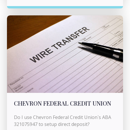
CHEVRON FEDERAL CREDIT UNION
Do I use Chevron Federal Credit Union`s ABA
321075947 to setup direct deposit?