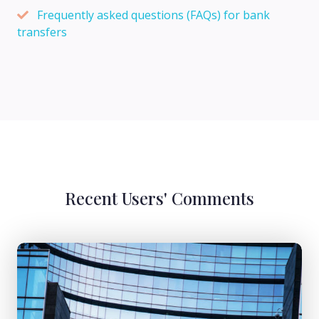
Frequently asked questions (FAQs) for bank
transfers
Recent Users' Comments