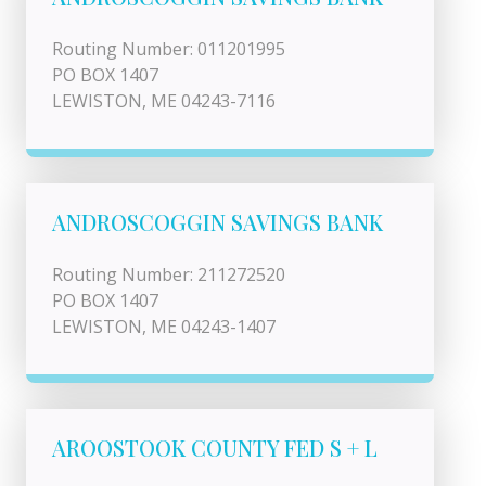
Routing Number: 011201995
PO BOX 1407
LEWISTON, ME 04243-7116
ANDROSCOGGIN SAVINGS BANK
Routing Number: 211272520
PO BOX 1407
LEWISTON, ME 04243-1407
AROOSTOOK COUNTY FED S + L