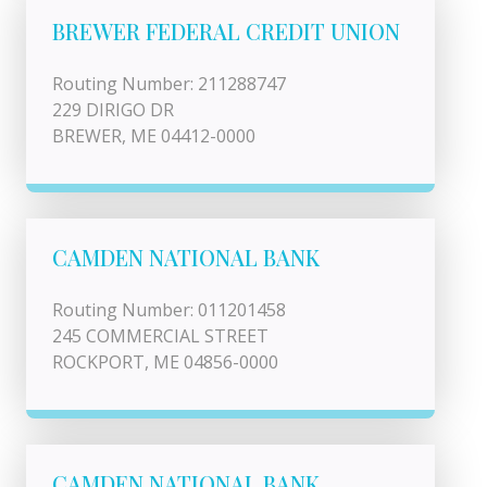
BREWER FEDERAL CREDIT UNION
Routing Number: 211288747
229 DIRIGO DR
BREWER, ME 04412-0000
CAMDEN NATIONAL BANK
Routing Number: 011201458
245 COMMERCIAL STREET
ROCKPORT, ME 04856-0000
CAMDEN NATIONAL BANK