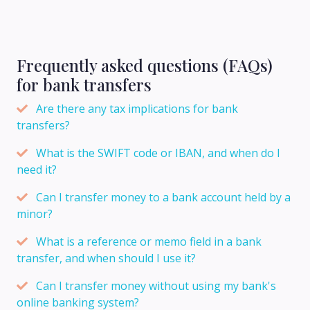
Frequently asked questions (FAQs)
for bank transfers
Are there any tax implications for bank
transfers?
What is the SWIFT code or IBAN, and when do I
need it?
Can I transfer money to a bank account held by a
minor?
What is a reference or memo field in a bank
transfer, and when should I use it?
Can I transfer money without using my bank's
online banking system?