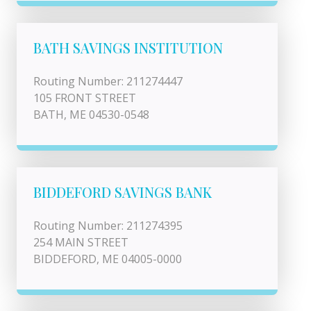
BATH SAVINGS INSTITUTION
Routing Number: 211274447
105 FRONT STREET
BATH, ME 04530-0548
BIDDEFORD SAVINGS BANK
Routing Number: 211274395
254 MAIN STREET
BIDDEFORD, ME 04005-0000