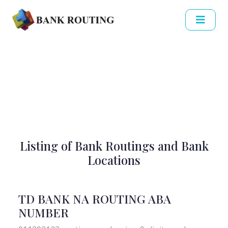
Listing of Bank Routings and Bank
Locations