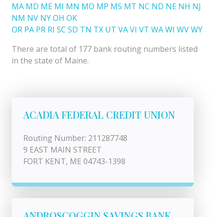
MA
MD
ME
MI
MN
MO
MP
MS
MT
NC
ND
NE
NH
NJ
NM
NV
NY
OH
OK
OR
PA
PR
RI
SC
SD
TN
TX
UT
VA
VI
VT
WA
WI
WV
WY
There are total of 177 bank routing numbers listed
in the state of Maine.
ACADIA FEDERAL CREDIT UNION
Routing Number: 211287748
9 EAST MAIN STREET
FORT KENT, ME 04743-1398
ANDROSCOGGIN SAVINGS BANK