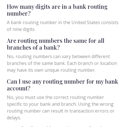
How many digits are in a bank routing
number?
A bank routing number in the United States consists
of nine digits.
Are routing numbers the same for all
branches of a bank?
No, routing numbers can vary between different
branches of the same bank. Each branch or location
may have its own unique routing number.
Can I use any routing number for my bank
account?
No, you must use the correct routing number
specific to your bank and branch. Using the wrong
routing number can result in transaction errors or
delays.