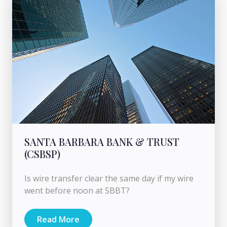
SANTA BARBARA BANK & TRUST
(CSBSP)
Is wire transfer clear the same day if my wire
went before noon at SBBT?
Read More