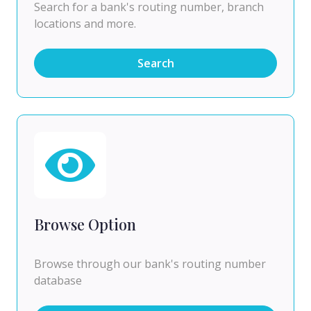
Search for a bank's routing number, branch
locations and more.
Search
Browse Option
Browse through our bank's routing number
database