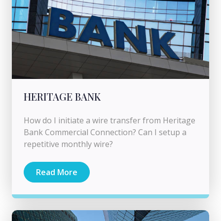
HERITAGE BANK
How do I initiate a wire transfer from Heritage
Bank Commercial Connection? Can I setup a
repetitive monthly wire?
Read More