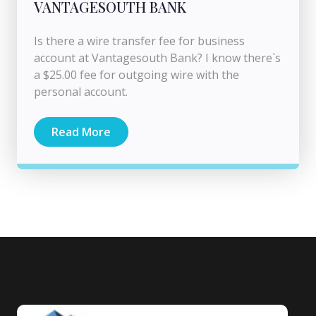
VANTAGESOUTH BANK
Is there a wire transfer fee for business
account at Vantagesouth Bank? I know there`s
a $25.00 fee for outgoing wire with the
personal account.
Read More