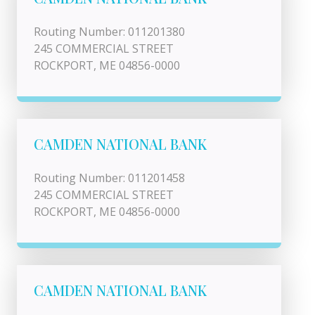
Routing Number: 011201380
245 COMMERCIAL STREET
ROCKPORT, ME 04856-0000
CAMDEN NATIONAL BANK
Routing Number: 011201458
245 COMMERCIAL STREET
ROCKPORT, ME 04856-0000
CAMDEN NATIONAL BANK