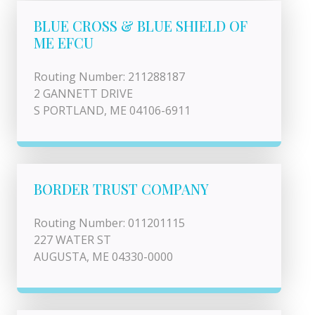
BLUE CROSS & BLUE SHIELD OF
ME EFCU
Routing Number: 211288187
2 GANNETT DRIVE
S PORTLAND, ME 04106-6911
BORDER TRUST COMPANY
Routing Number: 011201115
227 WATER ST
AUGUSTA, ME 04330-0000