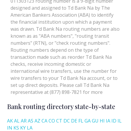
Bank routing directory state-by-state
AK
AL
AR
AS
AZ
CA
CO
CT
DC
DE
FL
GA
GU
HI
IA
ID
IL
IN
KS
KY
LA