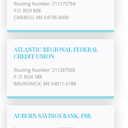
Routing Number: 211273794
P.O. BOX 808
CARIBOU, ME 04736-0000
ATLANTIC REGIONAL FEDERAL
CREDIT UNION
Routing Number: 211287560
P. O. BOX 188
BRUNSWICK, ME 04011-0188
AUBURN SAVINGS BANK, FSB.