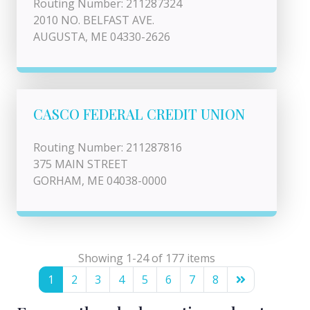
Routing Number: 211287324
2010 NO. BELFAST AVE.
AUGUSTA, ME 04330-2626
CASCO FEDERAL CREDIT UNION
Routing Number: 211287816
375 MAIN STREET
GORHAM, ME 04038-0000
Showing 1-24 of 177 items
1
2
3
4
5
6
7
8