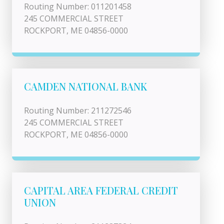
Routing Number: 011201458
245 COMMERCIAL STREET
ROCKPORT, ME 04856-0000
CAMDEN NATIONAL BANK
Routing Number: 211272546
245 COMMERCIAL STREET
ROCKPORT, ME 04856-0000
CAPITAL AREA FEDERAL CREDIT
UNION