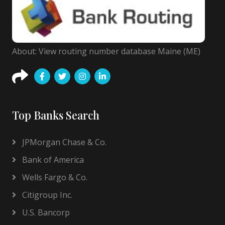
About: View routing number database Maine (ME)
Top Banks Search
JPMorgan Chase & Co.
Bank of America
Wells Fargo & Co.
Citigroup Inc.
U.S. Bancorp