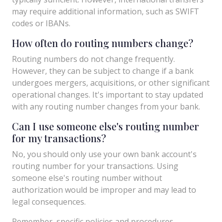
may require additional information, such as SWIFT
codes or IBANs.
How often do routing numbers change?
Routing numbers do not change frequently.
However, they can be subject to change if a bank
undergoes mergers, acquisitions, or other significant
operational changes. It's important to stay updated
with any routing number changes from your bank.
Can I use someone else's routing number
for my transactions?
No, you should only use your own bank account's
routing number for your transactions. Using
someone else's routing number without
authorization would be improper and may lead to
legal consequences.
Remember, specific policies and procedures