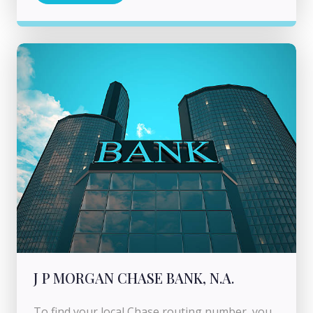
J P MORGAN CHASE BANK, N.A.
To find your local Chase routing number, you