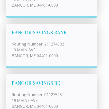
BANGOR, ME 04401-0000
BANGOR SAVINGS BANK
Routing Number: 211274382
19 MAIN AVE.
BANGOR, ME 04401-0000
BANGOR SAVINGS BK
Routing Number: 011275251
19 MAINE AVE
BANGOR, ME 04401-0000