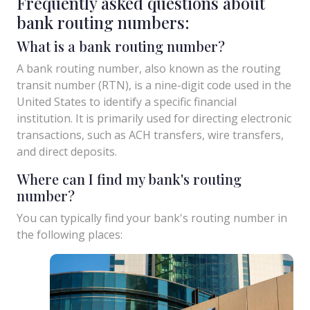
Frequently asked questions about
bank routing numbers:
What is a bank routing number?
A bank routing number, also known as the routing
transit number (RTN), is a nine-digit code used in the
United States to identify a specific financial
institution. It is primarily used for directing electronic
transactions, such as ACH transfers, wire transfers,
and direct deposits.
Where can I find my bank's routing
number?
You can typically find your bank's routing number in
the following places: