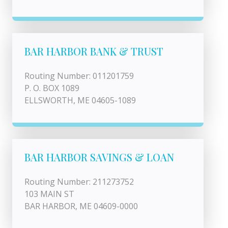
BAR HARBOR BANK & TRUST
Routing Number: 011201759
P. O. BOX 1089
ELLSWORTH, ME 04605-1089
BAR HARBOR SAVINGS & LOAN
Routing Number: 211273752
103 MAIN ST
BAR HARBOR, ME 04609-0000