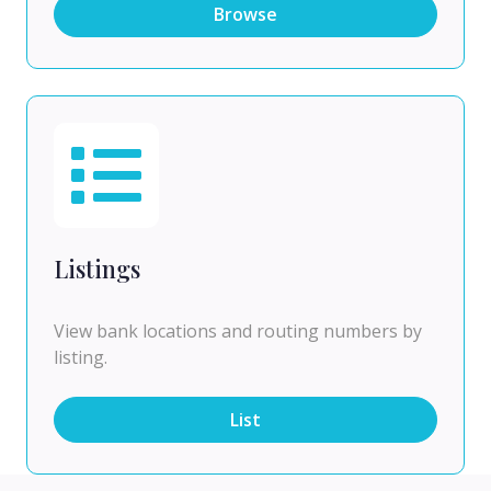
Browse
Listings
View bank locations and routing numbers by
listing.
List