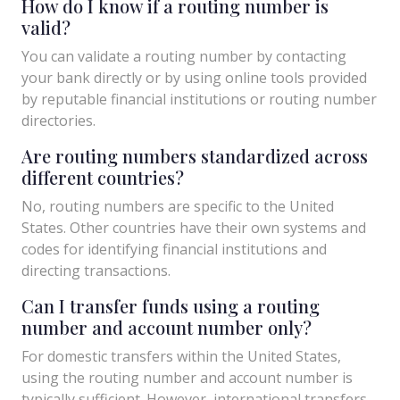
How do I know if a routing number is
valid?
You can validate a routing number by contacting
your bank directly or by using online tools provided
by reputable financial institutions or routing number
directories.
Are routing numbers standardized across
different countries?
No, routing numbers are specific to the United
States. Other countries have their own systems and
codes for identifying financial institutions and
directing transactions.
Can I transfer funds using a routing
number and account number only?
For domestic transfers within the United States,
using the routing number and account number is
typically sufficient. However, international transfers