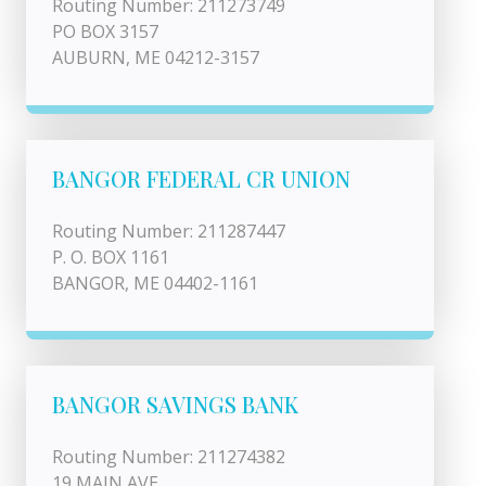
Routing Number: 211273749
PO BOX 3157
AUBURN, ME 04212-3157
BANGOR FEDERAL CR UNION
Routing Number: 211287447
P. O. BOX 1161
BANGOR, ME 04402-1161
BANGOR SAVINGS BANK
Routing Number: 211274382
19 MAIN AVE.