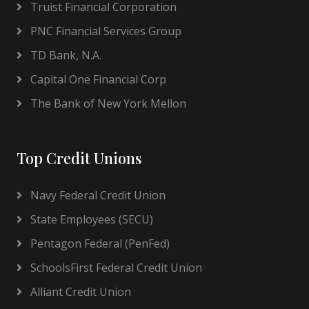
Truist Financial Corporation
PNC Financial Services Group
TD Bank, N.A.
Capital One Financial Corp
The Bank of New York Mellon
Top Credit Unions
Navy Federal Credit Union
State Employees (SECU)
Pentagon Federal (PenFed)
SchoolsFirst Federal Credit Union
Alliant Credit Union