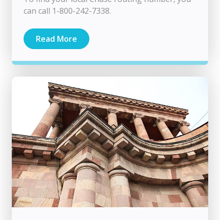
can call 1-800-242-7338.
Read More