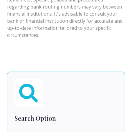
regarding bank routing numbers may vary between
financial institutions. It's advisable to consult your
bank or financial institution directly for accurate and
up-to-date information tailored to your specific
circumstances.
Search Option