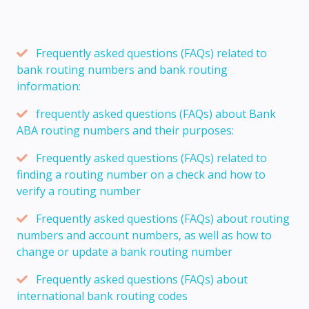
Frequently asked questions (FAQs) related to
bank routing numbers and bank routing
information:
frequently asked questions (FAQs) about Bank
ABA routing numbers and their purposes:
Frequently asked questions (FAQs) related to
finding a routing number on a check and how to
verify a routing number
Frequently asked questions (FAQs) about routing
numbers and account numbers, as well as how to
change or update a bank routing number
Frequently asked questions (FAQs) about
international bank routing codes