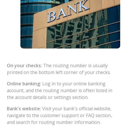
On your checks:
The routing number is usually
printed on the bottom left corner of your checks.
Online banking:
Log in to your online banking
account, and the routing number is often listed in
the account details or settings section.
Bank's website:
Visit your bank's official website,
navigate to the customer support or FAQ section,
and search for routing number information.