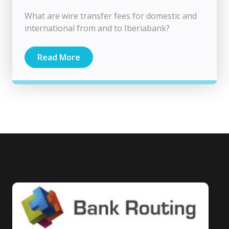
What are wire transfer fees for domestic and
international from and to Iberiabank?
Read More