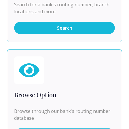
Search for a bank's routing number, branch
locations and more.
Search
Browse Option
Browse through our bank's routing number
database