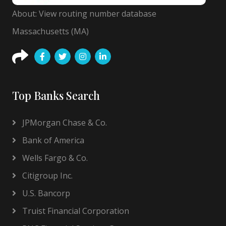
About: View routing number database
Massachusetts (MA)
Top Banks Search
JPMorgan Chase & Co.
Bank of America
Wells Fargo & Co.
Citigroup Inc.
U.S. Bancorp
Truist Financial Corporation