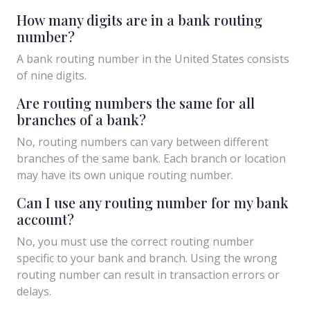
How many digits are in a bank routing
number?
A bank routing number in the United States consists
of nine digits.
Are routing numbers the same for all
branches of a bank?
No, routing numbers can vary between different
branches of the same bank. Each branch or location
may have its own unique routing number.
Can I use any routing number for my bank
account?
No, you must use the correct routing number
specific to your bank and branch. Using the wrong
routing number can result in transaction errors or
delays.