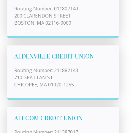
Routing Number: 011807140
200 CLARENDON STREET
BOSTON, MA 02116-0000
ALDENVILLE CREDIT UNION
Routing Number: 211882143
710 GRATTAN ST
CHICOPEE, MA 01020-1255
ALLCOM CREDIT UNION
Routing Number: 211387017