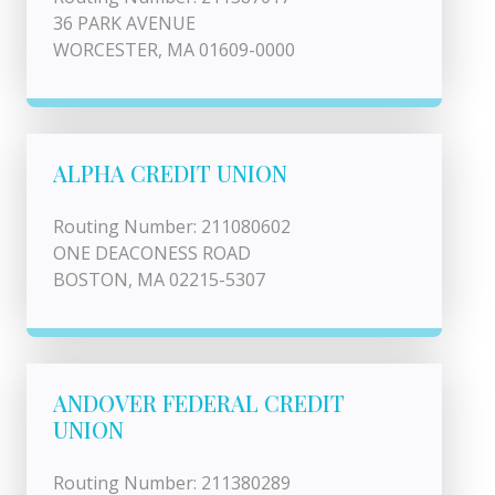
36 PARK AVENUE
WORCESTER, MA 01609-0000
ALPHA CREDIT UNION
Routing Number: 211080602
ONE DEACONESS ROAD
BOSTON, MA 02215-5307
ANDOVER FEDERAL CREDIT
UNION
Routing Number: 211380289