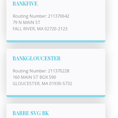
BANKFIVE
Routing Number: 211370642
79 N MAIN ST
FALL RIVER, MA 02720-2123
BANKGLOUCESTER
Routing Number: 211370228
160 MAIN ST BOX 590
GLOUCESTER, MA 01930-5732
BARRE SVG BK