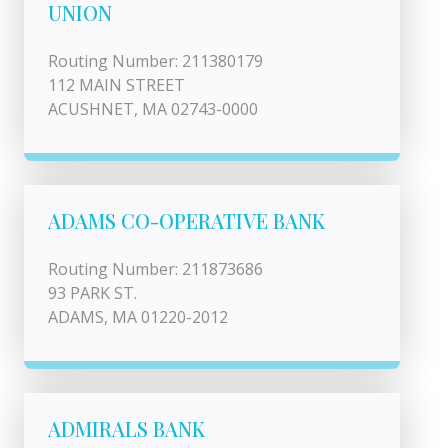
UNION
Routing Number: 211380179
112 MAIN STREET
ACUSHNET, MA 02743-0000
ADAMS CO-OPERATIVE BANK
Routing Number: 211873686
93 PARK ST.
ADAMS, MA 01220-2012
ADMIRALS BANK