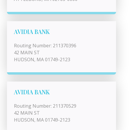
AVIDIA BANK
Routing Number: 211370396
42 MAIN ST
HUDSON, MA 01749-2123
AVIDIA BANK
Routing Number: 211370529
42 MAIN ST
HUDSON, MA 01749-2123