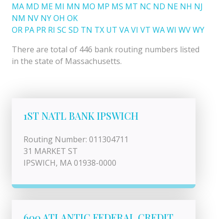
MA
MD
ME
MI
MN
MO
MP
MS
MT
NC
ND
NE
NH
NJ
NM
NV
NY
OH
OK
OR
PA
PR
RI
SC
SD
TN
TX
UT
VA
VI
VT
WA
WI
WV
WY
There are total of 446 bank routing numbers listed
in the state of Massachusetts.
1ST NATL BANK IPSWICH
Routing Number: 011304711
31 MARKET ST
IPSWICH, MA 01938-0000
600 ATLANTIC FEDERAL CREDIT