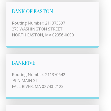
BANK OF EASTON
Routing Number: 211373597
275 WASHINGTON STREET
NORTH EASTON, MA 02356-0000
BANKFIVE
Routing Number: 211370642
79 N MAIN ST
FALL RIVER, MA 02740-2123