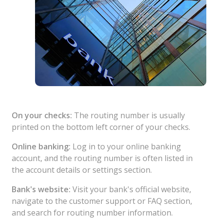
On your checks:
The routing number is usually
printed on the bottom left corner of your checks.
Online banking:
Log in to your online banking
account, and the routing number is often listed in
the account details or settings section.
Bank's website:
Visit your bank's official website,
navigate to the customer support or FAQ section,
and search for routing number information.