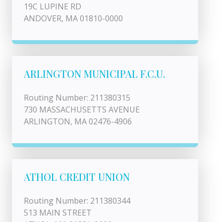
19C LUPINE RD
ANDOVER, MA 01810-0000
ARLINGTON MUNICIPAL F.C.U.
Routing Number: 211380315
730 MASSACHUSETTS AVENUE
ARLINGTON, MA 02476-4906
ATHOL CREDIT UNION
Routing Number: 211380344
513 MAIN STREET