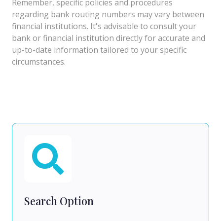
Remember, specific policies and procedures
regarding bank routing numbers may vary between
financial institutions. It's advisable to consult your
bank or financial institution directly for accurate and
up-to-date information tailored to your specific
circumstances.
Search Option