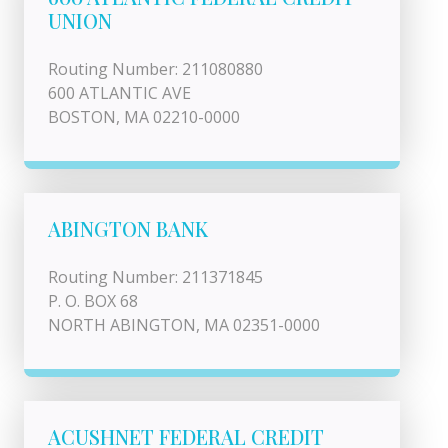
UNION
Routing Number: 211080880
600 ATLANTIC AVE
BOSTON, MA 02210-0000
ABINGTON BANK
Routing Number: 211371845
P. O. BOX 68
NORTH ABINGTON, MA 02351-0000
ACUSHNET FEDERAL CREDIT