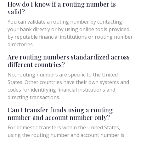
How do I know if a routing number is
valid?
You can validate a routing number by contacting
your bank directly or by using online tools provided
by reputable financial institutions or routing number
directories.
Are routing numbers standardized across
different countries?
No, routing numbers are specific to the United
States. Other countries have their own systems and
codes for identifying financial institutions and
directing transactions.
Can I transfer funds using a routing
number and account number only?
For domestic transfers within the United States,
using the routing number and account number is