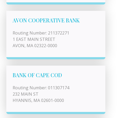
AVON COOPERATIVE BANK
Routing Number: 211372271
1 EAST MAIN STREET
AVON, MA 02322-0000
BANK OF CAPE COD
Routing Number: 011307174
232 MAIN ST
HYANNIS, MA 02601-0000