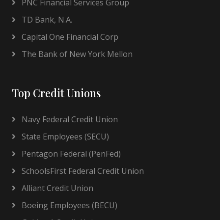
PNC Financial Services Group
TD Bank, N.A.
Capital One Financial Corp
The Bank of New York Mellon
Top Credit Unions
Navy Federal Credit Union
State Employees (SECU)
Pentagon Federal (PenFed)
SchoolsFirst Federal Credit Union
Alliant Credit Union
Boeing Employees (BECU)