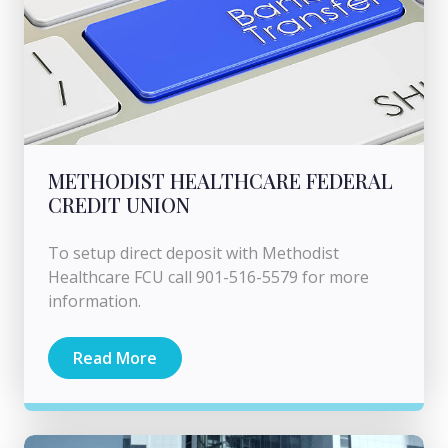
METHODIST HEALTHCARE FEDERAL
CREDIT UNION
To setup direct deposit with Methodist
Healthcare FCU call 901-516-5579 for more
information.
Read More