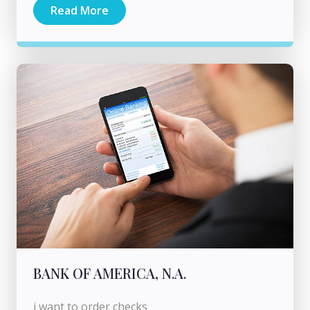
Read More
BANK OF AMERICA, N.A.
i want to order checks