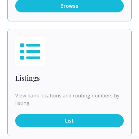
Browse
Listings
View bank locations and routing numbers by
listing.
List