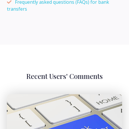
Frequently asked questions (FAQs) for bank
transfers
Recent Users' Comments