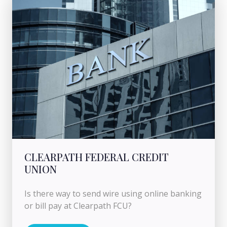
CLEARPATH FEDERAL CREDIT
UNION
Is there way to send wire using online banking
or bill pay at Clearpath FCU?