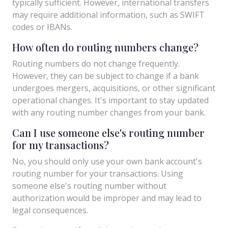
typically sufficient. However, international transfers
may require additional information, such as SWIFT
codes or IBANs.
How often do routing numbers change?
Routing numbers do not change frequently.
However, they can be subject to change if a bank
undergoes mergers, acquisitions, or other significant
operational changes. It's important to stay updated
with any routing number changes from your bank.
Can I use someone else's routing number
for my transactions?
No, you should only use your own bank account's
routing number for your transactions. Using
someone else's routing number without
authorization would be improper and may lead to
legal consequences.