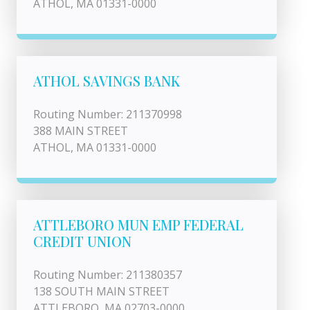
ATHOL, MA 01331-0000
ATHOL SAVINGS BANK
Routing Number: 211370998
388 MAIN STREET
ATHOL, MA 01331-0000
ATTLEBORO MUN EMP FEDERAL
CREDIT UNION
Routing Number: 211380357
138 SOUTH MAIN STREET
ATTLEBORO, MA 02703-0000