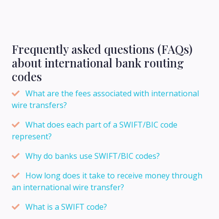
Frequently asked questions (FAQs)
about international bank routing
codes
What are the fees associated with international
wire transfers?
What does each part of a SWIFT/BIC code
represent?
Why do banks use SWIFT/BIC codes?
How long does it take to receive money through
an international wire transfer?
What is a SWIFT code?