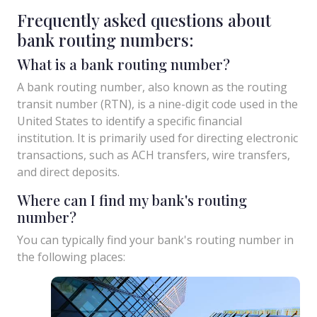
Frequently asked questions about
bank routing numbers:
What is a bank routing number?
A bank routing number, also known as the routing
transit number (RTN), is a nine-digit code used in the
United States to identify a specific financial
institution. It is primarily used for directing electronic
transactions, such as ACH transfers, wire transfers,
and direct deposits.
Where can I find my bank's routing
number?
You can typically find your bank's routing number in
the following places: