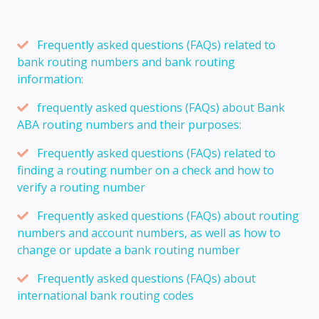
Frequently asked questions (FAQs) related to
bank routing numbers and bank routing
information:
frequently asked questions (FAQs) about Bank
ABA routing numbers and their purposes:
Frequently asked questions (FAQs) related to
finding a routing number on a check and how to
verify a routing number
Frequently asked questions (FAQs) about routing
numbers and account numbers, as well as how to
change or update a bank routing number
Frequently asked questions (FAQs) about
international bank routing codes