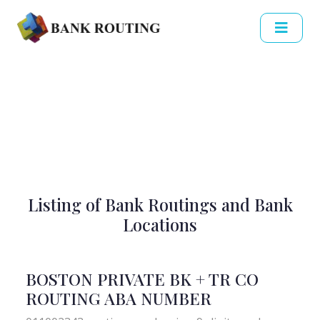
Listing of Bank Routings and Bank
Locations