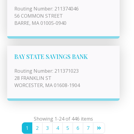
Routing Number: 211374046
56 COMMON STREET
BARRE, MA 01005-0940
BAY STATE SAVINGS BANK
Routing Number: 211371023
28 FRANKLIN ST
WORCESTER, MA 01608-1904
Showing 1-24 of 446 items
1
2
3
4
5
6
7