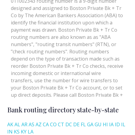
Bank routing directory state-by-state
AK
AL
AR
AS
AZ
CA
CO
CT
DC
DE
FL
GA
GU
HI
IA
ID
IL
IN
KS
KY
LA