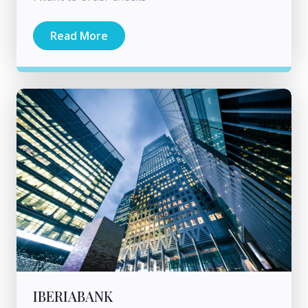
Read More
IBERIABANK