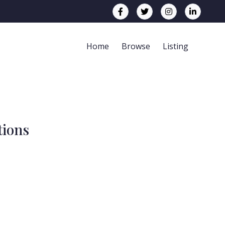
Home
Browse
Listing
tions