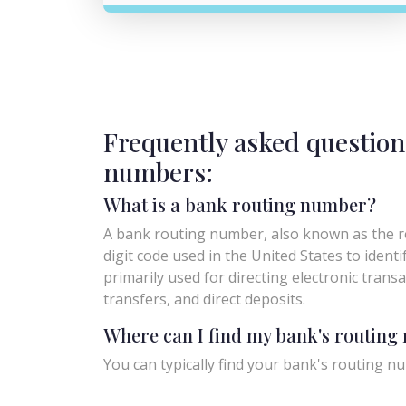
Frequently asked question
numbers:
What is a bank routing number?
A bank routing number, also known as the ro
digit code used in the United States to identify 
primarily used for directing electronic trans
transfers, and direct deposits.
Where can I find my bank's routin
You can typically find your bank's routing nu