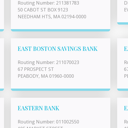
Routing Number: 211381783
D
50 CABOT ST BOX 9123
E
NEEDHAM HTS, MA 02194-0000
EAST BOSTON SAVINGS BANK
E
Routing Number: 211070023
R
67 PROSPECT ST
6
PEABODY, MA 01960-0000
P
EASTERN BANK
E
Routing Number: 011002550
R