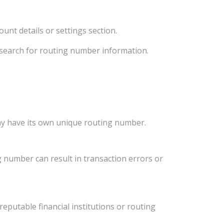
unt details or settings section.
d search for routing number information.
ay have its own unique routing number.
 number can result in transaction errors or
eputable financial institutions or routing