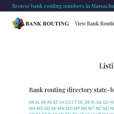
Browse bank routing numbers in Massachus
View Bank Routi
List
Bank routing directory state-b
AK
AL
AR
AS
AZ
CA
CO
CT
DC
DE
FL
GA
GU
HI
MA
MD
ME
MI
MN
MO
MP
MS
MT
NC
ND
N