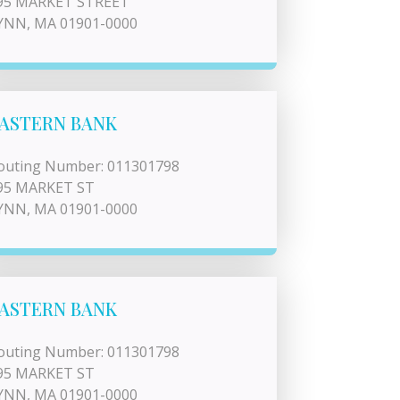
95 MARKET STREET
YNN, MA 01901-0000
ASTERN BANK
outing Number: 011301798
95 MARKET ST
YNN, MA 01901-0000
ASTERN BANK
outing Number: 011301798
95 MARKET ST
YNN, MA 01901-0000