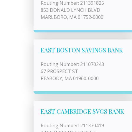
Routing Number: 211391825
853 DONALD LYNCH BLVD
MARLBORO, MA 01752-0000
EAST BOSTON SAVINGS BANK
Routing Number: 211070243
67 PROSPECT ST
PEABODY, MA 01960-0000
EAST CAMBRIDGE SVGS BANK
Routing Number: 211370419