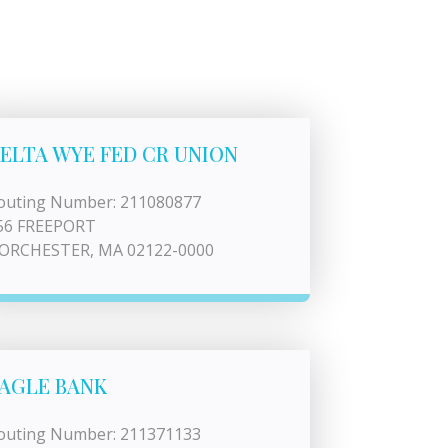
ELTA WYE FED CR UNION
outing Number: 211080877
56 FREEPORT
ORCHESTER, MA 02122-0000
AGLE BANK
outing Number: 211371133