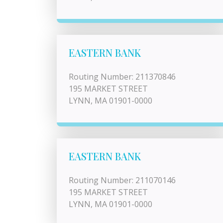
EASTERN BANK
Routing Number: 211370846
195 MARKET STREET
LYNN, MA 01901-0000
EASTERN BANK
Routing Number: 211070146
195 MARKET STREET
LYNN, MA 01901-0000