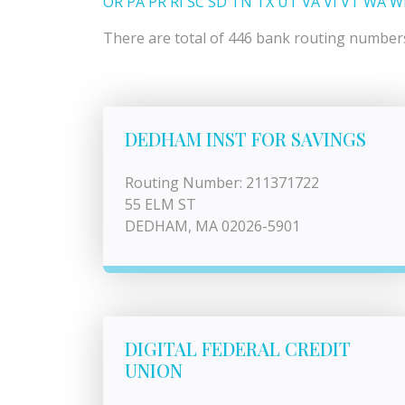
OR
PA
PR
RI
SC
SD
TN
TX
UT
VA
VI
VT
WA
W
There are total of 446 bank routing numbers 
DEDHAM INST FOR SAVINGS
Routing Number: 211371722
55 ELM ST
DEDHAM, MA 02026-5901
DIGITAL FEDERAL CREDIT
UNION