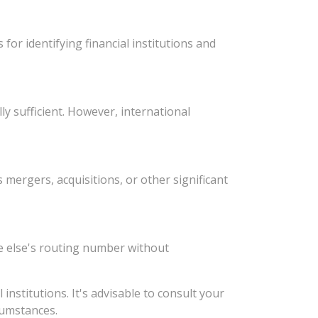
or identifying financial institutions and
y sufficient. However, international
ergers, acquisitions, or other significant
e else's routing number without
stitutions. It's advisable to consult your
rcumstances.