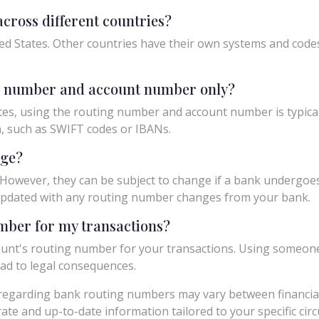
cross different countries?
ed States. Other countries have their own systems and codes f
ng number and account number only?
tes, using the routing number and account number is typicall
n, such as SWIFT codes or IBANs.
nge?
owever, they can be subject to change if a bank undergoes m
y updated with any routing number changes from your bank.
umber for my transactions?
unt's routing number for your transactions. Using someon
ad to legal consequences.
egarding bank routing numbers may vary between financial in
urate and up-to-date information tailored to your specific ci