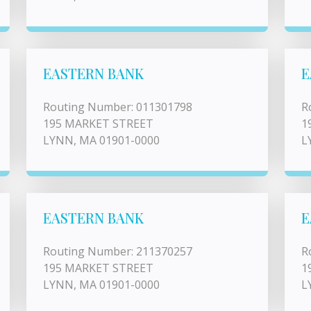
EASTERN BANK
E
Routing Number: 011301798
R
195 MARKET STREET
1
LYNN, MA 01901-0000
L
EASTERN BANK
E
Routing Number: 211370257
R
195 MARKET STREET
1
LYNN, MA 01901-0000
L