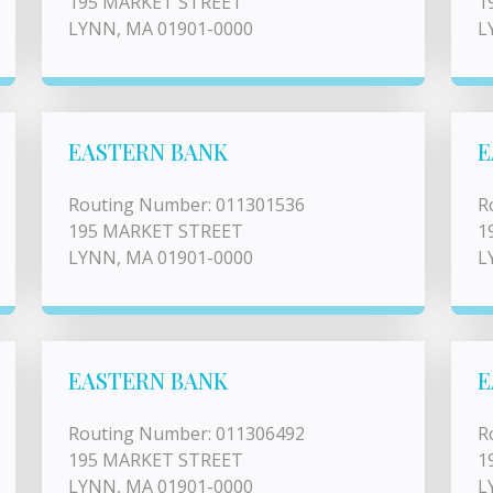
195 MARKET STREET
1
LYNN, MA 01901-0000
L
EASTERN BANK
E
Routing Number: 011301536
R
195 MARKET STREET
1
LYNN, MA 01901-0000
L
EASTERN BANK
E
Routing Number: 011306492
R
195 MARKET STREET
1
LYNN, MA 01901-0000
L