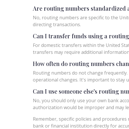
Are routing numbers standardized a
No, routing numbers are specific to the Unit
directing transactions.
Can I transfer funds using a routi
For domestic transfers within the United Sta
transfers may require additional informatio
How often do routing numbers cha
Routing numbers do not change frequently. H
operational changes. It's important to sta
Can I use someone else's routing n
No, you should only use your own bank acco
authorization would be improper and may le
Remember, specific policies and procedures r
bank or financial institution directly for acc