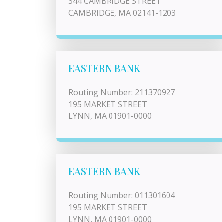
344 CAMBRIDGE STREET
CAMBRIDGE, MA 02141-1203
EASTERN BANK
Routing Number: 211370927
195 MARKET STREET
LYNN, MA 01901-0000
EASTERN BANK
Routing Number: 011301604
195 MARKET STREET
LYNN, MA 01901-0000