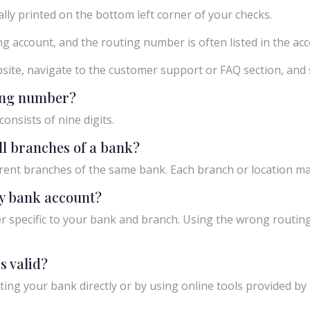
ly printed on the bottom left corner of your checks.
g account, and the routing number is often listed in the acco
ebsite, navigate to the customer support or FAQ section, an
ting number?
onsists of nine digits.
ll branches of a bank?
rent branches of the same bank. Each branch or location m
y bank account?
 specific to your bank and branch. Using the wrong routing
s valid?
ing your bank directly or by using online tools provided by r