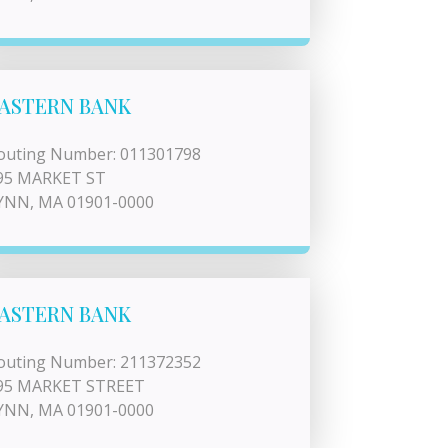
ASTERN BANK
outing Number: 011301798
95 MARKET ST
YNN, MA 01901-0000
ASTERN BANK
outing Number: 211372352
95 MARKET STREET
YNN, MA 01901-0000