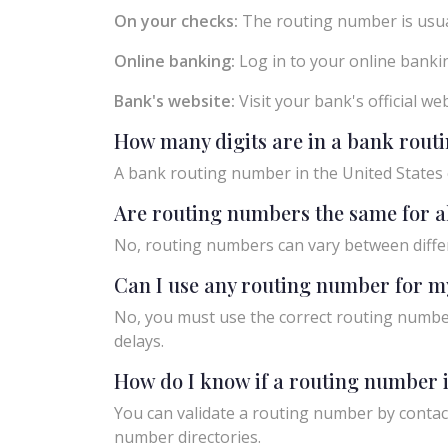
On your checks:
The routing number is usual
Online banking:
Log in to your online bankin
Bank's website:
Visit your bank's official w
How many digits are in a bank rou
A bank routing number in the United States c
Are routing numbers the same for a
No, routing numbers can vary between diffe
Can I use any routing number for m
No, you must use the correct routing number
delays.
How do I know if a routing number i
You can validate a routing number by contact
number directories.