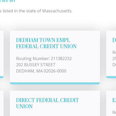
I
WV
WY
listed in the state of Massachusetts.
DEDHAM TOWN EMPL
D
FEDERAL CREDIT UNION
R
Routing Number: 211382232
2
202 BUSSEY STREET
D
DEDHAM, MA 02026-0000
DIRECT FEDERAL CREDIT
E
UNION
R