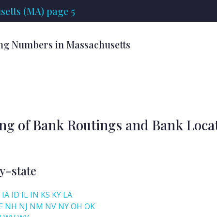
etts (MA) page 5
ng Numbers in Massachusetts
ing of Bank Routings and Bank Loca
y-state
IA
ID
IL
IN
KS
KY
LA
E
NH
NJ
NM
NV
NY
OH
OK