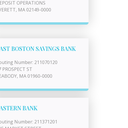
EPOSIT OPERATIONS
VERETT, MA 02149-0000
AST BOSTON SAVINGS BANK
outing Number: 211070120
7 PROSPECT ST
EABODY, MA 01960-0000
ASTERN BANK
outing Number: 211371201