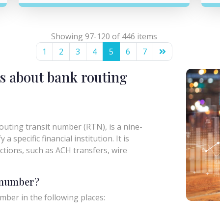
Showing 97-120 of 446 items
1
2
3
4
5
6
7
s about bank routing
uting transit number (RTN), is a nine-
a specific financial institution. It is
actions, such as ACH transfers, wire
g number?
mber in the following places: