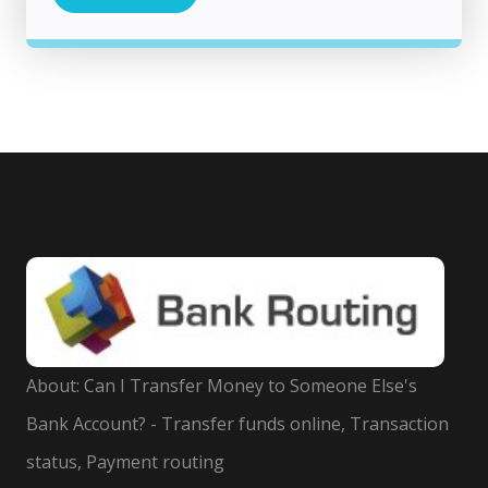
About: Can I Transfer Money to Someone Else's
Bank Account? - Transfer funds online, Transaction
status, Payment routing