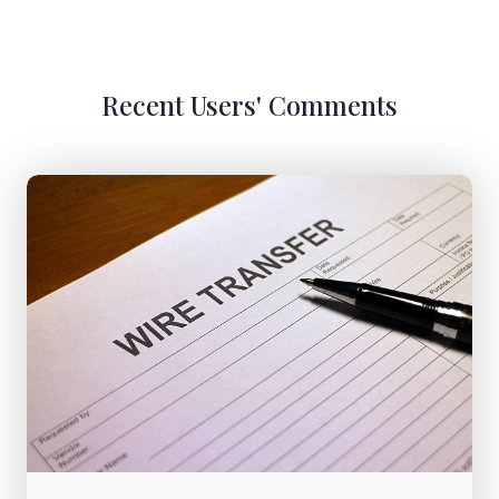
Recent Users' Comments