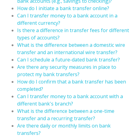
bank accounts (e.g., savings to checking)?
How do I initiate a bank transfer online?
Can I transfer money to a bank account in a
different currency?
Is there a difference in transfer fees for different
types of accounts?
What is the difference between a domestic wire
transfer and an international wire transfer?
Can I schedule a future-dated bank transfer?
Are there any security measures in place to
protect my bank transfers?
How do I confirm that a bank transfer has been
completed?
Can I transfer money to a bank account with a
different bank's branch?
What is the difference between a one-time
transfer and a recurring transfer?
Are there daily or monthly limits on bank
transfers?