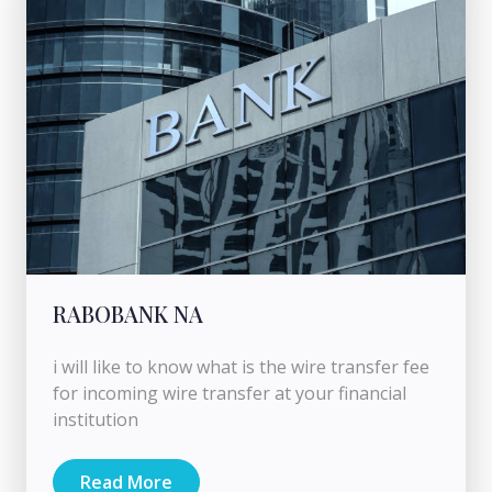
RABOBANK NA
i will like to know what is the wire transfer fee
for incoming wire transfer at your financial
institution
Read More