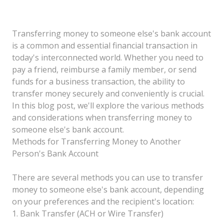
Transferring money to someone else's bank account
is a common and essential financial transaction in
today's interconnected world. Whether you need to
pay a friend, reimburse a family member, or send
funds for a business transaction, the ability to
transfer money securely and conveniently is crucial.
In this blog post, we'll explore the various methods
and considerations when transferring money to
someone else's bank account.
Methods for Transferring Money to Another
Person's Bank Account
There are several methods you can use to transfer
money to someone else's bank account, depending
on your preferences and the recipient's location:
1. Bank Transfer (ACH or Wire Transfer)