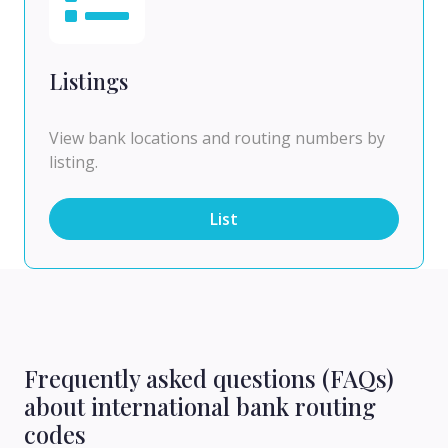
Listings
View bank locations and routing numbers by
listing.
List
Frequently asked questions (FAQs)
about international bank routing
codes