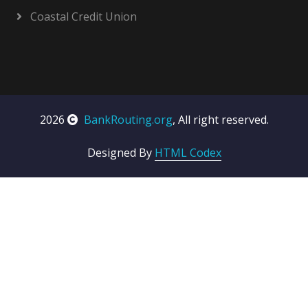
Coastal Credit Union
2026
BankRouting.org
, All right reserved.
Designed By
HTML Codex