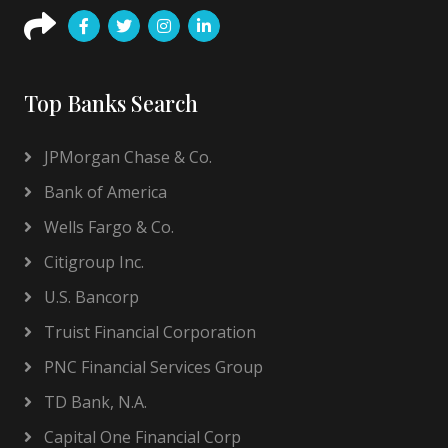
Top Banks Search
JPMorgan Chase & Co.
Bank of America
Wells Fargo & Co.
Citigroup Inc.
U.S. Bancorp
Truist Financial Corporation
PNC Financial Services Group
TD Bank, N.A.
Capital One Financial Corp