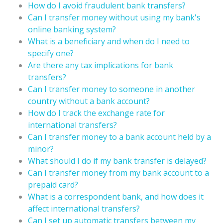
How do I avoid fraudulent bank transfers?
Can I transfer money without using my bank's
online banking system?
What is a beneficiary and when do I need to
specify one?
Are there any tax implications for bank
transfers?
Can I transfer money to someone in another
country without a bank account?
How do I track the exchange rate for
international transfers?
Can I transfer money to a bank account held by a
minor?
What should I do if my bank transfer is delayed?
Can I transfer money from my bank account to a
prepaid card?
What is a correspondent bank, and how does it
affect international transfers?
Can I set up automatic transfers between my