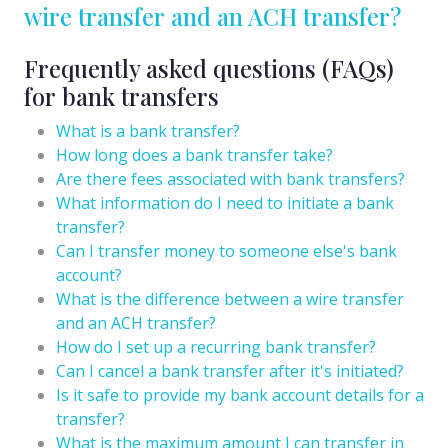
wire transfer and an ACH transfer?
Frequently asked questions (FAQs)
for bank transfers
What is a bank transfer?
How long does a bank transfer take?
Are there fees associated with bank transfers?
What information do I need to initiate a bank
transfer?
Can I transfer money to someone else's bank
account?
What is the difference between a wire transfer
and an ACH transfer?
How do I set up a recurring bank transfer?
Can I cancel a bank transfer after it's initiated?
Is it safe to provide my bank account details for a
transfer?
What is the maximum amount I can transfer in