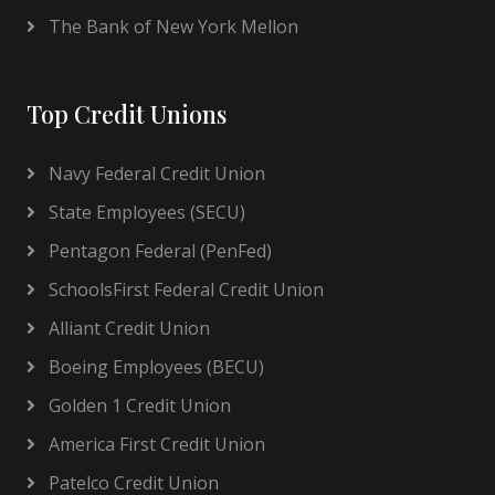
The Bank of New York Mellon
Top Credit Unions
Navy Federal Credit Union
State Employees (SECU)
Pentagon Federal (PenFed)
SchoolsFirst Federal Credit Union
Alliant Credit Union
Boeing Employees (BECU)
Golden 1 Credit Union
America First Credit Union
Patelco Credit Union