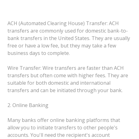
ACH (Automated Clearing House) Transfer: ACH
transfers are commonly used for domestic bank-to-
bank transfers in the United States. They are usually
free or have a low fee, but they may take a few
business days to complete.
Wire Transfer: Wire transfers are faster than ACH
transfers but often come with higher fees. They are
suitable for both domestic and international
transfers and can be initiated through your bank.
2. Online Banking
Many banks offer online banking platforms that
allow you to initiate transfers to other people's
accounts. You'll need the recipient's account