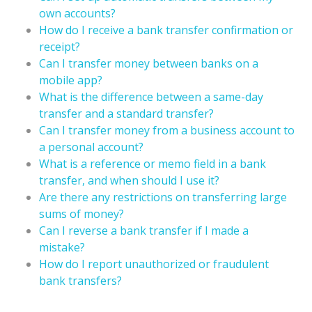
own accounts?
How do I receive a bank transfer confirmation or
receipt?
Can I transfer money between banks on a
mobile app?
What is the difference between a same-day
transfer and a standard transfer?
Can I transfer money from a business account to
a personal account?
What is a reference or memo field in a bank
transfer, and when should I use it?
Are there any restrictions on transferring large
sums of money?
Can I reverse a bank transfer if I made a
mistake?
How do I report unauthorized or fraudulent
bank transfers?