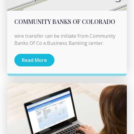
COMMUNITY BANKS OF COLORADO
wire transfer can be initiate from Community
Banks Of Co e.Business Banking center.
Read More