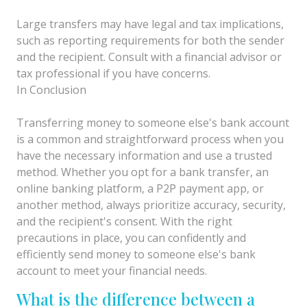
Large transfers may have legal and tax implications,
such as reporting requirements for both the sender
and the recipient. Consult with a financial advisor or
tax professional if you have concerns.
In Conclusion
Transferring money to someone else's bank account
is a common and straightforward process when you
have the necessary information and use a trusted
method. Whether you opt for a bank transfer, an
online banking platform, a P2P payment app, or
another method, always prioritize accuracy, security,
and the recipient's consent. With the right
precautions in place, you can confidently and
efficiently send money to someone else's bank
account to meet your financial needs.
What is the difference between a