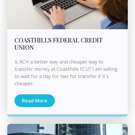
COASTHILLS FEDERAL CREDIT
UNION
is ACH a better way and cheaper way to
transfer money at Coasthills FCU? I am willing
to wait for a day for two for transfer if it`s
cheaper.
Read More