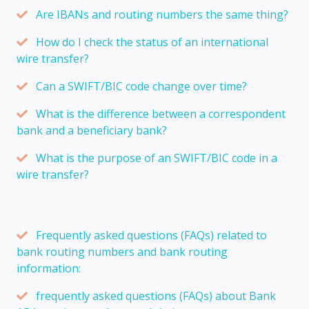
Are IBANs and routing numbers the same thing?
How do I check the status of an international
wire transfer?
Can a SWIFT/BIC code change over time?
What is the difference between a correspondent
bank and a beneficiary bank?
What is the purpose of an SWIFT/BIC code in a
wire transfer?
Frequently asked questions (FAQs) related to
bank routing numbers and bank routing
information:
frequently asked questions (FAQs) about Bank