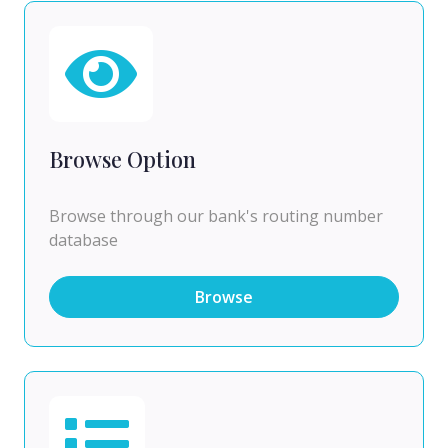
Browse Option
Browse through our bank's routing number
database
Browse