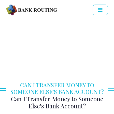
CAN I TRANSFER MONEY TO
SOMEONE ELSE'S BANK ACCOUNT?
Can I Transfer Money to Someone
Else's Bank Account?