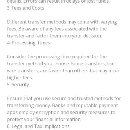
details. Errors can result in delays or lost funds.
3. Fees and Costs
Different transfer methods may come with varying
fees. Be aware of any fees associated with the
transfer and factor them into your decision.
4. Processing Times
Consider the processing time required for the
transfer method you choose. Some transfers, like
wire transfers, are faster than others but may incur
higher fees.
5. Security
Ensure that you use secure and trusted methods for
transferring money. Banks and reputable payment
apps employ encryption and security measures to
protect your financial information.
6. Legal and Tax Implications