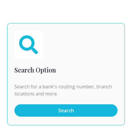
Search Option
Search for a bank's routing number, branch
locations and more.
Search