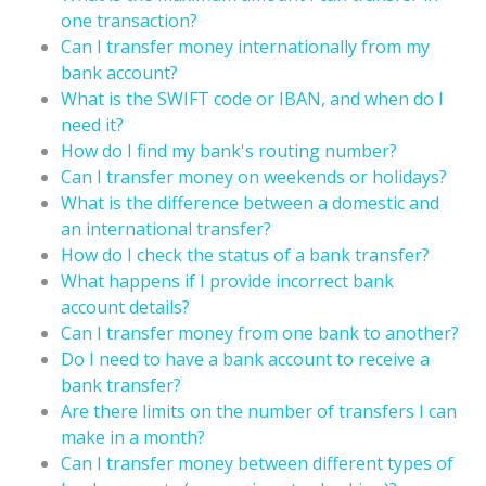
one transaction?
Can I transfer money internationally from my
bank account?
What is the SWIFT code or IBAN, and when do I
need it?
How do I find my bank's routing number?
Can I transfer money on weekends or holidays?
What is the difference between a domestic and
an international transfer?
How do I check the status of a bank transfer?
What happens if I provide incorrect bank
account details?
Can I transfer money from one bank to another?
Do I need to have a bank account to receive a
bank transfer?
Are there limits on the number of transfers I can
make in a month?
Can I transfer money between different types of