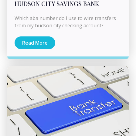
HUDSON CITY SAVINGS BANK
Which aba number do i use to wire transfers
from my hudson city checking account?
Read More