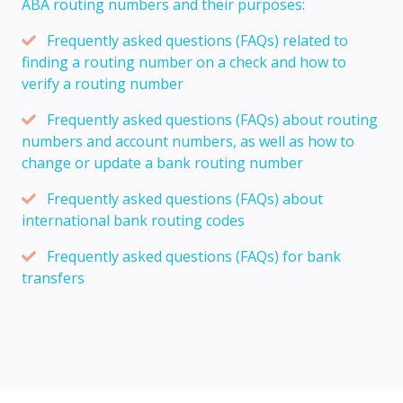
ABA routing numbers and their purposes:
Frequently asked questions (FAQs) related to
finding a routing number on a check and how to
verify a routing number
Frequently asked questions (FAQs) about routing
numbers and account numbers, as well as how to
change or update a bank routing number
Frequently asked questions (FAQs) about
international bank routing codes
Frequently asked questions (FAQs) for bank
transfers