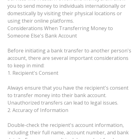
you to send money to individuals internationally or
domestically by visiting their physical locations or
using their online platforms.
Considerations When Transferring Money to
Someone Else's Bank Account
Before initiating a bank transfer to another person's
account, there are several important considerations
to keep in mind:
1. Recipient's Consent
Always ensure that you have the recipient's consent
to transfer money into their bank account.
Unauthorized transfers can lead to legal issues.
2. Accuracy of Information
Double-check the recipient's account information,
including their full name, account number, and bank