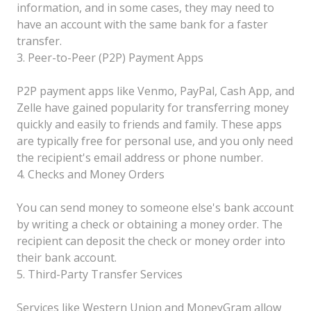
information, and in some cases, they may need to
have an account with the same bank for a faster
transfer.
3. Peer-to-Peer (P2P) Payment Apps
P2P payment apps like Venmo, PayPal, Cash App, and
Zelle have gained popularity for transferring money
quickly and easily to friends and family. These apps
are typically free for personal use, and you only need
the recipient's email address or phone number.
4. Checks and Money Orders
You can send money to someone else's bank account
by writing a check or obtaining a money order. The
recipient can deposit the check or money order into
their bank account.
5. Third-Party Transfer Services
Services like Western Union and MoneyGram allow