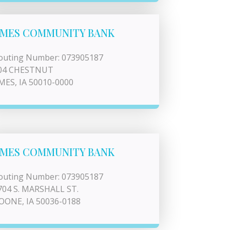
MES COMMUNITY BANK
outing Number: 073905187
04 CHESTNUT
MES, IA 50010-0000
MES COMMUNITY BANK
outing Number: 073905187
704 S. MARSHALL ST.
OONE, IA 50036-0188