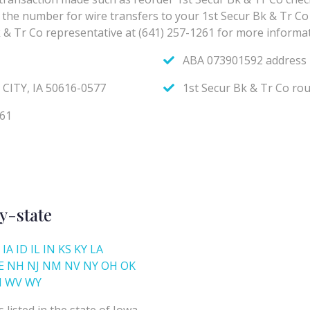
y-state
IA
ID
IL
IN
KS
KY
LA
E
NH
NJ
NM
NV
NY
OH
OK
I
WV
WY