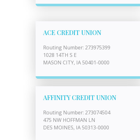
ACE CREDIT UNION
Routing Number: 273975399
1028 14TH S E
MASON CITY, IA 50401-0000
AFFINITY CREDIT UNION
Routing Number: 273074504
475 NW HOFFMAN LN
DES MOINES, IA 50313-0000