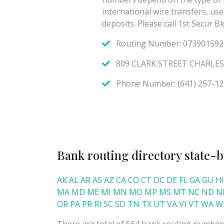
Bank routing directory state-b
AK
AL
AR
AS
AZ
CA
CO
CT
DC
DE
FL
GA
GU
HI
MA
MD
ME
MI
MN
MO
MP
MS
MT
NC
ND
N
OR
PA
PR
RI
SC
SD
TN
TX
UT
VA
VI
VT
WA
W