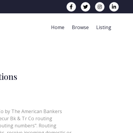
Home
Browse
Listing
tions