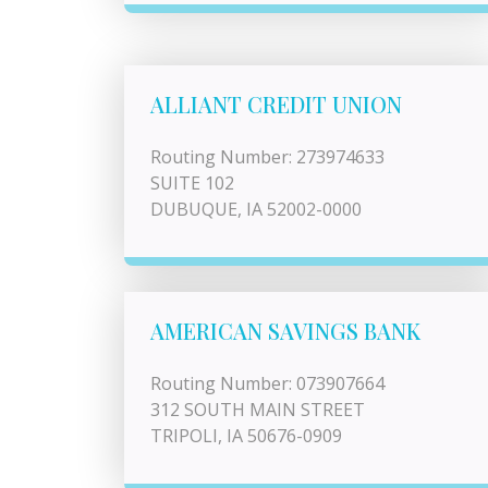
ALLIANT CREDIT UNION
Routing Number: 273974633
SUITE 102
DUBUQUE, IA 52002-0000
AMERICAN SAVINGS BANK
Routing Number: 073907664
312 SOUTH MAIN STREET
TRIPOLI, IA 50676-0909