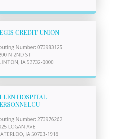
EGIS CREDIT UNION
outing Number: 073983125
200 N 2ND ST
LINTON, IA 52732-0000
LLEN HOSPITAL
ERSONNELCU
outing Number: 273976262
825 LOGAN AVE
ATERLOO, IA 50703-1916