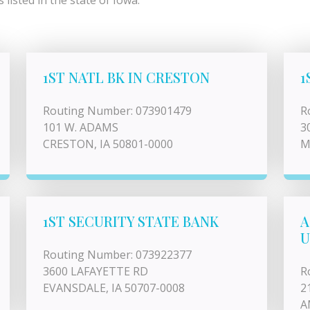
listed in the state of Iowa.
1ST NATL BK IN CRESTON
1
Routing Number: 073901479
R
101 W. ADAMS
3
CRESTON, IA 50801-0000
M
1ST SECURITY STATE BANK
A
U
Routing Number: 073922377
3600 LAFAYETTE RD
R
EVANSDALE, IA 50707-0008
2
A