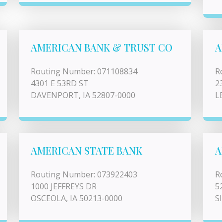
AMERICAN BANK & TRUST CO
A
Routing Number: 071108834
R
4301 E 53RD ST
2
DAVENPORT, IA 52807-0000
L
AMERICAN STATE BANK
A
Routing Number: 073922403
R
1000 JEFFREYS DR
5
OSCEOLA, IA 50213-0000
S