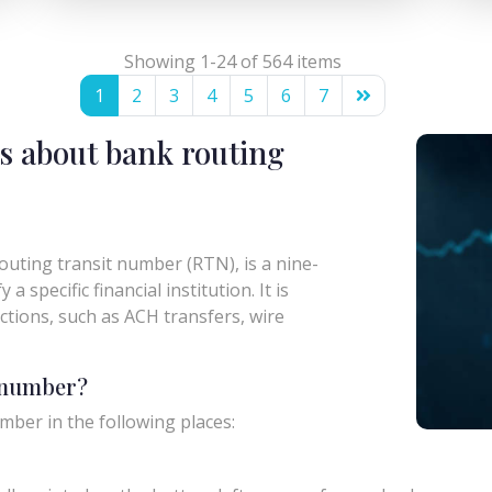
Showing 1-24 of 564 items
1
2
3
4
5
6
7
s about bank routing
uting transit number (RTN), is a nine-
a specific financial institution. It is
actions, such as ACH transfers, wire
g number?
mber in the following places: