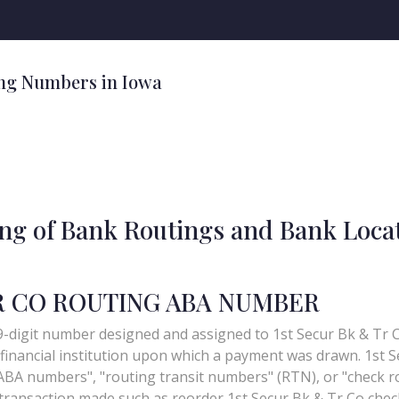
ng Numbers in Iowa
ing of Bank Routings and Bank Loca