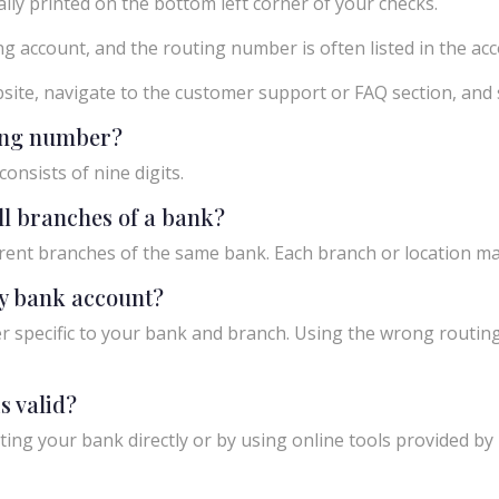
ly printed on the bottom left corner of your checks.
g account, and the routing number is often listed in the acco
ebsite, navigate to the customer support or FAQ section, an
ting number?
onsists of nine digits.
ll branches of a bank?
rent branches of the same bank. Each branch or location m
y bank account?
 specific to your bank and branch. Using the wrong routing
s valid?
ing your bank directly or by using online tools provided by r