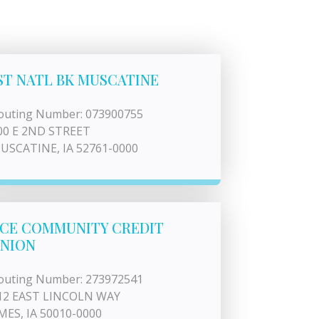
ST NATL BK MUSCATINE
outing Number: 073900755
00 E 2ND STREET
USCATINE, IA 52761-0000
CE COMMUNITY CREDIT
NION
outing Number: 273972541
12 EAST LINCOLN WAY
MES, IA 50010-0000