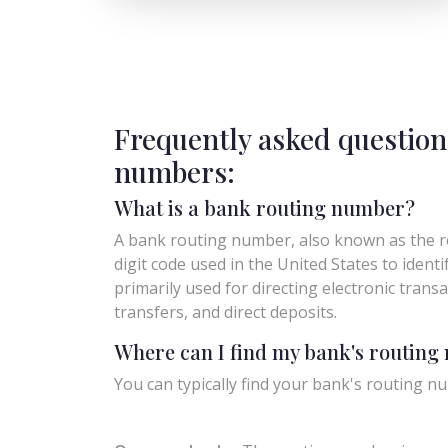
Frequently asked question
numbers:
What is a bank routing number?
A bank routing number, also known as the ro
digit code used in the United States to identify 
primarily used for directing electronic trans
transfers, and direct deposits.
Where can I find my bank's routin
You can typically find your bank's routing nu