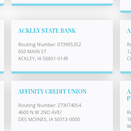
ACKLEY STATE BANK
A
Routing Number: 073905352
R
650 MAIN ST
1
ACKLEY, IA 50601-0149
C
AFFINITY CREDIT UNION
A
P
Routing Number: 273074054
4600 N W 2ND AVE/
R
DES MOINES, IA 50313-0000
1
W