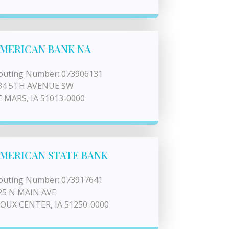
MERICAN BANK NA
outing Number: 073906131
34 5TH AVENUE SW
E MARS, IA 51013-0000
MERICAN STATE BANK
outing Number: 073917641
25 N MAIN AVE
IOUX CENTER, IA 51250-0000