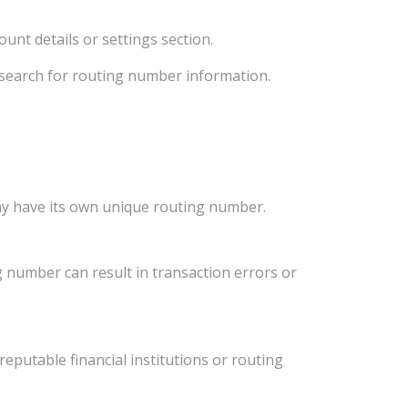
unt details or settings section.
d search for routing number information.
ay have its own unique routing number.
 number can result in transaction errors or
eputable financial institutions or routing