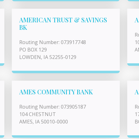
AMERICAN TRUST & SAVINGS
A
BK
R
Routing Number: 073917748
1
PO BOX 129
A
LOWDEN, IA 52255-0129
AMES COMMUNITY BANK
A
Routing Number: 073905187
R
104 CHESTNUT
1
AMES, IA 50010-0000
B