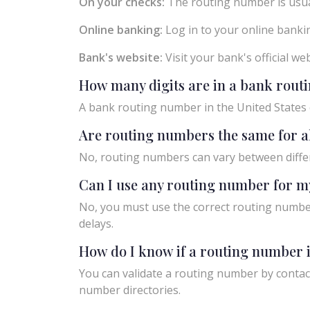
On your checks:
The routing number is usual
Online banking:
Log in to your online bankin
Bank's website:
Visit your bank's official w
How many digits are in a bank rou
A bank routing number in the United States c
Are routing numbers the same for a
No, routing numbers can vary between diffe
Can I use any routing number for m
No, you must use the correct routing number
delays.
How do I know if a routing number i
You can validate a routing number by contact
number directories.