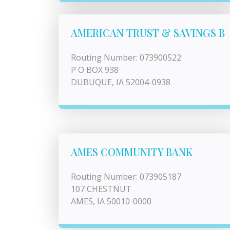
AMERICAN TRUST & SAVINGS B
Routing Number: 073900522
P O BOX 938
DUBUQUE, IA 52004-0938
AMES COMMUNITY BANK
Routing Number: 073905187
107 CHESTNUT
AMES, IA 50010-0000