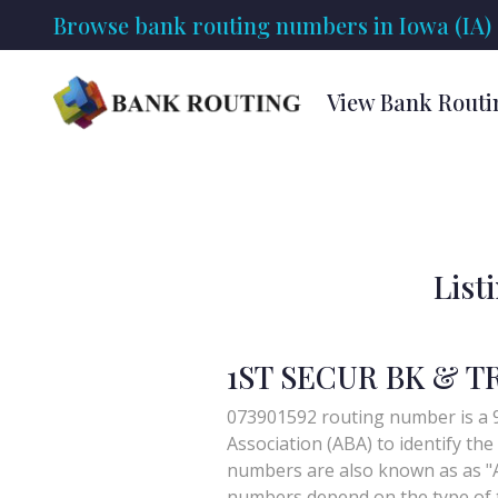
Browse bank routing numbers in Iowa (IA)
View Bank Routi
List