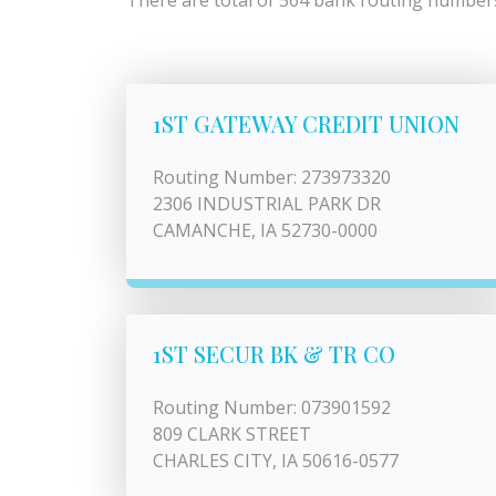
There are total of 564 bank routing numbers 
1ST GATEWAY CREDIT UNION
Routing Number: 273973320
2306 INDUSTRIAL PARK DR
CAMANCHE, IA 52730-0000
1ST SECUR BK & TR CO
Routing Number: 073901592
809 CLARK STREET
CHARLES CITY, IA 50616-0577