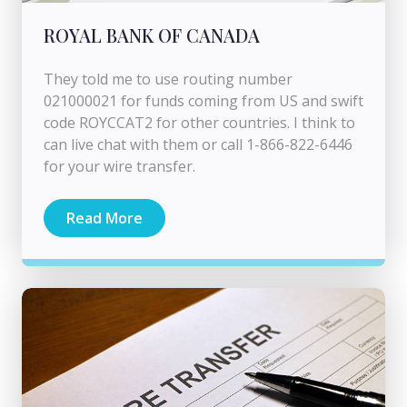
ROYAL BANK OF CANADA
They told me to use routing number
021000021 for funds coming from US and swift
code ROYCCAT2 for other countries. I think to
can live chat with them or call 1-866-822-6446
for your wire transfer.
Read More