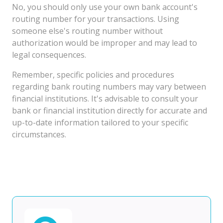
No, you should only use your own bank account's
routing number for your transactions. Using
someone else's routing number without
authorization would be improper and may lead to
legal consequences.
Remember, specific policies and procedures
regarding bank routing numbers may vary between
financial institutions. It's advisable to consult your
bank or financial institution directly for accurate and
up-to-date information tailored to your specific
circumstances.