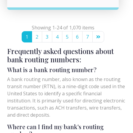
Showing 1-24 of 1,070 items
1
2
3
4
5
6
7
Frequently asked questions about
bank routing numbers:
What is a bank routing number?
A bank routing number, also known as the routing
transit number (RTN), is a nine-digit code used in the
United States to identify a specific financial
institution. It is primarily used for directing electronic
transactions, such as ACH transfers, wire transfers,
and direct deposits.
Where can I find my bank's routing