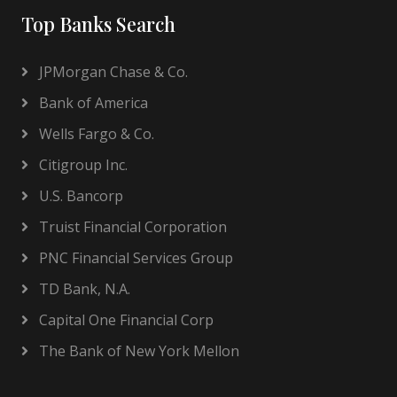
Top Banks Search
JPMorgan Chase & Co.
Bank of America
Wells Fargo & Co.
Citigroup Inc.
U.S. Bancorp
Truist Financial Corporation
PNC Financial Services Group
TD Bank, N.A.
Capital One Financial Corp
The Bank of New York Mellon