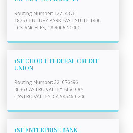
Routing Number: 122243761
1875 CENTURY PARK EAST SUITE 1400
LOS ANGELES, CA 90067-0000
1ST CHOICE FEDERAL CREDIT
UNION
Routing Number: 321076496
3636 CASTRO VALLEY BLVD #5
CASTRO VALLEY, CA 94546-0206
1ST ENTERPRISE BANK