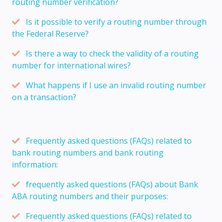
routing number verification?
Is it possible to verify a routing number through
the Federal Reserve?
Is there a way to check the validity of a routing
number for international wires?
What happens if I use an invalid routing number
on a transaction?
Frequently asked questions (FAQs) related to
bank routing numbers and bank routing
information:
frequently asked questions (FAQs) about Bank
ABA routing numbers and their purposes:
Frequently asked questions (FAQs) related to