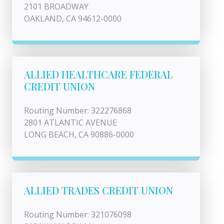
2101 BROADWAY
OAKLAND, CA 94612-0000
ALLIED HEALTHCARE FEDERAL
CREDIT UNION
Routing Number: 322276868
2801 ATLANTIC AVENUE
LONG BEACH, CA 90886-0000
ALLIED TRADES CREDIT UNION
Routing Number: 321076098