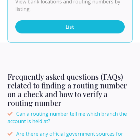
View bank locations and routing numbers by
listing.
List
Frequently asked questions (FAQs)
related to finding a routing number
on a check and how to verify a
routing number
Can a routing number tell me which branch the
account is held at?
Are there any official government sources for