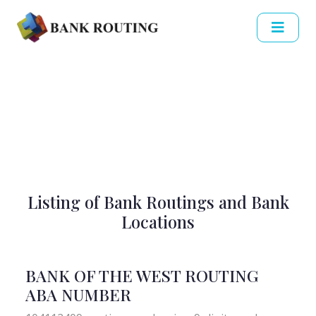
Listing of Bank Routings and Bank
Locations