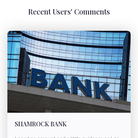
Recent Users' Comments
SHAMROCK BANK