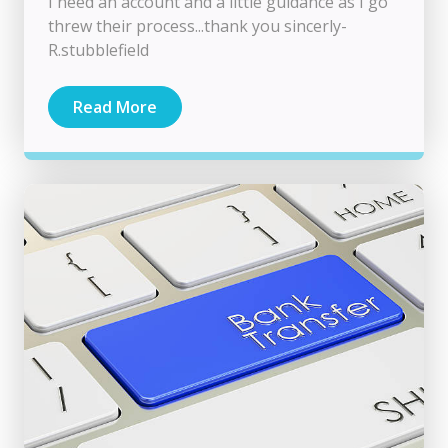
I need an account and a little guidance as I go
threw their process...thank you sincerly-
R.stubblefield
Read More