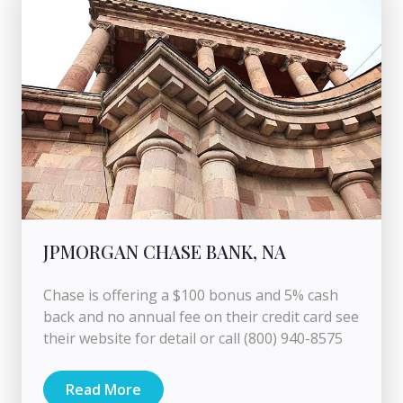
JPMORGAN CHASE BANK, NA
Chase is offering a $100 bonus and 5% cash
back and no annual fee on their credit card see
their website for detail or call (800) 940-8575
Read More