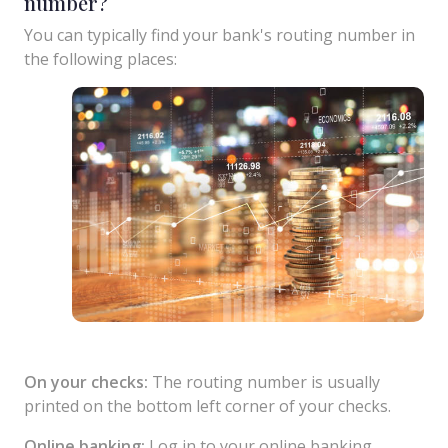
number?
You can typically find your bank's routing number in
the following places:
On your checks:
The routing number is usually
printed on the bottom left corner of your checks.
Online banking:
Log in to your online banking