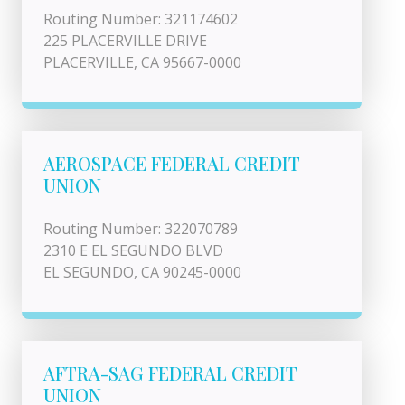
Routing Number: 321174602
225 PLACERVILLE DRIVE
PLACERVILLE, CA 95667-0000
AEROSPACE FEDERAL CREDIT
UNION
Routing Number: 322070789
2310 E EL SEGUNDO BLVD
EL SEGUNDO, CA 90245-0000
AFTRA-SAG FEDERAL CREDIT
UNION