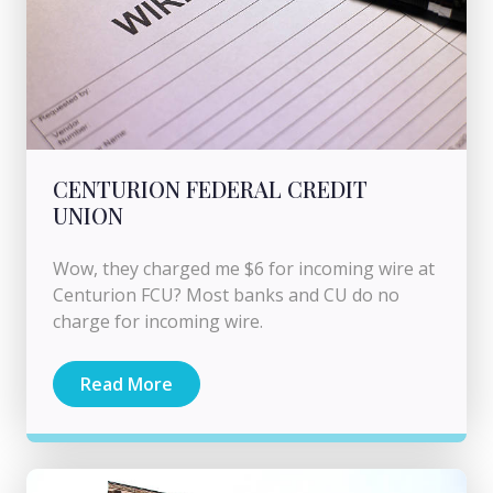
CENTURION FEDERAL CREDIT
UNION
Wow, they charged me $6 for incoming wire at
Centurion FCU? Most banks and CU do no
charge for incoming wire.
Read More