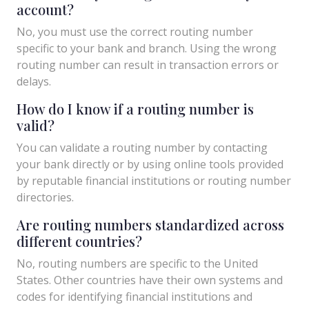
account?
No, you must use the correct routing number
specific to your bank and branch. Using the wrong
routing number can result in transaction errors or
delays.
How do I know if a routing number is
valid?
You can validate a routing number by contacting
your bank directly or by using online tools provided
by reputable financial institutions or routing number
directories.
Are routing numbers standardized across
different countries?
No, routing numbers are specific to the United
States. Other countries have their own systems and
codes for identifying financial institutions and