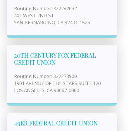
Routing Number: 322282632
401 WEST 2ND ST
SAN BERNARDINO, CA 92401-1525
20TH CENTURY FOX FEDERAL
CREDIT UNION
Routing Number: 322273900
1901 AVENUE OF THE STARS SUITE 120
LOS ANGELES, CA 90067-0000
49ER FEDERAL CREDIT UNION