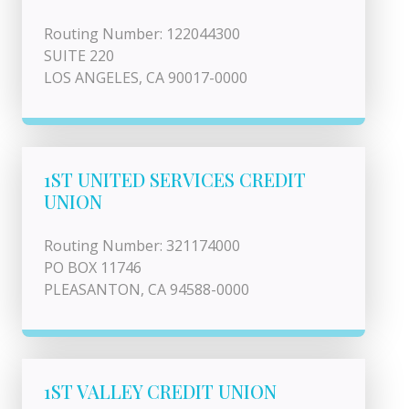
Routing Number: 122044300
SUITE 220
LOS ANGELES, CA 90017-0000
1ST UNITED SERVICES CREDIT
UNION
Routing Number: 321174000
PO BOX 11746
PLEASANTON, CA 94588-0000
1ST VALLEY CREDIT UNION