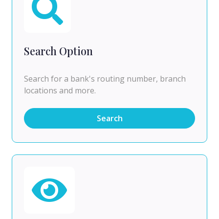
Search Option
Search for a bank's routing number, branch
locations and more.
Search