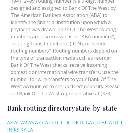
Bank routing directory state-by-state
AK
AL
AR
AS
AZ
CA
CO
CT
DC
DE
FL
GA
GU
HI
IA
ID
IL
IN
KS
KY
LA