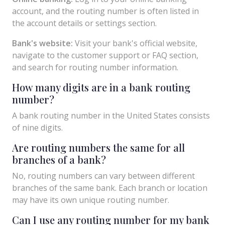
account, and the routing number is often listed in
the account details or settings section.
Bank's website:
Visit your bank's official website,
navigate to the customer support or FAQ section,
and search for routing number information.
How many digits are in a bank routing
number?
A bank routing number in the United States consists
of nine digits.
Are routing numbers the same for all
branches of a bank?
No, routing numbers can vary between different
branches of the same bank. Each branch or location
may have its own unique routing number.
Can I use any routing number for my bank