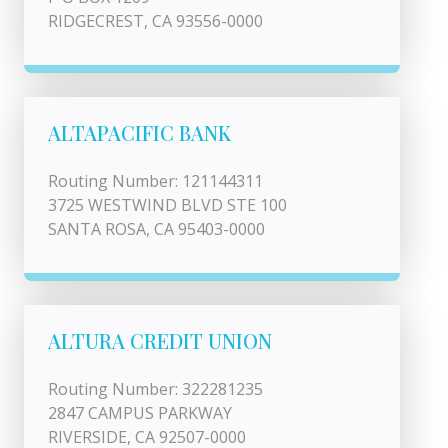
RIDGECREST, CA 93556-0000
ALTAPACIFIC BANK
Routing Number: 121144311
3725 WESTWIND BLVD STE 100
SANTA ROSA, CA 95403-0000
ALTURA CREDIT UNION
Routing Number: 322281235
2847 CAMPUS PARKWAY
RIVERSIDE, CA 92507-0000