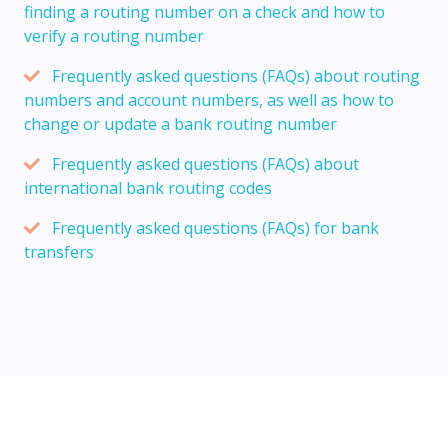
finding a routing number on a check and how to
verify a routing number
Frequently asked questions (FAQs) about routing
numbers and account numbers, as well as how to
change or update a bank routing number
Frequently asked questions (FAQs) about
international bank routing codes
Frequently asked questions (FAQs) for bank
transfers