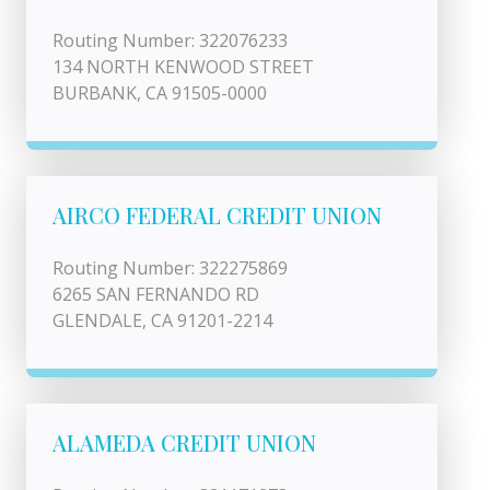
Routing Number: 322076233
134 NORTH KENWOOD STREET
BURBANK, CA 91505-0000
AIRCO FEDERAL CREDIT UNION
Routing Number: 322275869
6265 SAN FERNANDO RD
GLENDALE, CA 91201-2214
ALAMEDA CREDIT UNION