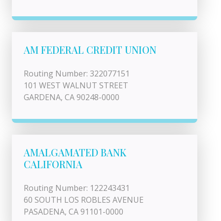
AM FEDERAL CREDIT UNION
Routing Number: 322077151
101 WEST WALNUT STREET
GARDENA, CA 90248-0000
AMALGAMATED BANK
CALIFORNIA
Routing Number: 122243431
60 SOUTH LOS ROBLES AVENUE
PASADENA, CA 91101-0000