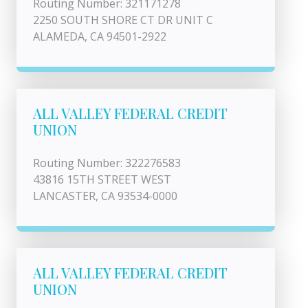
Routing Number: 321171278
2250 SOUTH SHORE CT DR UNIT C
ALAMEDA, CA 94501-2922
ALL VALLEY FEDERAL CREDIT
UNION
Routing Number: 322276583
43816 15TH STREET WEST
LANCASTER, CA 93534-0000
ALL VALLEY FEDERAL CREDIT
UNION