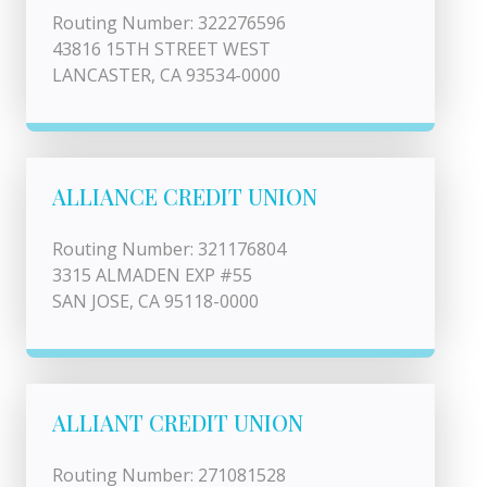
Routing Number: 322276596
43816 15TH STREET WEST
LANCASTER, CA 93534-0000
ALLIANCE CREDIT UNION
Routing Number: 321176804
3315 ALMADEN EXP #55
SAN JOSE, CA 95118-0000
ALLIANT CREDIT UNION
Routing Number: 271081528