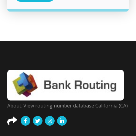
About: View routing number database California (CA)