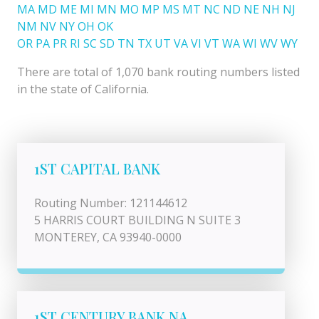
MA
MD
ME
MI
MN
MO
MP
MS
MT
NC
ND
NE
NH
NJ
NM
NV
NY
OH
OK
OR
PA
PR
RI
SC
SD
TN
TX
UT
VA
VI
VT
WA
WI
WV
WY
There are total of 1,070 bank routing numbers listed
in the state of California.
1ST CAPITAL BANK
Routing Number: 121144612
5 HARRIS COURT BUILDING N SUITE 3
MONTEREY, CA 93940-0000
1ST CENTURY BANK NA