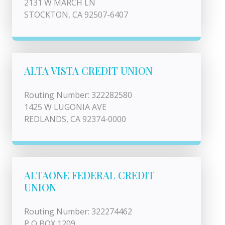
2131 W MARCH LN
STOCKTON, CA 92507-6407
ALTA VISTA CREDIT UNION
Routing Number: 322282580
1425 W LUGONIA AVE
REDLANDS, CA 92374-0000
ALTAONE FEDERAL CREDIT
UNION
Routing Number: 322274462
P O BOX 1209