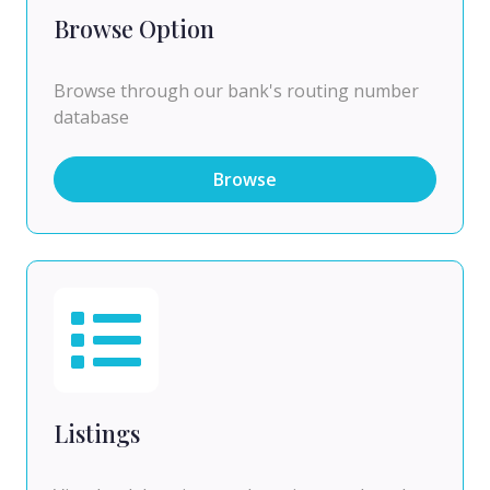
Browse Option
Browse through our bank's routing number
database
Browse
Listings