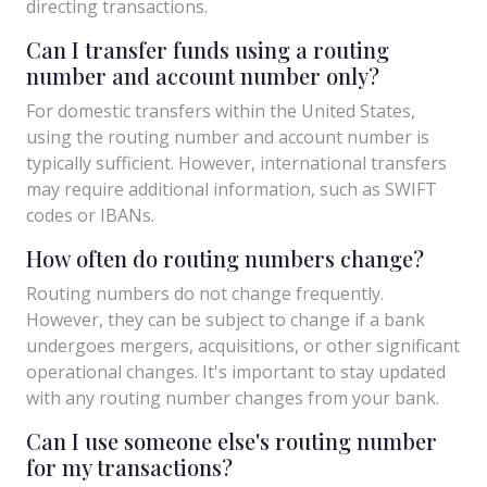
directing transactions.
Can I transfer funds using a routing
number and account number only?
For domestic transfers within the United States,
using the routing number and account number is
typically sufficient. However, international transfers
may require additional information, such as SWIFT
codes or IBANs.
How often do routing numbers change?
Routing numbers do not change frequently.
However, they can be subject to change if a bank
undergoes mergers, acquisitions, or other significant
operational changes. It's important to stay updated
with any routing number changes from your bank.
Can I use someone else's routing number
for my transactions?