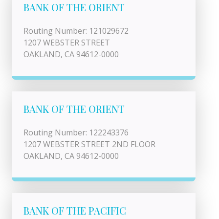
BANK OF THE ORIENT
Routing Number: 121029672
1207 WEBSTER STREET
OAKLAND, CA 94612-0000
BANK OF THE ORIENT
Routing Number: 122243376
1207 WEBSTER STREET 2ND FLOOR
OAKLAND, CA 94612-0000
BANK OF THE PACIFIC