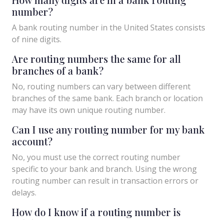
number?
A bank routing number in the United States consists
of nine digits.
Are routing numbers the same for all
branches of a bank?
No, routing numbers can vary between different
branches of the same bank. Each branch or location
may have its own unique routing number.
Can I use any routing number for my bank
account?
No, you must use the correct routing number
specific to your bank and branch. Using the wrong
routing number can result in transaction errors or
delays.
How do I know if a routing number is