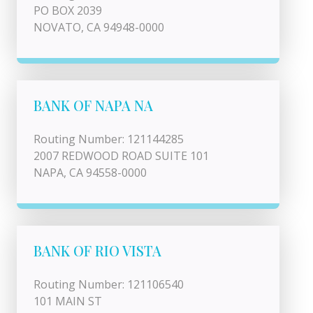
PO BOX 2039
NOVATO, CA 94948-0000
BANK OF NAPA NA
Routing Number: 121144285
2007 REDWOOD ROAD SUITE 101
NAPA, CA 94558-0000
BANK OF RIO VISTA
Routing Number: 121106540
101 MAIN ST