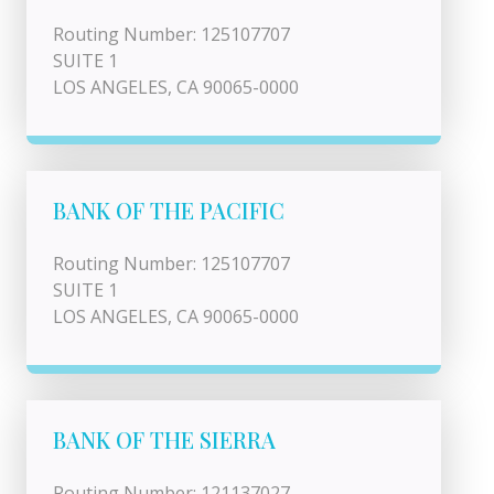
Routing Number: 125107707
SUITE 1
LOS ANGELES, CA 90065-0000
BANK OF THE PACIFIC
Routing Number: 125107707
SUITE 1
LOS ANGELES, CA 90065-0000
BANK OF THE SIERRA
Routing Number: 121137027