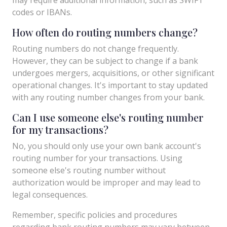
codes or IBANs.
How often do routing numbers change?
Routing numbers do not change frequently.
However, they can be subject to change if a bank
undergoes mergers, acquisitions, or other significant
operational changes. It's important to stay updated
with any routing number changes from your bank.
Can I use someone else's routing number
for my transactions?
No, you should only use your own bank account's
routing number for your transactions. Using
someone else's routing number without
authorization would be improper and may lead to
legal consequences.
Remember, specific policies and procedures
regarding bank routing numbers may vary between