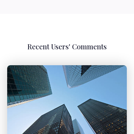
Recent Users' Comments