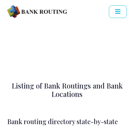
Listing of Bank Routings and Bank
Locations
Bank routing directory state-by-state