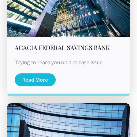
ACACIA FEDERAL SAVINGS BANK
Trying to reach you on a release issue
Read More