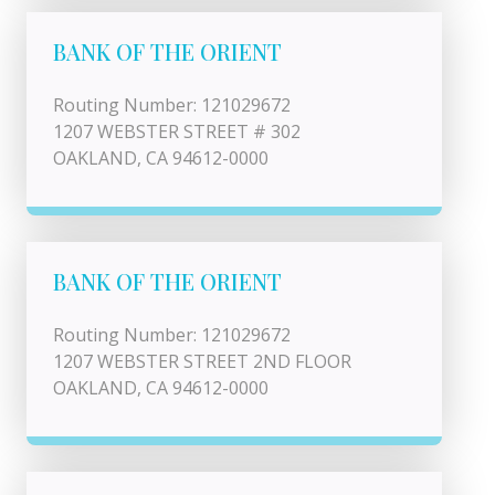
BANK OF THE ORIENT
Routing Number: 121029672
1207 WEBSTER STREET # 302
OAKLAND, CA 94612-0000
BANK OF THE ORIENT
Routing Number: 121029672
1207 WEBSTER STREET 2ND FLOOR
OAKLAND, CA 94612-0000