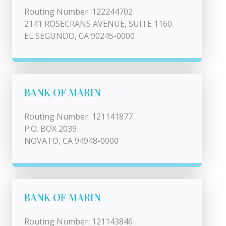
Routing Number: 122244702
2141 ROSECRANS AVENUE, SUITE 1160
EL SEGUNDO, CA 90245-0000
BANK OF MARIN
Routing Number: 121141877
P.O. BOX 2039
NOVATO, CA 94948-0000
BANK OF MARIN
Routing Number: 121143846