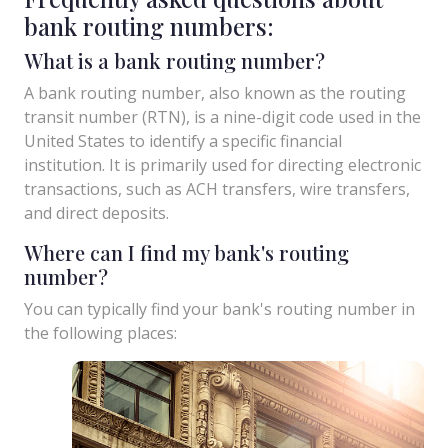
bank routing numbers:
What is a bank routing number?
A bank routing number, also known as the routing
transit number (RTN), is a nine-digit code used in the
United States to identify a specific financial
institution. It is primarily used for directing electronic
transactions, such as ACH transfers, wire transfers,
and direct deposits.
Where can I find my bank's routing
number?
You can typically find your bank's routing number in
the following places: