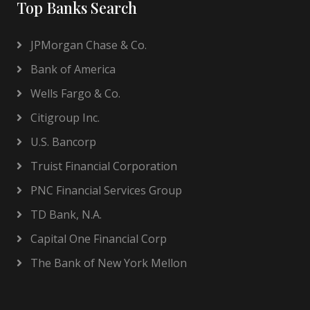
Top Banks Search
JPMorgan Chase & Co.
Bank of America
Wells Fargo & Co.
Citigroup Inc.
U.S. Bancorp
Truist Financial Corporation
PNC Financial Services Group
TD Bank, N.A.
Capital One Financial Corp
The Bank of New York Mellon