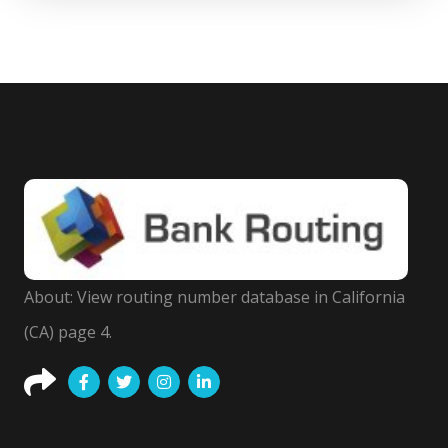
About: View routing number database in California
(CA) page 4.