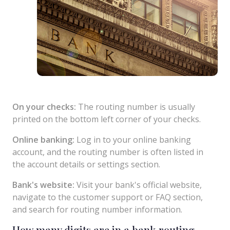
On your checks:
The routing number is usually
printed on the bottom left corner of your checks.
Online banking:
Log in to your online banking
account, and the routing number is often listed in
the account details or settings section.
Bank's website:
Visit your bank's official website,
navigate to the customer support or FAQ section,
and search for routing number information.
How many digits are in a bank routing