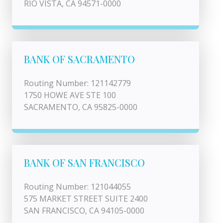
RIO VISTA, CA 94571-0000
BANK OF SACRAMENTO
Routing Number: 121142779
1750 HOWE AVE STE 100
SACRAMENTO, CA 95825-0000
BANK OF SAN FRANCISCO
Routing Number: 121044055
575 MARKET STREET SUITE 2400
SAN FRANCISCO, CA 94105-0000