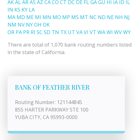
AK
AL
AR
AS
AZ
CA
CO
CT
DC
DE
FL
GA
GU
HI
IA
ID
IL
IN
KS
KY
LA
MA
MD
ME
MI
MN
MO
MP
MS
MT
NC
ND
NE
NH
NJ
NM
NV
NY
OH
OK
OR
PA
PR
RI
SC
SD
TN
TX
UT
VA
VI
VT
WA
WI
WV
WY
There are total of 1,070 bank routing numbers listed
in the state of California.
BANK OF FEATHER RIVER
Routing Number: 121144845
855 HARTER PARKWAY STE 100
YUBA CITY, CA 95993-0000