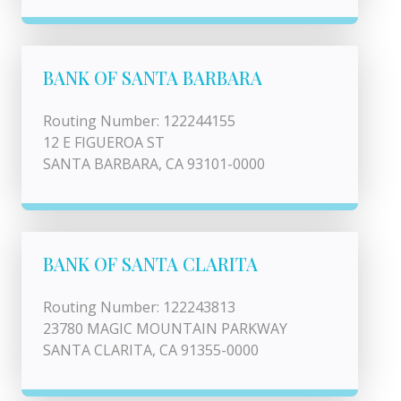
BANK OF SANTA BARBARA
Routing Number: 122244155
12 E FIGUEROA ST
SANTA BARBARA, CA 93101-0000
BANK OF SANTA CLARITA
Routing Number: 122243813
23780 MAGIC MOUNTAIN PARKWAY
SANTA CLARITA, CA 91355-0000