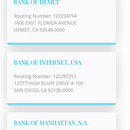
BANK OF HEMET
Routing Number: 122234194
1600 EAST FLORIDA AVENUE
HEMET, CA 92544-0000
BANK OF INTERNET, USA
Routing Number: 122287251
12777 HIGH BLUFF DRIVE # 100
SAN DIEGO, CA 92130-0000
BANK OF MANHATTAN, N.A.