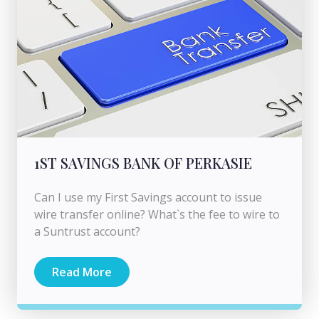
1ST SAVINGS BANK OF PERKASIE
Can I use my First Savings account to issue
wire transfer online? What`s the fee to wire to
a Suntrust account?
Read More