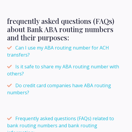
frequently asked questions (FAQs)
about Bank ABA routing numbers
and their purposes:
Can I use my ABA routing number for ACH
transfers?
Is it safe to share my ABA routing number with
others?
Do credit card companies have ABA routing
numbers?
Frequently asked questions (FAQs) related to
bank routing numbers and bank routing