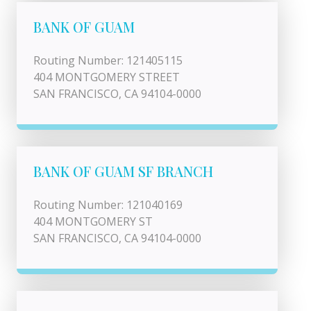
BANK OF GUAM
Routing Number: 121405115
404 MONTGOMERY STREET
SAN FRANCISCO, CA 94104-0000
BANK OF GUAM SF BRANCH
Routing Number: 121040169
404 MONTGOMERY ST
SAN FRANCISCO, CA 94104-0000