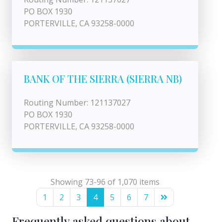
PO BOX 1930
PORTERVILLE, CA 93258-0000
BANK OF THE SIERRA (SIERRA NB)
Routing Number: 121137027
PO BOX 1930
PORTERVILLE, CA 93258-0000
Showing 73-96 of 1,070 items
1
2
3
4
5
6
7
Frequently asked questions about