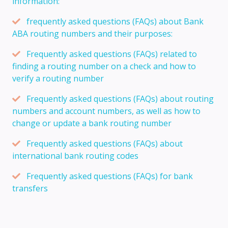
information:
frequently asked questions (FAQs) about Bank
ABA routing numbers and their purposes:
Frequently asked questions (FAQs) related to
finding a routing number on a check and how to
verify a routing number
Frequently asked questions (FAQs) about routing
numbers and account numbers, as well as how to
change or update a bank routing number
Frequently asked questions (FAQs) about
international bank routing codes
Frequently asked questions (FAQs) for bank
transfers