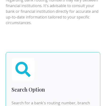
financial institutions. It's advisable to consult your
bank or financial institution directly for accurate and
up-to-date information tailored to your specific
circumstances.
Search Option
Search for a bank's routing number, branch