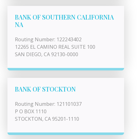
BANK OF SOUTHERN CALIFORNIA
NA
Routing Number: 122243402
12265 EL CAMINO REAL SUITE 100
SAN DIEGO, CA 92130-0000
BANK OF STOCKTON
Routing Number: 121101037
P O BOX 1110
STOCKTON, CA 95201-1110