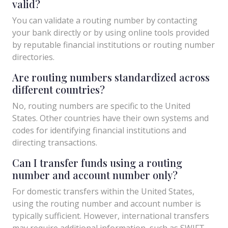
valid?
You can validate a routing number by contacting
your bank directly or by using online tools provided
by reputable financial institutions or routing number
directories.
Are routing numbers standardized across
different countries?
No, routing numbers are specific to the United
States. Other countries have their own systems and
codes for identifying financial institutions and
directing transactions.
Can I transfer funds using a routing
number and account number only?
For domestic transfers within the United States,
using the routing number and account number is
typically sufficient. However, international transfers
may require additional information, such as SWIFT