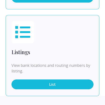
Listings
View bank locations and routing numbers by
listing.
List