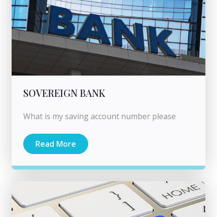
SOVEREIGN BANK
What is my saving account number please
Read More