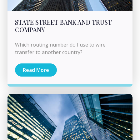
STATE STREET BANK AND TRUST
COMPANY
Which routing number do I use to wire
transfer to another country?
Read More