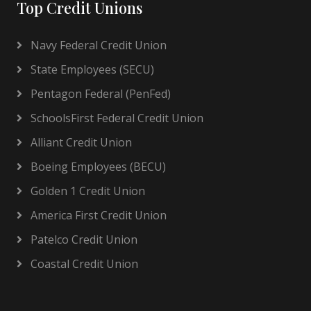
Top Credit Unions
Navy Federal Credit Union
State Employees (SECU)
Pentagon Federal (PenFed)
SchoolsFirst Federal Credit Union
Alliant Credit Union
Boeing Employees (BECU)
Golden 1 Credit Union
America First Credit Union
Patelco Credit Union
Coastal Credit Union