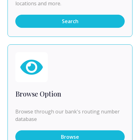
locations and more.
Search
Browse Option
Browse through our bank's routing number
database
Browse