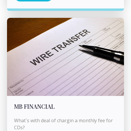
MB FINANCIAL
What`s with deal of chargin a monthly fee for
CDs?