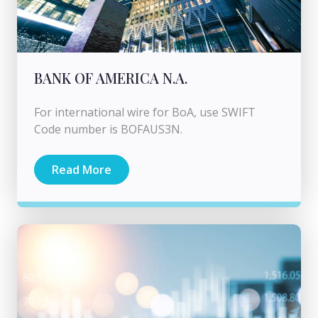
BANK OF AMERICA N.A.
For international wire for BoA, use SWIFT
Code number is BOFAUS3N.
Read More