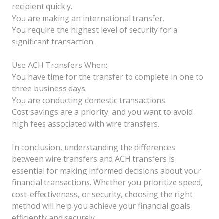
recipient quickly.
You are making an international transfer.
You require the highest level of security for a
significant transaction.
Use ACH Transfers When:
You have time for the transfer to complete in one to
three business days.
You are conducting domestic transactions.
Cost savings are a priority, and you want to avoid
high fees associated with wire transfers.
In conclusion, understanding the differences
between wire transfers and ACH transfers is
essential for making informed decisions about your
financial transactions. Whether you prioritize speed,
cost-effectiveness, or security, choosing the right
method will help you achieve your financial goals
efficiently and securely.