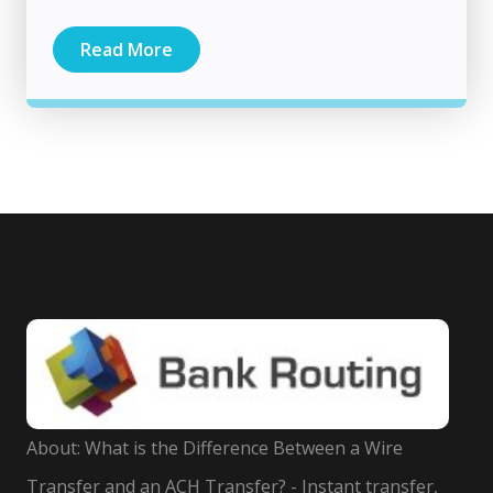
Read More
About: What is the Difference Between a Wire
Transfer and an ACH Transfer? - Instant transfer,