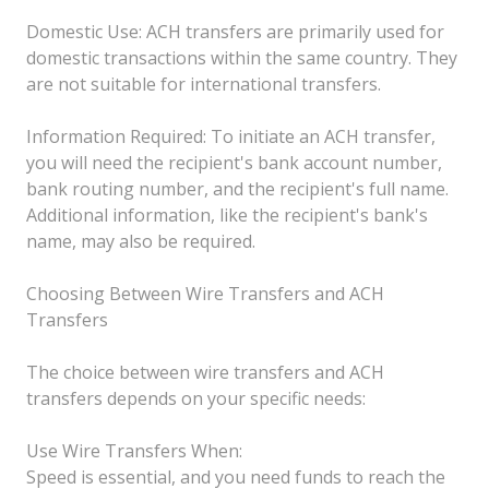
Domestic Use: ACH transfers are primarily used for
domestic transactions within the same country. They
are not suitable for international transfers.
Information Required: To initiate an ACH transfer,
you will need the recipient's bank account number,
bank routing number, and the recipient's full name.
Additional information, like the recipient's bank's
name, may also be required.
Choosing Between Wire Transfers and ACH
Transfers
The choice between wire transfers and ACH
transfers depends on your specific needs:
Use Wire Transfers When:
Speed is essential, and you need funds to reach the