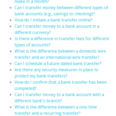
make in a month?
Can I transfer money between different types of
bank accounts (e.g., savings to checking)?
How do I initiate a bank transfer online?
Can I transfer money to a bank account in a
different currency?
Is there a difference in transfer fees for different
types of accounts?
What is the difference between a domestic wire
transfer and an international wire transfer?
Can I schedule a future-dated bank transfer?
Are there any security measures in place to
protect my bank transfers?
How do I confirm that a bank transfer has been
completed?
Can I transfer money to a bank account with a
different bank's branch?
What is the difference between a one-time
transfer and a recurring transfer?