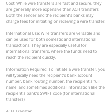
Cost: While wire transfers are fast and secure, they
are generally more expensive than ACH transfers.
Both the sender and the recipient's banks may
charge fees for initiating or receiving a wire transfer.
International Use: Wire transfers are versatile and
can be used for both domestic and international
transactions. They are especially useful for
international transfers, where the funds need to
reach the recipient quickly.
Information Required: To initiate a wire transfer, you
will typically need the recipient's bank account
number, bank routing number, the recipient's full
name, and sometimes additional information like the
recipient's bank's SWIFT code (for international
transfers).
ACH Transfer