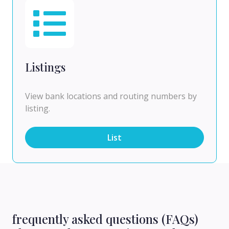
Listings
View bank locations and routing numbers by
listing.
List
frequently asked questions (FAQs)