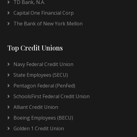
TD Bank, N.A.
Capital One Financial Corp
The Bank of New York Mellon
Top Credit Unions
Navy Federal Credit Union
State Employees (SECU)
Pentagon Federal (PenFed)
SchoolsFirst Federal Credit Union
Alliant Credit Union
Boeing Employees (BECU)
Golden 1 Credit Union