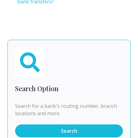
bank transfers?
Search Option
Search for a bank's routing number, branch
locations and more.
Search