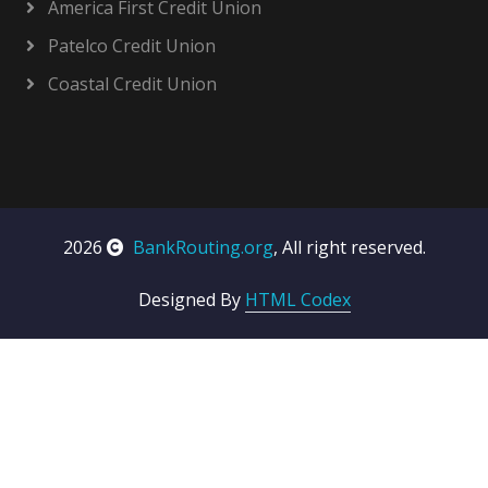
America First Credit Union
Patelco Credit Union
Coastal Credit Union
2026
BankRouting.org
, All right reserved.
Designed By
HTML Codex