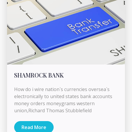
SHAMROCK BANK
How do i wire nation`s currencies oversea`s
electronically to united states bank accounts
money orders moneygrams western
union,Richard Thomas Stubblefield
Read More