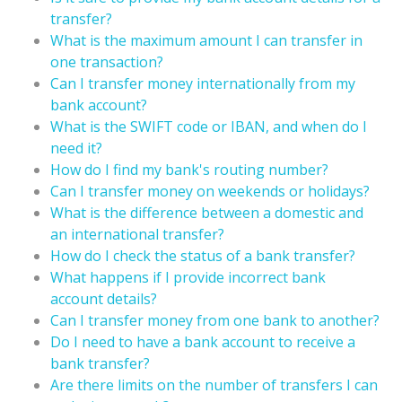
transfer?
What is the maximum amount I can transfer in
one transaction?
Can I transfer money internationally from my
bank account?
What is the SWIFT code or IBAN, and when do I
need it?
How do I find my bank's routing number?
Can I transfer money on weekends or holidays?
What is the difference between a domestic and
an international transfer?
How do I check the status of a bank transfer?
What happens if I provide incorrect bank
account details?
Can I transfer money from one bank to another?
Do I need to have a bank account to receive a
bank transfer?
Are there limits on the number of transfers I can