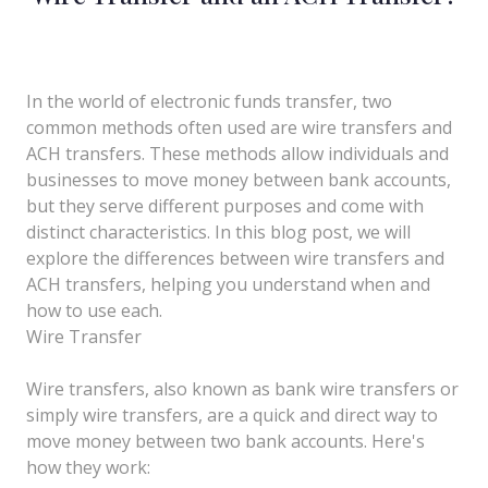
In the world of electronic funds transfer, two
common methods often used are wire transfers and
ACH transfers. These methods allow individuals and
businesses to move money between bank accounts,
but they serve different purposes and come with
distinct characteristics. In this blog post, we will
explore the differences between wire transfers and
ACH transfers, helping you understand when and
how to use each.
Wire Transfer
Wire transfers, also known as bank wire transfers or
simply wire transfers, are a quick and direct way to
move money between two bank accounts. Here's
how they work: