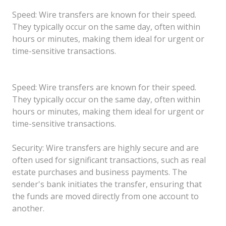
Speed: Wire transfers are known for their speed.
They typically occur on the same day, often within
hours or minutes, making them ideal for urgent or
time-sensitive transactions.
Speed: Wire transfers are known for their speed.
They typically occur on the same day, often within
hours or minutes, making them ideal for urgent or
time-sensitive transactions.
Security: Wire transfers are highly secure and are
often used for significant transactions, such as real
estate purchases and business payments. The
sender's bank initiates the transfer, ensuring that
the funds are moved directly from one account to
another.