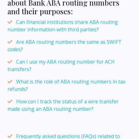
about Bank ABA routing numbers
and their purposes:
Can financial institutions share ABA routing
number information with third parties?
Are ABA routing numbers the same as SWIFT
codes?
Can I use my ABA routing number for ACH
transfers?
What is the role of ABA routing numbers in tax
refunds?
How can I track the status of a wire transfer
made using an ABA routing number?
Frequently asked questions (FAQs) related to