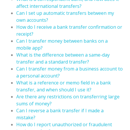
affect international transfers?
Can I set up automatic transfers between my
own accounts?
How do I receive a bank transfer confirmation or
receipt?
Can I transfer money between banks on a
mobile app?
What is the difference between a same-day
transfer and a standard transfer?
Can I transfer money from a business account to
a personal account?
What is a reference or memo field in a bank
transfer, and when should I use it?
Are there any restrictions on transferring large
sums of money?
Can I reverse a bank transfer if I made a
mistake?
How do I report unauthorized or fraudulent