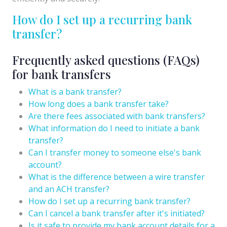
How do I set up a recurring bank
transfer?
Frequently asked questions (FAQs)
for bank transfers
What is a bank transfer?
How long does a bank transfer take?
Are there fees associated with bank transfers?
What information do I need to initiate a bank
transfer?
Can I transfer money to someone else's bank
account?
What is the difference between a wire transfer
and an ACH transfer?
How do I set up a recurring bank transfer?
Can I cancel a bank transfer after it's initiated?
Is it safe to provide my bank account details for a