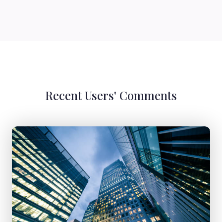
Recent Users' Comments