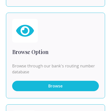
Browse Option
Browse through our bank's routing number
database
Browse