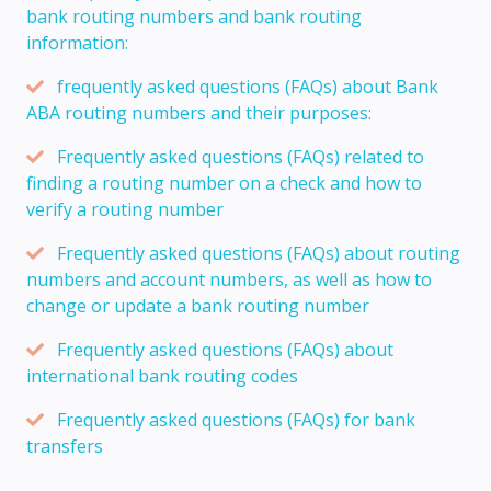
bank routing numbers and bank routing
information:
frequently asked questions (FAQs) about Bank
ABA routing numbers and their purposes:
Frequently asked questions (FAQs) related to
finding a routing number on a check and how to
verify a routing number
Frequently asked questions (FAQs) about routing
numbers and account numbers, as well as how to
change or update a bank routing number
Frequently asked questions (FAQs) about
international bank routing codes
Frequently asked questions (FAQs) for bank
transfers