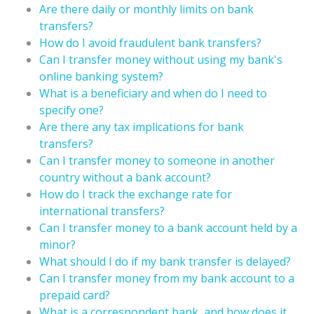
Are there daily or monthly limits on bank
transfers?
How do I avoid fraudulent bank transfers?
Can I transfer money without using my bank's
online banking system?
What is a beneficiary and when do I need to
specify one?
Are there any tax implications for bank
transfers?
Can I transfer money to someone in another
country without a bank account?
How do I track the exchange rate for
international transfers?
Can I transfer money to a bank account held by a
minor?
What should I do if my bank transfer is delayed?
Can I transfer money from my bank account to a
prepaid card?
What is a correspondent bank, and how does it