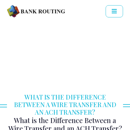
WHAT IS THE DIFFERENCE
BETWEEN A WIRE TRANSFER AND
AN ACH TRANSFER?
What is the Difference Between a
Wire Transfer and an ACH Transfer?