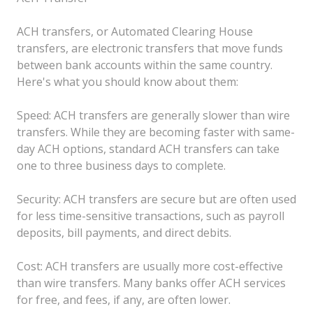
ACH transfers, or Automated Clearing House
transfers, are electronic transfers that move funds
between bank accounts within the same country.
Here's what you should know about them:
Speed: ACH transfers are generally slower than wire
transfers. While they are becoming faster with same-
day ACH options, standard ACH transfers can take
one to three business days to complete.
Security: ACH transfers are secure but are often used
for less time-sensitive transactions, such as payroll
deposits, bill payments, and direct debits.
Cost: ACH transfers are usually more cost-effective
than wire transfers. Many banks offer ACH services
for free, and fees, if any, are often lower.