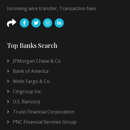
Incoming wire transfer, Transaction fees
Top Banks Search
JPMorgan Chase & Co.
Bank of America
Wells Fargo & Co.
Citigroup Inc.
U.S. Bancorp
Truist Financial Corporation
PNC Financial Services Group