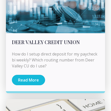
DEER VALLEY CREDIT UNION
How do I setup direct deposit for my paycheck
bi weekly? Which routing number from Deer
Valley CU do I use?
Read More