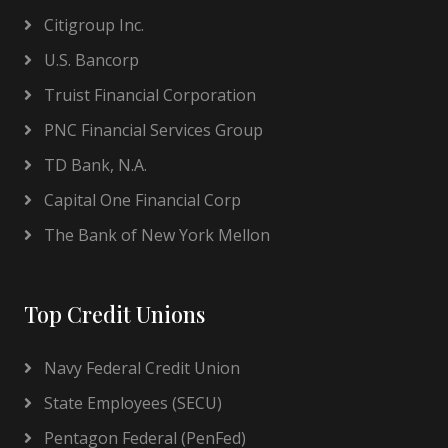
Citigroup Inc.
U.S. Bancorp
Truist Financial Corporation
PNC Financial Services Group
TD Bank, N.A.
Capital One Financial Corp
The Bank of New York Mellon
Top Credit Unions
Navy Federal Credit Union
State Employees (SECU)
Pentagon Federal (PenFed)