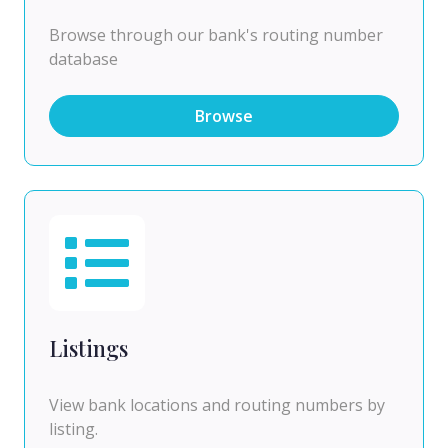
Browse through our bank's routing number
database
Browse
Listings
View bank locations and routing numbers by
listing.