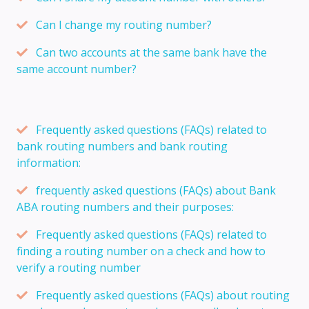
Can I change my routing number?
Can two accounts at the same bank have the
same account number?
Frequently asked questions (FAQs) related to
bank routing numbers and bank routing
information:
frequently asked questions (FAQs) about Bank
ABA routing numbers and their purposes:
Frequently asked questions (FAQs) related to
finding a routing number on a check and how to
verify a routing number
Frequently asked questions (FAQs) about routing