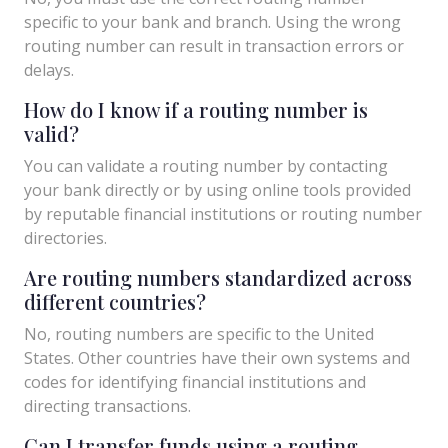
specific to your bank and branch. Using the wrong
routing number can result in transaction errors or
delays.
How do I know if a routing number is
valid?
You can validate a routing number by contacting
your bank directly or by using online tools provided
by reputable financial institutions or routing number
directories.
Are routing numbers standardized across
different countries?
No, routing numbers are specific to the United
States. Other countries have their own systems and
codes for identifying financial institutions and
directing transactions.
Can I transfer funds using a routing