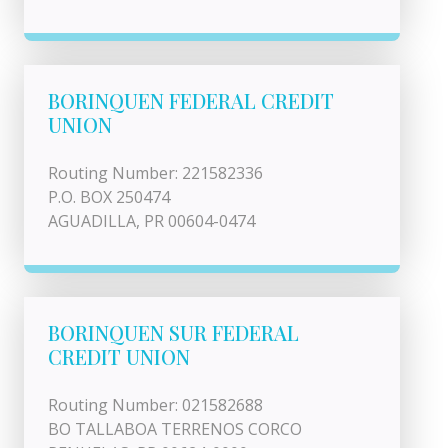
BORINQUEN FEDERAL CREDIT
UNION
Routing Number: 221582336
P.O. BOX 250474
AGUADILLA, PR 00604-0474
BORINQUEN SUR FEDERAL
CREDIT UNION
Routing Number: 021582688
BO TALLABOA TERRENOS CORCO