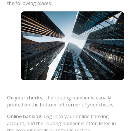
the following places:
On your checks:
The routing number is usually
printed on the bottom left corner of your checks.
Online banking:
Log in to your online banking
account, and the routing number is often listed in
the account details or settings section.