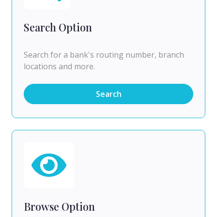
Search Option
Search for a bank's routing number, branch
locations and more.
Search
Browse Option