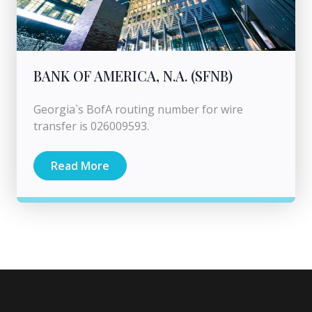
BANK OF AMERICA, N.A. (SFNB)
Georgia`s BofA routing number for wire
transfer is 026009593.
Read More