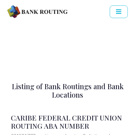
Listing of Bank Routings and Bank
Locations