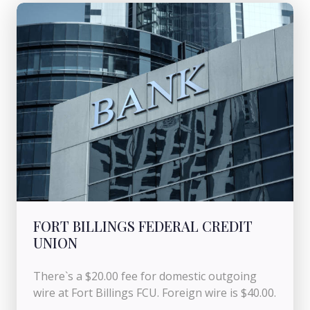
FORT BILLINGS FEDERAL CREDIT
UNION
There`s a $20.00 fee for domestic outgoing
wire at Fort Billings FCU. Foreign wire is $40.00.