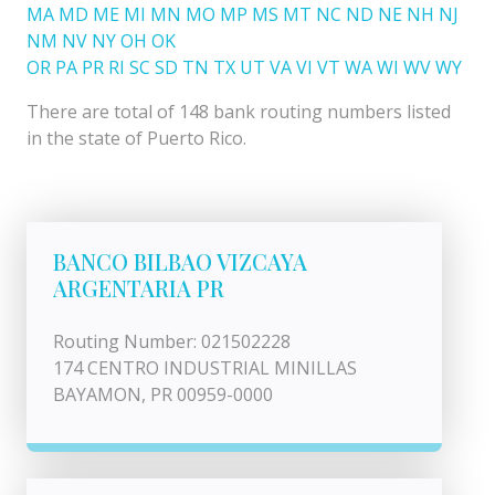
MA
MD
ME
MI
MN
MO
MP
MS
MT
NC
ND
NE
NH
NJ
NM
NV
NY
OH
OK
OR
PA
PR
RI
SC
SD
TN
TX
UT
VA
VI
VT
WA
WI
WV
WY
There are total of 148 bank routing numbers listed
in the state of Puerto Rico.
BANCO BILBAO VIZCAYA
ARGENTARIA PR
Routing Number: 021502228
174 CENTRO INDUSTRIAL MINILLAS
BAYAMON, PR 00959-0000