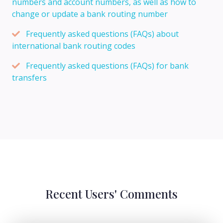
numbers and account numbers, as well as how to
change or update a bank routing number
Frequently asked questions (FAQs) about
international bank routing codes
Frequently asked questions (FAQs) for bank
transfers
Recent Users' Comments