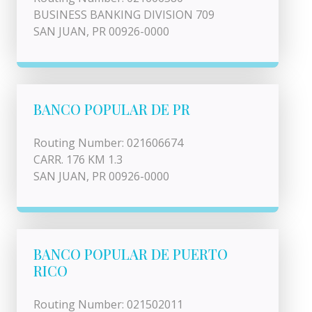
BUSINESS BANKING DIVISION 709
SAN JUAN, PR 00926-0000
BANCO POPULAR DE PR
Routing Number: 021606674
CARR. 176 KM 1.3
SAN JUAN, PR 00926-0000
BANCO POPULAR DE PUERTO
RICO
Routing Number: 021502011