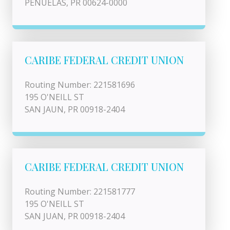
PENUELAS, PR 00624-0000
CARIBE FEDERAL CREDIT UNION
Routing Number: 221581696
195 O'NEILL ST
SAN JAUN, PR 00918-2404
CARIBE FEDERAL CREDIT UNION
Routing Number: 221581777
195 O'NEILL ST
SAN JUAN, PR 00918-2404