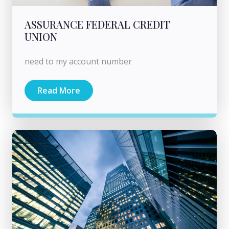
ASSURANCE FEDERAL CREDIT
UNION
need to my account number
Read More