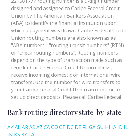
Bank routing directory state-by-state
AK
AL
AR
AS
AZ
CA
CO
CT
DC
DE
FL
GA
GU
HI
IA
ID
IL
IN
KS
KY
LA