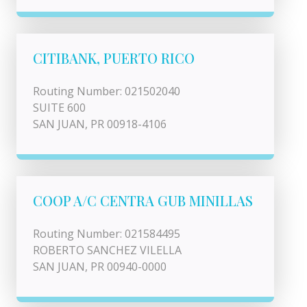
CITIBANK, PUERTO RICO
Routing Number: 021502040
SUITE 600
SAN JUAN, PR 00918-4106
COOP A/C CENTRA GUB MINILLAS
Routing Number: 021584495
ROBERTO SANCHEZ VILELLA
SAN JUAN, PR 00940-0000