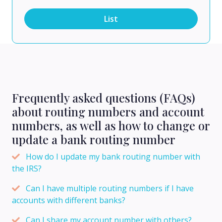
List
Frequently asked questions (FAQs)
about routing numbers and account
numbers, as well as how to change or
update a bank routing number
How do I update my bank routing number with
the IRS?
Can I have multiple routing numbers if I have
accounts with different banks?
Can I share my account number with others?