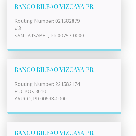
BANCO BILBAO VIZCAYA PR
Routing Number: 021582879
#3
SANTA ISABEL, PR 00757-0000
BANCO BILBAO VIZCAYA PR
Routing Number: 221582174
P.O. BOX 3010
YAUCO, PR 00698-0000
BANCO BILBAO VIZCAYA PR