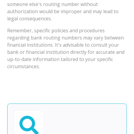
someone else's routing number without
authorization would be improper and may lead to
legal consequences.
Remember, specific policies and procedures
regarding bank routing numbers may vary between
financial institutions. It's advisable to consult your
bank or financial institution directly for accurate and
up-to-date information tailored to your specific
circumstances.