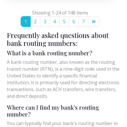
Showing 1-24 of 148 items
1
2
3
4
5
6
7
Frequently asked questions about
bank routing numbers:
What is a bank routing number?
A bank routing number, also known as the routing
transit number (RTN), is a nine-digit code used in the
United States to identify a specific financial
institution. It is primarily used for directing electronic
transactions, such as ACH transfers, wire transfers,
and direct deposits.
Where can I find my bank's routing
number?
You can typically find your bank's routing number in