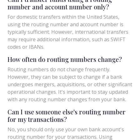
number and account number only?
For domestic transfers within the United States,
using the routing number and account number is
typically sufficient. However, international transfers
may require additional information, such as SWIFT
codes or IBANs.
How often do routing numbers change?
Routing numbers do not change frequently.
However, they can be subject to change if a bank
undergoes mergers, acquisitions, or other significant
operational changes. It's important to stay updated
with any routing number changes from your bank.
Can I use someone else's routing number
for my transactions?
No, you should only use your own bank account's
routing number for your transactions. Using