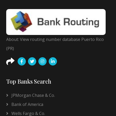
About: View routing number database Puerto Rico
(PR)
Top Banks Search
JPMorgan Chase & Co.
Bank of America
Wells Fargo & Co.