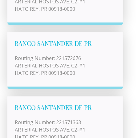
ARTERIAL HOSTOS AVE. C2-#1
HATO REY, PR 00918-0000
BANCO SANTANDER DE PR
Routing Number: 221572676
ARTERIAL HOSTOS AVE. C2-#1
HATO REY, PR 00918-0000
BANCO SANTANDER DE PR
Routing Number: 221571363
ARTERIAL HOSTOS AVE. C2-#1
HATO REY, PR 00918-0000