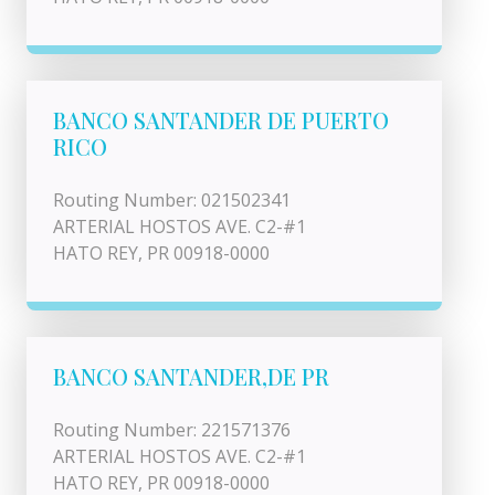
BANCO SANTANDER DE PUERTO
RICO
Routing Number: 021502341
ARTERIAL HOSTOS AVE. C2-#1
HATO REY, PR 00918-0000
BANCO SANTANDER,DE PR
Routing Number: 221571376
ARTERIAL HOSTOS AVE. C2-#1
HATO REY, PR 00918-0000