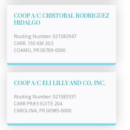
COOP A/C CRISTOBAL RODRIGUEZ
HIDALGO
Routing Number: 021582947
CARR. 150 KM 20.5
COAMO, PR 00769-0000
COOP A/C ELI LILLY AND CO, INC.
Routing Number: 021583331
CARR PR#3 SUITE 204
CAROLINA, PR 00985-0000