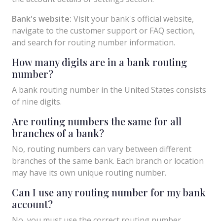
Bank's website:
Visit your bank's official website,
navigate to the customer support or FAQ section,
and search for routing number information.
How many digits are in a bank routing
number?
A bank routing number in the United States consists
of nine digits.
Are routing numbers the same for all
branches of a bank?
No, routing numbers can vary between different
branches of the same bank. Each branch or location
may have its own unique routing number.
Can I use any routing number for my bank
account?
No, you must use the correct routing number