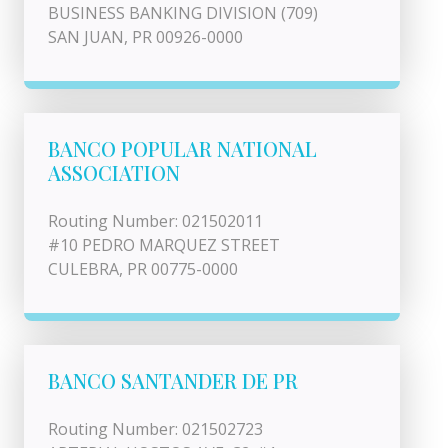
BUSINESS BANKING DIVISION (709)
SAN JUAN, PR 00926-0000
BANCO POPULAR NATIONAL
ASSOCIATION
Routing Number: 021502011
#10 PEDRO MARQUEZ STREET
CULEBRA, PR 00775-0000
BANCO SANTANDER DE PR
Routing Number: 021502723