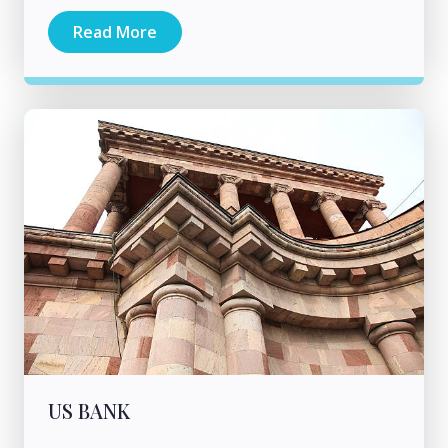
Read More
US BANK