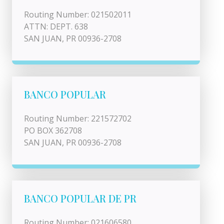
Routing Number: 021502011
ATTN: DEPT. 638
SAN JUAN, PR 00936-2708
BANCO POPULAR
Routing Number: 221572702
PO BOX 362708
SAN JUAN, PR 00936-2708
BANCO POPULAR DE PR
Routing Number: 021606580