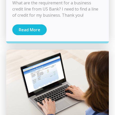
What are the requirement for a business
credit line from US Bank? I need to find a line
of credit for my business. Thank you!
Read More