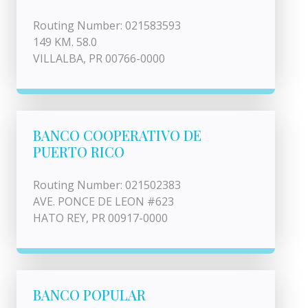
Routing Number: 021583593
149 KM. 58.0
VILLALBA, PR 00766-0000
BANCO COOPERATIVO DE
PUERTO RICO
Routing Number: 021502383
AVE. PONCE DE LEON #623
HATO REY, PR 00917-0000
BANCO POPULAR