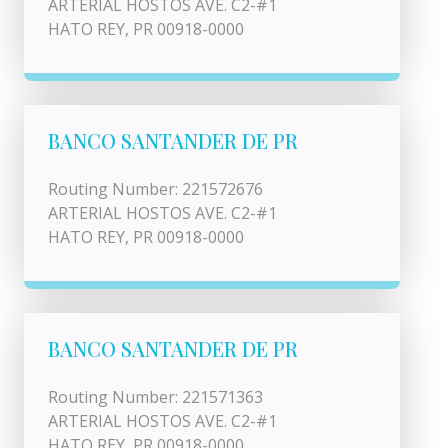
ARTERIAL HOSTOS AVE. C2-#1
HATO REY, PR 00918-0000
BANCO SANTANDER DE PR
Routing Number: 221572676
ARTERIAL HOSTOS AVE. C2-#1
HATO REY, PR 00918-0000
BANCO SANTANDER DE PR
Routing Number: 221571363
ARTERIAL HOSTOS AVE. C2-#1
HATO REY, PR 00918-0000