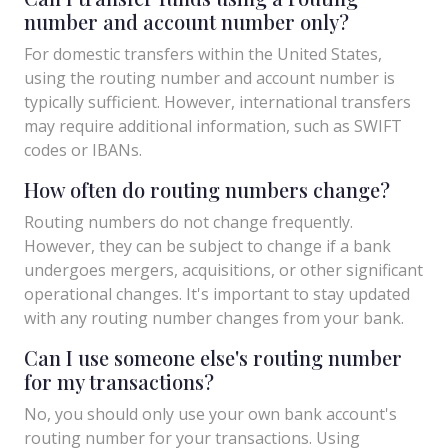
number and account number only?
For domestic transfers within the United States,
using the routing number and account number is
typically sufficient. However, international transfers
may require additional information, such as SWIFT
codes or IBANs.
How often do routing numbers change?
Routing numbers do not change frequently.
However, they can be subject to change if a bank
undergoes mergers, acquisitions, or other significant
operational changes. It's important to stay updated
with any routing number changes from your bank.
Can I use someone else's routing number
for my transactions?
No, you should only use your own bank account's
routing number for your transactions. Using