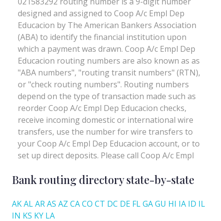
Bank routing directory state-by-state
AK
AL
AR
AS
AZ
CA
CO
CT
DC
DE
FL
GA
GU
HI
IA
ID
IL
IN
KS
KY
LA