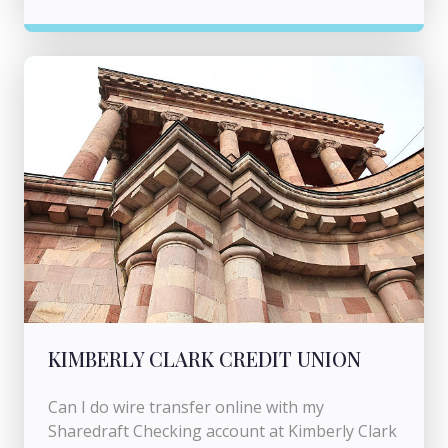
KIMBERLY CLARK CREDIT UNION
Can I do wire transfer online with my
Sharedraft Checking account at Kimberly Clark