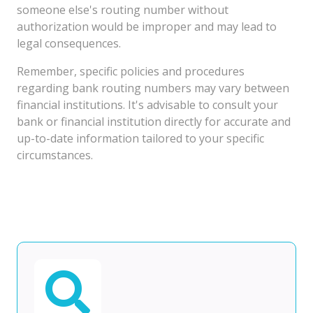
someone else's routing number without
authorization would be improper and may lead to
legal consequences.
Remember, specific policies and procedures
regarding bank routing numbers may vary between
financial institutions. It's advisable to consult your
bank or financial institution directly for accurate and
up-to-date information tailored to your specific
circumstances.