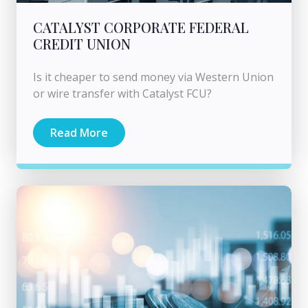
CATALYST CORPORATE FEDERAL
CREDIT UNION
Is it cheaper to send money via Western Union
or wire transfer with Catalyst FCU?
Read More