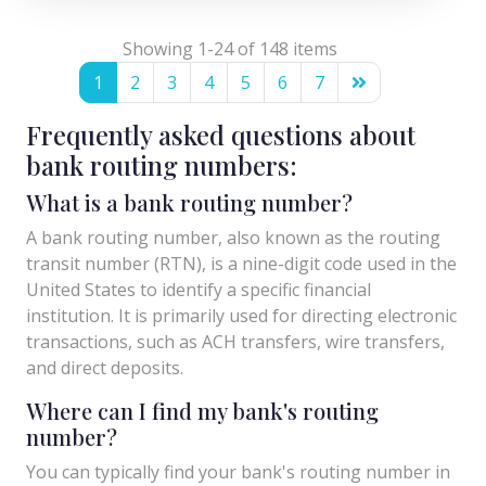
Showing 1-24 of 148 items
1
2
3
4
5
6
7
Frequently asked questions about
bank routing numbers:
What is a bank routing number?
A bank routing number, also known as the routing
transit number (RTN), is a nine-digit code used in the
United States to identify a specific financial
institution. It is primarily used for directing electronic
transactions, such as ACH transfers, wire transfers,
and direct deposits.
Where can I find my bank's routing
number?
You can typically find your bank's routing number in