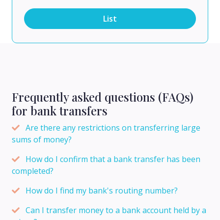
List
Frequently asked questions (FAQs)
for bank transfers
Are there any restrictions on transferring large
sums of money?
How do I confirm that a bank transfer has been
completed?
How do I find my bank's routing number?
Can I transfer money to a bank account held by a