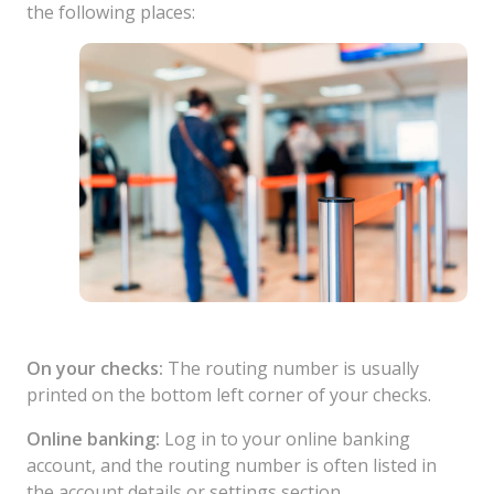
the following places:
On your checks:
The routing number is usually
printed on the bottom left corner of your checks.
Online banking:
Log in to your online banking
account, and the routing number is often listed in
the account details or settings section.