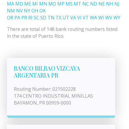
MA
MD
ME
MI
MN
MO
MP
MS
MT
NC
ND
NE
NH
NJ
NM
NV
NY
OH
OK
OR
PA
PR
RI
SC
SD
TN
TX
UT
VA
VI
VT
WA
WI
WV
WY
There are total of 148 bank routing numbers listed
in the state of Puerto Rico.
BANCO BILBAO VIZCAYA
ARGENTARIA PR
Routing Number: 021502228
174 CENTRO INDUSTRIAL MINILLAS
BAYAMON, PR 00959-0000