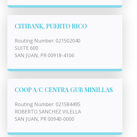
CITIBANK, PUERTO RICO
Routing Number: 021502040
SUITE 600
SAN JUAN, PR 00918-4106
COOP A/C CENTRA GUB MINILLAS
Routing Number: 021584495
ROBERTO SANCHEZ VILELLA
SAN JUAN, PR 00940-0000