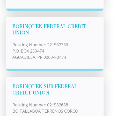
BORINQUEN FEDERAL CREDIT
UNION
Routing Number: 221582336
P.O. BOX 250474
AGUADILLA, PR 00604-0474
BORINQUEN SUR FEDERAL
CREDIT UNION
Routing Number: 021582688
BO TALLABOA TERRENOS CORCO