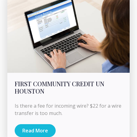
FIRST COMMUNITY CREDIT UN
HOUSTON
Is there a fee for incoming wire? $22 for a wire
transfer is too much.
Read More