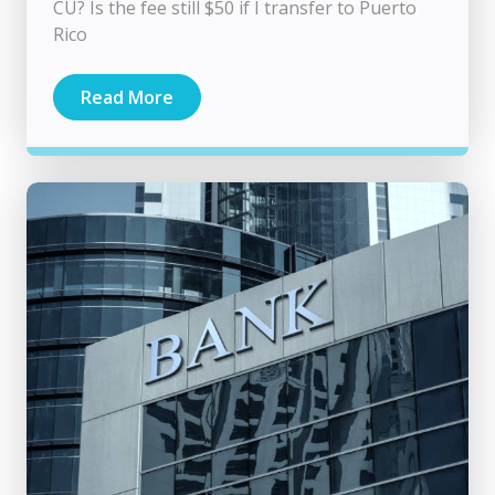
CU? Is the fee still $50 if I transfer to Puerto
Rico
Read More