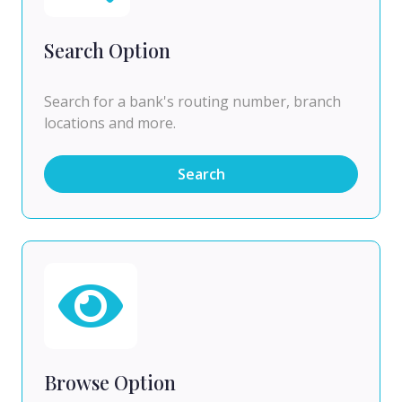
Search Option
Search for a bank's routing number, branch
locations and more.
Search
Browse Option