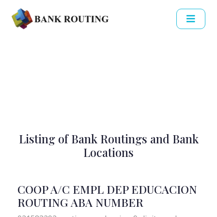
Listing of Bank Routings and Bank
Locations