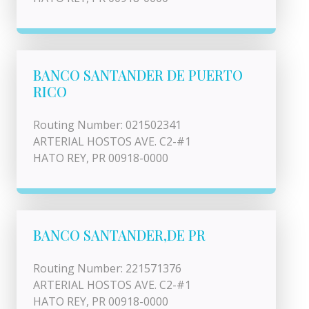
BANCO SANTANDER DE PUERTO
RICO
Routing Number: 021502341
ARTERIAL HOSTOS AVE. C2-#1
HATO REY, PR 00918-0000
BANCO SANTANDER,DE PR
Routing Number: 221571376
ARTERIAL HOSTOS AVE. C2-#1
HATO REY, PR 00918-0000