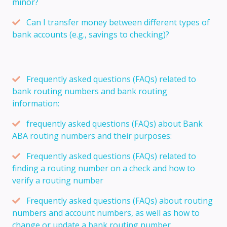
minor?
Can I transfer money between different types of
bank accounts (e.g., savings to checking)?
Frequently asked questions (FAQs) related to
bank routing numbers and bank routing
information:
frequently asked questions (FAQs) about Bank
ABA routing numbers and their purposes:
Frequently asked questions (FAQs) related to
finding a routing number on a check and how to
verify a routing number
Frequently asked questions (FAQs) about routing
numbers and account numbers, as well as how to
change or update a bank routing number