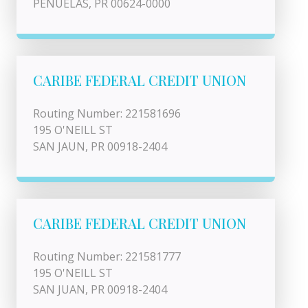
PENUELAS, PR 00624-0000
CARIBE FEDERAL CREDIT UNION
Routing Number: 221581696
195 O'NEILL ST
SAN JAUN, PR 00918-2404
CARIBE FEDERAL CREDIT UNION
Routing Number: 221581777
195 O'NEILL ST
SAN JUAN, PR 00918-2404