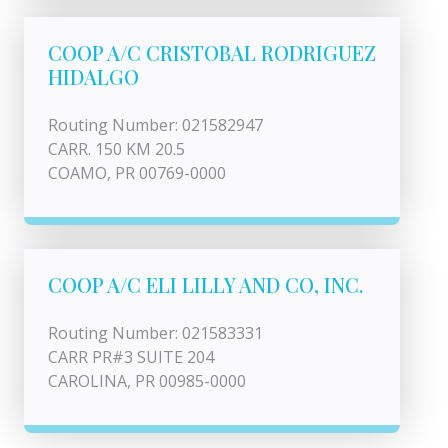
COOP A/C CRISTOBAL RODRIGUEZ
HIDALGO
Routing Number: 021582947
CARR. 150 KM 20.5
COAMO, PR 00769-0000
COOP A/C ELI LILLY AND CO, INC.
Routing Number: 021583331
CARR PR#3 SUITE 204
CAROLINA, PR 00985-0000