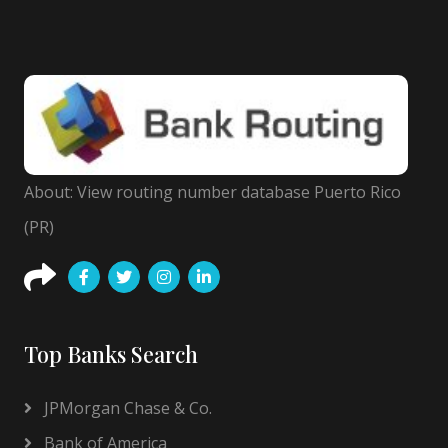
About: View routing number database Puerto Rico
(PR)
Top Banks Search
JPMorgan Chase & Co.
Bank of America