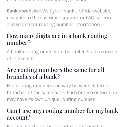
Bank's website:
Visit your bank's official website,
navigate to the customer support or FAQ section,
and search for routing number information.
How many digits are in a bank routing
number?
A bank routing number in the United States consists
of nine digits.
Are routing numbers the same for all
branches of a bank?
No, routing numbers can vary between different
branches of the same bank. Each branch or location
may have its own unique routing number.
Can I use any routing number for my bank
account?
No, you must use the correct routing number