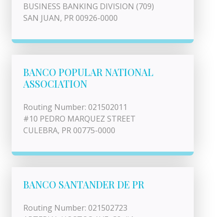
BUSINESS BANKING DIVISION (709)
SAN JUAN, PR 00926-0000
BANCO POPULAR NATIONAL
ASSOCIATION
Routing Number: 021502011
#10 PEDRO MARQUEZ STREET
CULEBRA, PR 00775-0000
BANCO SANTANDER DE PR
Routing Number: 021502723