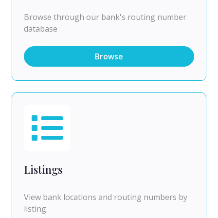
Browse through our bank's routing number
database
Browse
Listings
View bank locations and routing numbers by
listing.