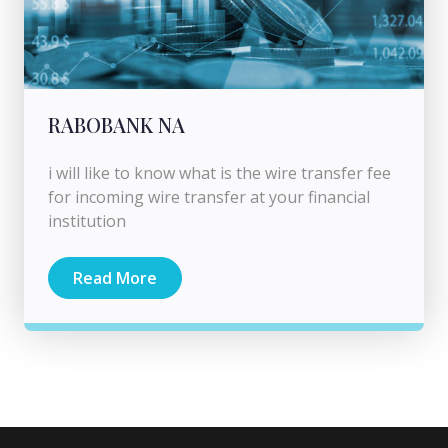
RABOBANK NA
i will like to know what is the wire transfer fee
for incoming wire transfer at your financial
institution
Read More