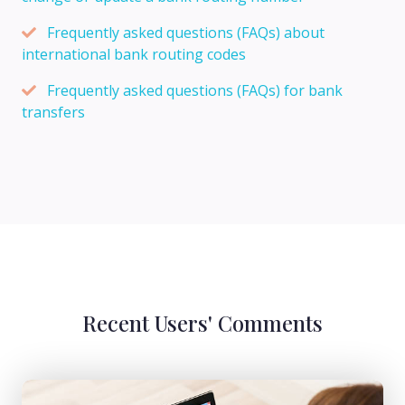
Frequently asked questions (FAQs) about
international bank routing codes
Frequently asked questions (FAQs) for bank
transfers
Recent Users' Comments