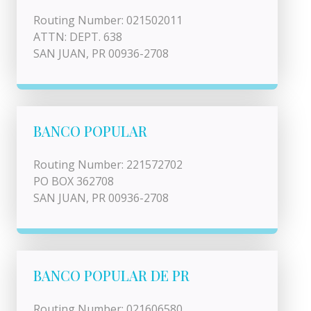
Routing Number: 021502011
ATTN: DEPT. 638
SAN JUAN, PR 00936-2708
BANCO POPULAR
Routing Number: 221572702
PO BOX 362708
SAN JUAN, PR 00936-2708
BANCO POPULAR DE PR
Routing Number: 021606580