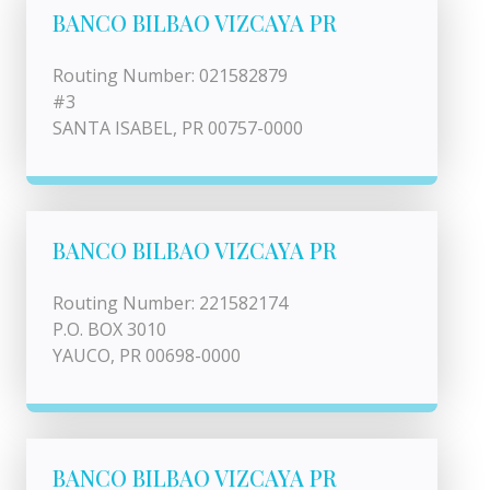
BANCO BILBAO VIZCAYA PR
Routing Number: 021582879
#3
SANTA ISABEL, PR 00757-0000
BANCO BILBAO VIZCAYA PR
Routing Number: 221582174
P.O. BOX 3010
YAUCO, PR 00698-0000
BANCO BILBAO VIZCAYA PR