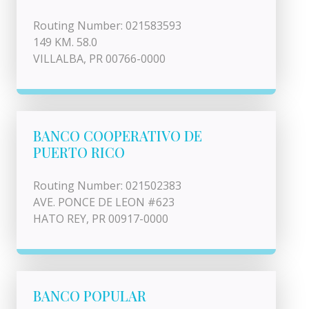
Routing Number: 021583593
149 KM. 58.0
VILLALBA, PR 00766-0000
BANCO COOPERATIVO DE
PUERTO RICO
Routing Number: 021502383
AVE. PONCE DE LEON #623
HATO REY, PR 00917-0000
BANCO POPULAR