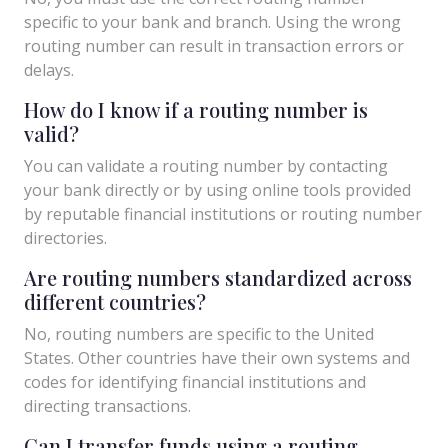
specific to your bank and branch. Using the wrong
routing number can result in transaction errors or
delays.
How do I know if a routing number is
valid?
You can validate a routing number by contacting
your bank directly or by using online tools provided
by reputable financial institutions or routing number
directories.
Are routing numbers standardized across
different countries?
No, routing numbers are specific to the United
States. Other countries have their own systems and
codes for identifying financial institutions and
directing transactions.
Can I transfer funds using a routing