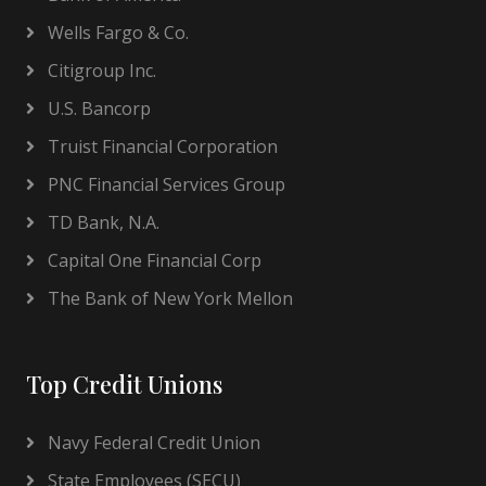
Wells Fargo & Co.
Citigroup Inc.
U.S. Bancorp
Truist Financial Corporation
PNC Financial Services Group
TD Bank, N.A.
Capital One Financial Corp
The Bank of New York Mellon
Top Credit Unions
Navy Federal Credit Union
State Employees (SECU)