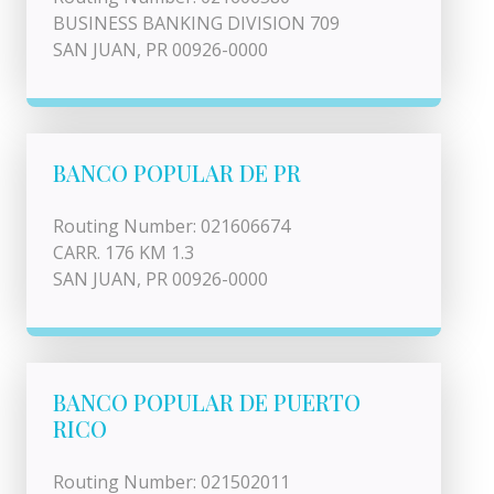
BUSINESS BANKING DIVISION 709
SAN JUAN, PR 00926-0000
BANCO POPULAR DE PR
Routing Number: 021606674
CARR. 176 KM 1.3
SAN JUAN, PR 00926-0000
BANCO POPULAR DE PUERTO
RICO
Routing Number: 021502011