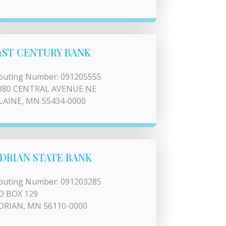
1ST CENTURY BANK
outing Number: 091205555
380 CENTRAL AVENUE NE
LAINE, MN 55434-0000
DRIAN STATE BANK
outing Number: 091203285
O BOX 129
DRIAN, MN 56110-0000