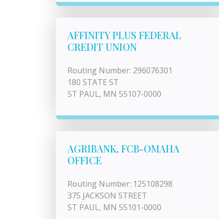
AFFINITY PLUS FEDERAL
CREDIT UNION
Routing Number: 296076301
180 STATE ST
ST PAUL, MN 55107-0000
AGRIBANK, FCB-OMAHA
OFFICE
Routing Number: 125108298
375 JACKSON STREET
ST PAUL, MN 55101-0000