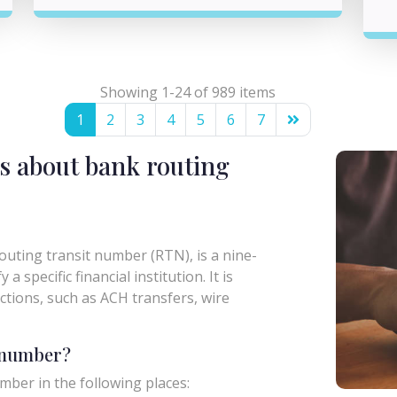
Showing 1-24 of 989 items
1
2
3
4
5
6
7
s about bank routing
uting transit number (RTN), is a nine-
a specific financial institution. It is
actions, such as ACH transfers, wire
g number?
mber in the following places: