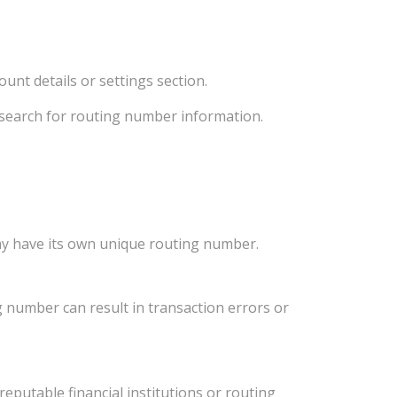
unt details or settings section.
d search for routing number information.
ay have its own unique routing number.
 number can result in transaction errors or
eputable financial institutions or routing