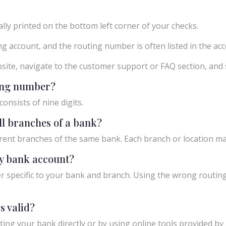
ly printed on the bottom left corner of your checks.
g account, and the routing number is often listed in the acco
ebsite, navigate to the customer support or FAQ section, an
ting number?
onsists of nine digits.
ll branches of a bank?
rent branches of the same bank. Each branch or location m
y bank account?
 specific to your bank and branch. Using the wrong routing
s valid?
ing your bank directly or by using online tools provided by r