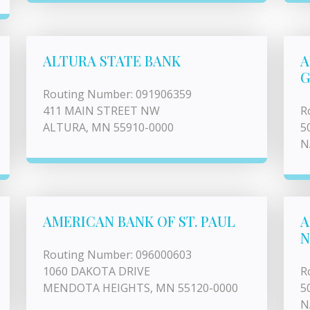
ALTURA STATE BANK
A
G
Routing Number: 091906359
411 MAIN STREET NW
R
ALTURA, MN 55910-0000
5
N
AMERICAN BANK OF ST. PAUL
A
N
Routing Number: 096000603
1060 DAKOTA DRIVE
R
MENDOTA HEIGHTS, MN 55120-0000
5
N