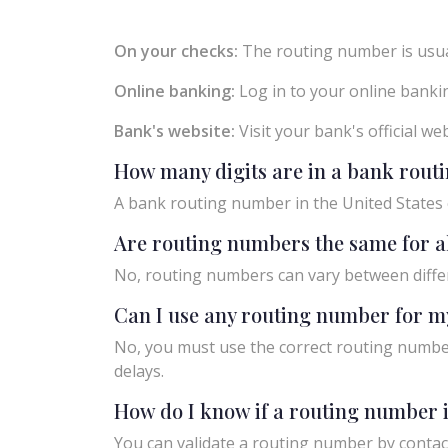
On your checks:
The routing number is usual
Online banking:
Log in to your online bankin
Bank's website:
Visit your bank's official w
How many digits are in a bank rou
A bank routing number in the United States c
Are routing numbers the same for a
No, routing numbers can vary between diffe
Can I use any routing number for m
No, you must use the correct routing number
delays.
How do I know if a routing number i
You can validate a routing number by contact