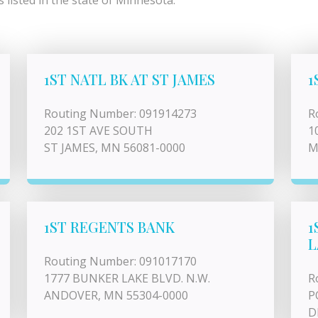
listed in the state of Minnesota.
1ST NATL BK AT ST JAMES
1
Routing Number: 091914273
R
202 1ST AVE SOUTH
1
ST JAMES, MN 56081-0000
M
1ST REGENTS BANK
1
L
Routing Number: 091017170
1777 BUNKER LAKE BLVD. N.W.
R
ANDOVER, MN 55304-0000
P
D