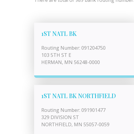
There are total of 989 bank routing numbers 
1ST NATL BK
Routing Number: 091204750
103 5TH ST E
HERMAN, MN 56248-0000
1ST NATL BK NORTHFIELD
Routing Number: 091901477
329 DIVISION ST
NORTHFIELD, MN 55057-0059