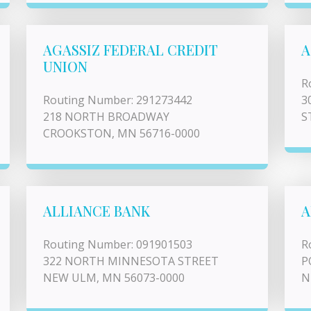
AGASSIZ FEDERAL CREDIT
A
UNION
R
Routing Number: 291273442
3
218 NORTH BROADWAY
S
CROOKSTON, MN 56716-0000
ALLIANCE BANK
A
Routing Number: 091901503
R
322 NORTH MINNESOTA STREET
P
NEW ULM, MN 56073-0000
N