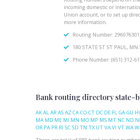
Bank routing directory state-b
AK
AL
AR
AS
AZ
CA
CO
CT
DC
DE
FL
GA
GU
HI
MA
MD
ME
MI
MN
MO
MP
MS
MT
NC
ND
N
OR
PA
PR
RI
SC
SD
TN
TX
UT
VA
VI
VT
WA
W