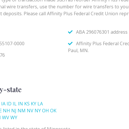
y-state
IA
ID
IL
IN
KS
KY
LA
E
NH
NJ
NM
NV
NY
OH
OK
I
WV
WY