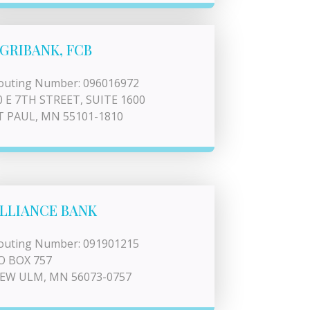
GRIBANK, FCB
outing Number: 096016972
0 E 7TH STREET, SUITE 1600
T PAUL, MN 55101-1810
LLIANCE BANK
outing Number: 091901215
O BOX 757
EW ULM, MN 56073-0757