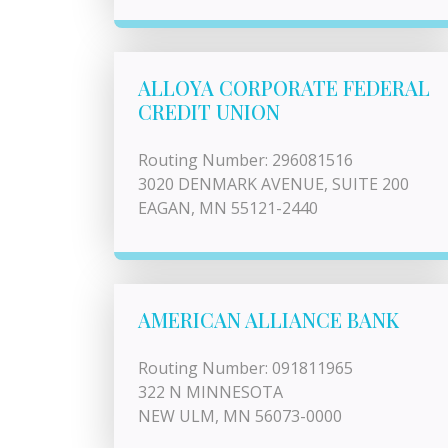
ALLOYA CORPORATE FEDERAL
CREDIT UNION
Routing Number: 296081516
3020 DENMARK AVENUE, SUITE 200
EAGAN, MN 55121-2440
AMERICAN ALLIANCE BANK
Routing Number: 091811965
322 N MINNESOTA
NEW ULM, MN 56073-0000