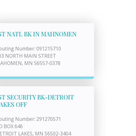
ST NATL BK IN MAHNOMEN
outing Number: 091215710
03 NORTH MAIN STREET
AHOMEN, MN 56557-0378
ST SECURITY BK-DETROIT
AKES OFF
outing Number: 291270571
O BOX 646
ETROIT LAKES, MN 56502-3404