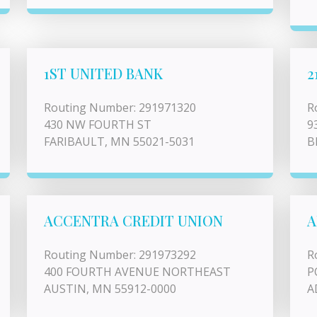
1ST UNITED BANK
2
Routing Number: 291971320
R
430 NW FOURTH ST
9
FARIBAULT, MN 55021-5031
B
ACCENTRA CREDIT UNION
A
Routing Number: 291973292
R
400 FOURTH AVENUE NORTHEAST
P
AUSTIN, MN 55912-0000
A