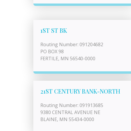
1ST ST BK
Routing Number: 091204682
PO BOX 98
FERTILE, MN 56540-0000
21ST CENTURY BANK-NORTH
Routing Number: 091913685
9380 CENTRAL AVENUE NE
BLAINE, MN 55434-0000