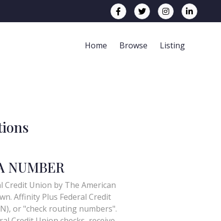
Home
Browse
Listing
tions