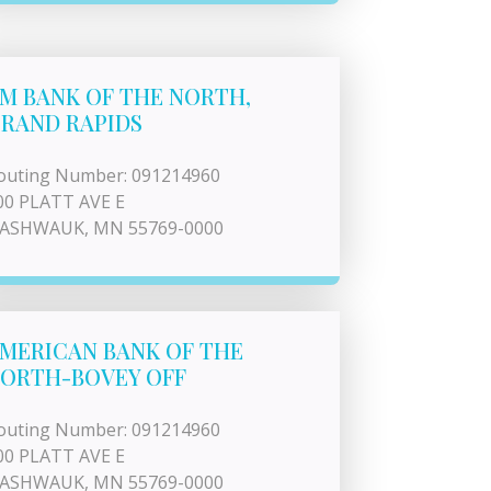
M BANK OF THE NORTH,
RAND RAPIDS
outing Number: 091214960
00 PLATT AVE E
ASHWAUK, MN 55769-0000
MERICAN BANK OF THE
ORTH-BOVEY OFF
outing Number: 091214960
00 PLATT AVE E
ASHWAUK, MN 55769-0000