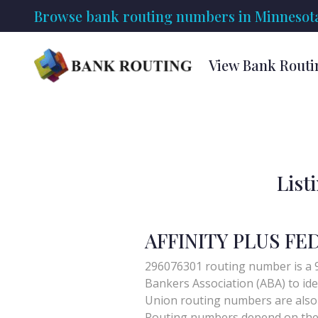
Browse bank routing numbers in Minnesot
View Bank Routi
List