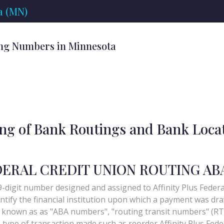
a (MN)
ng Numbers in Minnesota
ing of Bank Routings and Bank Loca