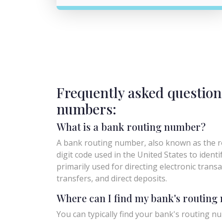
Frequently asked question
numbers:
What is a bank routing number?
A bank routing number, also known as the ro
digit code used in the United States to identify 
primarily used for directing electronic trans
transfers, and direct deposits.
Where can I find my bank's routin
You can typically find your bank's routing nu