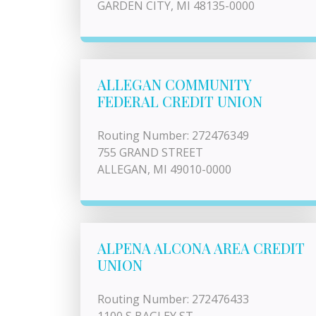
GARDEN CITY, MI 48135-0000
ALLEGAN COMMUNITY
FEDERAL CREDIT UNION
Routing Number: 272476349
755 GRAND STREET
ALLEGAN, MI 49010-0000
ALPENA ALCONA AREA CREDIT
UNION
Routing Number: 272476433