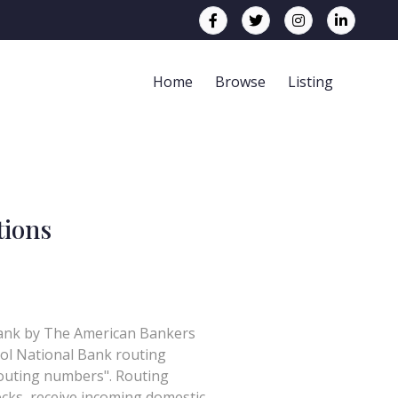
Home
Browse
Listing
tions