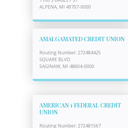
1100 S BAGLEY ST
ALPENA, MI 49707-0000
AMALGAMATED CREDIT UNION
Routing Number: 272484425
SQUARE BLVD
SAGINAW, MI 48604-0000
AMERICAN 1 FEDERAL CREDIT
UNION
Routing Number: 272481567