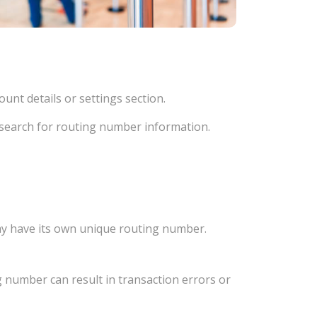
unt details or settings section.
d search for routing number information.
ay have its own unique routing number.
 number can result in transaction errors or