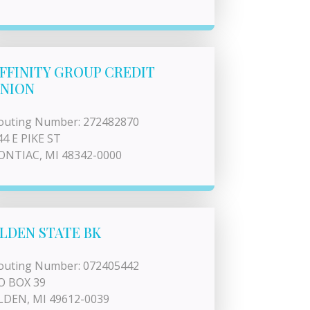
FFINITY GROUP CREDIT
NION
outing Number: 272482870
44 E PIKE ST
ONTIAC, MI 48342-0000
LDEN STATE BK
outing Number: 072405442
O BOX 39
LDEN, MI 49612-0039