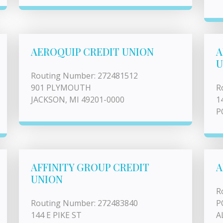
AEROQUIP CREDIT UNION
A
U
Routing Number: 272481512
901 PLYMOUTH
R
JACKSON, MI 49201-0000
1
P
AFFINITY GROUP CREDIT
A
UNION
R
Routing Number: 272483840
P
144 E PIKE ST
A