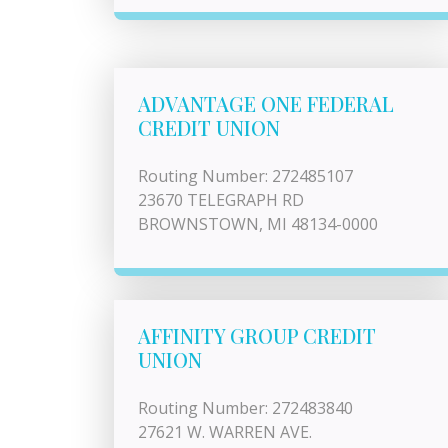
ADVANTAGE ONE FEDERAL
CREDIT UNION
Routing Number: 272485107
23670 TELEGRAPH RD
BROWNSTOWN, MI 48134-0000
AFFINITY GROUP CREDIT
UNION
Routing Number: 272483840
27621 W. WARREN AVE.