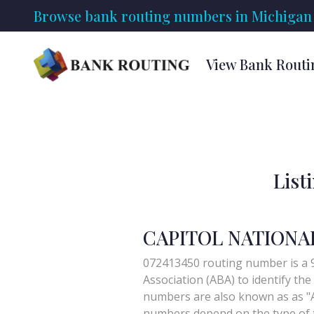
Browse bank routing numbers in Michigan 
View Bank Routi
List