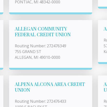
PONTIAC, MI 48342-0000
ALLEGAN COMMUNITY
A
FEDERAL CREDIT UNION
R
Routing Number: 272476349
5
755 GRAND ST
K
ALLEGAN, MI 49010-0000
ALPENA ALCONA AREA CREDIT
A
UNION
U
Routing Number: 272476433
R