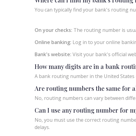
You can typically find your bank's routing nu
On your checks:
The routing number is usual
Online banking:
Log in to your online bankin
Bank's website:
Visit your bank's official w
How many digits are in a bank rou
A bank routing number in the United States c
Are routing numbers the same for a
No, routing numbers can vary between diffe
Can I use any routing number for m
No, you must use the correct routing number
delays.