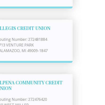
LLEGIS CREDIT UNION
outing Number: 272481884
713 VENTURE PARK
ALAMAZOO, MI 49009-1847
LPENA COMMUNITY CREDIT
NION
outing Number: 272476420