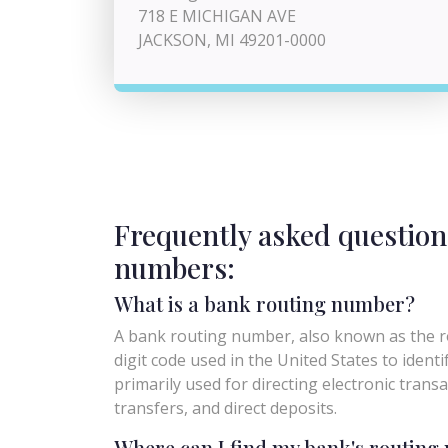
718 E MICHIGAN AVE
JACKSON, MI 49201-0000
Frequently asked question
numbers:
What is a bank routing number?
A bank routing number, also known as the ro
digit code used in the United States to identify 
primarily used for directing electronic trans
transfers, and direct deposits.
Where can I find my bank's routin