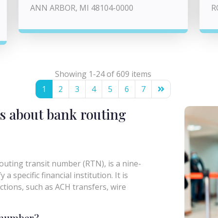
ANN ARBOR, MI 48104-0000
R
Showing 1-24 of 609 items
1
2
3
4
5
6
7
s about bank routing
uting transit number (RTN), is a nine-
a specific financial institution. It is
actions, such as ACH transfers, wire
g number?