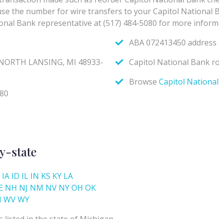
y-state
IA
ID
IL
IN
KS
KY
LA
E
NH
NJ
NM
NV
NY
OH
OK
I
WV
WY