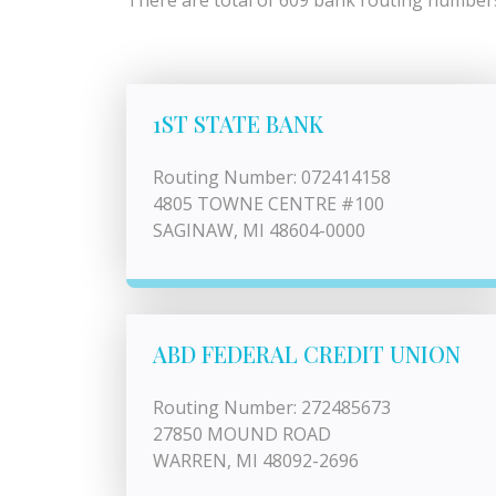
There are total of 609 bank routing numbers 
1ST STATE BANK
Routing Number: 072414158
4805 TOWNE CENTRE #100
SAGINAW, MI 48604-0000
ABD FEDERAL CREDIT UNION
Routing Number: 272485673
27850 MOUND ROAD
WARREN, MI 48092-2696