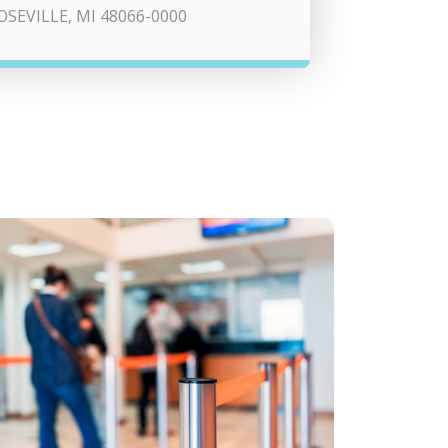
OSEVILLE, MI 48066-0000