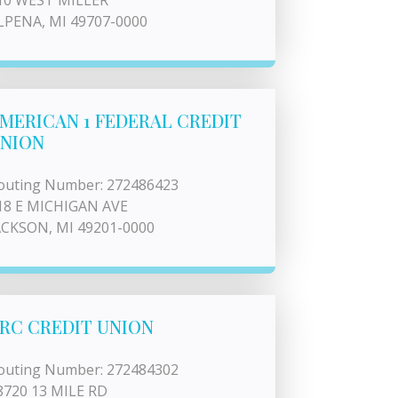
10 WEST MILLER
LPENA, MI 49707-0000
MERICAN 1 FEDERAL CREDIT
NION
outing Number: 272486423
18 E MICHIGAN AVE
ACKSON, MI 49201-0000
RC CREDIT UNION
outing Number: 272484302
8720 13 MILE RD