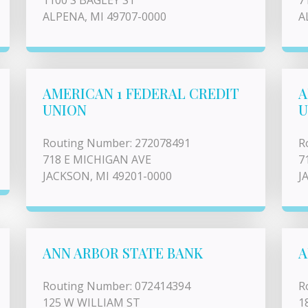
1100 S BAGLEY ST
7
ALPENA, MI 49707-0000
A
AMERICAN 1 FEDERAL CREDIT
A
UNION
U
Routing Number: 272078491
R
718 E MICHIGAN AVE
7
JACKSON, MI 49201-0000
J
ANN ARBOR STATE BANK
A
Routing Number: 072414394
R
125 W WILLIAM ST
1