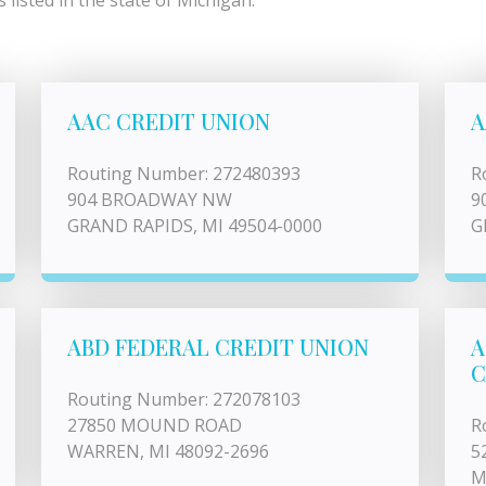
listed in the state of Michigan.
AAC CREDIT UNION
A
Routing Number: 272480393
R
904 BROADWAY NW
9
GRAND RAPIDS, MI 49504-0000
G
ABD FEDERAL CREDIT UNION
A
C
Routing Number: 272078103
27850 MOUND ROAD
R
WARREN, MI 48092-2696
5
M