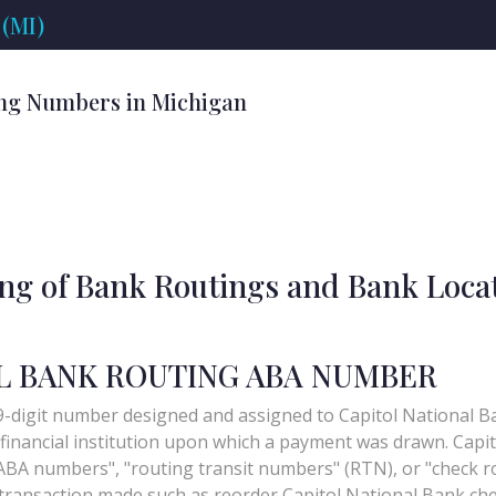
(MI)
ng Numbers in Michigan
ing of Bank Routings and Bank Loca