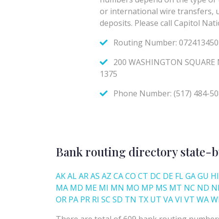
Bank routing directory state-b
AK
AL
AR
AS
AZ
CA
CO
CT
DC
DE
FL
GA
GU
HI
MA
MD
ME
MI
MN
MO
MP
MS
MT
NC
ND
N
OR
PA
PR
RI
SC
SD
TN
TX
UT
VA
VI
VT
WA
W