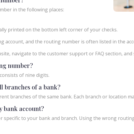
mber in the following places:
ly printed on the bottom left corner of your checks.
g account, and the routing number is often listed in the acco
ebsite, navigate to the customer support or FAQ section, an
ting number?
onsists of nine digits.
ll branches of a bank?
rent branches of the same bank. Each branch or location m
y bank account?
 specific to your bank and branch. Using the wrong routing