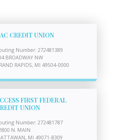
AC CREDIT UNION
outing Number: 272481389
04 BROADWAY NW
RAND RAPIDS, MI 49504-0000
CCESS FIRST FEDERAL
REDIT UNION
outing Number: 272481787
2800 N. MAIN
ATTAWAN, MI 49071-8309