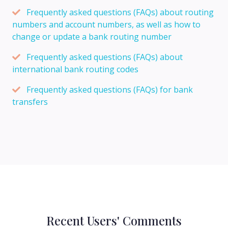
Frequently asked questions (FAQs) about routing
numbers and account numbers, as well as how to
change or update a bank routing number
Frequently asked questions (FAQs) about
international bank routing codes
Frequently asked questions (FAQs) for bank
transfers
Recent Users' Comments