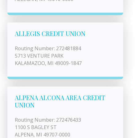
ALLEGIS CREDIT UNION
Routing Number: 272481884
5713 VENTURE PARK
KALAMAZOO, MI 49009-1847
ALPENA ALCONA AREA CREDIT
UNION
Routing Number: 272476433
1100 S BAGLEY ST
ALPENA, MI 49707-0000