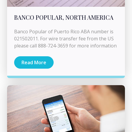
BANCO POPULAR, NORTH AMERICA
Banco Popular of Puerto Rico ABA number is
021502011. For wire transfer fee from the US
please call 888-724-3659 for more information
Read More