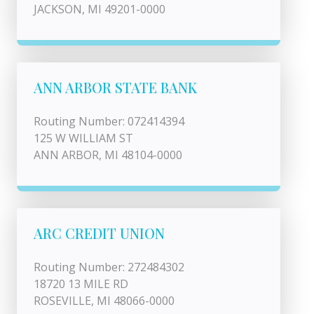
JACKSON, MI 49201-0000
ANN ARBOR STATE BANK
Routing Number: 072414394
125 W WILLIAM ST
ANN ARBOR, MI 48104-0000
ARC CREDIT UNION
Routing Number: 272484302
18720 13 MILE RD
ROSEVILLE, MI 48066-0000