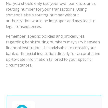
No, you should only use your own bank account's
routing number for your transactions. Using
someone else's routing number without
authorization would be improper and may lead to
legal consequences.
Remember, specific policies and procedures
regarding bank routing numbers may vary between
financial institutions. It's advisable to consult your
bank or financial institution directly for accurate and
up-to-date information tailored to your specific
circumstances.