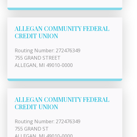
ALLEGAN COMMUNITY FEDERAL
CREDIT UNION
Routing Number: 272476349
755 GRAND STREET
ALLEGAN, MI 49010-0000
ALLEGAN COMMUNITY FEDERAL
CREDIT UNION
Routing Number: 272476349
755 GRAND ST
ALLEGAN, MI 49010-0000