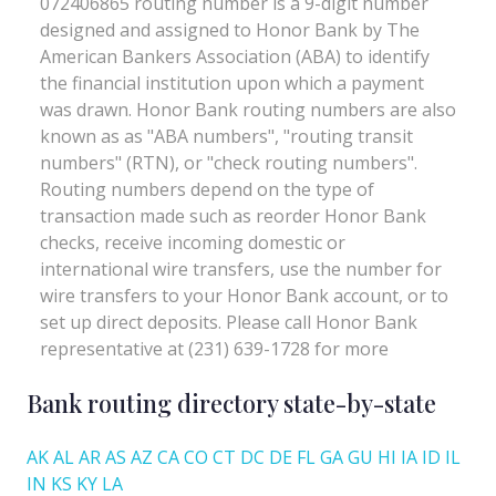
Bank routing directory state-by-state
AK
AL
AR
AS
AZ
CA
CO
CT
DC
DE
FL
GA
GU
HI
IA
ID
IL
IN
KS
KY
LA