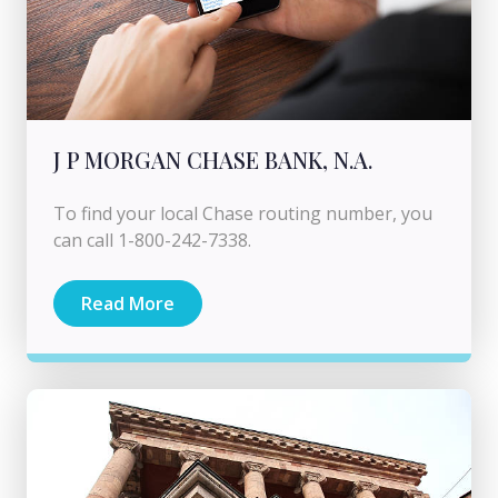
J P MORGAN CHASE BANK, N.A.
To find your local Chase routing number, you
can call 1-800-242-7338.
Read More