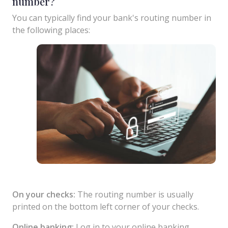
number?
You can typically find your bank's routing number in
the following places:
On your checks:
The routing number is usually
printed on the bottom left corner of your checks.
Online banking:
Log in to your online banking