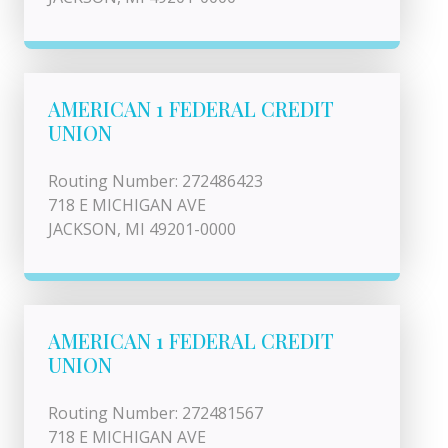
AMERICAN 1 FEDERAL CREDIT
UNION
Routing Number: 272486423
718 E MICHIGAN AVE
JACKSON, MI 49201-0000
AMERICAN 1 FEDERAL CREDIT
UNION
Routing Number: 272481567
718 E MICHIGAN AVE