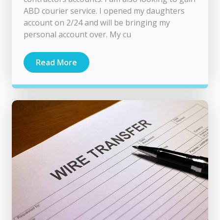
ABD courier service. I opened my daughters
account on 2/24 and will be bringing my
personal account over. My cu
Read More