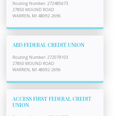
Routing Number: 272485673
27850 MOUND ROAD
WARREN, MI 48092-2696
ABD FEDERAL CREDIT UNION
Routing Number: 272078103
27850 MOUND ROAD
WARREN, MI 48092-2696
ACCESS FIRST FEDERAL CREDIT
UNION