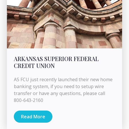
ARKANSAS SUPERIOR FEDERAL
CREDIT UNION
AS FCU just recently launched their new home
banking system, if you need to setup wire
transfer or have any questions, please call
800-643-2160
Read More