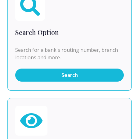
Search Option
Search for a bank's routing number, branch
locations and more.
Search