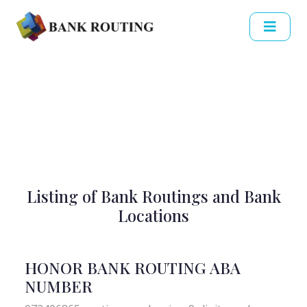
Listing of Bank Routings and Bank
Locations