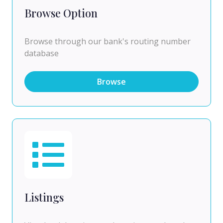
Browse Option
Browse through our bank's routing number
database
Browse
Listings