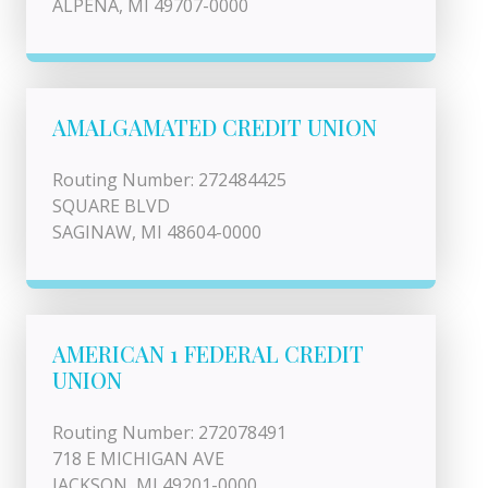
ALPENA, MI 49707-0000
AMALGAMATED CREDIT UNION
Routing Number: 272484425
SQUARE BLVD
SAGINAW, MI 48604-0000
AMERICAN 1 FEDERAL CREDIT
UNION
Routing Number: 272078491
718 E MICHIGAN AVE
JACKSON, MI 49201-0000