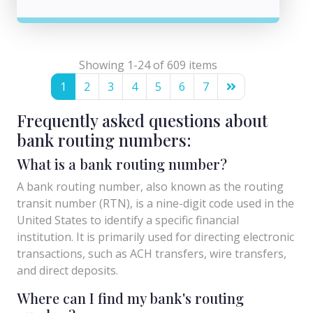
Showing 1-24 of 609 items
1
2
3
4
5
6
7
Frequently asked questions about
bank routing numbers:
What is a bank routing number?
A bank routing number, also known as the routing
transit number (RTN), is a nine-digit code used in the
United States to identify a specific financial
institution. It is primarily used for directing electronic
transactions, such as ACH transfers, wire transfers,
and direct deposits.
Where can I find my bank's routing