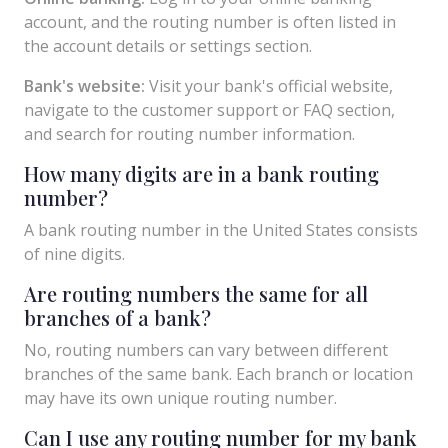
account, and the routing number is often listed in
the account details or settings section.
Bank's website:
Visit your bank's official website,
navigate to the customer support or FAQ section,
and search for routing number information.
How many digits are in a bank routing
number?
A bank routing number in the United States consists
of nine digits.
Are routing numbers the same for all
branches of a bank?
No, routing numbers can vary between different
branches of the same bank. Each branch or location
may have its own unique routing number.
Can I use any routing number for my bank