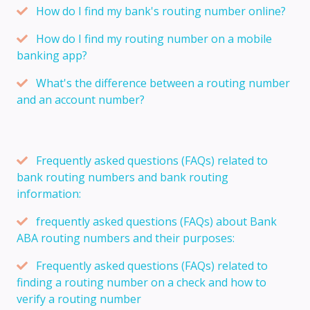
How do I find my bank's routing number online?
How do I find my routing number on a mobile
banking app?
What's the difference between a routing number
and an account number?
Frequently asked questions (FAQs) related to
bank routing numbers and bank routing
information:
frequently asked questions (FAQs) about Bank
ABA routing numbers and their purposes:
Frequently asked questions (FAQs) related to
finding a routing number on a check and how to
verify a routing number