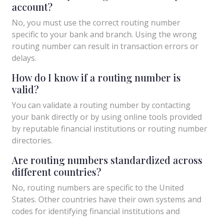
account?
No, you must use the correct routing number
specific to your bank and branch. Using the wrong
routing number can result in transaction errors or
delays.
How do I know if a routing number is
valid?
You can validate a routing number by contacting
your bank directly or by using online tools provided
by reputable financial institutions or routing number
directories.
Are routing numbers standardized across
different countries?
No, routing numbers are specific to the United
States. Other countries have their own systems and
codes for identifying financial institutions and