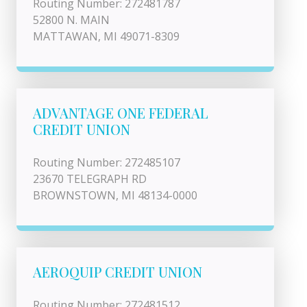
Routing Number: 272481787
52800 N. MAIN
MATTAWAN, MI 49071-8309
ADVANTAGE ONE FEDERAL
CREDIT UNION
Routing Number: 272485107
23670 TELEGRAPH RD
BROWNSTOWN, MI 48134-0000
AEROQUIP CREDIT UNION
Routing Number: 272481512