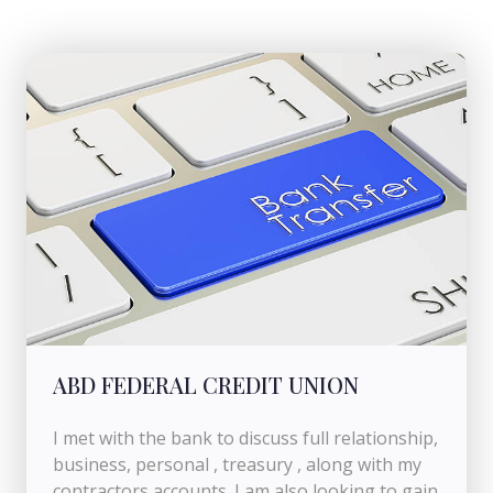
ABD FEDERAL CREDIT UNION
I met with the bank to discuss full relationship,
business, personal , treasury , along with my
contractors accounts. I am also looking to gain