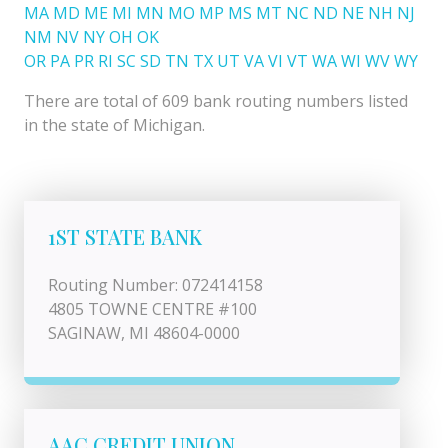
MA
MD
ME
MI
MN
MO
MP
MS
MT
NC
ND
NE
NH
NJ
NM
NV
NY
OH
OK
OR
PA
PR
RI
SC
SD
TN
TX
UT
VA
VI
VT
WA
WI
WV
WY
There are total of 609 bank routing numbers listed
in the state of Michigan.
1ST STATE BANK
Routing Number: 072414158
4805 TOWNE CENTRE #100
SAGINAW, MI 48604-0000
AAC CREDIT UNION