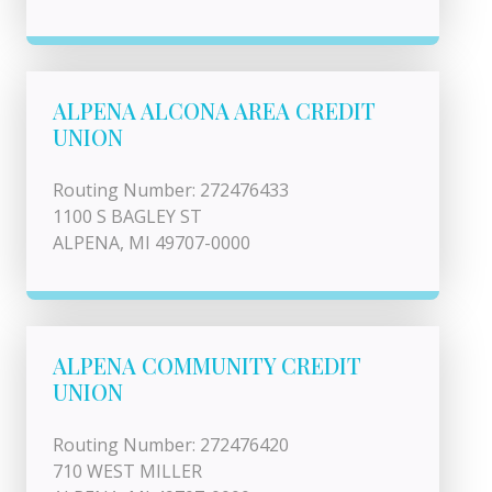
ALPENA ALCONA AREA CREDIT
UNION
Routing Number: 272476433
1100 S BAGLEY ST
ALPENA, MI 49707-0000
ALPENA COMMUNITY CREDIT
UNION
Routing Number: 272476420
710 WEST MILLER