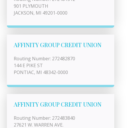
901 PLYMOUTH
JACKSON, MI 49201-0000
AFFINITY GROUP CREDIT UNION
Routing Number: 272482870
144 E PIKE ST
PONTIAC, MI 48342-0000
AFFINITY GROUP CREDIT UNION
Routing Number: 272483840
27621 W. WARREN AVE.