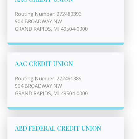
Routing Number: 272480393
904 BROADWAY NW
GRAND RAPIDS, MI 49504-0000
AAC CREDIT UNION
Routing Number: 272481389
904 BROADWAY NW
GRAND RAPIDS, MI 49504-0000
ABD FEDERAL CREDIT UNION