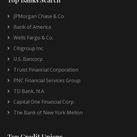
JPMorgan Chase & Co.
Bank of America
Wells Fargo & Co.
Citigroup Inc.
U.S. Bancorp
Truist Financial Corporation
PNC Financial Services Group
TD Bank, N.A.
Capital One Financial Corp
The Bank of New York Mellon
Top Credit Unions