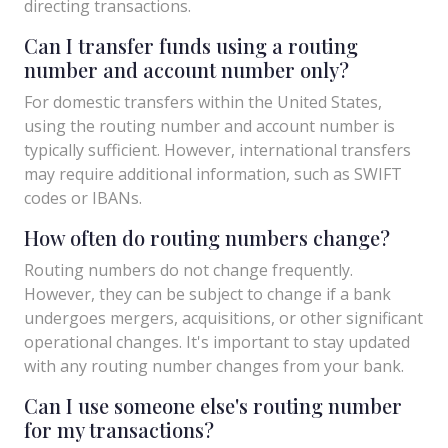
directing transactions.
Can I transfer funds using a routing
number and account number only?
For domestic transfers within the United States,
using the routing number and account number is
typically sufficient. However, international transfers
may require additional information, such as SWIFT
codes or IBANs.
How often do routing numbers change?
Routing numbers do not change frequently.
However, they can be subject to change if a bank
undergoes mergers, acquisitions, or other significant
operational changes. It's important to stay updated
with any routing number changes from your bank.
Can I use someone else's routing number
for my transactions?