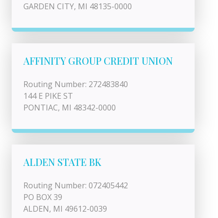
GARDEN CITY, MI 48135-0000
AFFINITY GROUP CREDIT UNION
Routing Number: 272483840
144 E PIKE ST
PONTIAC, MI 48342-0000
ALDEN STATE BK
Routing Number: 072405442
PO BOX 39
ALDEN, MI 49612-0039