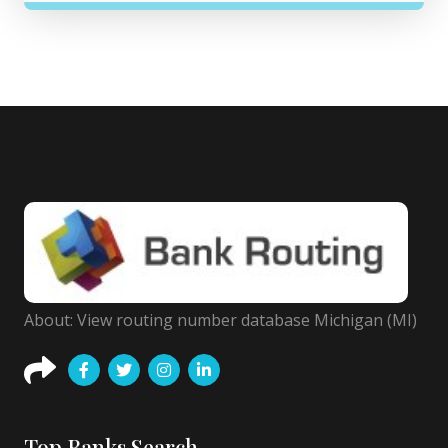
About: View routing number database Michigan (MI)
Top Banks Search