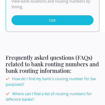
View bank locations and routing numbers by
listing.
List
Frequently asked questions (FAQs)
related to bank routing numbers and
bank routing information:
How do I find my bank's routing number for tax
purposes?
Where can I find a list of routing numbers for
different banks?