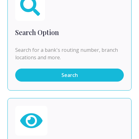
Search Option
Search for a bank's routing number, branch
locations and more.
Search