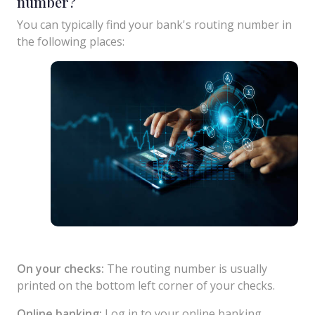
number?
You can typically find your bank's routing number in
the following places:
On your checks:
The routing number is usually
printed on the bottom left corner of your checks.
Online banking:
Log in to your online banking