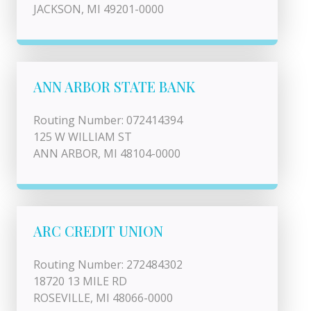
JACKSON, MI 49201-0000
ANN ARBOR STATE BANK
Routing Number: 072414394
125 W WILLIAM ST
ANN ARBOR, MI 48104-0000
ARC CREDIT UNION
Routing Number: 272484302
18720 13 MILE RD
ROSEVILLE, MI 48066-0000