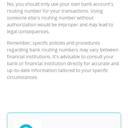
No, you should only use your own bank account's
routing number for your transactions. Using
someone else's routing number without
authorization would be improper and may lead to
legal consequences.
Remember, specific policies and procedures
regarding bank routing numbers may vary between
financial institutions. It's advisable to consult your
bank or financial institution directly for accurate and
up-to-date information tailored to your specific
circumstances.