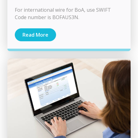
For international wire for BoA, use SWIFT
Code number is BOFAUS3N.
Read More