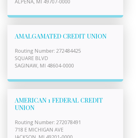
ALPENA, MI 49707-0000
AMALGAMATED CREDIT UNION
Routing Number: 272484425
SQUARE BLVD
SAGINAW, MI 48604-0000
AMERICAN 1 FEDERAL CREDIT
UNION
Routing Number: 272078491
718 E MICHIGAN AVE
JACKSON, MI 49201-0000