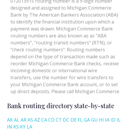
Bank routing directory state-by-state
AK
AL
AR
AS
AZ
CA
CO
CT
DC
DE
FL
GA
GU
HI
IA
ID
IL
IN
KS
KY
LA