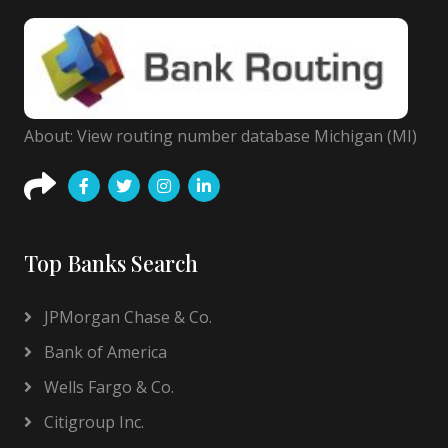
About: View routing number database Michigan (MI)
Top Banks Search
JPMorgan Chase & Co.
Bank of America
Wells Fargo & Co.
Citigroup Inc.