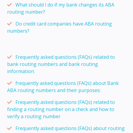
What should I do if my bank changes its ABA
routing number?
Do credit card companies have ABA routing
numbers?
Frequently asked questions (FAQs) related to
bank routing numbers and bank routing
information:
frequently asked questions (FAQs) about Bank
ABA routing numbers and their purposes:
Frequently asked questions (FAQs) related to
finding a routing number on a check and how to
verify a routing number
Frequently asked questions (FAQs) about routing