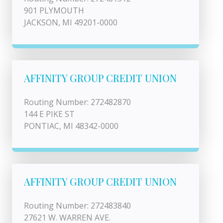
901 PLYMOUTH
JACKSON, MI 49201-0000
AFFINITY GROUP CREDIT UNION
Routing Number: 272482870
144 E PIKE ST
PONTIAC, MI 48342-0000
AFFINITY GROUP CREDIT UNION
Routing Number: 272483840
27621 W. WARREN AVE.