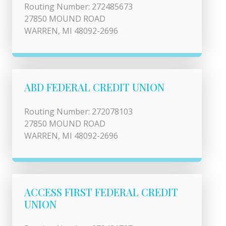
Routing Number: 272485673
27850 MOUND ROAD
WARREN, MI 48092-2696
ABD FEDERAL CREDIT UNION
Routing Number: 272078103
27850 MOUND ROAD
WARREN, MI 48092-2696
ACCESS FIRST FEDERAL CREDIT
UNION