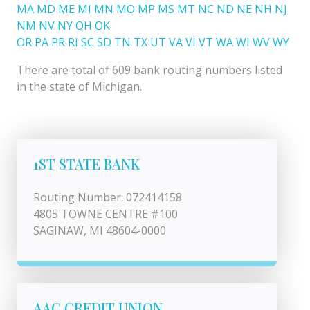
MA
MD
ME
MI
MN
MO
MP
MS
MT
NC
ND
NE
NH
NJ
NM
NV
NY
OH
OK
OR
PA
PR
RI
SC
SD
TN
TX
UT
VA
VI
VT
WA
WI
WV
WY
There are total of 609 bank routing numbers listed
in the state of Michigan.
1ST STATE BANK
Routing Number: 072414158
4805 TOWNE CENTRE #100
SAGINAW, MI 48604-0000
AAC CREDIT UNION