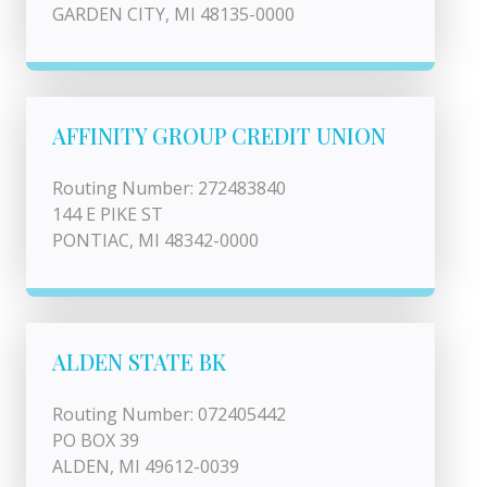
GARDEN CITY, MI 48135-0000
AFFINITY GROUP CREDIT UNION
Routing Number: 272483840
144 E PIKE ST
PONTIAC, MI 48342-0000
ALDEN STATE BK
Routing Number: 072405442
PO BOX 39
ALDEN, MI 49612-0039