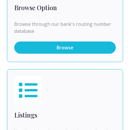
Browse Option
Browse through our bank's routing number
database
Browse
Listings