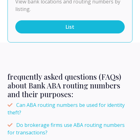
View bank locations and routing numbers by
listing.
List
frequently asked questions (FAQs)
about Bank ABA routing numbers
and their purposes:
Can ABA routing numbers be used for identity
theft?
Do brokerage firms use ABA routing numbers
for transactions?