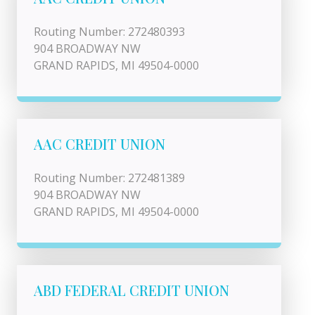
Routing Number: 272480393
904 BROADWAY NW
GRAND RAPIDS, MI 49504-0000
AAC CREDIT UNION
Routing Number: 272481389
904 BROADWAY NW
GRAND RAPIDS, MI 49504-0000
ABD FEDERAL CREDIT UNION