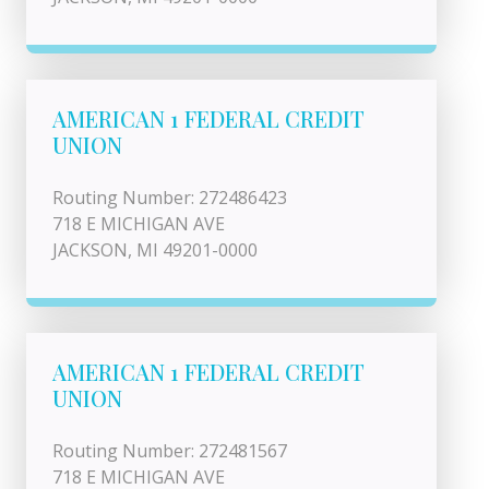
AMERICAN 1 FEDERAL CREDIT
UNION
Routing Number: 272486423
718 E MICHIGAN AVE
JACKSON, MI 49201-0000
AMERICAN 1 FEDERAL CREDIT
UNION
Routing Number: 272481567
718 E MICHIGAN AVE