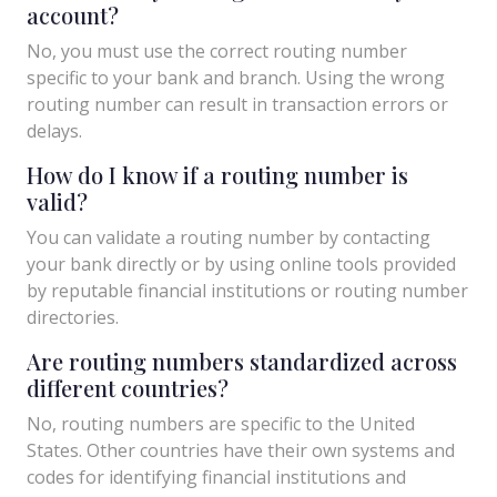
account?
No, you must use the correct routing number
specific to your bank and branch. Using the wrong
routing number can result in transaction errors or
delays.
How do I know if a routing number is
valid?
You can validate a routing number by contacting
your bank directly or by using online tools provided
by reputable financial institutions or routing number
directories.
Are routing numbers standardized across
different countries?
No, routing numbers are specific to the United
States. Other countries have their own systems and
codes for identifying financial institutions and