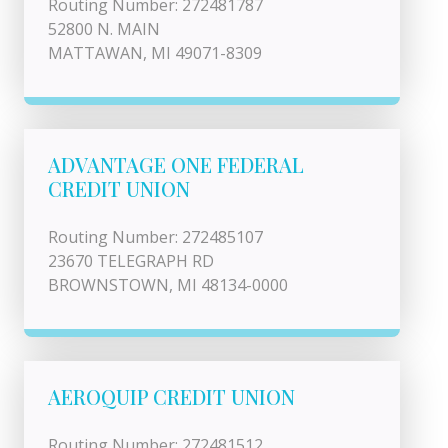
Routing Number: 272481787
52800 N. MAIN
MATTAWAN, MI 49071-8309
ADVANTAGE ONE FEDERAL
CREDIT UNION
Routing Number: 272485107
23670 TELEGRAPH RD
BROWNSTOWN, MI 48134-0000
AEROQUIP CREDIT UNION
Routing Number: 272481512