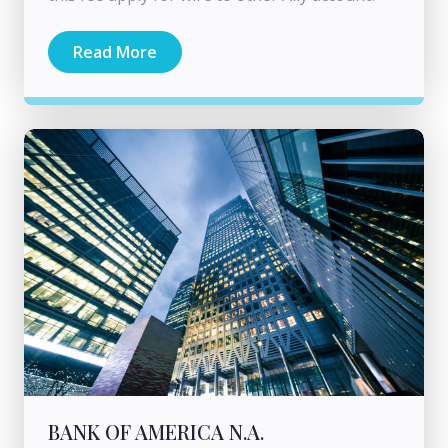
Read More
BANK OF AMERICA N.A.