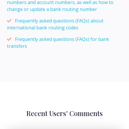
numbers and account numbers, as well as how to
change or update a bank routing number
Frequently asked questions (FAQs) about
international bank routing codes
Frequently asked questions (FAQs) for bank
transfers
Recent Users' Comments