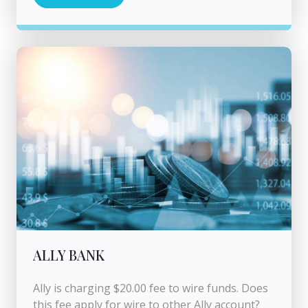
ALLY BANK
Ally is charging $20.00 fee to wire funds. Does
this fee apply for wire to other Ally account?