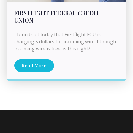
FIRSTLIGHT FEDERAL CREDIT
UNION
I found out today that Firstflight FCU is
charging 5 dollars for incoming wire. I though
incoming wire is free, is this right?
Read More