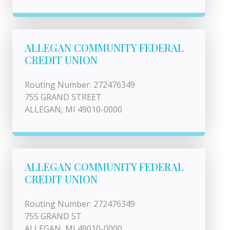
ALLEGAN COMMUNITY FEDERAL
CREDIT UNION
Routing Number: 272476349
755 GRAND STREET
ALLEGAN, MI 49010-0000
ALLEGAN COMMUNITY FEDERAL
CREDIT UNION
Routing Number: 272476349
755 GRAND ST
ALLEGAN, MI 49010-0000