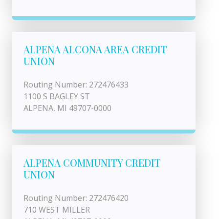
ALPENA ALCONA AREA CREDIT
UNION
Routing Number: 272476433
1100 S BAGLEY ST
ALPENA, MI 49707-0000
ALPENA COMMUNITY CREDIT
UNION
Routing Number: 272476420
710 WEST MILLER