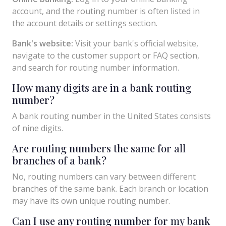
account, and the routing number is often listed in
the account details or settings section.
Bank's website:
Visit your bank's official website,
navigate to the customer support or FAQ section,
and search for routing number information.
How many digits are in a bank routing
number?
A bank routing number in the United States consists
of nine digits.
Are routing numbers the same for all
branches of a bank?
No, routing numbers can vary between different
branches of the same bank. Each branch or location
may have its own unique routing number.
Can I use any routing number for my bank