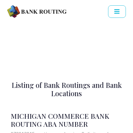
Listing of Bank Routings and Bank
Locations