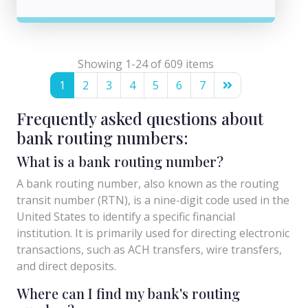
Showing 1-24 of 609 items
1
2
3
4
5
6
7
Frequently asked questions about
bank routing numbers:
What is a bank routing number?
A bank routing number, also known as the routing
transit number (RTN), is a nine-digit code used in the
United States to identify a specific financial
institution. It is primarily used for directing electronic
transactions, such as ACH transfers, wire transfers,
and direct deposits.
Where can I find my bank's routing