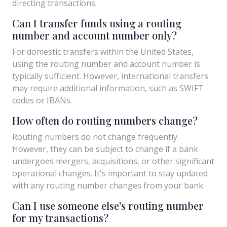
directing transactions.
Can I transfer funds using a routing
number and account number only?
For domestic transfers within the United States,
using the routing number and account number is
typically sufficient. However, international transfers
may require additional information, such as SWIFT
codes or IBANs.
How often do routing numbers change?
Routing numbers do not change frequently.
However, they can be subject to change if a bank
undergoes mergers, acquisitions, or other significant
operational changes. It's important to stay updated
with any routing number changes from your bank.
Can I use someone else's routing number
for my transactions?