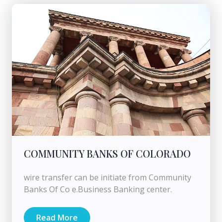
COMMUNITY BANKS OF COLORADO
wire transfer can be initiate from Community
Banks Of Co e.Business Banking center.
Read More