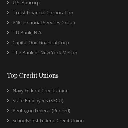
U.S. Bancorp
Truist Financial Corporation
PNC Financial Services Group
TD Bank, N.A.
Capital One Financial Corp
The Bank of New York Mellon
Top Credit Unions
Navy Federal Credit Union
State Employees (SECU)
Pentagon Federal (PenFed)
SchoolsFirst Federal Credit Union