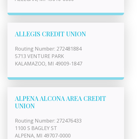
ALLEGIS CREDIT UNION
Routing Number: 272481884
5713 VENTURE PARK
KALAMAZOO, MI 49009-1847
ALPENA ALCONA AREA CREDIT
UNION
Routing Number: 272476433
1100 S BAGLEY ST
ALPENA, MI 49707-0000