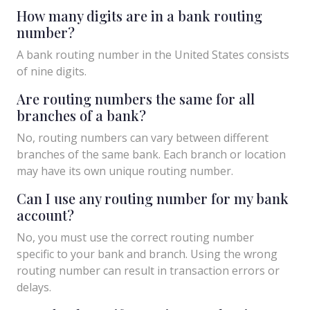
How many digits are in a bank routing
number?
A bank routing number in the United States consists
of nine digits.
Are routing numbers the same for all
branches of a bank?
No, routing numbers can vary between different
branches of the same bank. Each branch or location
may have its own unique routing number.
Can I use any routing number for my bank
account?
No, you must use the correct routing number
specific to your bank and branch. Using the wrong
routing number can result in transaction errors or
delays.