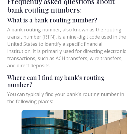
Frequently asked questions about
bank routing numbers:
What is a bank routing number?
A bank routing number, also known as the routing
transit number (RTN), is a nine-digit code used in the
United States to identify a specific financial
institution. It is primarily used for directing electronic
transactions, such as ACH transfers, wire transfers,
and direct deposits.
Where can I find my bank's routing
number?
You can typically find your bank's routing number in
the following places: