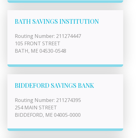
BATH SAVINGS INSTITUTION
Routing Number: 211274447
105 FRONT STREET
BATH, ME 04530-0548
BIDDEFORD SAVINGS BANK
Routing Number: 211274395
254 MAIN STREET
BIDDEFORD, ME 04005-0000