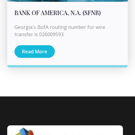
BANK OF AMERICA, N.A. (SFNB)
Georgia`s BofA routing number for wire
transfer is 026009593.
Read More