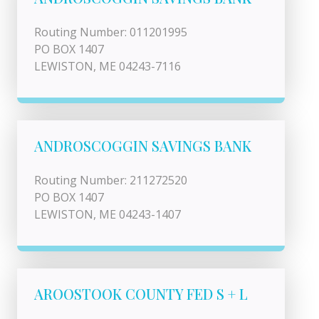
Routing Number: 011201995
PO BOX 1407
LEWISTON, ME 04243-7116
ANDROSCOGGIN SAVINGS BANK
Routing Number: 211272520
PO BOX 1407
LEWISTON, ME 04243-1407
AROOSTOOK COUNTY FED S + L