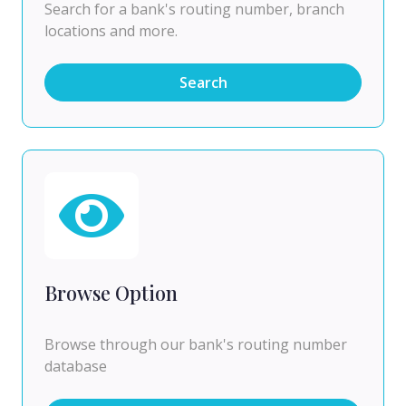
Search for a bank's routing number, branch
locations and more.
Search
Browse Option
Browse through our bank's routing number
database