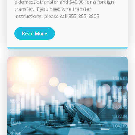
a domestic transfer and $40.00 for a foreign
transfer. If you need wire transfer
instructions, please call 855-855-8805
Read More