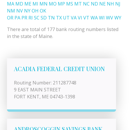
MA
MD
ME
MI
MN
MO
MP
MS
MT
NC
ND
NE
NH
NJ
NM
NV
NY
OH
OK
OR
PA
PR
RI
SC
SD
TN
TX
UT
VA
VI
VT
WA
WI
WV
WY
There are total of 177 bank routing numbers listed
in the state of Maine.
ACADIA FEDERAL CREDIT UNION
Routing Number: 211287748
9 EAST MAIN STREET
FORT KENT, ME 04743-1398
ANDROSCOGGIN SAVINGS BANK