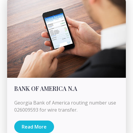
BANK OF AMERICA N.A
Georgia Bank of America routing number use
026009593 for wire transfer.
Read More