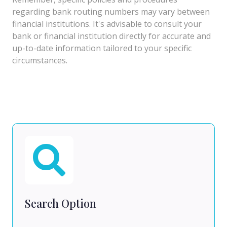
regarding bank routing numbers may vary between
financial institutions. It's advisable to consult your
bank or financial institution directly for accurate and
up-to-date information tailored to your specific
circumstances.
Search Option