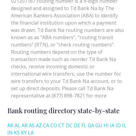
Bank routing directory state-by-state
AK
AL
AR
AS
AZ
CA
CO
CT
DC
DE
FL
GA
GU
HI
IA
ID
IL
IN
KS
KY
LA