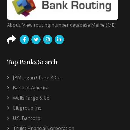
About: View routing number database Maine (ME)
Top Banks Search
JPMorgan Chase & Co.
Bank of America
Wells Fargo & Co.
Citigroup Inc.
U.S. Bancorp
Truist Financial Corporation