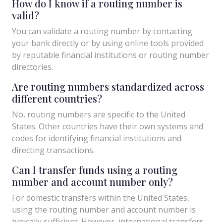
How do I know if a routing number is
valid?
You can validate a routing number by contacting
your bank directly or by using online tools provided
by reputable financial institutions or routing number
directories.
Are routing numbers standardized across
different countries?
No, routing numbers are specific to the United
States. Other countries have their own systems and
codes for identifying financial institutions and
directing transactions.
Can I transfer funds using a routing
number and account number only?
For domestic transfers within the United States,
using the routing number and account number is
typically sufficient. However, international transfers