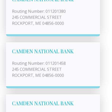
Routing Number: 011201380
245 COMMERCIAL STREET
ROCKPORT, ME 04856-0000
CAMDEN NATIONAL BANK
Routing Number: 011201458
245 COMMERCIAL STREET
ROCKPORT, ME 04856-0000
CAMDEN NATIONAL BANK