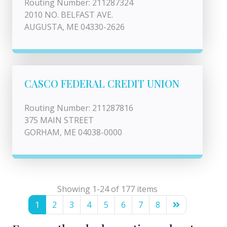
Routing Number: 211287324
2010 NO. BELFAST AVE.
AUGUSTA, ME 04330-2626
CASCO FEDERAL CREDIT UNION
Routing Number: 211287816
375 MAIN STREET
GORHAM, ME 04038-0000
Showing 1-24 of 177 items
1
2
3
4
5
6
7
8