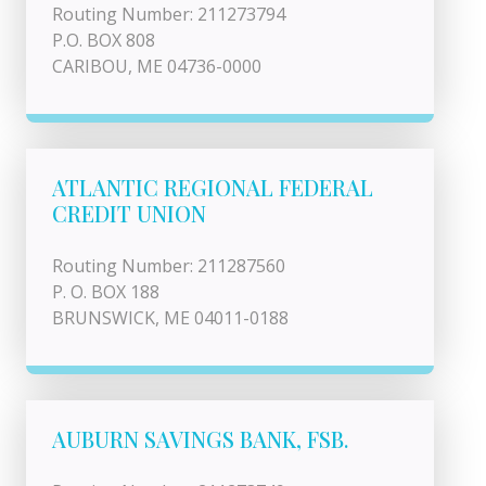
Routing Number: 211273794
P.O. BOX 808
CARIBOU, ME 04736-0000
ATLANTIC REGIONAL FEDERAL
CREDIT UNION
Routing Number: 211287560
P. O. BOX 188
BRUNSWICK, ME 04011-0188
AUBURN SAVINGS BANK, FSB.