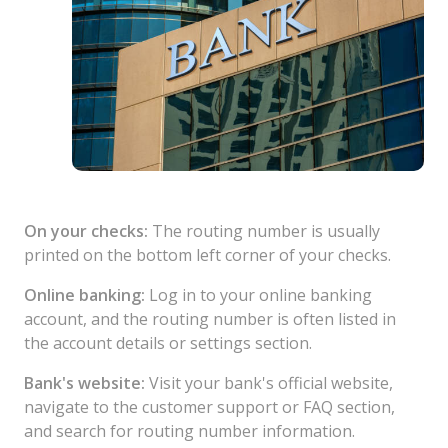
On your checks:
The routing number is usually
printed on the bottom left corner of your checks.
Online banking:
Log in to your online banking
account, and the routing number is often listed in
the account details or settings section.
Bank's website:
Visit your bank's official website,
navigate to the customer support or FAQ section,
and search for routing number information.