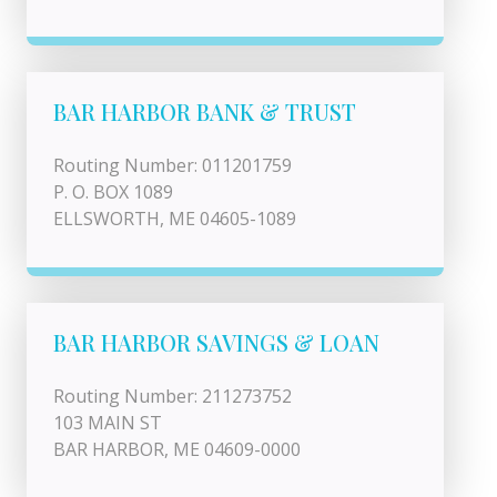
BAR HARBOR BANK & TRUST
Routing Number: 011201759
P. O. BOX 1089
ELLSWORTH, ME 04605-1089
BAR HARBOR SAVINGS & LOAN
Routing Number: 211273752
103 MAIN ST
BAR HARBOR, ME 04609-0000