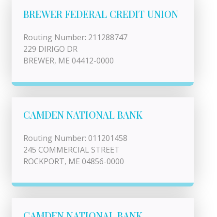
BREWER FEDERAL CREDIT UNION
Routing Number: 211288747
229 DIRIGO DR
BREWER, ME 04412-0000
CAMDEN NATIONAL BANK
Routing Number: 011201458
245 COMMERCIAL STREET
ROCKPORT, ME 04856-0000
CAMDEN NATIONAL BANK