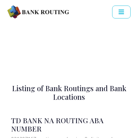
Listing of Bank Routings and Bank
Locations