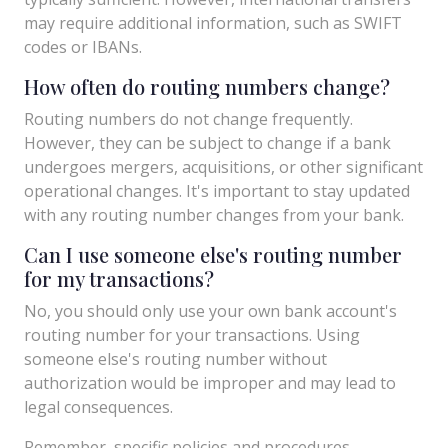
may require additional information, such as SWIFT
codes or IBANs.
How often do routing numbers change?
Routing numbers do not change frequently.
However, they can be subject to change if a bank
undergoes mergers, acquisitions, or other significant
operational changes. It's important to stay updated
with any routing number changes from your bank.
Can I use someone else's routing number
for my transactions?
No, you should only use your own bank account's
routing number for your transactions. Using
someone else's routing number without
authorization would be improper and may lead to
legal consequences.
Remember, specific policies and procedures