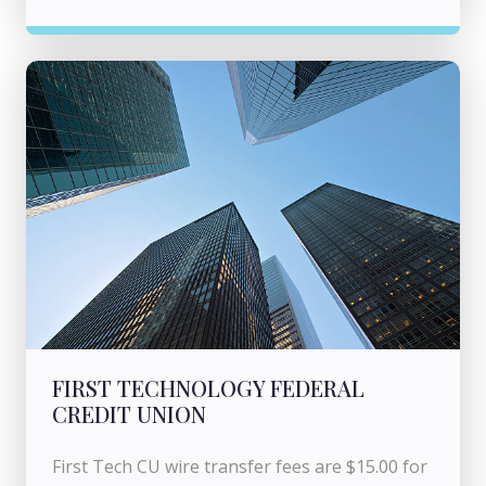
FIRST TECHNOLOGY FEDERAL
CREDIT UNION
First Tech CU wire transfer fees are $15.00 for