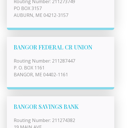
Routing Number: 211273749
PO BOX 3157
AUBURN, ME 04212-3157
BANGOR FEDERAL CR UNION
Routing Number: 211287447
P. O. BOX 1161
BANGOR, ME 04402-1161
BANGOR SAVINGS BANK
Routing Number: 211274382
19 MAIN AVE.