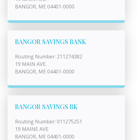
BANGOR, ME 04401-0000
BANGOR SAVINGS BANK
Routing Number: 211274382
19 MAIN AVE.
BANGOR, ME 04401-0000
BANGOR SAVINGS BK
Routing Number: 011275251
19 MAINE AVE
BANGOR, ME 04401-0000