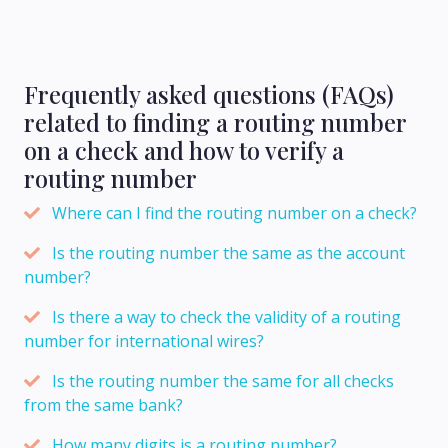
Frequently asked questions (FAQs)
related to finding a routing number
on a check and how to verify a
routing number
Where can I find the routing number on a check?
Is the routing number the same as the account
number?
Is there a way to check the validity of a routing
number for international wires?
Is the routing number the same for all checks
from the same bank?
How many digits is a routing number?