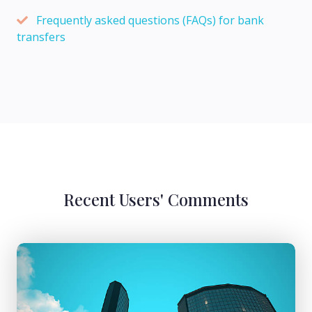
Frequently asked questions (FAQs) for bank
transfers
Recent Users' Comments