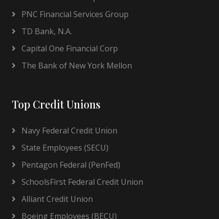
PNC Financial Services Group
TD Bank, N.A.
Capital One Financial Corp
The Bank of New York Mellon
Top Credit Unions
Navy Federal Credit Union
State Employees (SECU)
Pentagon Federal (PenFed)
SchoolsFirst Federal Credit Union
Alliant Credit Union
Boeing Employees (BECU)