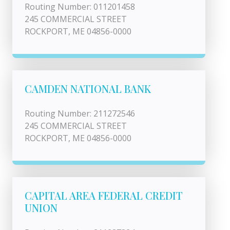
Routing Number: 011201458
245 COMMERCIAL STREET
ROCKPORT, ME 04856-0000
CAMDEN NATIONAL BANK
Routing Number: 211272546
245 COMMERCIAL STREET
ROCKPORT, ME 04856-0000
CAPITAL AREA FEDERAL CREDIT
UNION