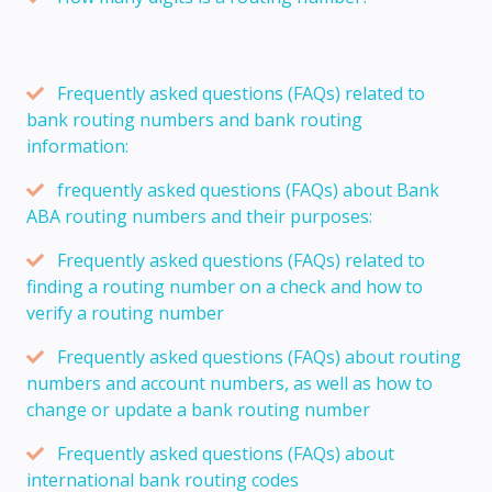
Frequently asked questions (FAQs) related to
bank routing numbers and bank routing
information:
frequently asked questions (FAQs) about Bank
ABA routing numbers and their purposes:
Frequently asked questions (FAQs) related to
finding a routing number on a check and how to
verify a routing number
Frequently asked questions (FAQs) about routing
numbers and account numbers, as well as how to
change or update a bank routing number
Frequently asked questions (FAQs) about
international bank routing codes