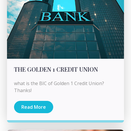
THE GOLDEN 1 CREDIT UNION
what is the BIC of Golden 1 Credit Union?
Thanks!
Read More