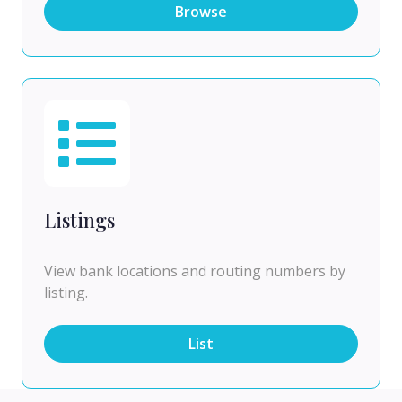
Browse
Listings
View bank locations and routing numbers by
listing.
List