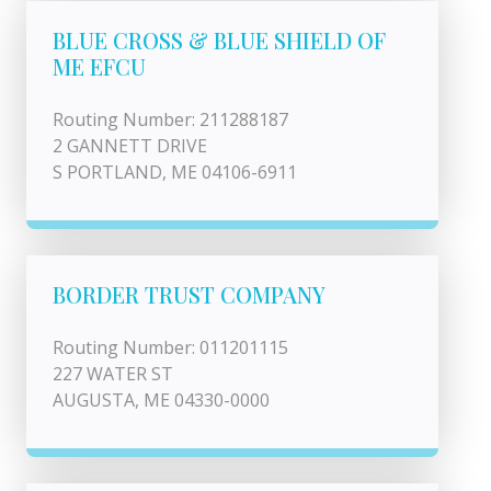
BLUE CROSS & BLUE SHIELD OF
ME EFCU
Routing Number: 211288187
2 GANNETT DRIVE
S PORTLAND, ME 04106-6911
BORDER TRUST COMPANY
Routing Number: 011201115
227 WATER ST
AUGUSTA, ME 04330-0000