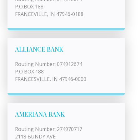
P.O.BOX 188
FRANCEVILLE, IN 47946-0188
ALLIANCE BANK
Routing Number: 074912674
P.O BOX 188
FRANCESVILLE, IN 47946-0000
AMERIANA BANK
Routing Number: 274970717
2118 BUNDY AVE