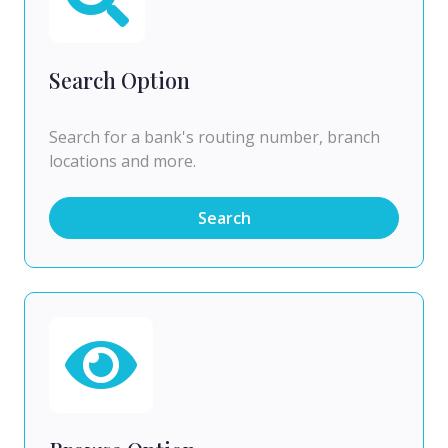
Search Option
Search for a bank's routing number, branch
locations and more.
Search