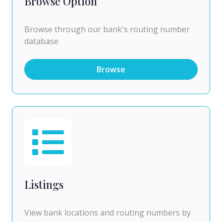
Browse Option
Browse through our bank's routing number
database
Browse
Listings
View bank locations and routing numbers by