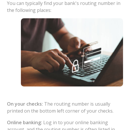
You can typically find your bank's routing number in
the following places:
On your checks:
The routing number is usually
printed on the bottom left corner of your checks.
Online banking:
Log in to your online banking
account, and the routing number is often listed in