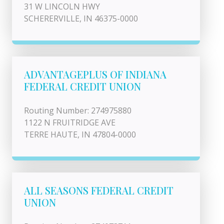
31 W LINCOLN HWY
SCHERERVILLE, IN 46375-0000
ADVANTAGEPLUS OF INDIANA
FEDERAL CREDIT UNION
Routing Number: 274975880
1122 N FRUITRIDGE AVE
TERRE HAUTE, IN 47804-0000
ALL SEASONS FEDERAL CREDIT
UNION