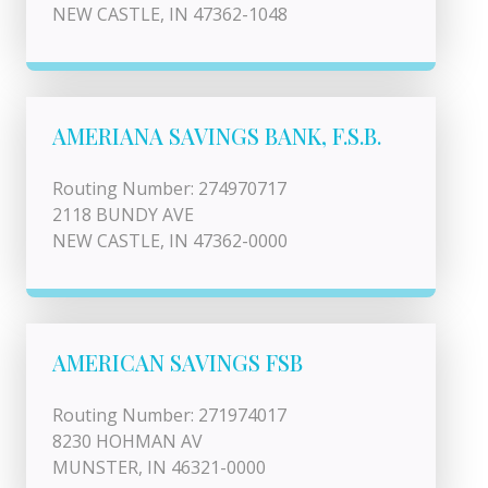
NEW CASTLE, IN 47362-1048
AMERIANA SAVINGS BANK, F.S.B.
Routing Number: 274970717
2118 BUNDY AVE
NEW CASTLE, IN 47362-0000
AMERICAN SAVINGS FSB
Routing Number: 271974017
8230 HOHMAN AV
MUNSTER, IN 46321-0000