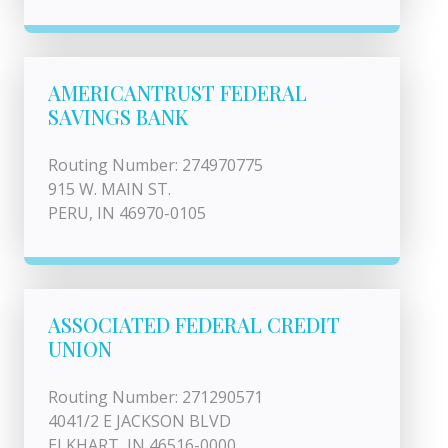
AMERICANTRUST FEDERAL
SAVINGS BANK
Routing Number: 274970775
915 W. MAIN ST.
PERU, IN 46970-0105
ASSOCIATED FEDERAL CREDIT
UNION
Routing Number: 271290571
4041/2 E JACKSON BLVD
ELKHART, IN 46516-0000