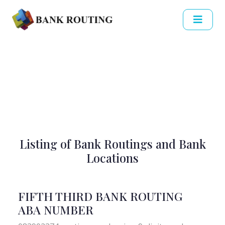
Listing of Bank Routings and Bank
Locations