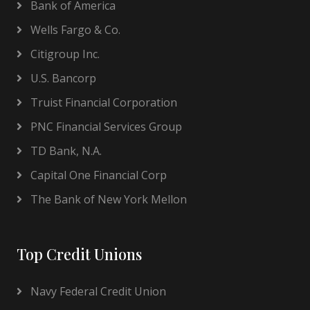
Bank of America
Wells Fargo & Co.
Citigroup Inc.
U.S. Bancorp
Truist Financial Corporation
PNC Financial Services Group
TD Bank, N.A.
Capital One Financial Corp
The Bank of New York Mellon
Top Credit Unions
Navy Federal Credit Union