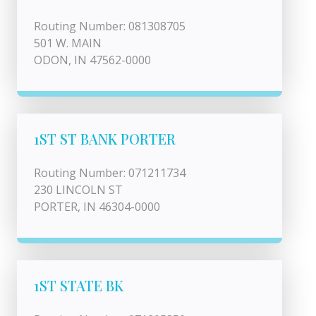
Routing Number: 081308705
501 W. MAIN
ODON, IN 47562-0000
1ST ST BANK PORTER
Routing Number: 071211734
230 LINCOLN ST
PORTER, IN 46304-0000
1ST STATE BK