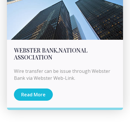
WEBSTER BANK,NATIONAL
ASSOCIATION
Wire transfer can be issue through Webster
Bank via Webster Web-Link.
Read More