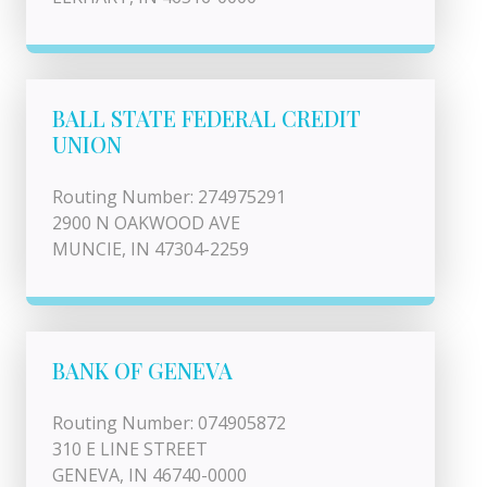
BALL STATE FEDERAL CREDIT
UNION
Routing Number: 274975291
2900 N OAKWOOD AVE
MUNCIE, IN 47304-2259
BANK OF GENEVA
Routing Number: 074905872
310 E LINE STREET
GENEVA, IN 46740-0000