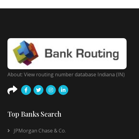
About: View routing number database Indiana (IN)
Top Banks Search
JPMorgan Chase & Co.