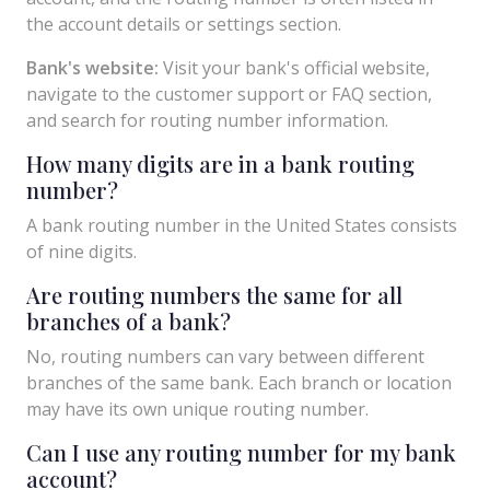
the account details or settings section.
Bank's website:
Visit your bank's official website,
navigate to the customer support or FAQ section,
and search for routing number information.
How many digits are in a bank routing
number?
A bank routing number in the United States consists
of nine digits.
Are routing numbers the same for all
branches of a bank?
No, routing numbers can vary between different
branches of the same bank. Each branch or location
may have its own unique routing number.
Can I use any routing number for my bank
account?