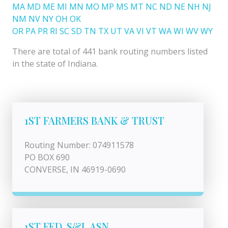
MA
MD
ME
MI
MN
MO
MP
MS
MT
NC
ND
NE
NH
NJ
NM
NV
NY
OH
OK
OR
PA
PR
RI
SC
SD
TN
TX
UT
VA
VI
VT
WA
WI
WV
WY
There are total of 441 bank routing numbers listed
in the state of Indiana.
1ST FARMERS BANK & TRUST
Routing Number: 074911578
PO BOX 690
CONVERSE, IN 46919-0690
1ST FED. S&L ASN