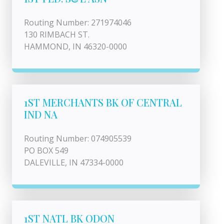
Routing Number: 271974046
130 RIMBACH ST.
HAMMOND, IN 46320-0000
1ST MERCHANTS BK OF CENTRAL
IND NA
Routing Number: 074905539
PO BOX 549
DALEVILLE, IN 47334-0000
1ST NATL BK ODON