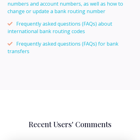
numbers and account numbers, as well as how to
change or update a bank routing number
Frequently asked questions (FAQs) about
international bank routing codes
Frequently asked questions (FAQs) for bank
transfers
Recent Users' Comments