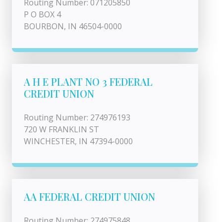
Routing Number: 071205850
P O BOX 4
BOURBON, IN 46504-0000
A H E PLANT NO 3 FEDERAL
CREDIT UNION
Routing Number: 274976193
720 W FRANKLIN ST
WINCHESTER, IN 47394-0000
AA FEDERAL CREDIT UNION
Routing Number: 274975848