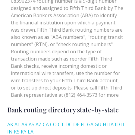
Bank routing directory state-by-state
AK
AL
AR
AS
AZ
CA
CO
CT
DC
DE
FL
GA
GU
HI
IA
ID
IL
IN
KS
KY
LA