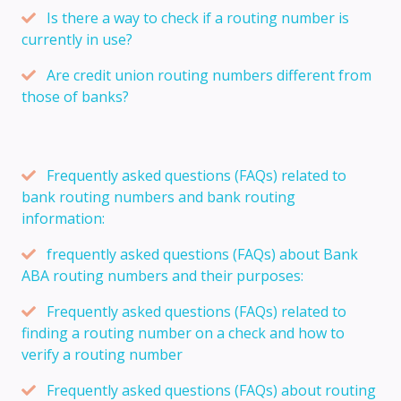
Is there a way to check if a routing number is
currently in use?
Are credit union routing numbers different from
those of banks?
Frequently asked questions (FAQs) related to
bank routing numbers and bank routing
information:
frequently asked questions (FAQs) about Bank
ABA routing numbers and their purposes:
Frequently asked questions (FAQs) related to
finding a routing number on a check and how to
verify a routing number
Frequently asked questions (FAQs) about routing