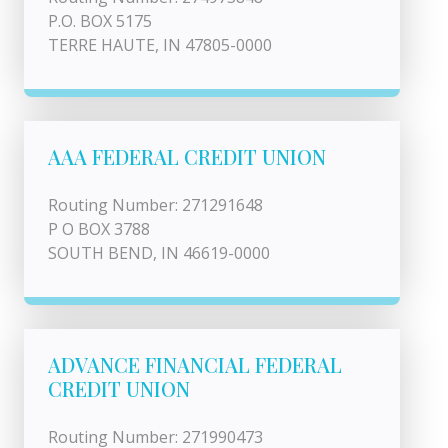
P.O. BOX 5175
TERRE HAUTE, IN 47805-0000
AAA FEDERAL CREDIT UNION
Routing Number: 271291648
P O BOX 3788
SOUTH BEND, IN 46619-0000
ADVANCE FINANCIAL FEDERAL
CREDIT UNION
Routing Number: 271990473