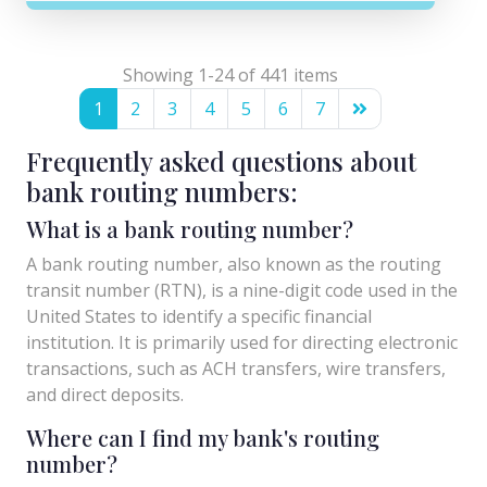
Showing 1-24 of 441 items
1
2
3
4
5
6
7
Frequently asked questions about
bank routing numbers:
What is a bank routing number?
A bank routing number, also known as the routing
transit number (RTN), is a nine-digit code used in the
United States to identify a specific financial
institution. It is primarily used for directing electronic
transactions, such as ACH transfers, wire transfers,
and direct deposits.
Where can I find my bank's routing
number?