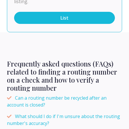
listing.
List
Frequently asked questions (FAQs)
related to finding a routing number
on a check and how to verify a
routing number
Can a routing number be recycled after an
account is closed?
What should I do if I'm unsure about the routing
number's accuracy?