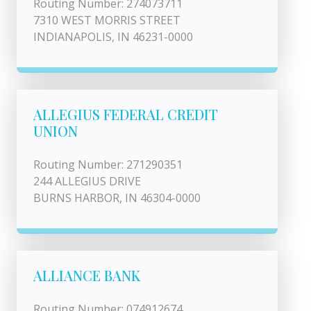
Routing Number: 274073711
7310 WEST MORRIS STREET
INDIANAPOLIS, IN 46231-0000
ALLEGIUS FEDERAL CREDIT
UNION
Routing Number: 271290351
244 ALLEGIUS DRIVE
BURNS HARBOR, IN 46304-0000
ALLIANCE BANK
Routing Number: 074912674