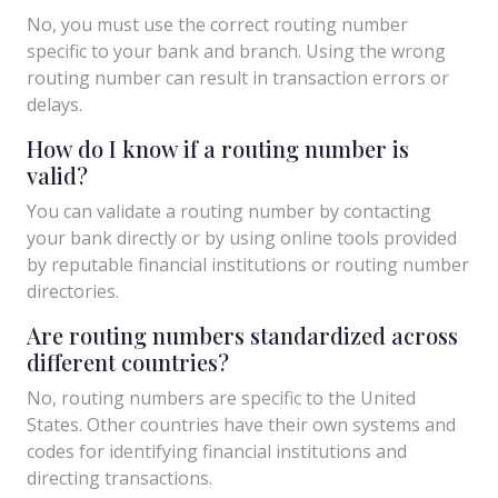
No, you must use the correct routing number
specific to your bank and branch. Using the wrong
routing number can result in transaction errors or
delays.
How do I know if a routing number is
valid?
You can validate a routing number by contacting
your bank directly or by using online tools provided
by reputable financial institutions or routing number
directories.
Are routing numbers standardized across
different countries?
No, routing numbers are specific to the United
States. Other countries have their own systems and
codes for identifying financial institutions and
directing transactions.