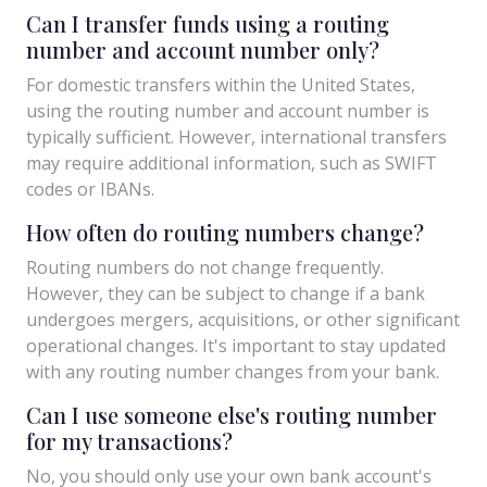
Can I transfer funds using a routing
number and account number only?
For domestic transfers within the United States,
using the routing number and account number is
typically sufficient. However, international transfers
may require additional information, such as SWIFT
codes or IBANs.
How often do routing numbers change?
Routing numbers do not change frequently.
However, they can be subject to change if a bank
undergoes mergers, acquisitions, or other significant
operational changes. It's important to stay updated
with any routing number changes from your bank.
Can I use someone else's routing number
for my transactions?
No, you should only use your own bank account's