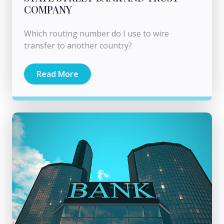
COMPANY
Which routing number do I use to wire
transfer to another country?
Read More