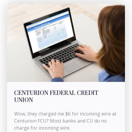
CENTURION FEDERAL CREDIT
UNION
Wow, they charged me $6 for incoming wire at
Centurion FCU? Most banks and CU do no
charge for incoming wire.