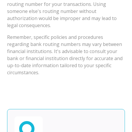
routing number for your transactions. Using
someone else's routing number without
authorization would be improper and may lead to
legal consequences.
Remember, specific policies and procedures
regarding bank routing numbers may vary between
financial institutions. It's advisable to consult your
bank or financial institution directly for accurate and
up-to-date information tailored to your specific
circumstances.