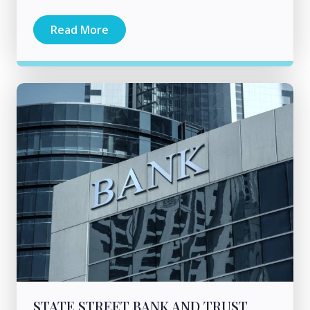
Read More
STATE STREET BANK AND TRUST