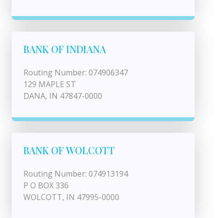
BANK OF INDIANA
Routing Number: 074906347
129 MAPLE ST
DANA, IN 47847-0000
BANK OF WOLCOTT
Routing Number: 074913194
P O BOX 336
WOLCOTT, IN 47995-0000