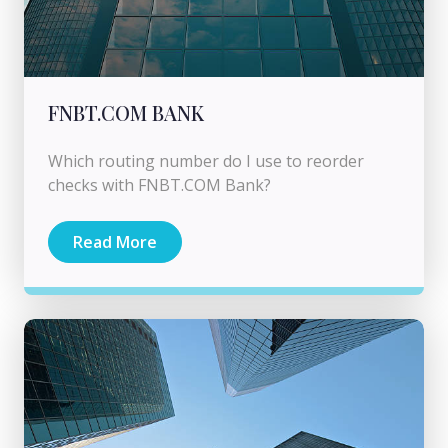
FNBT.COM BANK
Which routing number do I use to reorder
checks with FNBT.COM Bank?
Read More