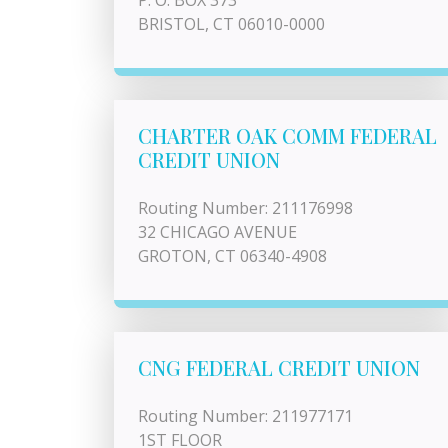
P. O. BOX 373
BRISTOL, CT 06010-0000
CHARTER OAK COMM FEDERAL
CREDIT UNION
Routing Number: 211176998
32 CHICAGO AVENUE
GROTON, CT 06340-4908
CNG FEDERAL CREDIT UNION
Routing Number: 211977171
1ST FLOOR