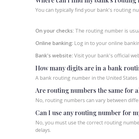
You can typically find your bank's routing nu
On your checks:
The routing number is usual
Online banking:
Log in to your online bankin
Bank's website:
Visit your bank's official w
How many digits are in a bank rou
A bank routing number in the United States c
Are routing numbers the same for a
No, routing numbers can vary between diffe
Can I use any routing number for m
No, you must use the correct routing number
delays.