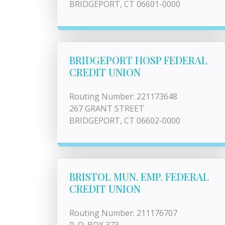
BRIDGEPORT, CT 06601-0000
BRIDGEPORT HOSP FEDERAL
CREDIT UNION
Routing Number: 221173648
267 GRANT STREET
BRIDGEPORT, CT 06602-0000
BRISTOL MUN. EMP. FEDERAL
CREDIT UNION
Routing Number: 211176707