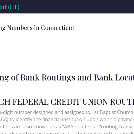
ut (CT)
ng Numbers in Connecticut
ing of Bank Routings and Bank Loca