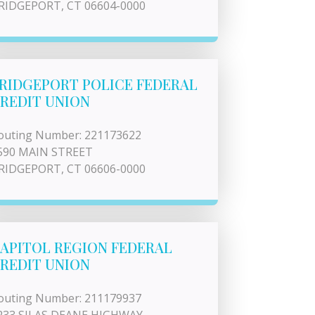
RIDGEPORT, CT 06604-0000
RIDGEPORT POLICE FEDERAL
REDIT UNION
outing Number: 221173622
590 MAIN STREET
RIDGEPORT, CT 06606-0000
APITOL REGION FEDERAL
REDIT UNION
outing Number: 211179937