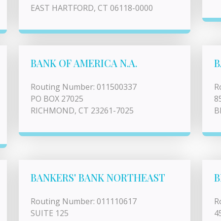
EAST HARTFORD, CT 06118-0000
BANK OF AMERICA N.A.
B
Routing Number: 011500337
R
PO BOX 27025
8
RICHMOND, CT 23261-7025
B
BANKERS' BANK NORTHEAST
B
Routing Number: 011110617
R
SUITE 125
4