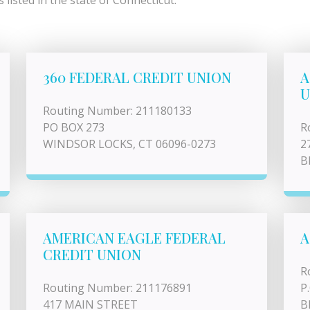
listed in the state of Connecticut.
360 FEDERAL CREDIT UNION
A
U
Routing Number: 211180133
PO BOX 273
R
WINDSOR LOCKS, CT 06096-0273
2
B
AMERICAN EAGLE FEDERAL
A
CREDIT UNION
R
Routing Number: 211176891
P
417 MAIN STREET
B