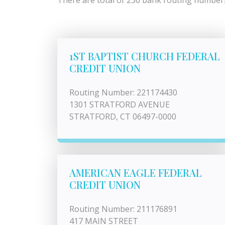
There are total of 236 bank routing numbers 
1ST BAPTIST CHURCH FEDERAL
CREDIT UNION
Routing Number: 221174430
1301 STRATFORD AVENUE
STRATFORD, CT 06497-0000
AMERICAN EAGLE FEDERAL
CREDIT UNION
Routing Number: 211176891
417 MAIN STREET