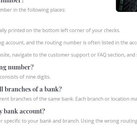
mber in the following places:
ly printed on the bottom left corner of your checks.
g account, and the routing number is often listed in the acco
ebsite, navigate to the customer support or FAQ section, an
ting number?
onsists of nine digits.
ll branches of a bank?
rent branches of the same bank. Each branch or location m
y bank account?
 specific to your bank and branch. Using the wrong routing