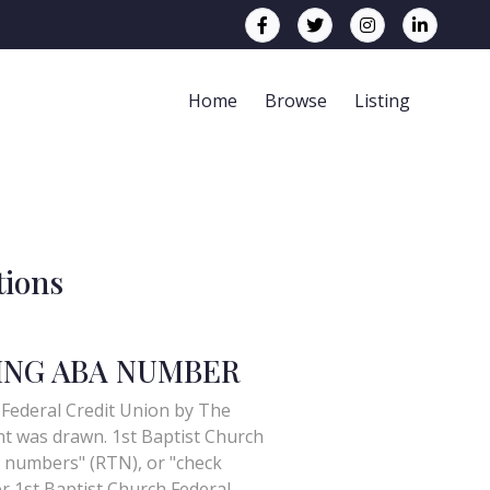
Home
Browse
Listing
tions