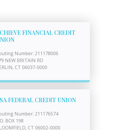
CHIEVE FINANCIAL CREDIT
NION
outing Number: 211178006
79 NEW BRITAIN RD
ERLIN, CT 06037-0000
SA FEDERAL CREDIT UNION
outing Number: 211176574
.O. BOX 198
LOOMFIELD, CT 06002-0000