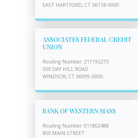
EAST HARTFORD, CT 06118-0000
ASSOCIATES FEDERAL CREDIT
UNION
Routing Number: 211192273
500 DAY HILL ROAD
WINDSOR, CT 06095-0000
BANK OF WESTERN MASS
Routing Number: 011802488
850 MAIN STREET