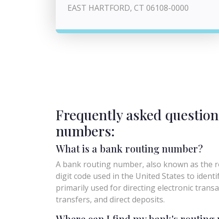
EAST HARTFORD, CT 06108-0000
Frequently asked question
numbers:
What is a bank routing number?
A bank routing number, also known as the ro
digit code used in the United States to identify 
primarily used for directing electronic trans
transfers, and direct deposits.
Where can I find my bank's routin