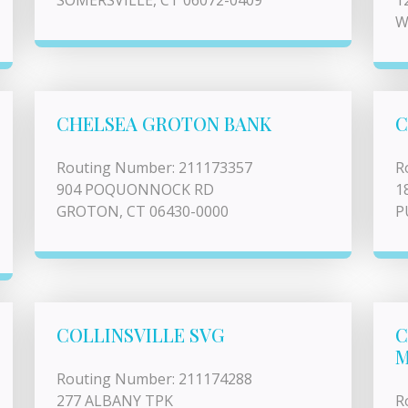
SOMERSVILLE, CT 06072-0409
1
W
CHELSEA GROTON BANK
C
Routing Number: 211173357
R
904 POQUONNOCK RD
1
GROTON, CT 06430-0000
P
COLLINSVILLE SVG
C
M
Routing Number: 211174288
277 ALBANY TPK
R