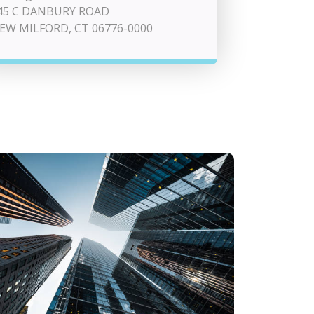
45 C DANBURY ROAD
EW MILFORD, CT 06776-0000