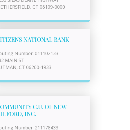
233 SILAS DEANE HIGHWAY
ETHERSFIELD, CT 06109-0000
ITIZENS NATIONAL BANK
outing Number: 011102133
82 MAIN ST
UTMAN, CT 06260-1933
OMMUNITY C.U. OF NEW
ILFORD, INC.
outing Number: 211178433