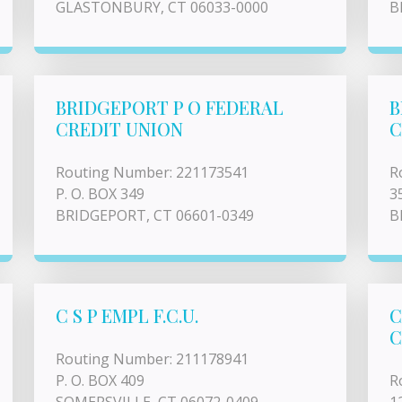
GLASTONBURY, CT 06033-0000
B
BRIDGEPORT P O FEDERAL
B
CREDIT UNION
C
Routing Number: 221173541
R
P. O. BOX 349
3
BRIDGEPORT, CT 06601-0349
B
C S P EMPL F.C.U.
C
C
Routing Number: 211178941
P. O. BOX 409
R