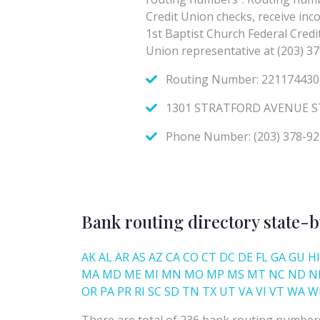
Bank routing directory state-b
AK
AL
AR
AS
AZ
CA
CO
CT
DC
DE
FL
GA
GU
HI
MA
MD
ME
MI
MN
MO
MP
MS
MT
NC
ND
N
OR
PA
PR
RI
SC
SD
TN
TX
UT
VA
VI
VT
WA
W