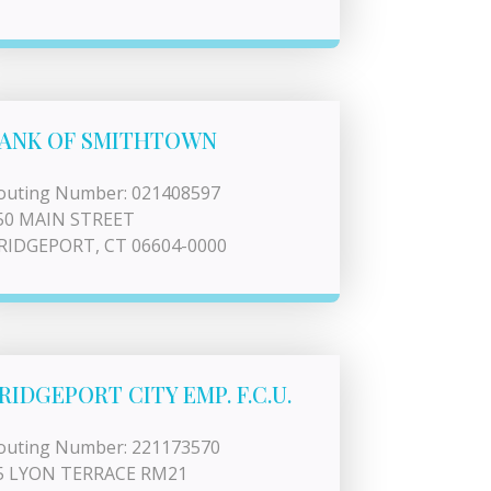
ANK OF SMITHTOWN
outing Number: 021408597
50 MAIN STREET
RIDGEPORT, CT 06604-0000
RIDGEPORT CITY EMP. F.C.U.
outing Number: 221173570
5 LYON TERRACE RM21