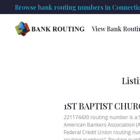
Browse bank routing numbers in Connectic
View Bank Routi
List