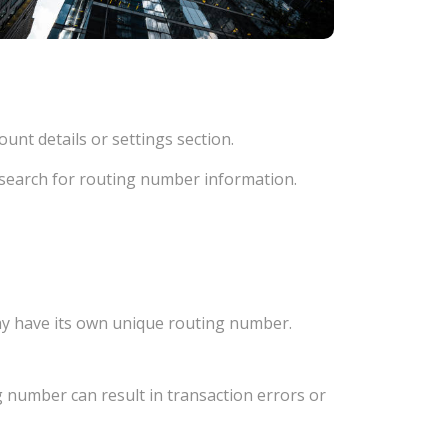
unt details or settings section.
d search for routing number information.
ay have its own unique routing number.
 number can result in transaction errors or