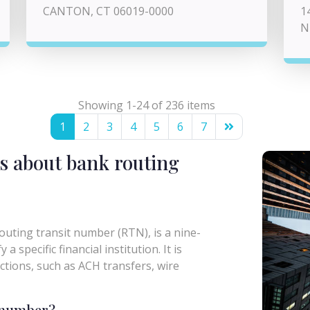
CANTON, CT 06019-0000
1
N
Showing 1-24 of 236 items
1
2
3
4
5
6
7
s about bank routing
uting transit number (RTN), is a nine-
a specific financial institution. It is
actions, such as ACH transfers, wire
g number?