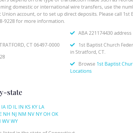
y-state
IA
ID
IL
IN
KS
KY
LA
E
NH
NJ
NM
NV
NY
OH
OK
I
WV
WY