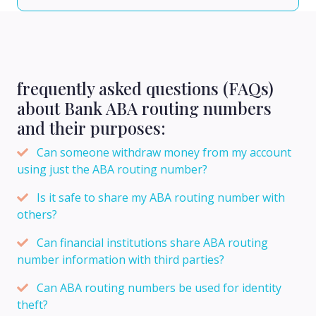
frequently asked questions (FAQs)
about Bank ABA routing numbers
and their purposes:
Can someone withdraw money from my account
using just the ABA routing number?
Is it safe to share my ABA routing number with
others?
Can financial institutions share ABA routing
number information with third parties?
Can ABA routing numbers be used for identity
theft?