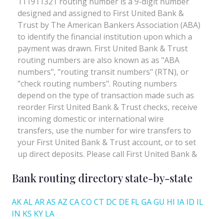
Bank routing directory state-by-state
AK
AL
AR
AS
AZ
CA
CO
CT
DC
DE
FL
GA
GU
HI
IA
ID
IL
IN
KS
KY
LA