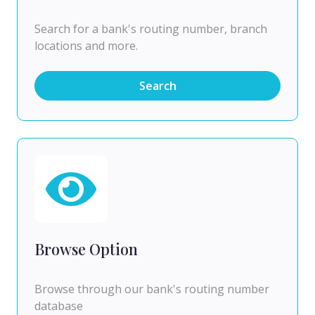
Search for a bank's routing number, branch
locations and more.
Search
Browse Option
Browse through our bank's routing number
database