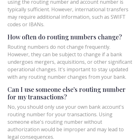
using the routing number and account number is
typically sufficient. However, international transfers
may require additional information, such as SWIFT
codes or IBANs.
How often do routing numbers change?
Routing numbers do not change frequently.
However, they can be subject to change if a bank
undergoes mergers, acquisitions, or other significant
operational changes. It's important to stay updated
with any routing number changes from your bank.
Can I use someone else's routing number
for my transactions?
No, you should only use your own bank account's
routing number for your transactions. Using
someone else's routing number without
authorization would be improper and may lead to
legal consequences.