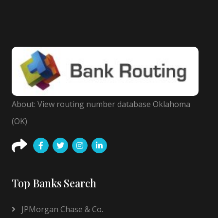
About: View routing number database Oklahoma
(OK)
Top Banks Search
JPMorgan Chase & Co.