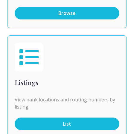
Browse
Listings
View bank locations and routing numbers by
listing.
List