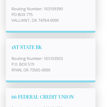
Routing Number: 103109390
PO BOX 775
VALLIANT, OK 74764-0000
1ST STATE BK
Routing Number: 103103503
P.O. BOX 519
RYAN, OK 73565-0000
66 FEDERAL CREDIT UNION