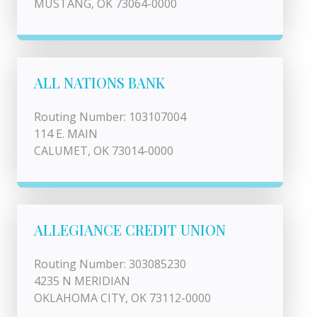
MUSTANG, OK 73064-0000
ALL NATIONS BANK
Routing Number: 103107004
114 E. MAIN
CALUMET, OK 73014-0000
ALLEGIANCE CREDIT UNION
Routing Number: 303085230
4235 N MERIDIAN
OKLAHOMA CITY, OK 73112-0000