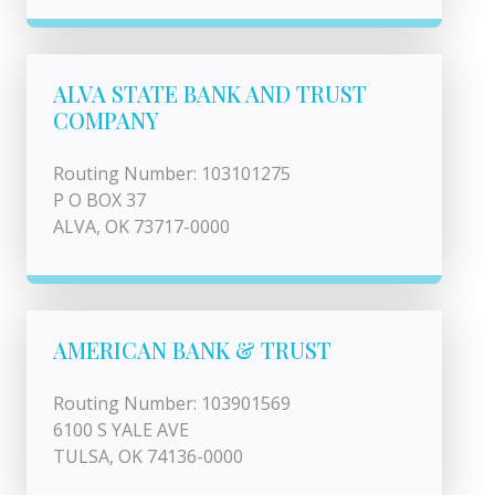
ALVA STATE BANK AND TRUST
COMPANY
Routing Number: 103101275
P O BOX 37
ALVA, OK 73717-0000
AMERICAN BANK & TRUST
Routing Number: 103901569
6100 S YALE AVE
TULSA, OK 74136-0000