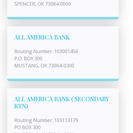
SPENCER, OK 73084-0000
ALL AMERICA BANK
Routing Number: 103001456
P.O. BOX 300
MUSTANG, OK 73064-0300
ALL AMERICA BANK ( SECONDARY
RTN)
Routing Number: 103113179
PO BOX 300