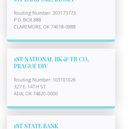
Routing Number: 303173773
P.O. BOX 888
CLAREMORE, OK 74018-0888
1ST NATIONAL BK & TR CO,
PRAGUE DIV
Routing Number: 103101026
327 E. 14TH ST
ADA, OK 74820-0000
1ST STATE BANK