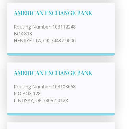
AMERICAN EXCHANGE BANK
Routing Number: 103112248
BOX 818
HENRYETTA, OK 74437-0000
AMERICAN EXCHANGE BANK
Routing Number: 103103668
P O BOX 128
LINDSAY, OK 73052-0128