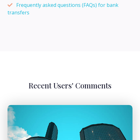
Frequently asked questions (FAQs) for bank
transfers
Recent Users' Comments