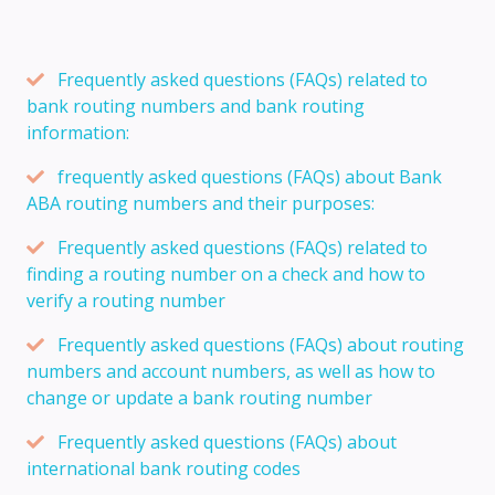
Frequently asked questions (FAQs) related to
bank routing numbers and bank routing
information:
frequently asked questions (FAQs) about Bank
ABA routing numbers and their purposes:
Frequently asked questions (FAQs) related to
finding a routing number on a check and how to
verify a routing number
Frequently asked questions (FAQs) about routing
numbers and account numbers, as well as how to
change or update a bank routing number
Frequently asked questions (FAQs) about
international bank routing codes