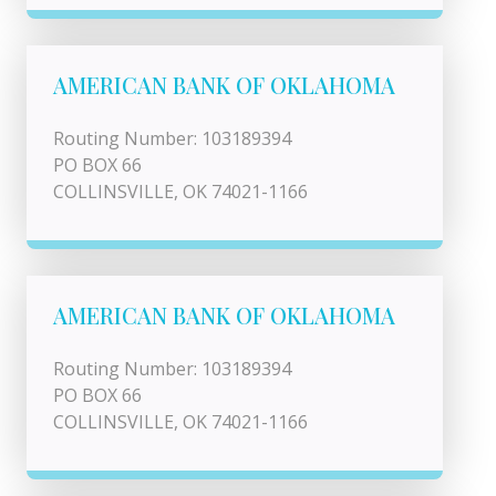
AMERICAN BANK OF OKLAHOMA
Routing Number: 103189394
PO BOX 66
COLLINSVILLE, OK 74021-1166
AMERICAN BANK OF OKLAHOMA
Routing Number: 103189394
PO BOX 66
COLLINSVILLE, OK 74021-1166