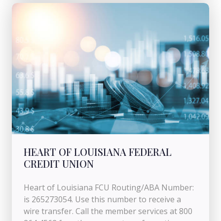
HEART OF LOUISIANA FEDERAL
CREDIT UNION
Heart of Louisiana FCU Routing/ABA Number:
is 265273054. Use this number to receive a
wire transfer. Call the member services at 800