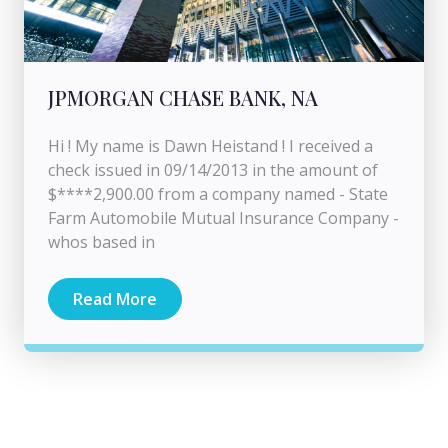
JPMORGAN CHASE BANK, NA
Hi ! My name is Dawn Heistand ! I received a
check issued in 09/14/2013 in the amount of
$****2,900.00 from a company named - State
Farm Automobile Mutual Insurance Company -
whos based in
Read More