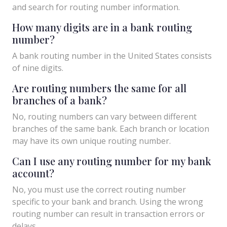
and search for routing number information.
How many digits are in a bank routing
number?
A bank routing number in the United States consists
of nine digits.
Are routing numbers the same for all
branches of a bank?
No, routing numbers can vary between different
branches of the same bank. Each branch or location
may have its own unique routing number.
Can I use any routing number for my bank
account?
No, you must use the correct routing number
specific to your bank and branch. Using the wrong
routing number can result in transaction errors or
delays.