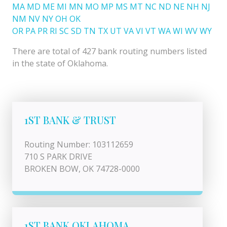
MA
MD
ME
MI
MN
MO
MP
MS
MT
NC
ND
NE
NH
NJ
NM
NV
NY
OH
OK
OR
PA
PR
RI
SC
SD
TN
TX
UT
VA
VI
VT
WA
WI
WV
WY
There are total of 427 bank routing numbers listed
in the state of Oklahoma.
1ST BANK & TRUST
Routing Number: 103112659
710 S PARK DRIVE
BROKEN BOW, OK 74728-0000
1ST BANK OKLAHOMA