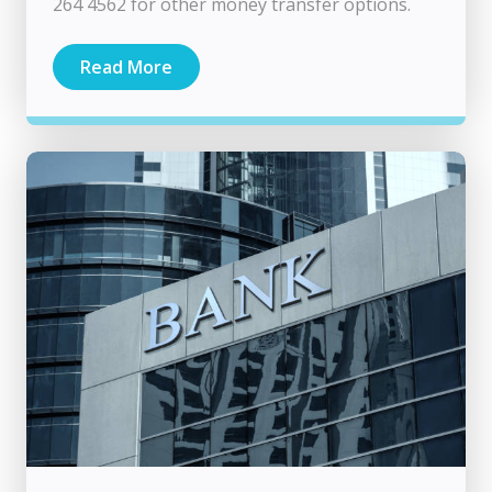
264 4562 for other money transfer options.
Read More