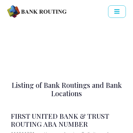
Listing of Bank Routings and Bank
Locations