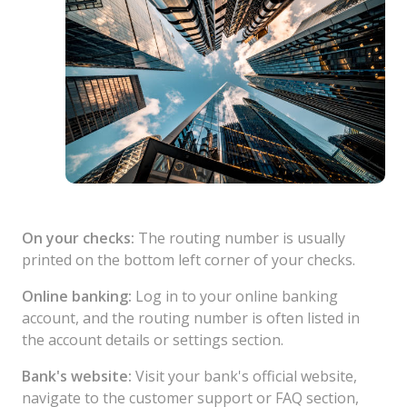
On your checks:
The routing number is usually
printed on the bottom left corner of your checks.
Online banking:
Log in to your online banking
account, and the routing number is often listed in
the account details or settings section.
Bank's website:
Visit your bank's official website,
navigate to the customer support or FAQ section,