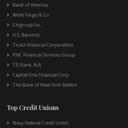
Bank of America
Wells Fargo & Co.
Citigroup Inc.
U.S. Bancorp
Truist Financial Corporation
PNC Financial Services Group
TD Bank, N.A.
Capital One Financial Corp
The Bank of New York Mellon
Top Credit Unions
Navy Federal Credit Union