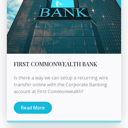
FIRST COMMONWEALTH BANK
Is there a way we can setup a recurring wire
transfer online with the Corporate Banking
account at First Commonwealth?
Read More