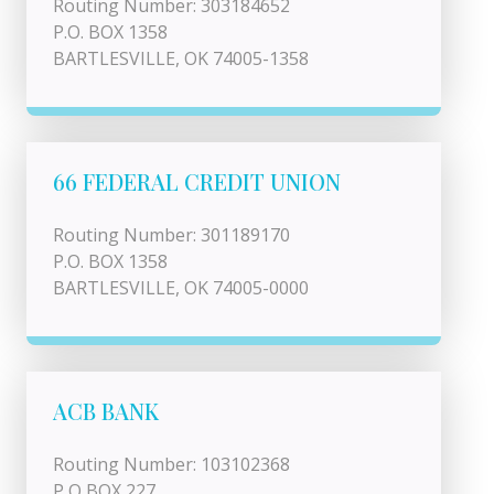
Routing Number: 303184652
P.O. BOX 1358
BARTLESVILLE, OK 74005-1358
66 FEDERAL CREDIT UNION
Routing Number: 301189170
P.O. BOX 1358
BARTLESVILLE, OK 74005-0000
ACB BANK
Routing Number: 103102368
P O BOX 227