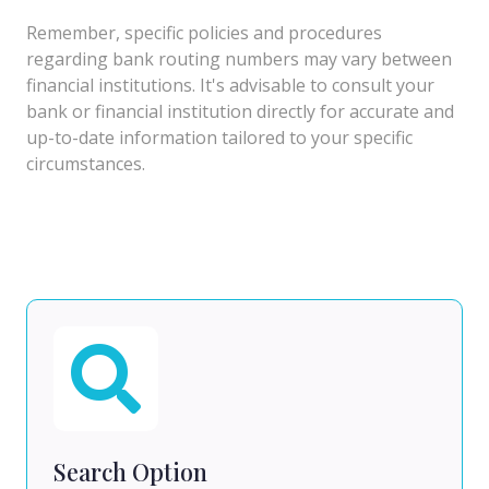
Remember, specific policies and procedures
regarding bank routing numbers may vary between
financial institutions. It's advisable to consult your
bank or financial institution directly for accurate and
up-to-date information tailored to your specific
circumstances.
Search Option