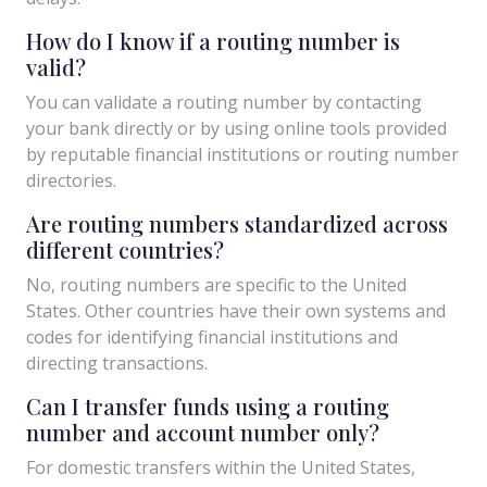
How do I know if a routing number is
valid?
You can validate a routing number by contacting
your bank directly or by using online tools provided
by reputable financial institutions or routing number
directories.
Are routing numbers standardized across
different countries?
No, routing numbers are specific to the United
States. Other countries have their own systems and
codes for identifying financial institutions and
directing transactions.
Can I transfer funds using a routing
number and account number only?
For domestic transfers within the United States,