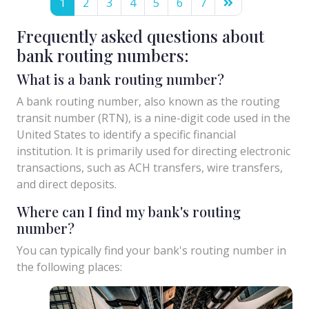
1
2
3
4
5
6
7
Frequently asked questions about
bank routing numbers:
What is a bank routing number?
A bank routing number, also known as the routing
transit number (RTN), is a nine-digit code used in the
United States to identify a specific financial
institution. It is primarily used for directing electronic
transactions, such as ACH transfers, wire transfers,
and direct deposits.
Where can I find my bank's routing
number?
You can typically find your bank's routing number in
the following places: