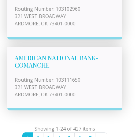
Routing Number: 103102960
321 WEST BROADWAY
ARDMORE, OK 73401-0000
AMERICAN NATIONAL BANK-
COMANCHE
Routing Number: 103111650
321 WEST BROADWAY
ARDMORE, OK 73401-0000
Showing 1-24 of 427 items