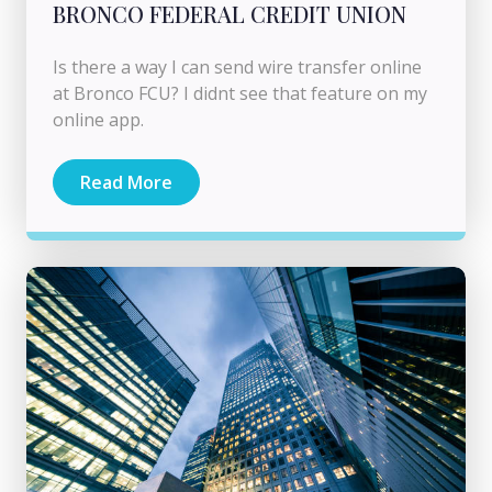
BRONCO FEDERAL CREDIT UNION
Is there a way I can send wire transfer online
at Bronco FCU? I didnt see that feature on my
online app.
Read More