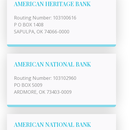
AMERICAN HERITAGE BANK
Routing Number: 103100616
P O BOX 1408
SAPULPA, OK 74066-0000
AMERICAN NATIONAL BANK
Routing Number: 103102960
PO BOX 5009
ARDMORE, OK 73403-0009
AMERICAN NATIONAL BANK