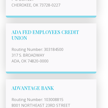
CHEROKEE, OK 73728-0227
ADA FED EMPLOYEES CREDIT
UNION
Routing Number: 303184500
317 S. BROADWAY
ADA, OK 74820-0000
ADVANTAGE BANK
Routing Number: 103008815
8001 NORTHEAST 23RD STREET