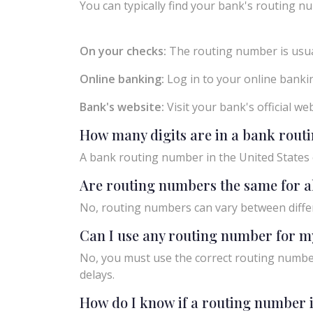
You can typically find your bank's routing nu
On your checks:
The routing number is usual
Online banking:
Log in to your online bankin
Bank's website:
Visit your bank's official w
How many digits are in a bank rou
A bank routing number in the United States c
Are routing numbers the same for a
No, routing numbers can vary between diffe
Can I use any routing number for m
No, you must use the correct routing number
delays.
How do I know if a routing number i