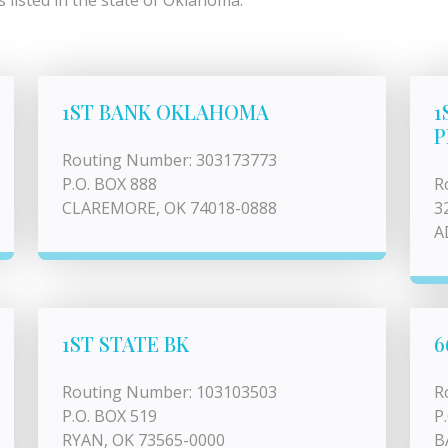
 listed in the state of Oklahoma.
1ST BANK OKLAHOMA
1
P
Routing Number: 303173773
P.O. BOX 888
R
CLAREMORE, OK 74018-0888
3
A
1ST STATE BK
6
Routing Number: 103103503
R
P.O. BOX 519
P
RYAN, OK 73565-0000
B