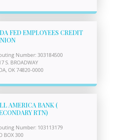
DA FED EMPLOYEES CREDIT
NION
outing Number: 303184500
17 S. BROADWAY
DA, OK 74820-0000
LL AMERICA BANK (
ECONDARY RTN)
outing Number: 103113179
O BOX 300