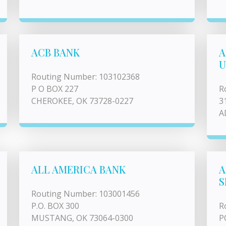
ACB BANK
A
U
Routing Number: 103102368
P O BOX 227
R
CHEROKEE, OK 73728-0227
3
A
ALL AMERICA BANK
A
S
Routing Number: 103001456
P.O. BOX 300
R
MUSTANG, OK 73064-0300
P