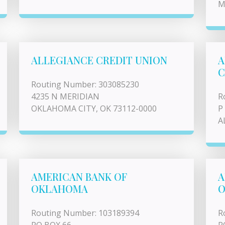
M
ALLEGIANCE CREDIT UNION
A
C
Routing Number: 303085230
4235 N MERIDIAN
R
OKLAHOMA CITY, OK 73112-0000
P
A
AMERICAN BANK OF
A
OKLAHOMA
Routing Number: 103189394
R