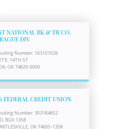
ST NATIONAL BK & TR CO,
RAGUE DIV
outing Number: 103101026
27 E. 14TH ST
DA, OK 74820-0000
6 FEDERAL CREDIT UNION
outing Number: 303184652
.O. BOX 1358
ARTLESVILLE, OK 74005-1358