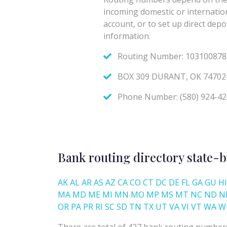
Bank routing directory state-b
AK
AL
AR
AS
AZ
CA
CO
CT
DC
DE
FL
GA
GU
HI
MA
MD
ME
MI
MN
MO
MP
MS
MT
NC
ND
N
OR
PA
PR
RI
SC
SD
TN
TX
UT
VA
VI
VT
WA
W