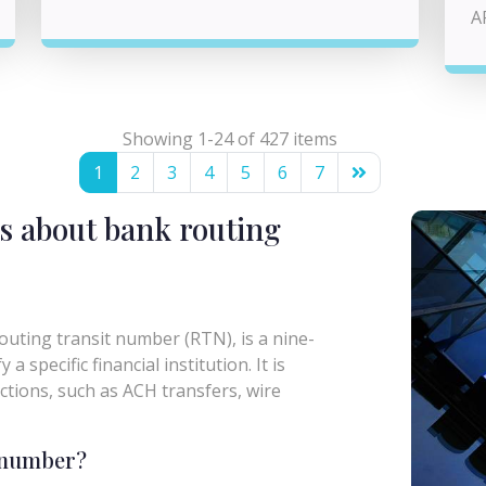
A
Showing 1-24 of 427 items
1
2
3
4
5
6
7
s about bank routing
uting transit number (RTN), is a nine-
a specific financial institution. It is
actions, such as ACH transfers, wire
g number?