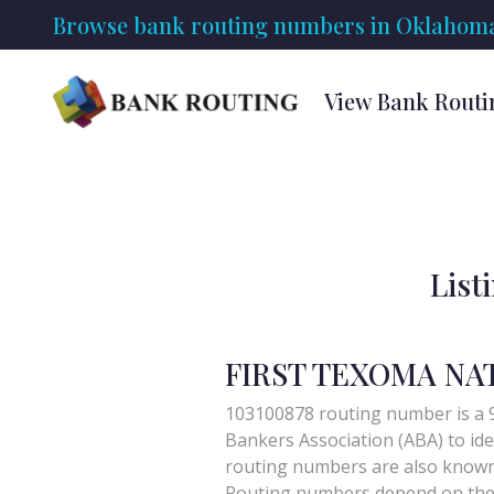
Browse bank routing numbers in Oklahoma
View Bank Rout
List