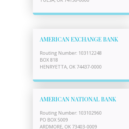
TULSA, OK 74136-0000
AMERICAN EXCHANGE BANK
Routing Number: 103112248
BOX 818
HENRYETTA, OK 74437-0000
AMERICAN NATIONAL BANK
Routing Number: 103102960
PO BOX 5009
ARDMORE, OK 73403-0009