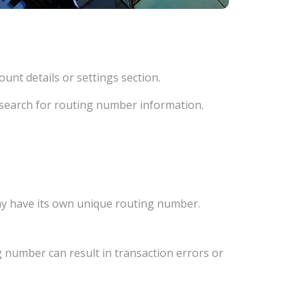
unt details or settings section.
d search for routing number information.
ay have its own unique routing number.
 number can result in transaction errors or