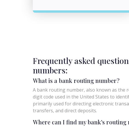
Frequently asked question
numbers:
What is a bank routing number?
A bank routing number, also known as the ro
digit code used in the United States to identify 
primarily used for directing electronic trans
transfers, and direct deposits.
Where can I find my bank's routin