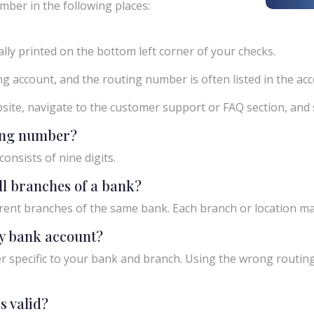
mber in the following places:
ly printed on the bottom left corner of your checks.
g account, and the routing number is often listed in the acco
ebsite, navigate to the customer support or FAQ section, an
ting number?
onsists of nine digits.
ll branches of a bank?
rent branches of the same bank. Each branch or location m
y bank account?
 specific to your bank and branch. Using the wrong routing
s valid?