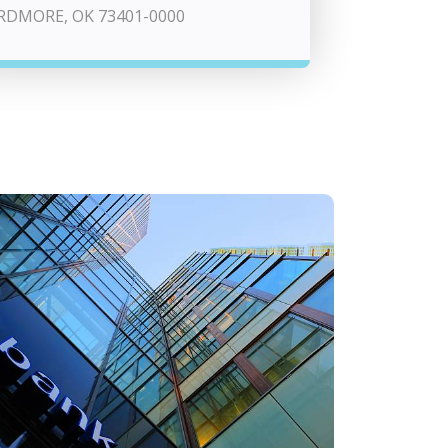
RDMORE, OK 73401-0000