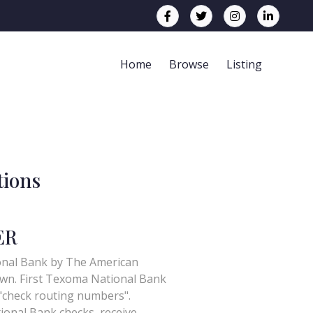
Home
Browse
Listing
tions