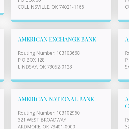
PO BOX 66
P
COLLINSVILLE, OK 74021-1166
C
AMERICAN EXCHANGE BANK
A
Routing Number: 103103668
R
P O BOX 128
P
LINDSAY, OK 73052-0128
S
AMERICAN NATIONAL BANK
A
Routing Number: 103102960
321 WEST BROADWAY
R
ARDMORE, OK 73401-0000
3