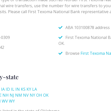
y-state
IA
ID
IL
IN
KS
KY
LA
E
NH
NJ
NM
NV
NY
OH
OK
I
WV
WY