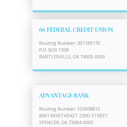
66 FEDERAL CREDIT UNION
Routing Number: 301189170
P.O. BOX 1358
BARTLESVILLE, OK 74005-0000
ADVANTAGE BANK
Routing Number: 103008815
8001 NORTHEAST 23RD STREET
SPENCER, OK 73084-0000