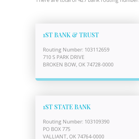
There are total of 427 bank routing numbers
1ST BANK & TRUST
Routing Number: 103112659
710 S PARK DRIVE
BROKEN BOW, OK 74728-0000
1ST STATE BANK
Routing Number: 103109390
PO BOX 775
VALLIANT, OK 74764-0000