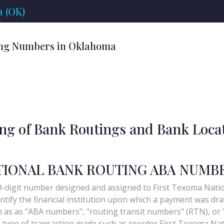
 (OK)
ing Numbers in Oklahoma
ing of Bank Routings and Bank Loca