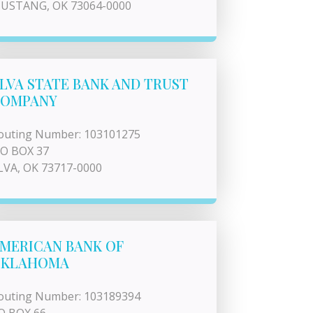
USTANG, OK 73064-0000
LVA STATE BANK AND TRUST
OMPANY
outing Number: 103101275
 O BOX 37
LVA, OK 73717-0000
MERICAN BANK OF
OKLAHOMA
outing Number: 103189394