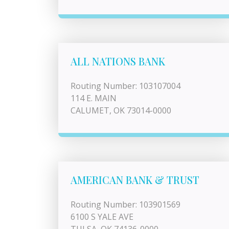
ALL NATIONS BANK
Routing Number: 103107004
114 E. MAIN
CALUMET, OK 73014-0000
AMERICAN BANK & TRUST
Routing Number: 103901569
6100 S YALE AVE