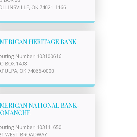
O BOX 66
OLLINSVILLE, OK 74021-1166
MERICAN HERITAGE BANK
outing Number: 103100616
 O BOX 1408
APULPA, OK 74066-0000
MERICAN NATIONAL BANK-
COMANCHE
outing Number: 103111650
21 WEST BROADWAY