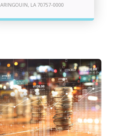
ARINGOUIN, LA 70757-0000