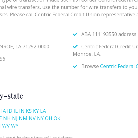
y-state
IA
ID
IL
IN
KS
KY
LA
E
NH
NJ
NM
NV
NY
OH
OK
I
WV
WY