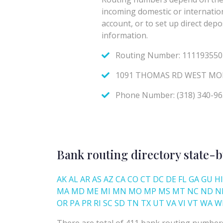
Bank routing directory state-b
AK
AL
AR
AS
AZ
CA
CO
CT
DC
DE
FL
GA
GU
HI
MA
MD
ME
MI
MN
MO
MP
MS
MT
NC
ND
N
OR
PA
PR
RI
SC
SD
TN
TX
UT
VA
VI
VT
WA
W