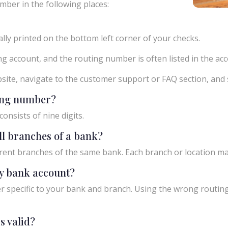
mber in the following places:
ly printed on the bottom left corner of your checks.
g account, and the routing number is often listed in the acco
ebsite, navigate to the customer support or FAQ section, an
ting number?
onsists of nine digits.
ll branches of a bank?
rent branches of the same bank. Each branch or location m
y bank account?
 specific to your bank and branch. Using the wrong routing
s valid?