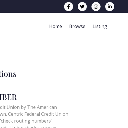
Home
Browse
Listing
tions