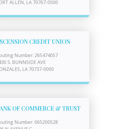
ORT ALLEN, LA 70767-0500
SCENSION CREDIT UNION
outing Number: 265474057
430 S. BUNNSIDE AVE
ONZALES, LA 70737-0000
ANK OF COMMERCE & TRUST
outing Number: 065200528