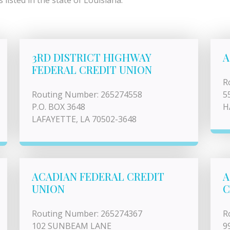
listed in the state of Louisiana.
3RD DISTRICT HIGHWAY
A
FEDERAL CREDIT UNION
R
Routing Number: 265274558
5
P.O. BOX 3648
H
LAFAYETTE, LA 70502-3648
ACADIAN FEDERAL CREDIT
A
UNION
C
Routing Number: 265274367
R
102 SUNBEAM LANE
9