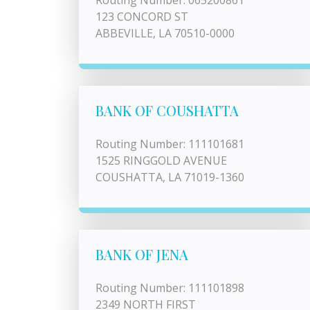
Routing Number: 065200861
123 CONCORD ST
ABBEVILLE, LA 70510-0000
BANK OF COUSHATTA
Routing Number: 111101681
1525 RINGGOLD AVENUE
COUSHATTA, LA 71019-1360
BANK OF JENA
Routing Number: 111101898
2349 NORTH FIRST