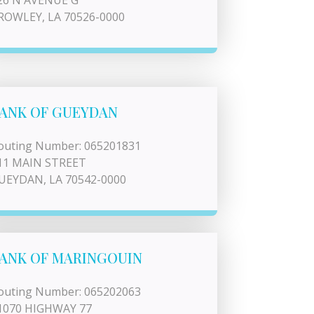
26 N AVENUE G
ROWLEY, LA 70526-0000
ANK OF GUEYDAN
outing Number: 065201831
11 MAIN STREET
UEYDAN, LA 70542-0000
ANK OF MARINGOUIN
outing Number: 065202063
1070 HIGHWAY 77