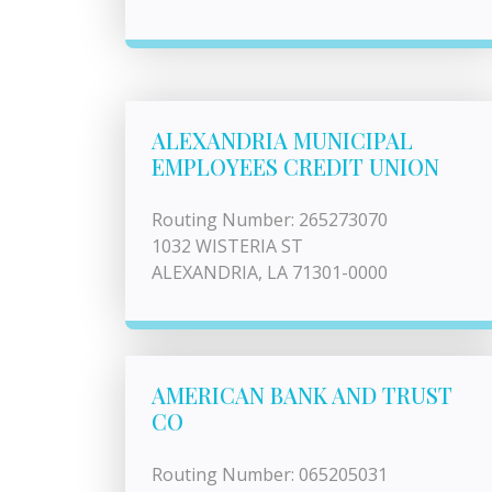
ALEXANDRIA MUNICIPAL
EMPLOYEES CREDIT UNION
Routing Number: 265273070
1032 WISTERIA ST
ALEXANDRIA, LA 71301-0000
AMERICAN BANK AND TRUST
CO
Routing Number: 065205031