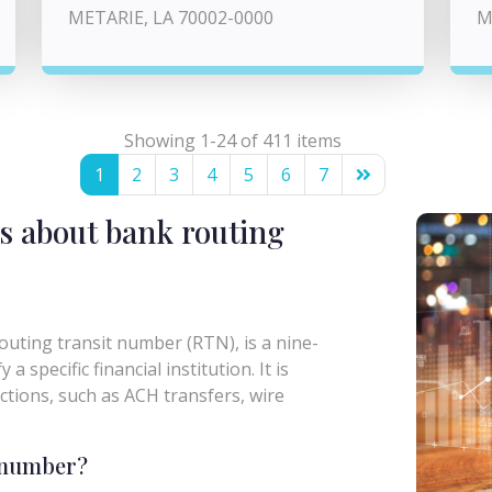
METARIE, LA 70002-0000
M
Showing 1-24 of 411 items
1
2
3
4
5
6
7
s about bank routing
uting transit number (RTN), is a nine-
a specific financial institution. It is
actions, such as ACH transfers, wire
g number?