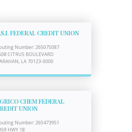
.S.I. FEDERAL CREDIT UNION
outing Number: 265075087
508 CITRUS BOULEVARD
ARAHAN, LA 70123-0000
GRICO CHEM FEDERAL
REDIT UNION
outing Number: 265473951
959 HWY 18