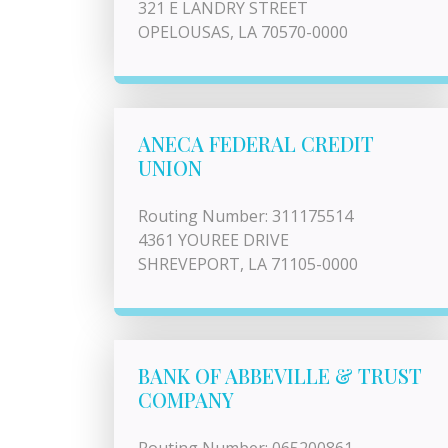
321 E LANDRY STREET
OPELOUSAS, LA 70570-0000
ANECA FEDERAL CREDIT
UNION
Routing Number: 311175514
4361 YOUREE DRIVE
SHREVEPORT, LA 71105-0000
BANK OF ABBEVILLE & TRUST
COMPANY