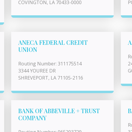
COVINGTON, LA 70433-0000
P
ANECA FEDERAL CREDIT
A
UNION
R
Routing Number: 311175514
2
3344 YOUREE DR
G
SHREVEPORT, LA 71105-2116
BANK OF ABBEVILLE + TRUST
B
COMPANY
R