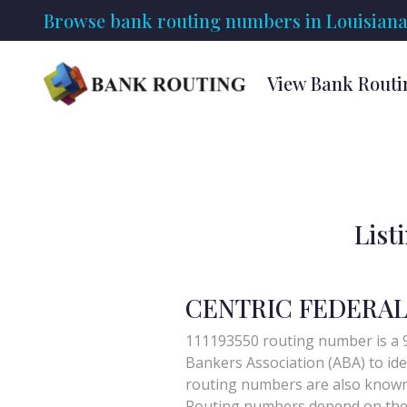
Browse bank routing numbers in Louisiana
View Bank Routi
List