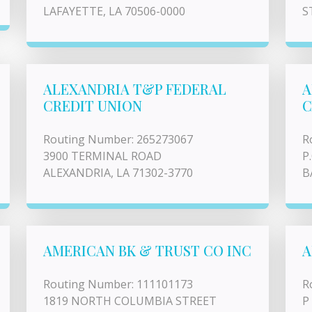
LAFAYETTE, LA 70506-0000
S
ALEXANDRIA T&P FEDERAL
A
CREDIT UNION
C
Routing Number: 265273067
R
3900 TERMINAL ROAD
P
ALEXANDRIA, LA 71302-3770
B
AMERICAN BK & TRUST CO INC
A
Routing Number: 111101173
R
1819 NORTH COLUMBIA STREET
P