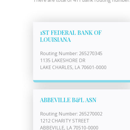
There are total of 411 bank routing numbers 
1ST FEDERAL BANK OF
LOUISIANA
Routing Number: 265270345
1135 LAKESHORE DR
LAKE CHARLES, LA 70601-0000
ABBEVILLE B&L ASN
Routing Number: 265270002
1212 CHARITY STREET
ABBEVILLE, LA 70510-0000