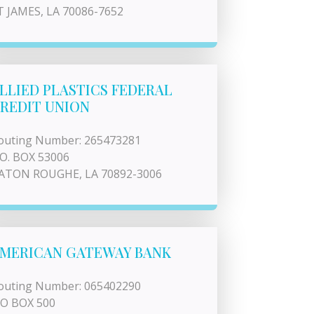
T JAMES, LA 70086-7652
LLIED PLASTICS FEDERAL
REDIT UNION
outing Number: 265473281
.O. BOX 53006
ATON ROUGHE, LA 70892-3006
MERICAN GATEWAY BANK
outing Number: 065402290
 O BOX 500