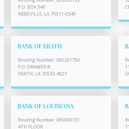
Routing Number: 065203729
3
P.O. BOX 340
C
ABBEVILLE, LA 70511-0340
BANK OF ERATH
B
Routing Number: 065201750
R
P.O. DRAWER B
1
ERATH, LA 70533-4027
G
BANK OF LOUISIANA
B
Routing Number: 065000731
R
4TH FLOOR
1