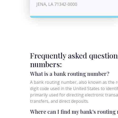
JENA, LA 71342-0000
Frequently asked question
numbers:
What is a bank routing number?
A bank routing number, also known as the ro
digit code used in the United States to identify 
primarily used for directing electronic trans
transfers, and direct deposits.
Where can I find my bank's routin