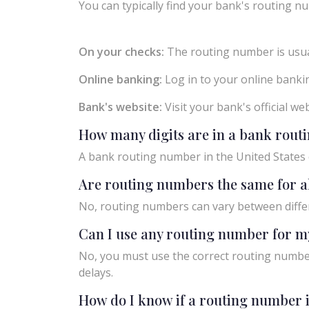
You can typically find your bank's routing nu
On your checks:
The routing number is usual
Online banking:
Log in to your online bankin
Bank's website:
Visit your bank's official w
How many digits are in a bank rou
A bank routing number in the United States c
Are routing numbers the same for a
No, routing numbers can vary between diffe
Can I use any routing number for m
No, you must use the correct routing number
delays.
How do I know if a routing number i