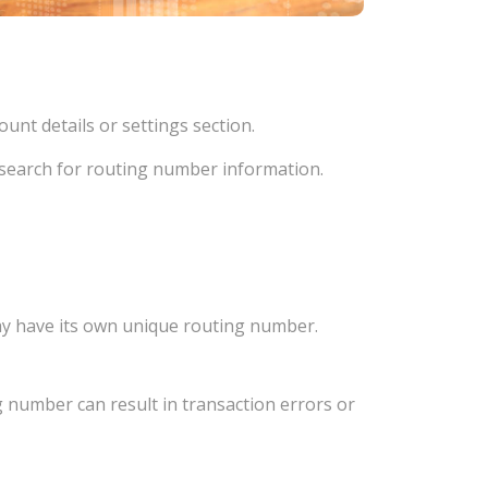
unt details or settings section.
d search for routing number information.
ay have its own unique routing number.
 number can result in transaction errors or