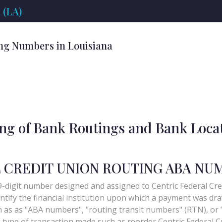
 (LA)
ng Numbers in Louisiana
ing of Bank Routings and Bank Loca