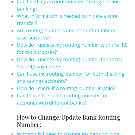
Can I find my account number through online
banking?
What information is needed to initiate a wire
transfer?
Are routing numbers and account numbers
case-sensitive?
How do I update my routing number with the IRS
for tax purposes?
How do I update my routing number for Social
Security payments?
Can I use my routing number for both checking
and savings accounts?
How do I check if a routing number is valid?
Can I have the same routing number for
accounts with different banks?
How to Change/Update Bank Routing
Number:
Why would I need to change my bank routing