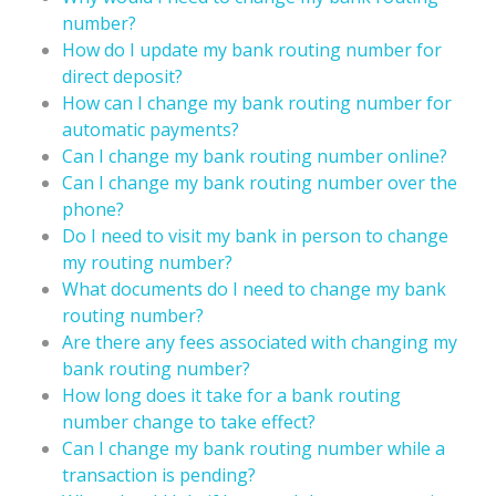
number?
How do I update my bank routing number for
direct deposit?
How can I change my bank routing number for
automatic payments?
Can I change my bank routing number online?
Can I change my bank routing number over the
phone?
Do I need to visit my bank in person to change
my routing number?
What documents do I need to change my bank
routing number?
Are there any fees associated with changing my
bank routing number?
How long does it take for a bank routing
number change to take effect?
Can I change my bank routing number while a
transaction is pending?