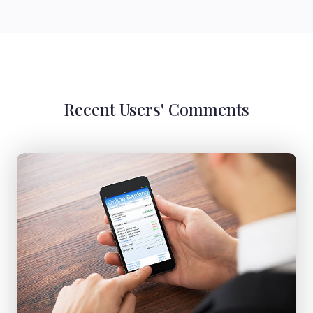
Recent Users' Comments