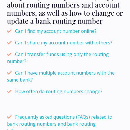
about routing numbers and account
numbers, as well as how to change or
update a bank routing number
Can I find my account number online?
Can I share my account number with others?
Can I transfer funds using only the routing
number?
Can I have multiple account numbers with the
same bank?
How often do routing numbers change?
Frequently asked questions (FAQs) related to
bank routing numbers and bank routing