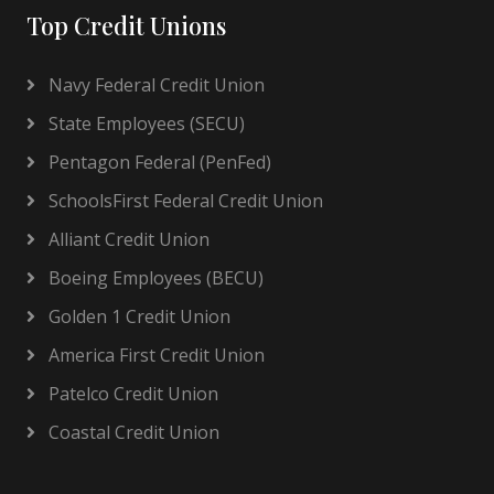
Top Credit Unions
Navy Federal Credit Union
State Employees (SECU)
Pentagon Federal (PenFed)
SchoolsFirst Federal Credit Union
Alliant Credit Union
Boeing Employees (BECU)
Golden 1 Credit Union
America First Credit Union
Patelco Credit Union
Coastal Credit Union