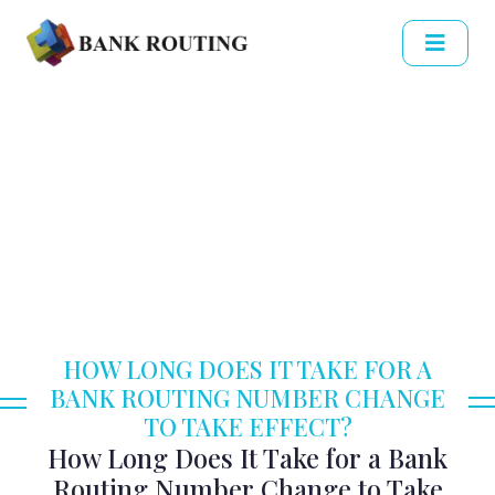
HOW LONG DOES IT TAKE FOR A
BANK ROUTING NUMBER CHANGE
TO TAKE EFFECT?
How Long Does It Take for a Bank
Routing Number Change to Take