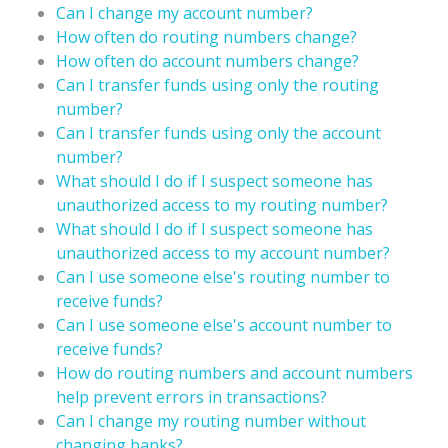
Can I change my account number?
How often do routing numbers change?
How often do account numbers change?
Can I transfer funds using only the routing
number?
Can I transfer funds using only the account
number?
What should I do if I suspect someone has
unauthorized access to my routing number?
What should I do if I suspect someone has
unauthorized access to my account number?
Can I use someone else's routing number to
receive funds?
Can I use someone else's account number to
receive funds?
How do routing numbers and account numbers
help prevent errors in transactions?
Can I change my routing number without
changing banks?