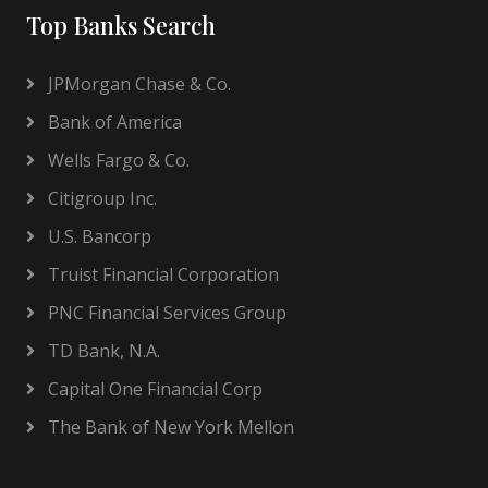
Top Banks Search
JPMorgan Chase & Co.
Bank of America
Wells Fargo & Co.
Citigroup Inc.
U.S. Bancorp
Truist Financial Corporation
PNC Financial Services Group
TD Bank, N.A.
Capital One Financial Corp
The Bank of New York Mellon