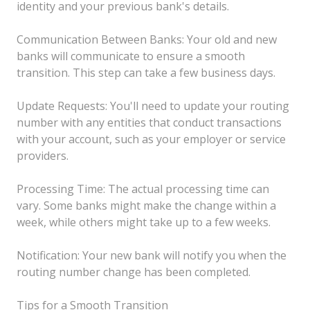
identity and your previous bank's details.
Communication Between Banks: Your old and new
banks will communicate to ensure a smooth
transition. This step can take a few business days.
Update Requests: You'll need to update your routing
number with any entities that conduct transactions
with your account, such as your employer or service
providers.
Processing Time: The actual processing time can
vary. Some banks might make the change within a
week, while others might take up to a few weeks.
Notification: Your new bank will notify you when the
routing number change has been completed.
Tips for a Smooth Transition