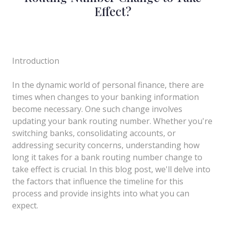
Effect?
Introduction
In the dynamic world of personal finance, there are
times when changes to your banking information
become necessary. One such change involves
updating your bank routing number. Whether you're
switching banks, consolidating accounts, or
addressing security concerns, understanding how
long it takes for a bank routing number change to
take effect is crucial. In this blog post, we'll delve into
the factors that influence the timeline for this
process and provide insights into what you can
expect.