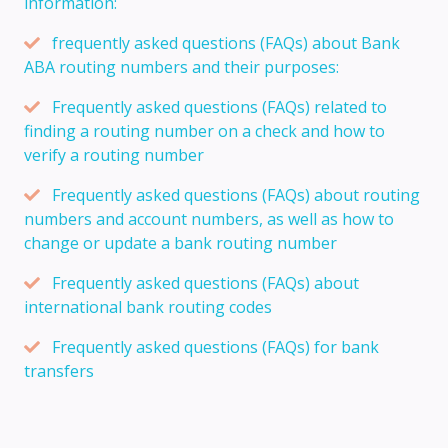
information:
frequently asked questions (FAQs) about Bank
ABA routing numbers and their purposes:
Frequently asked questions (FAQs) related to
finding a routing number on a check and how to
verify a routing number
Frequently asked questions (FAQs) about routing
numbers and account numbers, as well as how to
change or update a bank routing number
Frequently asked questions (FAQs) about
international bank routing codes
Frequently asked questions (FAQs) for bank
transfers