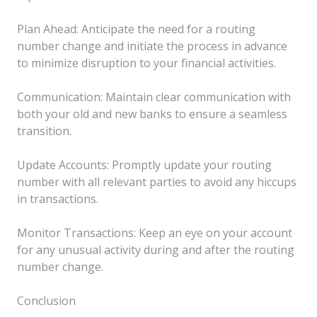
Plan Ahead: Anticipate the need for a routing
number change and initiate the process in advance
to minimize disruption to your financial activities.
Communication: Maintain clear communication with
both your old and new banks to ensure a seamless
transition.
Update Accounts: Promptly update your routing
number with all relevant parties to avoid any hiccups
in transactions.
Monitor Transactions: Keep an eye on your account
for any unusual activity during and after the routing
number change.
Conclusion