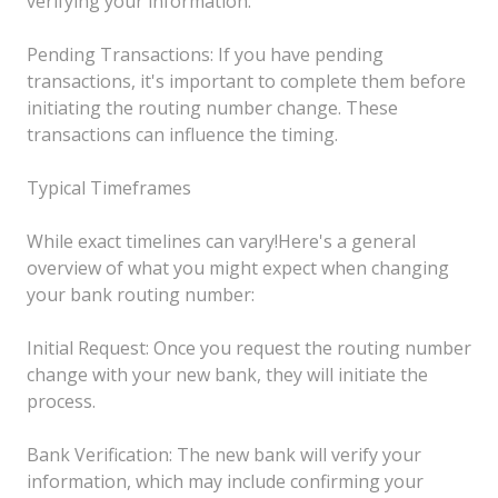
verifying your information.
Pending Transactions: If you have pending
transactions, it's important to complete them before
initiating the routing number change. These
transactions can influence the timing.
Typical Timeframes
While exact timelines can vary!Here's a general
overview of what you might expect when changing
your bank routing number:
Initial Request: Once you request the routing number
change with your new bank, they will initiate the
process.
Bank Verification: The new bank will verify your
information, which may include confirming your