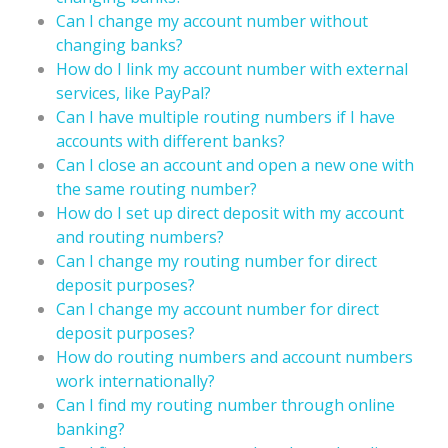
Can I change my account number without
changing banks?
How do I link my account number with external
services, like PayPal?
Can I have multiple routing numbers if I have
accounts with different banks?
Can I close an account and open a new one with
the same routing number?
How do I set up direct deposit with my account
and routing numbers?
Can I change my routing number for direct
deposit purposes?
Can I change my account number for direct
deposit purposes?
How do routing numbers and account numbers
work internationally?
Can I find my routing number through online
banking?