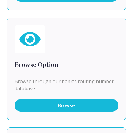
Browse Option
Browse through our bank's routing number
database
Browse