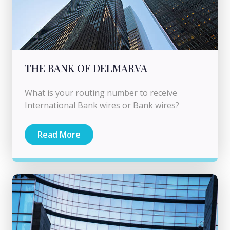
THE BANK OF DELMARVA
What is your routing number to receive
International Bank wires or Bank wires?
Read More