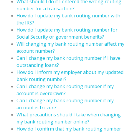
What should I do if I entered the wrong routing
number for a transaction?
How do I update my bank routing number with
the IRS?
How do I update my bank routing number for
Social Security or government benefits?
Will changing my bank routing number affect my
account number?
Can I change my bank routing number if I have
outstanding loans?
How do I inform my employer about my updated
bank routing number?
Can I change my bank routing number if my
account is overdrawn?
Can I change my bank routing number if my
account is frozen?
What precautions should I take when changing
my bank routing number online?
How do I confirm that my bank routing number