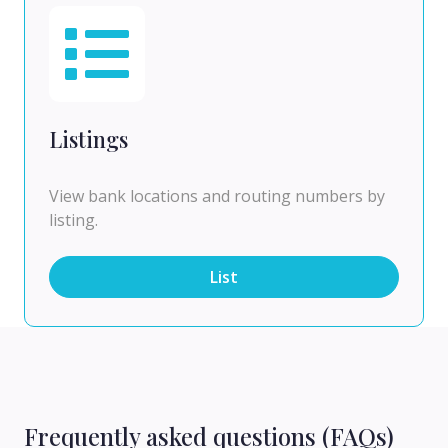
Listings
View bank locations and routing numbers by
listing.
List
Frequently asked questions (FAQs)