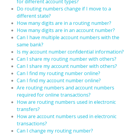
for different account types?
Do routing numbers change if I move to a
different state?
How many digits are in a routing number?
How many digits are in an account number?
Can I have multiple account numbers with the
same bank?
Is my account number confidential information?
Can I share my routing number with others?
Can I share my account number with others?
Can I find my routing number online?
Can I find my account number online?
Are routing numbers and account numbers
required for online transactions?
How are routing numbers used in electronic
transfers?
How are account numbers used in electronic
transactions?
Can I change my routing number?