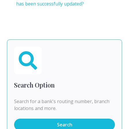
has been successfully updated?
Search Option
Search for a bank's routing number, branch
locations and more.
Search