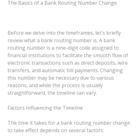
The Basics of a Bank Routing Number Change
Before we delve into the timeframes, let's briefly
review what a bank routing number is. A bank
routing number is a nine-digit code assigned to
financial institutions to facilitate the smooth flow of
electronic transactions such as direct deposits, wire
transfers, and automatic bill payments. Changing
this number may be necessary due to various
reasons, and while the process is usually
straightforward, the timeline can vary.
Factors Influencing the Timeline
The time it takes for a bank routing number change
to take effect depends on several factors: