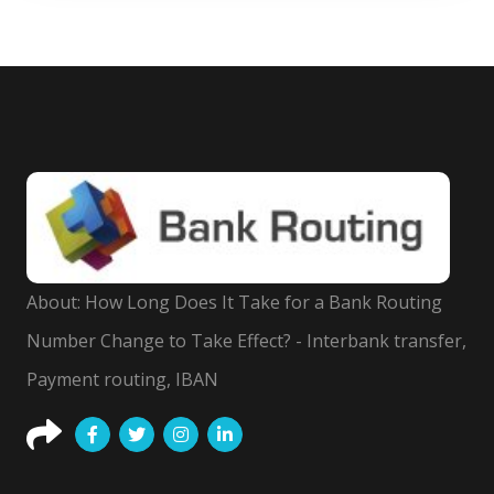
About: How Long Does It Take for a Bank Routing
Number Change to Take Effect? - Interbank transfer,
Payment routing, IBAN