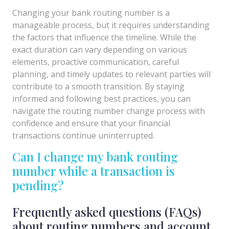
Changing your bank routing number is a
manageable process, but it requires understanding
the factors that influence the timeline. While the
exact duration can vary depending on various
elements, proactive communication, careful
planning, and timely updates to relevant parties will
contribute to a smooth transition. By staying
informed and following best practices, you can
navigate the routing number change process with
confidence and ensure that your financial
transactions continue uninterrupted.
Can I change my bank routing
number while a transaction is
pending?
Frequently asked questions (FAQs)
about routing numbers and account