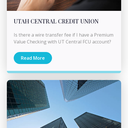
UTAH CENTRAL CREDIT UNION
Is there a wire transfer fee if I have a Premium
Value Checking with UT Central FCU account?
Read More