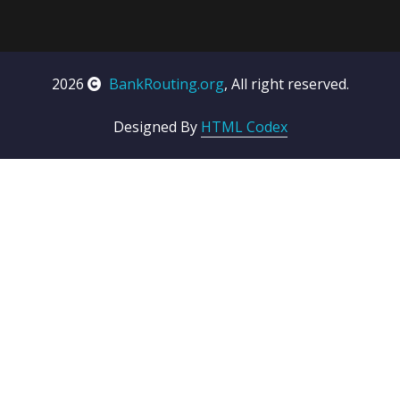
2026
BankRouting.org
, All right reserved.
Designed By
HTML Codex