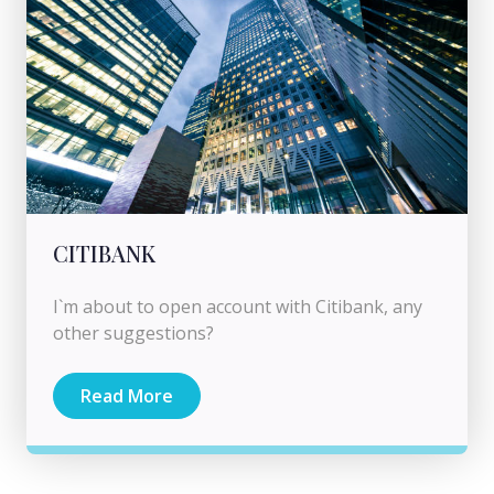
CITIBANK
I`m about to open account with Citibank, any
other suggestions?
Read More