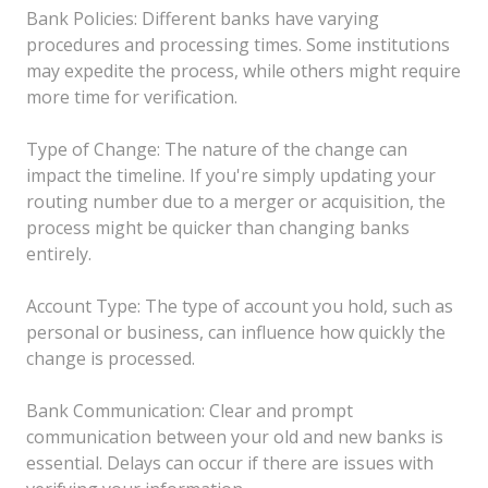
Bank Policies: Different banks have varying
procedures and processing times. Some institutions
may expedite the process, while others might require
more time for verification.
Type of Change: The nature of the change can
impact the timeline. If you're simply updating your
routing number due to a merger or acquisition, the
process might be quicker than changing banks
entirely.
Account Type: The type of account you hold, such as
personal or business, can influence how quickly the
change is processed.
Bank Communication: Clear and prompt
communication between your old and new banks is
essential. Delays can occur if there are issues with