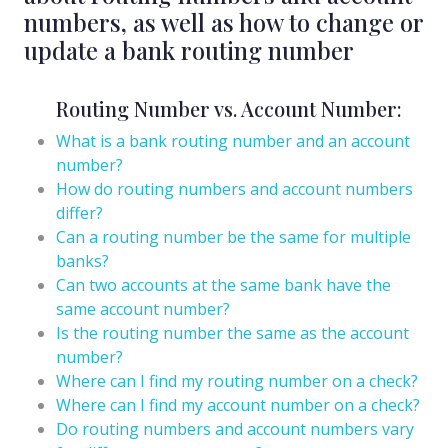
numbers, as well as how to change or
update a bank routing number
Routing Number vs. Account Number:
What is a bank routing number and an account
number?
How do routing numbers and account numbers
differ?
Can a routing number be the same for multiple
banks?
Can two accounts at the same bank have the
same account number?
Is the routing number the same as the account
number?
Where can I find my routing number on a check?
Where can I find my account number on a check?
Do routing numbers and account numbers vary