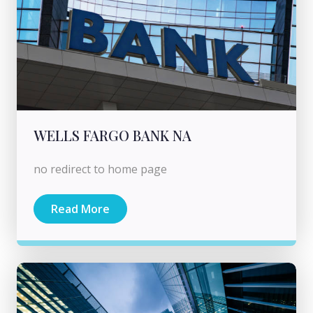
WELLS FARGO BANK NA
no redirect to home page
Read More