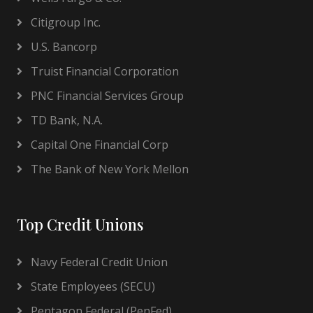
Citigroup Inc.
U.S. Bancorp
Truist Financial Corporation
PNC Financial Services Group
TD Bank, N.A.
Capital One Financial Corp
The Bank of New York Mellon
Top Credit Unions
Navy Federal Credit Union
State Employees (SECU)
Pentagon Federal (PenFed)