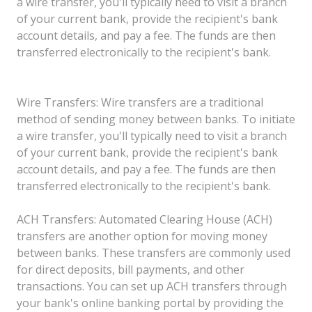
a wire transfer, you'll typically need to visit a branch
of your current bank, provide the recipient's bank
account details, and pay a fee. The funds are then
transferred electronically to the recipient's bank.
Wire Transfers: Wire transfers are a traditional
method of sending money between banks. To initiate
a wire transfer, you'll typically need to visit a branch
of your current bank, provide the recipient's bank
account details, and pay a fee. The funds are then
transferred electronically to the recipient's bank.
ACH Transfers: Automated Clearing House (ACH)
transfers are another option for moving money
between banks. These transfers are commonly used
for direct deposits, bill payments, and other
transactions. You can set up ACH transfers through
your bank's online banking portal by providing the