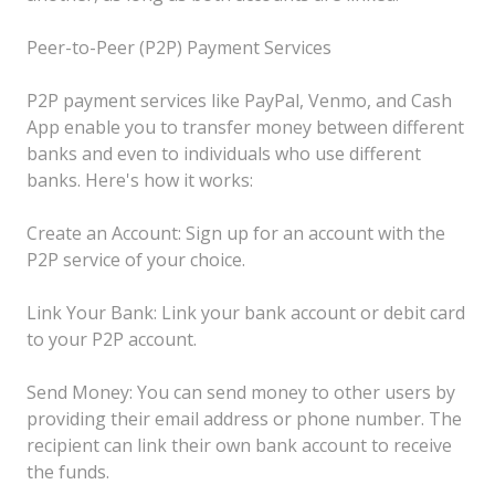
Peer-to-Peer (P2P) Payment Services
P2P payment services like PayPal, Venmo, and Cash
App enable you to transfer money between different
banks and even to individuals who use different
banks. Here's how it works:
Create an Account: Sign up for an account with the
P2P service of your choice.
Link Your Bank: Link your bank account or debit card
to your P2P account.
Send Money: You can send money to other users by
providing their email address or phone number. The
recipient can link their own bank account to receive
the funds.