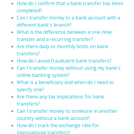
How do I confirm that a bank transfer has been
completed?
Can I transfer money to a bank account with a
different bank's branch?
What is the difference between a one-time
transfer and a recurring transfer?
Are there daily or monthly limits on bank
transfers?
How do I avoid fraudulent bank transfers?
Can I transfer money without using my bank's
online banking system?
What is a beneficiary and when do I need to
specify one?
Are there any tax implications for bank
transfers?
Can I transfer money to someone in another
country without a bank account?
How do I track the exchange rate for
international transfers?