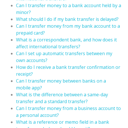
Can I transfer money to a bank account held by a
minor?
What should I do if my bank transfer is delayed?
Can I transfer money from my bank account to a
prepaid card?
What is a correspondent bank, and how does it
affect international transfers?
Can I set up automatic transfers between my
own accounts?
How do I receive a bank transfer confirmation or
receipt?
Can I transfer money between banks on a
mobile app?
What is the difference between a same-day
transfer and a standard transfer?
Can I transfer money from a business account to
a personal account?
What is a reference or memo field in a bank