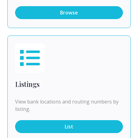
Browse
Listings
View bank locations and routing numbers by
listing.
List