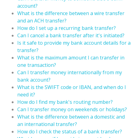
account?
What is the difference between a wire transfer
and an ACH transfer?
How do I set up a recurring bank transfer?
Can I cancel a bank transfer after it's initiated?
Is it safe to provide my bank account details for a
transfer?
What is the maximum amount I can transfer in
one transaction?
Can I transfer money internationally from my
bank account?
What is the SWIFT code or IBAN, and when do I
need it?
How do I find my bank's routing number?
Can I transfer money on weekends or holidays?
What is the difference between a domestic and
an international transfer?
How do I check the status of a bank transfer?