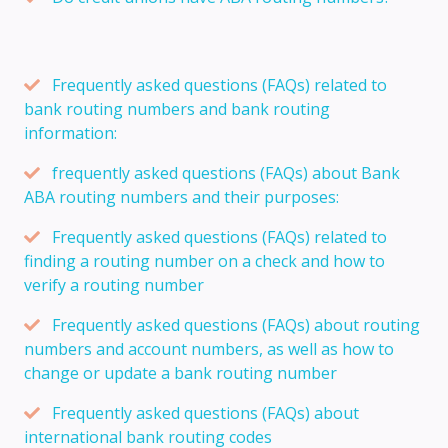
Frequently asked questions (FAQs) related to
bank routing numbers and bank routing
information:
frequently asked questions (FAQs) about Bank
ABA routing numbers and their purposes:
Frequently asked questions (FAQs) related to
finding a routing number on a check and how to
verify a routing number
Frequently asked questions (FAQs) about routing
numbers and account numbers, as well as how to
change or update a bank routing number
Frequently asked questions (FAQs) about
international bank routing codes