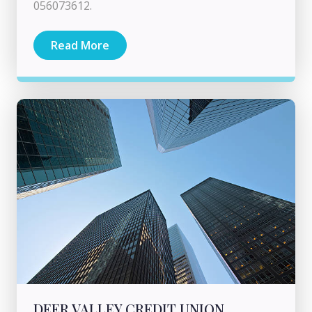
056073612.
Read More
DEER VALLEY CREDIT UNION