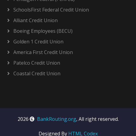
SchoolsFirst Federal Credit Union
Alliant Credit Union
Boeing Employees (BECU)
Golden 1 Credit Union
America First Credit Union
Patelco Credit Union
Coastal Credit Union
2026
BankRouting.org
, All right reserved.
Designed By
HTML Codex