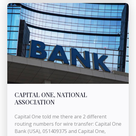
CAPITAL ONE, NATIONAL
ASSOCIATION
Capital One told me there are 2 different
routing numbers for wire transfer: Capital One
Bank (USA), 051409375 and Capital One,