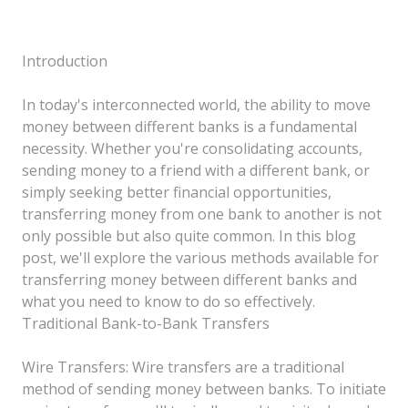
Introduction
In today's interconnected world, the ability to move
money between different banks is a fundamental
necessity. Whether you're consolidating accounts,
sending money to a friend with a different bank, or
simply seeking better financial opportunities,
transferring money from one bank to another is not
only possible but also quite common. In this blog
post, we'll explore the various methods available for
transferring money between different banks and
what you need to know to do so effectively.
Traditional Bank-to-Bank Transfers
Wire Transfers: Wire transfers are a traditional
method of sending money between banks. To initiate