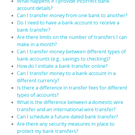
What happens if I provide incorrect bank
account details?
Can I transfer money from one bank to another?
Do I need to have a bank account to receive a
bank transfer?
Are there limits on the number of transfers I can
make in a month?
Can I transfer money between different types of
bank accounts (e.g., savings to checking)?
How do I initiate a bank transfer online?
Can I transfer money to a bank account in a
different currency?
Is there a difference in transfer fees for different
types of accounts?
What is the difference between a domestic wire
transfer and an international wire transfer?
Can I schedule a future-dated bank transfer?
Are there any security measures in place to
protect my bank transfers?