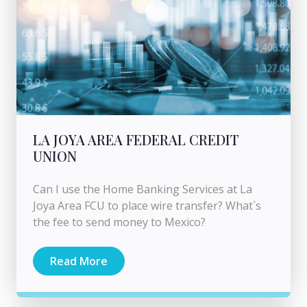
LA JOYA AREA FEDERAL CREDIT
UNION
Can I use the Home Banking Services at La
Joya Area FCU to place wire transfer? What`s
the fee to send money to Mexico?
Read More