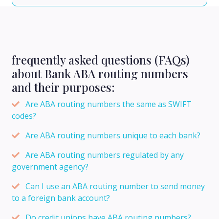
frequently asked questions (FAQs)
about Bank ABA routing numbers
and their purposes:
Are ABA routing numbers the same as SWIFT
codes?
Are ABA routing numbers unique to each bank?
Are ABA routing numbers regulated by any
government agency?
Can I use an ABA routing number to send money
to a foreign bank account?
Do credit unions have ABA routing numbers?