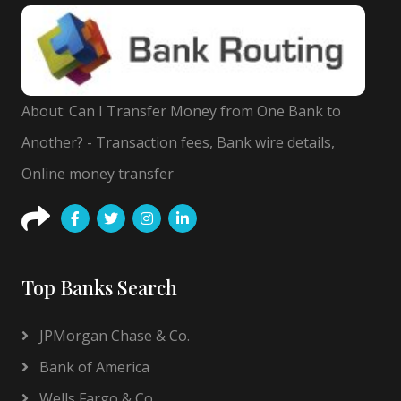
About: Can I Transfer Money from One Bank to
Another? - Transaction fees, Bank wire details,
Online money transfer
Top Banks Search
JPMorgan Chase & Co.
Bank of America
Wells Fargo & Co.