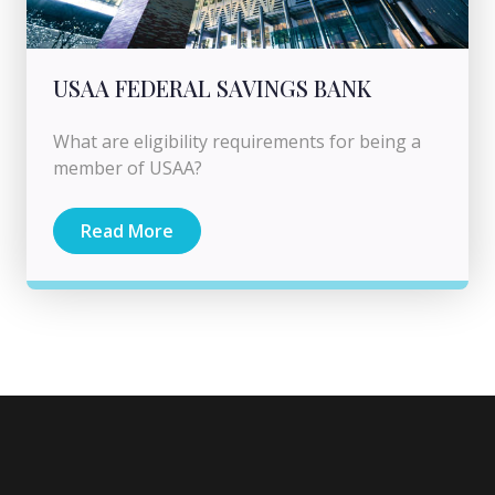
USAA FEDERAL SAVINGS BANK
What are eligibility requirements for being a
member of USAA?
Read More