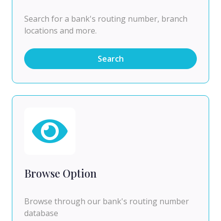
Search for a bank's routing number, branch
locations and more.
Search
Browse Option
Browse through our bank's routing number
database