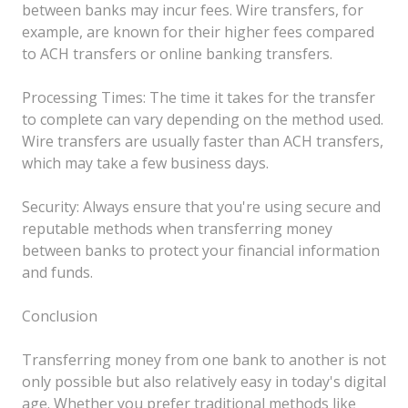
between banks may incur fees. Wire transfers, for
example, are known for their higher fees compared
to ACH transfers or online banking transfers.
Processing Times: The time it takes for the transfer
to complete can vary depending on the method used.
Wire transfers are usually faster than ACH transfers,
which may take a few business days.
Security: Always ensure that you're using secure and
reputable methods when transferring money
between banks to protect your financial information
and funds.
Conclusion
Transferring money from one bank to another is not
only possible but also relatively easy in today's digital
age. Whether you prefer traditional methods like