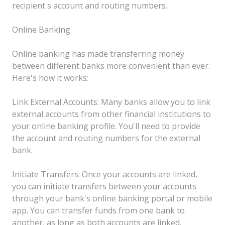
recipient's account and routing numbers.
Online Banking
Online banking has made transferring money
between different banks more convenient than ever.
Here's how it works:
Link External Accounts: Many banks allow you to link
external accounts from other financial institutions to
your online banking profile. You'll need to provide
the account and routing numbers for the external
bank.
Initiate Transfers: Once your accounts are linked,
you can initiate transfers between your accounts
through your bank's online banking portal or mobile
app. You can transfer funds from one bank to
another, as long as both accounts are linked.