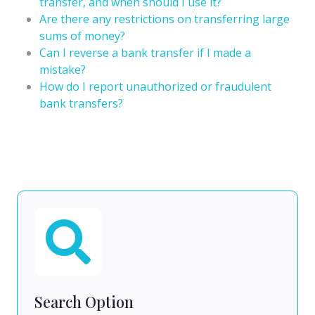
transfer, and when should I use it?
Are there any restrictions on transferring large
sums of money?
Can I reverse a bank transfer if I made a
mistake?
How do I report unauthorized or fraudulent
bank transfers?
Search Option