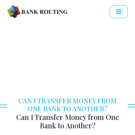
CAN I TRANSFER MONEY FROM
ONE BANK TO ANOTHER?
Can I Transfer Money from One
Bank to Another?