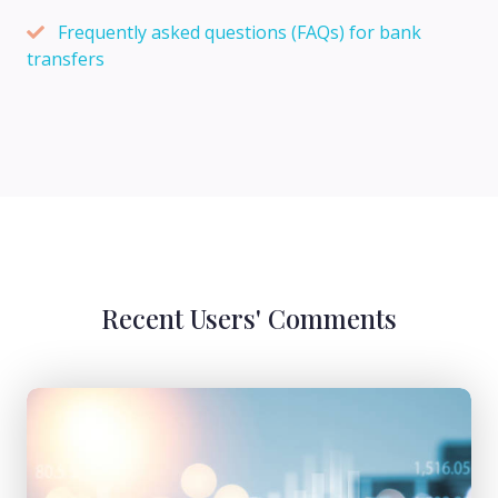
Frequently asked questions (FAQs) for bank
transfers
Recent Users' Comments