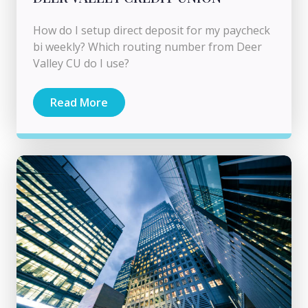
How do I setup direct deposit for my paycheck
bi weekly? Which routing number from Deer
Valley CU do I use?
Read More