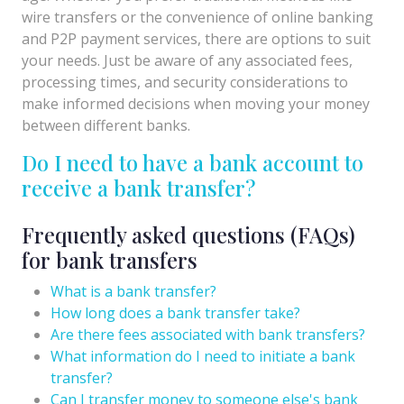
wire transfers or the convenience of online banking
and P2P payment services, there are options to suit
your needs. Just be aware of any associated fees,
processing times, and security considerations to
make informed decisions when moving your money
between different banks.
Do I need to have a bank account to
receive a bank transfer?
Frequently asked questions (FAQs)
for bank transfers
What is a bank transfer?
How long does a bank transfer take?
Are there fees associated with bank transfers?
What information do I need to initiate a bank
transfer?
Can I transfer money to someone else's bank