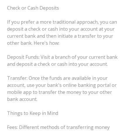
Check or Cash Deposits
If you prefer a more traditional approach, you can
deposit a check or cash into your account at your
current bank and then initiate a transfer to your
other bank. Here's how:
Deposit Funds: Visit a branch of your current bank
and deposit a check or cash into your account.
Transfer: Once the funds are available in your
account, use your bank's online banking portal or
mobile app to transfer the money to your other
bank account.
Things to Keep in Mind
Fees: Different methods of transferring money