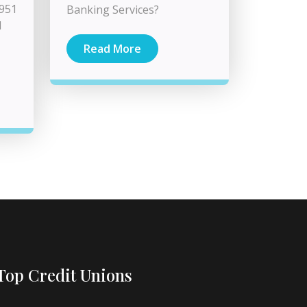
3951
Banking Services?
d
Read More
Top Credit Unions