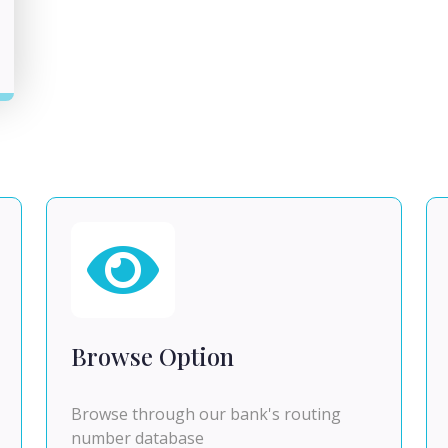
Browse Option
Browse through our bank's routing
number database