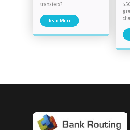
transfers?
$50
gre
che
Read More