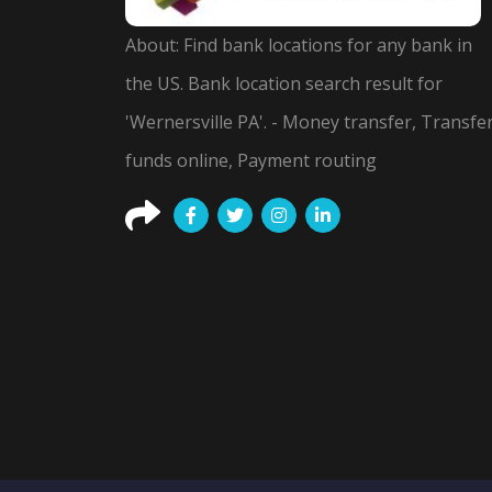
About: Find bank locations for any bank in
the US. Bank location search result for
'Wernersville PA'. - Money transfer, Transfe
funds online, Payment routing