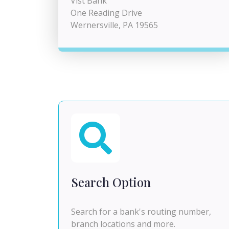
Vist Bank
One Reading Drive
Wernersville, PA 19565
Search Option
Search for a bank's routing number,
branch locations and more.