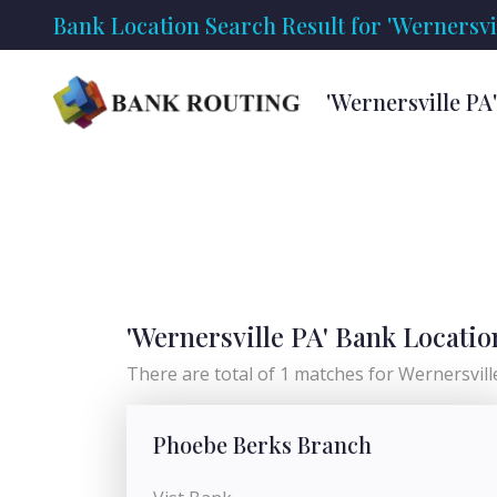
Bank Location Search Result for 'Wernersvil
'Wernersville PA
'Wernersville PA' Bank Locatio
There are total of 1 matches for Wernersville
Phoebe Berks Branch