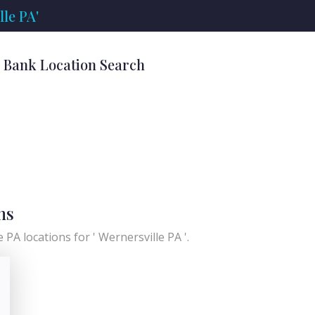
le PA'
' Bank Location Search
ns
 PA locations for ' Wernersville PA '.