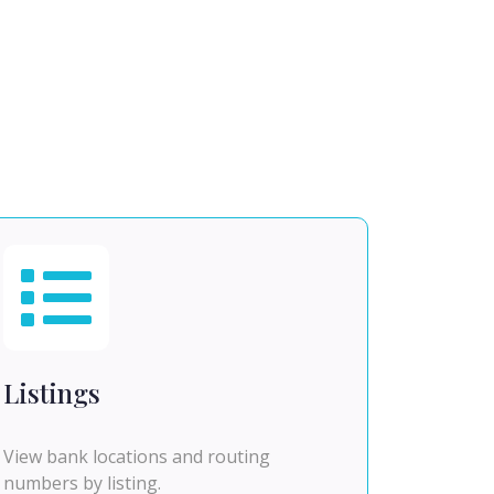
Listings
View bank locations and routing
numbers by listing.