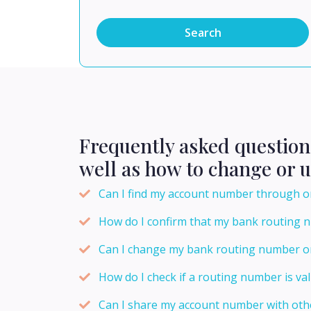
Search
Frequently asked questio
well as how to change or 
Can I find my account number through o
How do I confirm that my bank routing 
Can I change my bank routing number o
How do I check if a routing number is val
Can I share my account number with oth