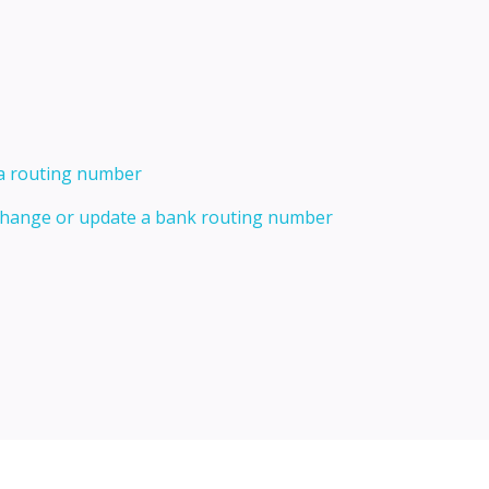
 a routing number
 change or update a bank routing number