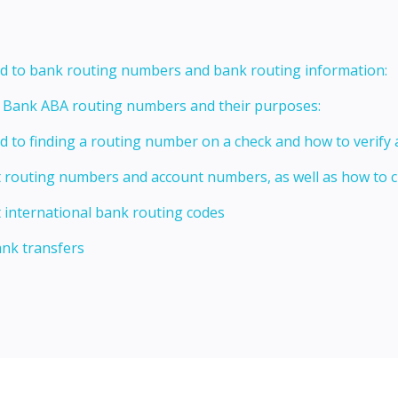
ed to bank routing numbers and bank routing information:
t Bank ABA routing numbers and their purposes:
ed to finding a routing number on a check and how to verify
t routing numbers and account numbers, as well as how to
 international bank routing codes
ank transfers