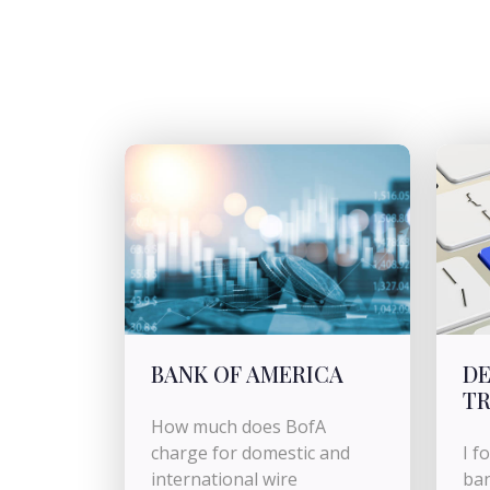
BANK OF AMERICA
DE
TR
How much does BofA
charge for domestic and
I f
international wire
ban