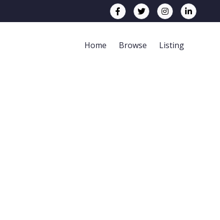
Home
Browse
Listing