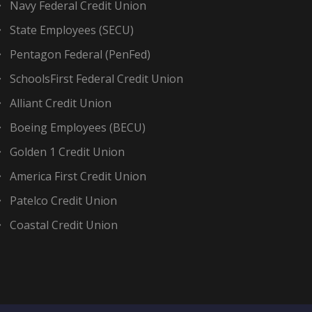
Navy Federal Credit Union
State Employees (SECU)
Pentagon Federal (PenFed)
SchoolsFirst Federal Credit Union
Alliant Credit Union
Boeing Employees (BECU)
Golden 1 Credit Union
America First Credit Union
Patelco Credit Union
Coastal Credit Union