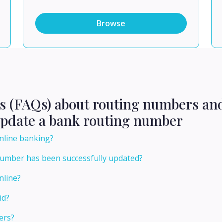
Browse
ns (FAQs) about routing numbers an
update a bank routing number
nline banking?
number has been successfully updated?
nline?
id?
ers?