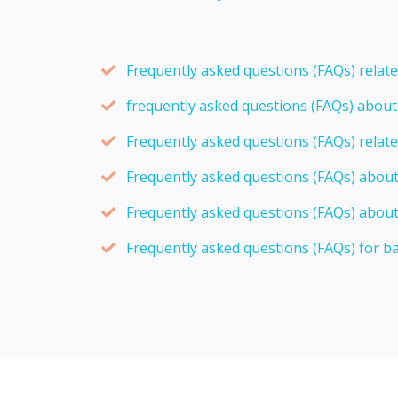
Frequently asked questions (FAQs) relat
frequently asked questions (FAQs) abou
Frequently asked questions (FAQs) relat
Frequently asked questions (FAQs) abou
Frequently asked questions (FAQs) about
Frequently asked questions (FAQs) for b