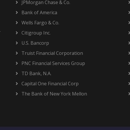
JPMorgan Chase & Co.
Bank of America
Wells Fargo & Co.
r
Citigroup Inc.
U.S. Bancorp
Truist Financial Corporation
PNC Financial Services Group
TD Bank, N.A.
Capital One Financial Corp
The Bank of New York Mellon