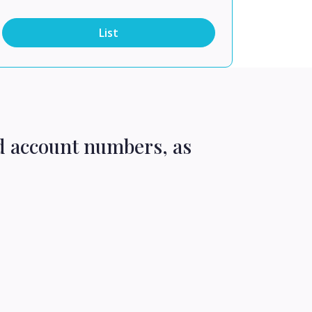
List
d account numbers, as