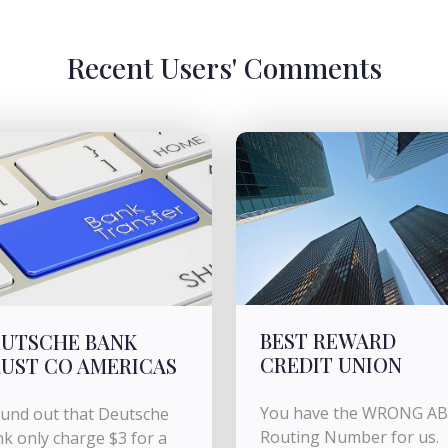
Recent Users' Comments
BEST REWARD
UTSCHE BANK
CREDIT UNION
UST CO AMERICAS
You have the WRONG A
ound out that Deutsche
Routing Number for us.
k only charge $3 for a