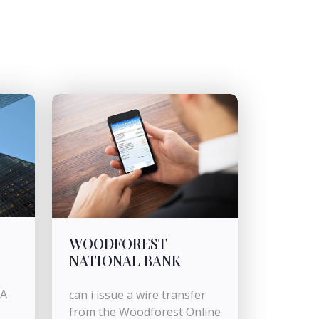
WOODFOREST
NATIONAL BANK
BA
can i issue a wire transfer
from the Woodforest Online