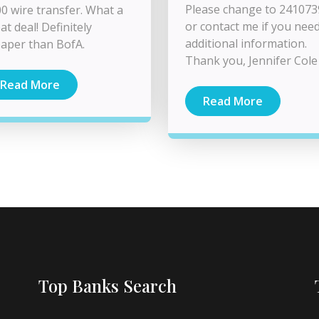
Please change to 24107
0 wire transfer. What a
or contact me if you nee
at deal! Definitely
additional information.
aper than BofA.
Thank you, Jennifer Cole
Read More
Read More
Top Banks Search