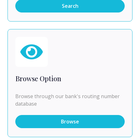
Search
Browse Option
Browse through our bank's routing number
database
Browse