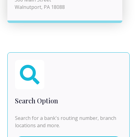
Walnutport, PA 18088
Search Option
Search for a bank's routing number, branch
locations and more.