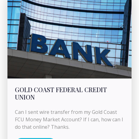
GOLD COAST FEDERAL CREDIT
UNION
Can I sent wire transfer from my Gold Coast
FCU Money Market Account? If I can, how can I
do that online? Thanks.