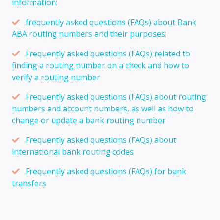
information:
frequently asked questions (FAQs) about Bank
ABA routing numbers and their purposes:
Frequently asked questions (FAQs) related to
finding a routing number on a check and how to
verify a routing number
Frequently asked questions (FAQs) about routing
numbers and account numbers, as well as how to
change or update a bank routing number
Frequently asked questions (FAQs) about
international bank routing codes
Frequently asked questions (FAQs) for bank
transfers