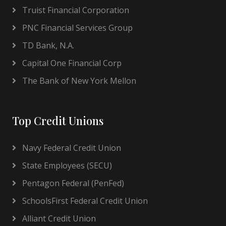
Truist Financial Corporation
PNC Financial Services Group
TD Bank, N.A.
Capital One Financial Corp
The Bank of New York Mellon
Top Credit Unions
Navy Federal Credit Union
State Employees (SECU)
Pentagon Federal (PenFed)
SchoolsFirst Federal Credit Union
Alliant Credit Union