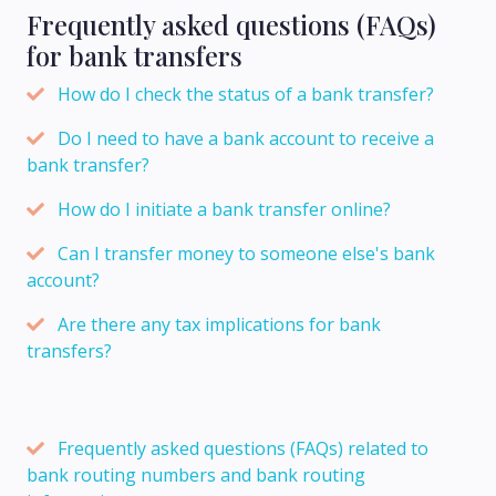
Frequently asked questions (FAQs)
for bank transfers
How do I check the status of a bank transfer?
Do I need to have a bank account to receive a
bank transfer?
How do I initiate a bank transfer online?
Can I transfer money to someone else's bank
account?
Are there any tax implications for bank
transfers?
Frequently asked questions (FAQs) related to
bank routing numbers and bank routing