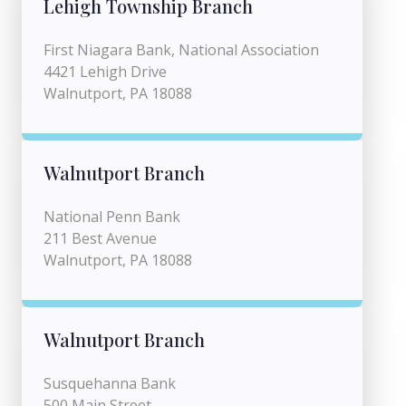
Lehigh Township Branch
First Niagara Bank, National Association
4421 Lehigh Drive
Walnutport, PA 18088
Walnutport Branch
National Penn Bank
211 Best Avenue
Walnutport, PA 18088
Walnutport Branch
Susquehanna Bank
500 Main Street