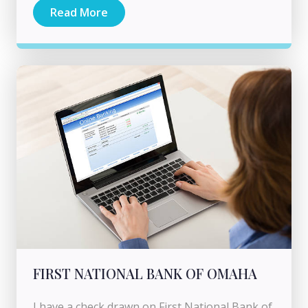
Read More
FIRST NATIONAL BANK OF OMAHA
I have a check drawn on First National Bank of