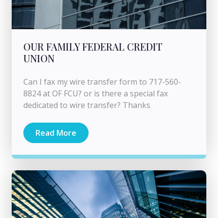
OUR FAMILY FEDERAL CREDIT
UNION
Can I fax my wire transfer form to 717-560-
8824 at OF FCU? or is there a special fax
dedicated to wire transfer? Thanks
Read More