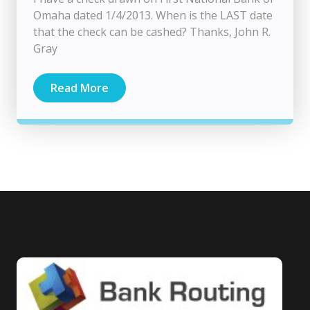
Omaha dated 1/4/2013. When is the LAST date
that the check can be cashed? Thanks, John R.
Gray
Read More