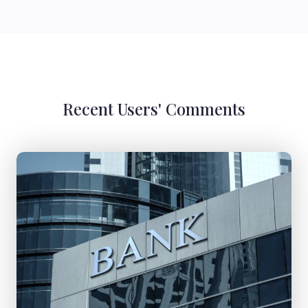
Recent Users' Comments