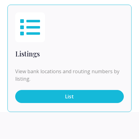
Listings
View bank locations and routing numbers by
listing.
List