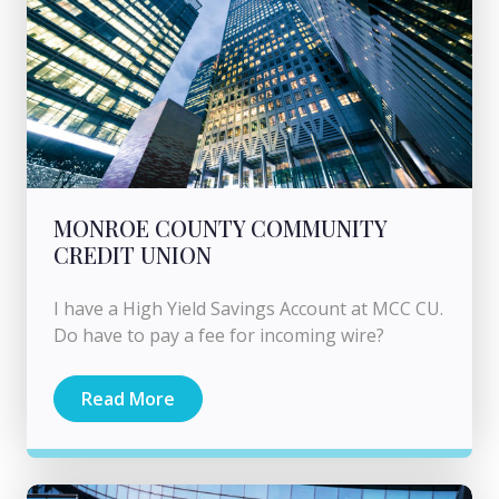
MONROE COUNTY COMMUNITY
CREDIT UNION
I have a High Yield Savings Account at MCC CU.
Do have to pay a fee for incoming wire?
Read More