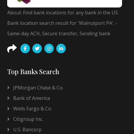
About: Find bank locations for any bank in the US.
Bank location search result for 'Walnutport PA'. -
Same-day ACH, Secure transfer, Sending bank
Top Banks Search
JPMorgan Chase & Co.
Bank of America
Wells Fargo & Co.
Citigroup Inc.
U.S. Bancorp