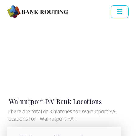
'Walnutport PA' Bank Locations
There are total of 3 matches for Walnutport PA
locations for ' Walnutport PA '.