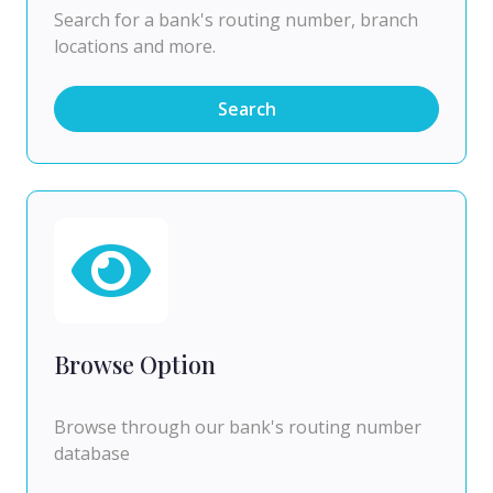
Search for a bank's routing number, branch
locations and more.
Search
Browse Option
Browse through our bank's routing number
database