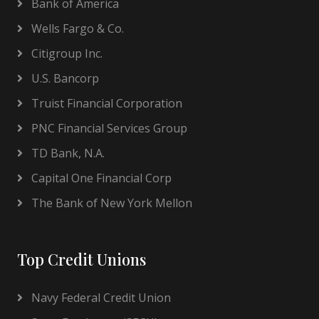
Bank of America
Wells Fargo & Co.
Citigroup Inc.
U.S. Bancorp
Truist Financial Corporation
PNC Financial Services Group
TD Bank, N.A.
Capital One Financial Corp
The Bank of New York Mellon
Top Credit Unions
Navy Federal Credit Union