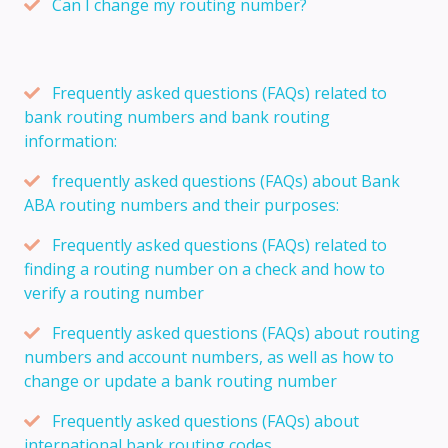
Can I change my routing number?
Frequently asked questions (FAQs) related to
bank routing numbers and bank routing
information:
frequently asked questions (FAQs) about Bank
ABA routing numbers and their purposes:
Frequently asked questions (FAQs) related to
finding a routing number on a check and how to
verify a routing number
Frequently asked questions (FAQs) about routing
numbers and account numbers, as well as how to
change or update a bank routing number
Frequently asked questions (FAQs) about
international bank routing codes