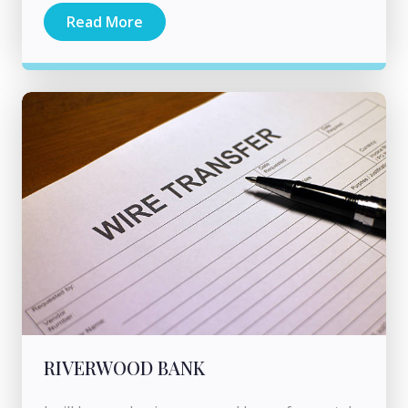
Read More
RIVERWOOD BANK