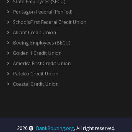
State Employees (SECU)
Pentagon Federal (PenFed)
SchoolsFirst Federal Credit Union
Alliant Credit Union
Boeing Employees (BECU)
Golden 1 Credit Union
America First Credit Union
Patelco Credit Union
Coastal Credit Union
2026
BankRouting.org
, All right reserved.