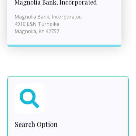
Magnolia Bank, Incorporated
Magnolia Bank, Incorporated
4910 L&N Turnpike
Magnolia, KY 42757
Search Option