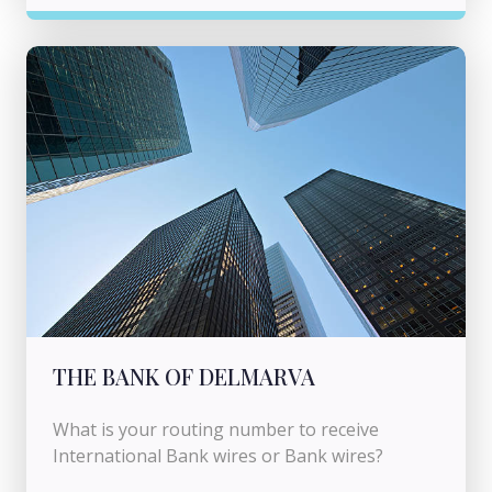
THE BANK OF DELMARVA
What is your routing number to receive
International Bank wires or Bank wires?