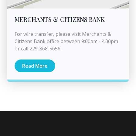
MERCHANTS & CITIZENS BANK
For wire transfer, please visit Merchants &
Citizens Bank office between 9:00am - 4:00pm
or call 229-868-5656.
Read More