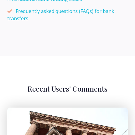
Frequently asked questions (FAQs) for bank
transfers
Recent Users' Comments