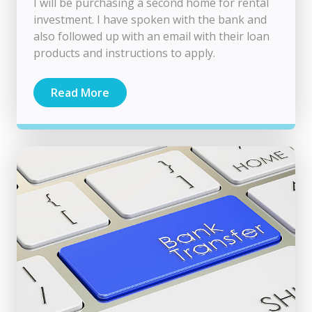
I will be purchasing a second home for rental
investment. I have spoken with the bank and
also followed up with an email with their loan
products and instructions to apply.
Read More