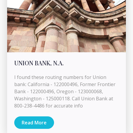
UNION BANK, N.A.
I found these routing numbers for Union
bank: California - 122000496, Former Frontier
Bank - 122000496, Oregon - 123000068,
Washington - 125000118. Call Union Bank at
800-238-4486 for accurate info
Read More