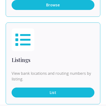
Browse
Listings
View bank locations and routing numbers by
listing.
List