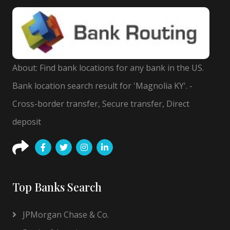
About: Find bank locations for any bank in the US.
Bank location search result for 'Magnolia KY'. -
Cross-border transfer, Secure transfer, Direct
deposit
Top Banks Search
JPMorgan Chase & Co.