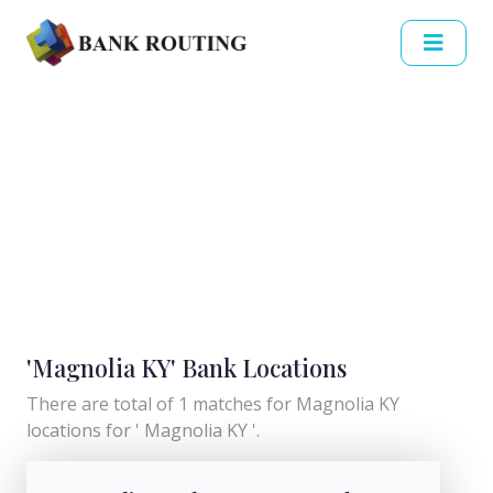
'Magnolia KY' Bank Locations
There are total of 1 matches for Magnolia KY
locations for ' Magnolia KY '.