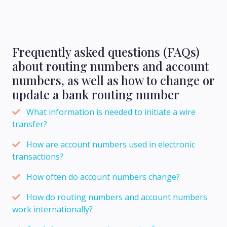
Frequently asked questions (FAQs)
about routing numbers and account
numbers, as well as how to change or
update a bank routing number
What information is needed to initiate a wire
transfer?
How are account numbers used in electronic
transactions?
How often do account numbers change?
How do routing numbers and account numbers
work internationally?