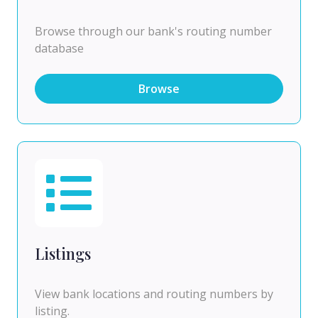
Browse through our bank's routing number
database
Browse
Listings
View bank locations and routing numbers by
listing.