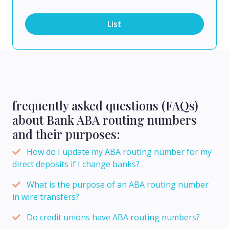
List
frequently asked questions (FAQs)
about Bank ABA routing numbers
and their purposes:
How do I update my ABA routing number for my
direct deposits if I change banks?
What is the purpose of an ABA routing number
in wire transfers?
Do credit unions have ABA routing numbers?