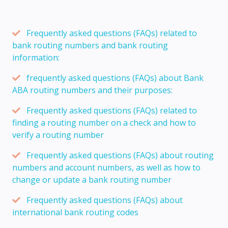
Frequently asked questions (FAQs) related to
bank routing numbers and bank routing
information:
frequently asked questions (FAQs) about Bank
ABA routing numbers and their purposes:
Frequently asked questions (FAQs) related to
finding a routing number on a check and how to
verify a routing number
Frequently asked questions (FAQs) about routing
numbers and account numbers, as well as how to
change or update a bank routing number
Frequently asked questions (FAQs) about
international bank routing codes