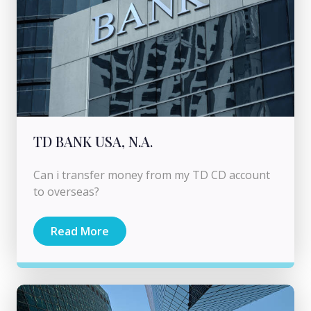
TD BANK USA, N.A.
Can i transfer money from my TD CD account
to overseas?
Read More