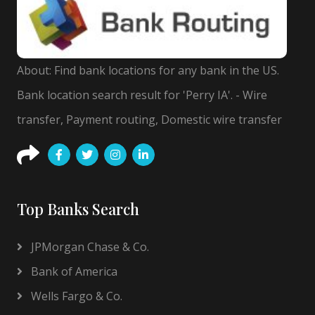
About: Find bank locations for any bank in the US.
Bank location search result for 'Perry IA'. - Wire
transfer, Payment routing, Domestic wire transfer
Top Banks Search
JPMorgan Chase & Co.
Bank of America
Wells Fargo & Co.