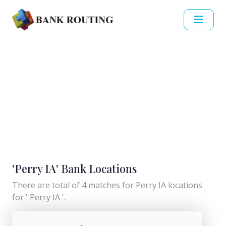
'Perry IA' Bank Locations
There are total of 4 matches for Perry IA locations
for ' Perry IA '.