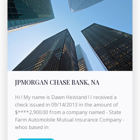
JPMORGAN CHASE BANK, NA
Hi ! My name is Dawn Heistand ! I received a
check issued in 09/14/2013 in the amount of
$****2,900.00 from a company named - State
Farm Automobile Mutual Insurance Company -
whos based in