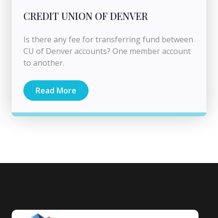
CREDIT UNION OF DENVER
Is there any fee for transferring fund between
CU of Denver accounts? One member account
to another.
Read More