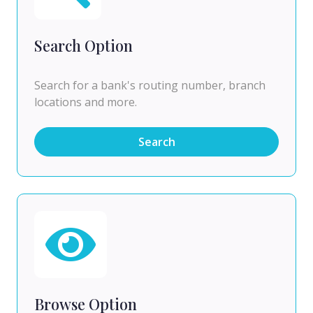
Search Option
Search for a bank's routing number, branch
locations and more.
Search
Browse Option