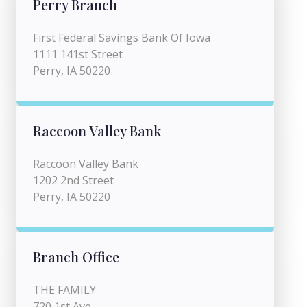
Perry Branch
First Federal Savings Bank Of Iowa
1111 141st Street
Perry, IA 50220
Raccoon Valley Bank
Raccoon Valley Bank
1202 2nd Street
Perry, IA 50220
Branch Office
THE FAMILY
720 1st Ave