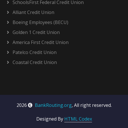
SchoolsFirst Federal Credit Union
Alliant Credit Union
Boeing Employees (BECU)
Golden 1 Credit Union
America First Credit Union
Patelco Credit Union
Coastal Credit Union
2026
BankRouting.org
, All right reserved.
Designed By
HTML Codex