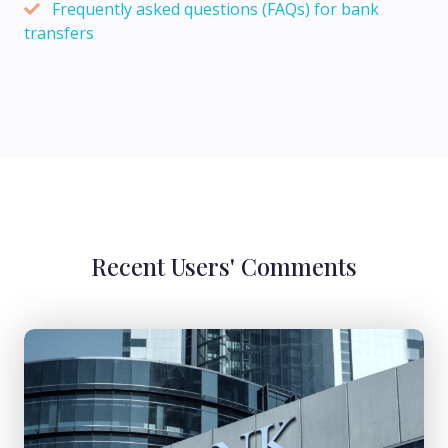
Frequently asked questions (FAQs) for bank
transfers
Recent Users' Comments