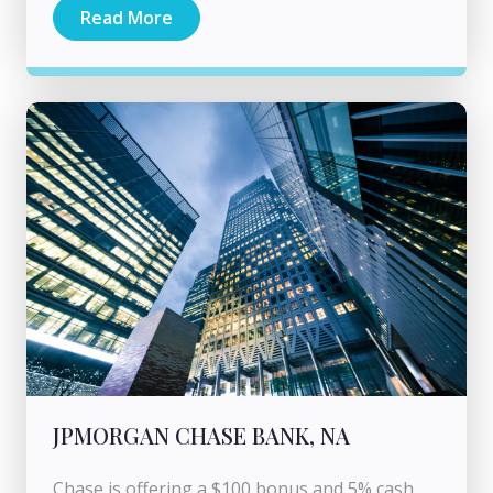
Read More
JPMORGAN CHASE BANK, NA
Chase is offering a $100 bonus and 5% cash