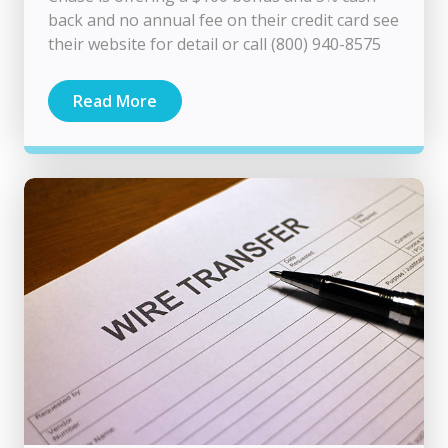
back and no annual fee on their credit card see
their website for detail or call (800) 940-8575
Read More