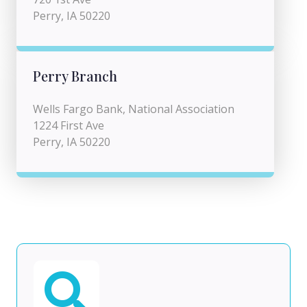
Perry, IA 50220
Perry Branch
Wells Fargo Bank, National Association
1224 First Ave
Perry, IA 50220