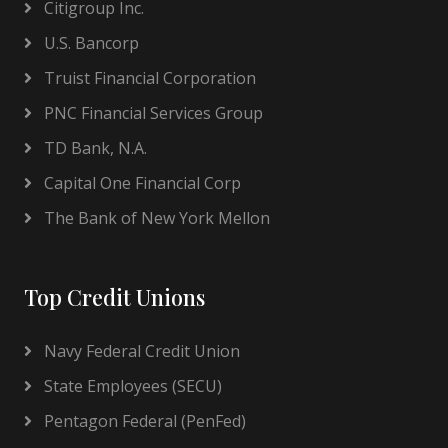
Citigroup Inc.
U.S. Bancorp
Truist Financial Corporation
PNC Financial Services Group
TD Bank, N.A.
Capital One Financial Corp
The Bank of New York Mellon
Top Credit Unions
Navy Federal Credit Union
State Employees (SECU)
Pentagon Federal (PenFed)