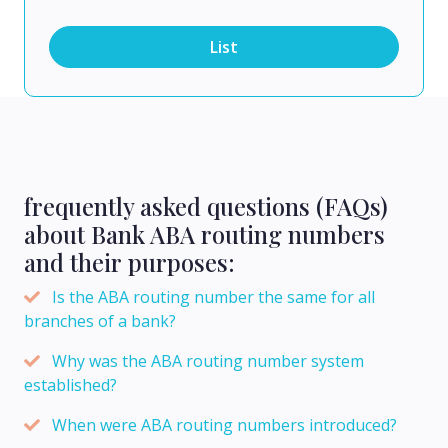
List
frequently asked questions (FAQs)
about Bank ABA routing numbers
and their purposes:
Is the ABA routing number the same for all
branches of a bank?
Why was the ABA routing number system
established?
When were ABA routing numbers introduced?