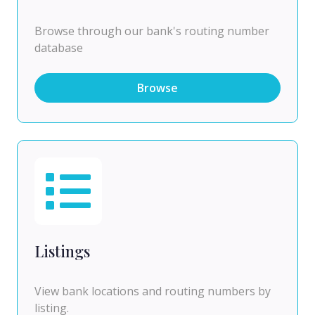
Browse through our bank's routing number
database
Browse
Listings
View bank locations and routing numbers by
listing.