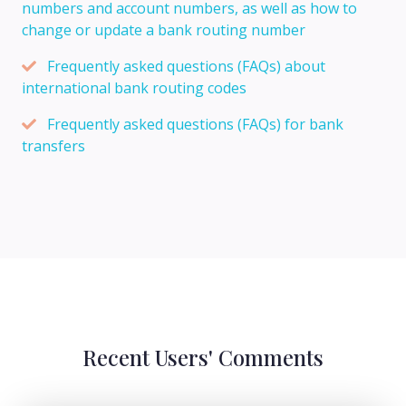
numbers and account numbers, as well as how to
change or update a bank routing number
Frequently asked questions (FAQs) about
international bank routing codes
Frequently asked questions (FAQs) for bank
transfers
Recent Users' Comments