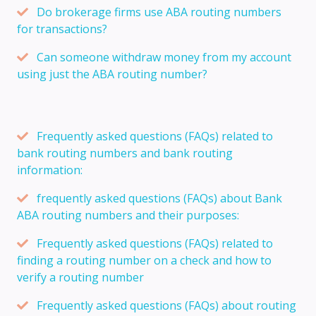
Do brokerage firms use ABA routing numbers
for transactions?
Can someone withdraw money from my account
using just the ABA routing number?
Frequently asked questions (FAQs) related to
bank routing numbers and bank routing
information:
frequently asked questions (FAQs) about Bank
ABA routing numbers and their purposes:
Frequently asked questions (FAQs) related to
finding a routing number on a check and how to
verify a routing number
Frequently asked questions (FAQs) about routing