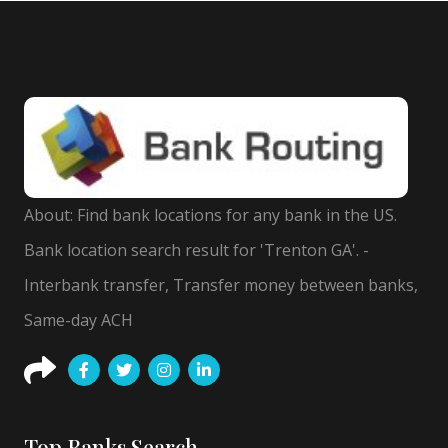
About: Find bank locations for any bank in the US.
Bank location search result for 'Trenton GA'. -
Interbank transfer, Transfer money between banks,
Same-day ACH
Top Banks Search