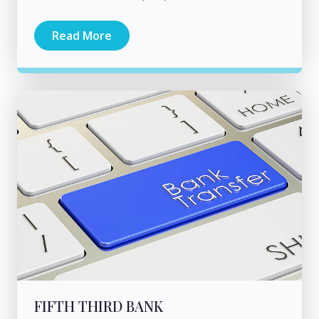
Read More
FIFTH THIRD BANK