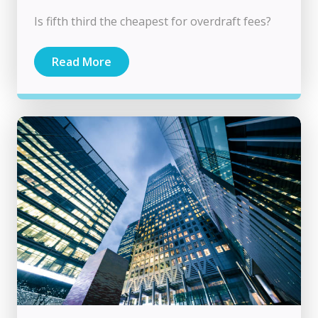
Is fifth third the cheapest for overdraft fees?
Read More