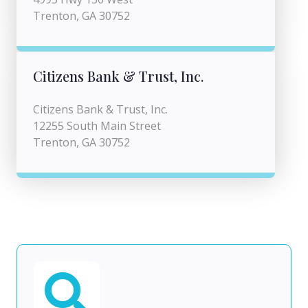
Trenton, GA 30752
Citizens Bank & Trust, Inc.
Citizens Bank & Trust, Inc.
12255 South Main Street
Trenton, GA 30752