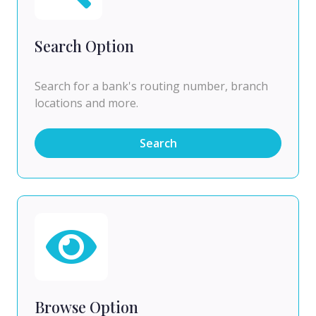
Search Option
Search for a bank's routing number, branch
locations and more.
Search
Browse Option