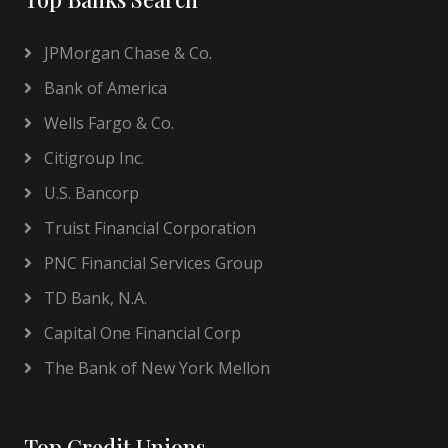
JPMorgan Chase & Co.
Bank of America
Wells Fargo & Co.
Citigroup Inc.
U.S. Bancorp
Truist Financial Corporation
PNC Financial Services Group
TD Bank, N.A.
Capital One Financial Corp
The Bank of New York Mellon
Top Credit Unions