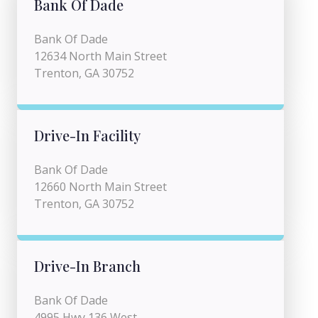
Bank Of Dade
Bank Of Dade
12634 North Main Street
Trenton, GA 30752
Drive-In Facility
Bank Of Dade
12660 North Main Street
Trenton, GA 30752
Drive-In Branch
Bank Of Dade
4995 Hwy 136 West