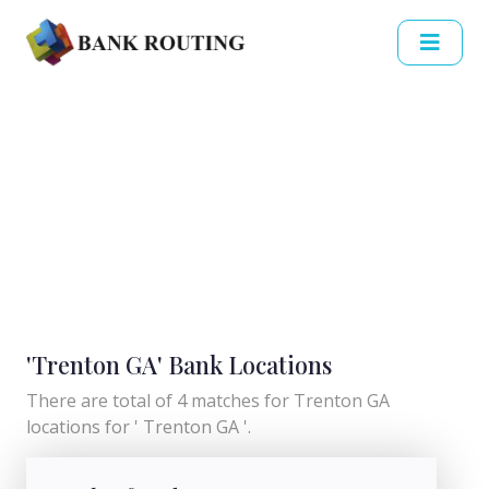
'Trenton GA' Bank Locations
There are total of 4 matches for Trenton GA
locations for ' Trenton GA '.