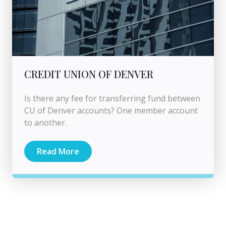
CREDIT UNION OF DENVER
Is there any fee for transferring fund between
CU of Denver accounts? One member account
to another.
Read More