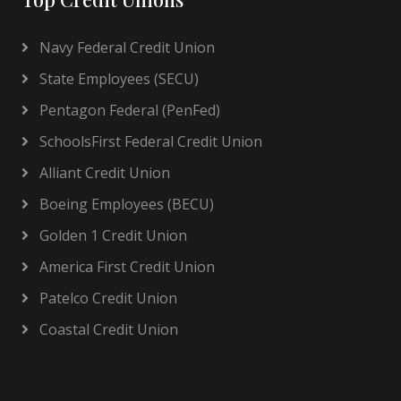
Navy Federal Credit Union
State Employees (SECU)
Pentagon Federal (PenFed)
SchoolsFirst Federal Credit Union
Alliant Credit Union
Boeing Employees (BECU)
Golden 1 Credit Union
America First Credit Union
Patelco Credit Union
Coastal Credit Union