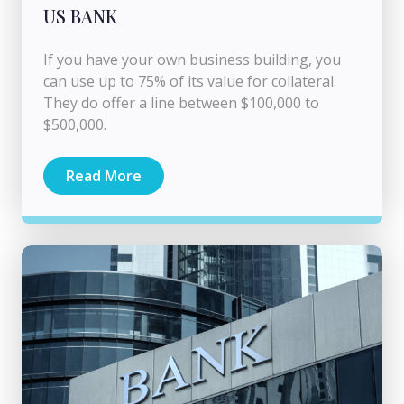
US BANK
If you have your own business building, you
can use up to 75% of its value for collateral.
They do offer a line between $100,000 to
$500,000.
Read More