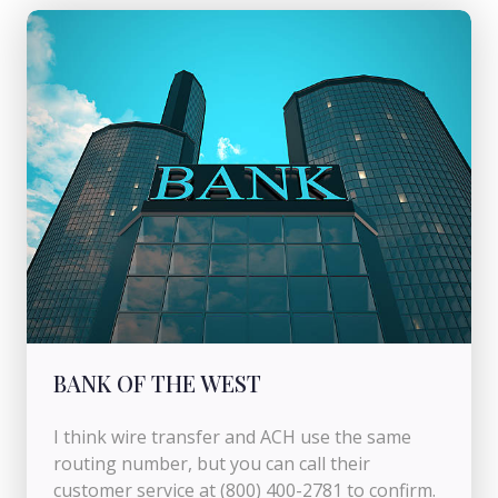
BANK OF THE WEST
I think wire transfer and ACH use the same
routing number, but you can call their
customer service at (800) 400-2781 to confirm.