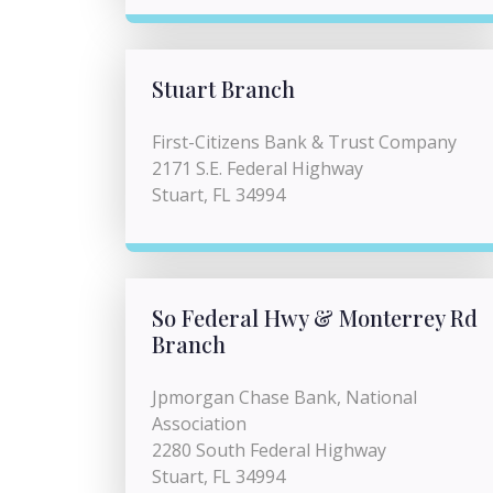
Stuart Branch
First-Citizens Bank & Trust Company
2171 S.E. Federal Highway
Stuart, FL 34994
So Federal Hwy & Monterrey Rd
Branch
Jpmorgan Chase Bank, National
Association
2280 South Federal Highway
Stuart, FL 34994