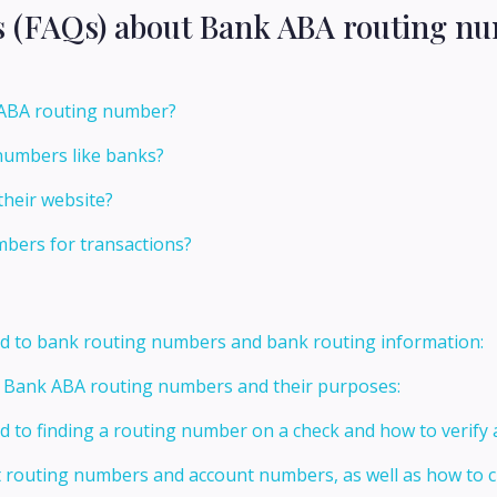
s (FAQs) about Bank ABA routing nu
s ABA routing number?
numbers like banks?
their website?
bers for transactions?
ed to bank routing numbers and bank routing information:
t Bank ABA routing numbers and their purposes:
ed to finding a routing number on a check and how to verify
t routing numbers and account numbers, as well as how to