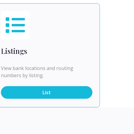
Listings
View bank locations and routing
numbers by listing.
List