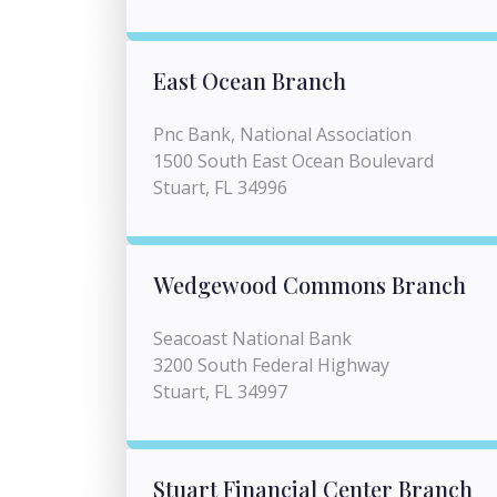
East Ocean Branch
Pnc Bank, National Association
1500 South East Ocean Boulevard
Stuart, FL 34996
Wedgewood Commons Branch
Seacoast National Bank
3200 South Federal Highway
Stuart, FL 34997
Stuart Financial Center Branch