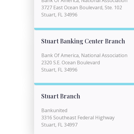
Bank Of America, National Association
3727 East Ocean Boulevard, Ste. 102
Stuart, FL 34996
Stuart Banking Center Branch
Bank Of America, National Association
2320 S.E. Ocean Boulevard
Stuart, FL 34996
Stuart Branch
Bankunited
3316 Southeast Federal Highway
Stuart, FL 34997