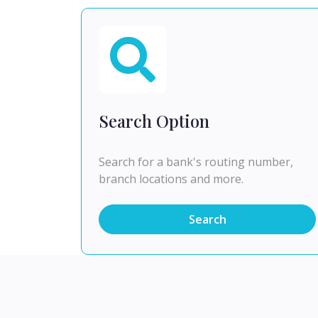
Search Option
Search for a bank's routing number,
branch locations and more.
Search