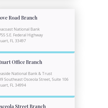
ove Road Branch
eacoast National Bank
755 S.E. Federal Highway
tuart, FL 33497
tuart Office Branch
easide National Bank & Trust
09 Southeast Osceola Street, Suite 106
tuart, FL 34994
sceola Street Branch