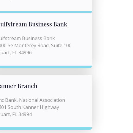
ulfstream Business Bank
ulfstream Business Bank
400 Se Monterey Road, Suite 100
tuart, FL 34996
anner Branch
nc Bank, National Association
401 South Kanner Highway
tuart, FL 34994