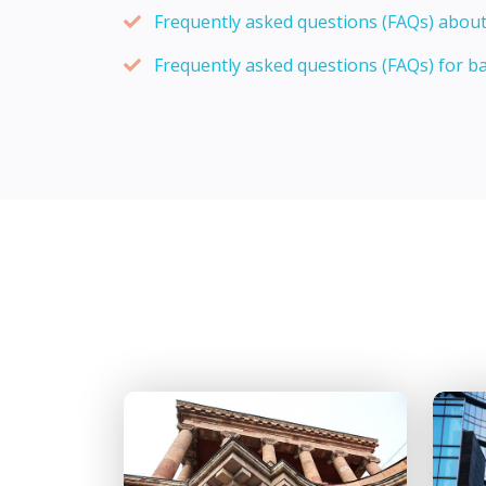
Frequently asked questions (FAQs) about
Frequently asked questions (FAQs) for b