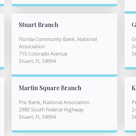
Stuart Branch
G
Florida Community Bank, National
G
Association
2
715 Colorado Avenue
S
Stuart, FL 34994
Martin Square Branch
K
Pnc Bank, National Association
P
2980 South Federal Highway
2
Stuart, FL 34994
S