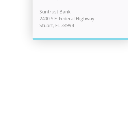
Suntrust Bank
2400 S.E. Federal Highway
Stuart, FL 34994