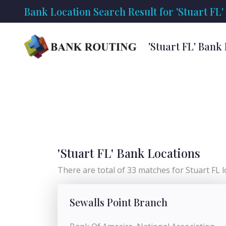
Bank Location Search Result for 'Stuart FL'
'Stuart FL' Bank
'Stuart FL' Bank Locations
There are total of 33 matches for Stuart FL lo
Sewalls Point Branch