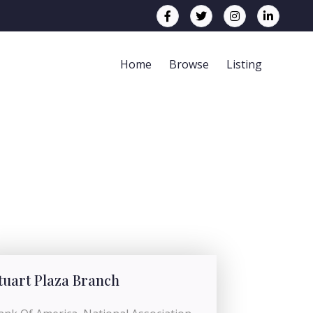
Home
Browse
Listing
tuart Plaza Branch