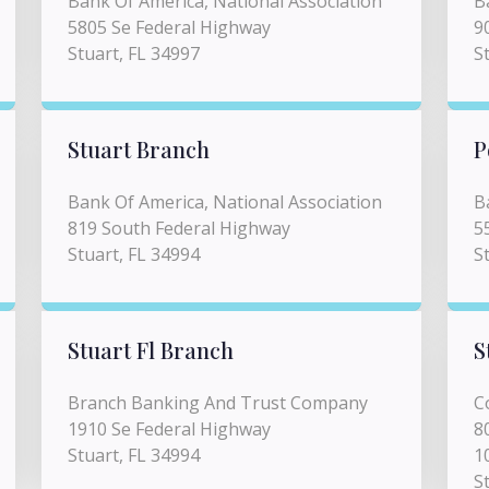
Bank Of America, National Association
B
5805 Se Federal Highway
9
Stuart, FL 34997
S
Stuart Branch
P
Bank Of America, National Association
B
819 South Federal Highway
5
Stuart, FL 34994
S
Stuart Fl Branch
S
Branch Banking And Trust Company
C
1910 Se Federal Highway
8
Stuart, FL 34994
1
S