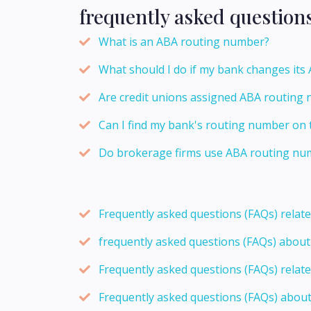
frequently asked question
What is an ABA routing number?
What should I do if my bank changes it
Are credit unions assigned ABA routing 
Can I find my bank's routing number on 
Do brokerage firms use ABA routing num
Frequently asked questions (FAQs) relat
frequently asked questions (FAQs) abou
Frequently asked questions (FAQs) relat
Frequently asked questions (FAQs) abou