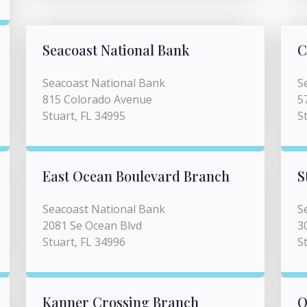
Seacoast National Bank
C
Seacoast National Bank
S
815 Colorado Avenue
5
Stuart, FL 34995
S
East Ocean Boulevard Branch
S
Seacoast National Bank
S
2081 Se Ocean Blvd
3
Stuart, FL 34996
S
Kanner Crossing Branch
O