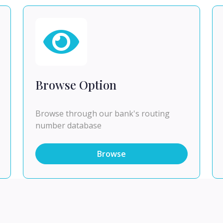
Browse Option
Browse through our bank's routing
number database
Browse