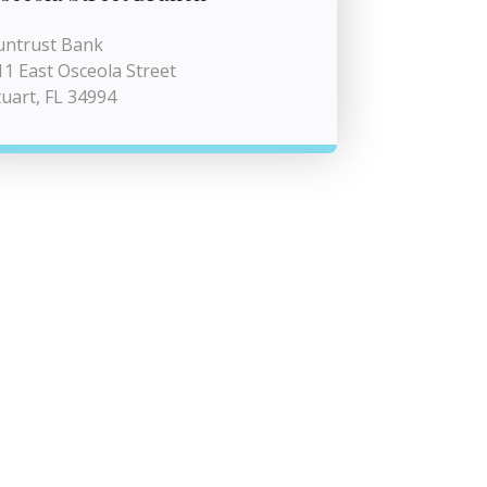
untrust Bank
11 East Osceola Street
tuart, FL 34994