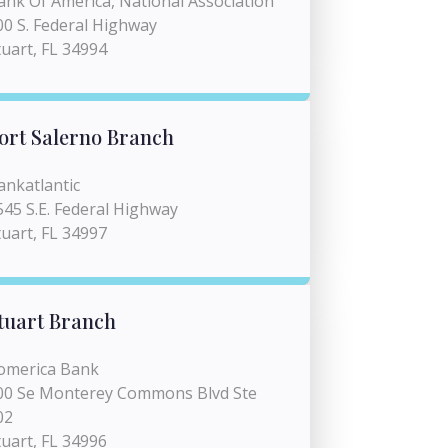
ank Of America, National Association
00 S. Federal Highway
tuart, FL 34994
ort Salerno Branch
ankatlantic
545 S.E. Federal Highway
tuart, FL 34997
tuart Branch
omerica Bank
00 Se Monterey Commons Blvd Ste
02
tuart, FL 34996