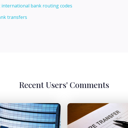
 international bank routing codes
ank transfers
Recent Users' Comments