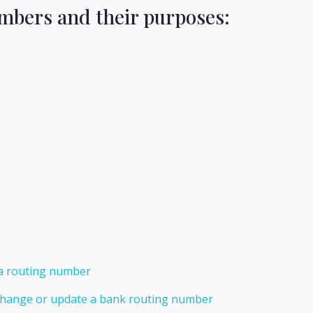
mbers and their purposes:
 a routing number
 change or update a bank routing number