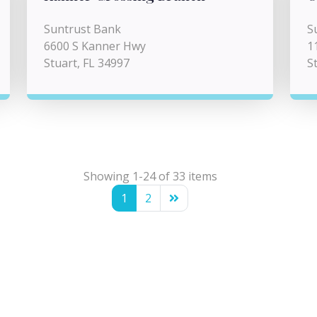
Suntrust Bank
S
6600 S Kanner Hwy
1
Stuart, FL 34997
S
Showing 1-24 of 33 items
1
2