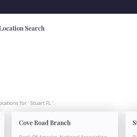
 Location Search
cations for ' Stuart FL '.
Cove Road Branch
S