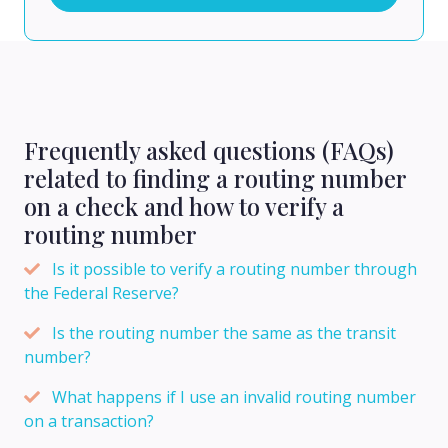
Frequently asked questions (FAQs)
related to finding a routing number
on a check and how to verify a
routing number
Is it possible to verify a routing number through
the Federal Reserve?
Is the routing number the same as the transit
number?
What happens if I use an invalid routing number
on a transaction?