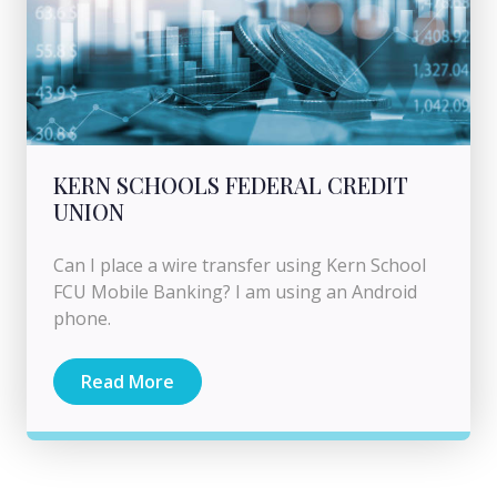
KERN SCHOOLS FEDERAL CREDIT
UNION
Can I place a wire transfer using Kern School
FCU Mobile Banking? I am using an Android
phone.
Read More