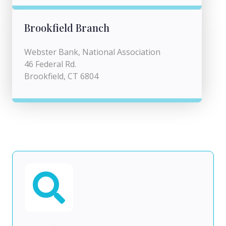
Brookfield Branch
Webster Bank, National Association
46 Federal Rd.
Brookfield, CT 6804