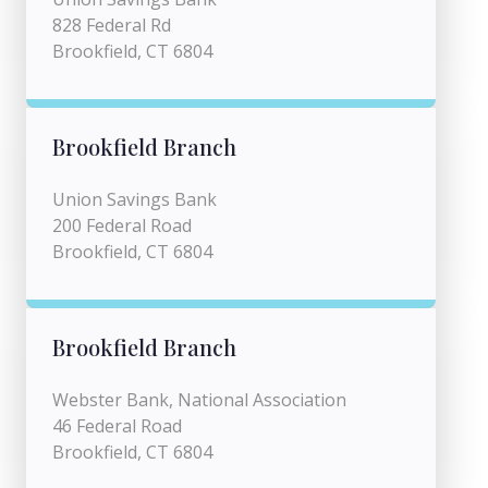
828 Federal Rd
Brookfield, CT 6804
Brookfield Branch
Union Savings Bank
200 Federal Road
Brookfield, CT 6804
Brookfield Branch
Webster Bank, National Association
46 Federal Road
Brookfield, CT 6804