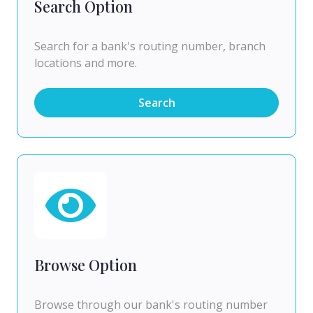
Search Option
Search for a bank's routing number, branch
locations and more.
Search
Browse Option
Browse through our bank's routing number