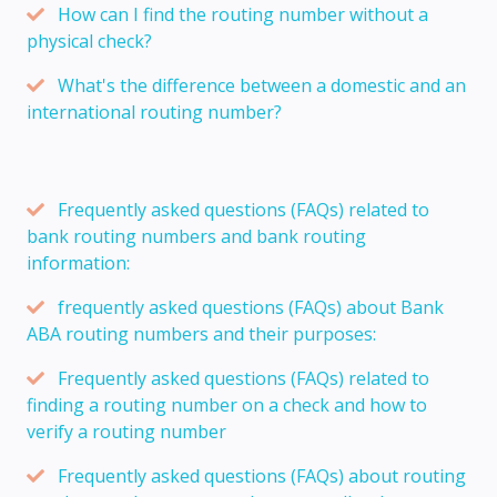
How can I find the routing number without a
physical check?
What's the difference between a domestic and an
international routing number?
Frequently asked questions (FAQs) related to
bank routing numbers and bank routing
information:
frequently asked questions (FAQs) about Bank
ABA routing numbers and their purposes:
Frequently asked questions (FAQs) related to
finding a routing number on a check and how to
verify a routing number
Frequently asked questions (FAQs) about routing