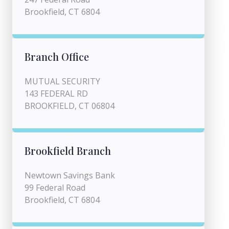
Brookfield, CT 6804
Branch Office
MUTUAL SECURITY
143 FEDERAL RD
BROOKFIELD, CT 06804
Brookfield Branch
Newtown Savings Bank
99 Federal Road
Brookfield, CT 6804