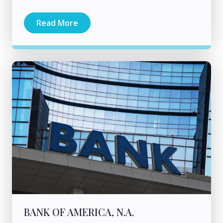
Read More
BANK OF AMERICA, N.A.