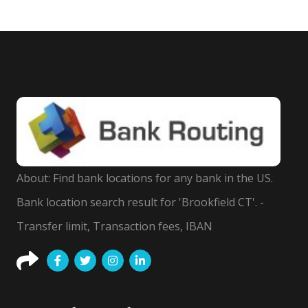
About: Find bank locations for any bank in the US.
Bank location search result for 'Brookfield CT'. -
Transfer limit, Transaction fees, IBAN