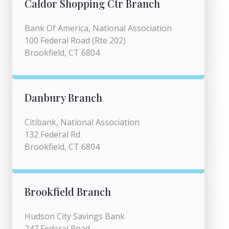
Caldor Shopping Ctr Branch
Bank Of America, National Association
100 Federal Road (Rte 202)
Brookfield, CT 6804
Danbury Branch
Citibank, National Association
132 Federal Rd
Brookfield, CT 6804
Brookfield Branch
Hudson City Savings Bank
247 Federal Road