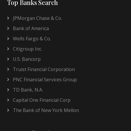
Top Banks Search
JPMorgan Chase & Co.
Bank of America
Wells Fargo & Co.
Citigroup Inc.
U.S. Bancorp
Truist Financial Corporation
PNC Financial Services Group
TD Bank, N.A.
Capital One Financial Corp
The Bank of New York Mellon