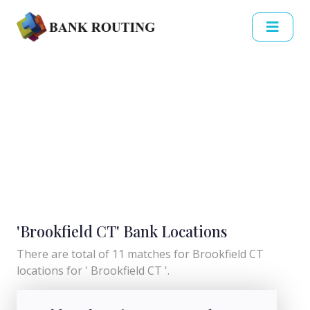
'Brookfield CT' Bank Locations
There are total of 11 matches for Brookfield CT
locations for ' Brookfield CT '.