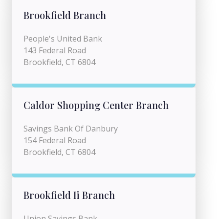
Brookfield Branch
People's United Bank
143 Federal Road
Brookfield, CT 6804
Caldor Shopping Center Branch
Savings Bank Of Danbury
154 Federal Road
Brookfield, CT 6804
Brookfield Ii Branch
Union Savings Bank