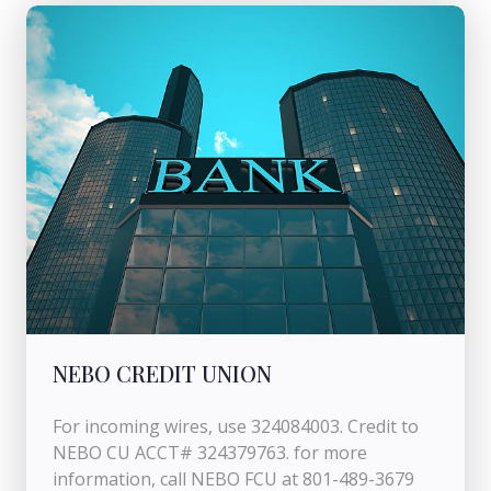
NEBO CREDIT UNION
For incoming wires, use 324084003. Credit to
NEBO CU ACCT# 324379763. for more
information, call NEBO FCU at 801-489-3679