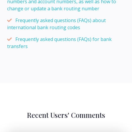
numbers and account numbers, as well as how to
change or update a bank routing number
Frequently asked questions (FAQs) about
international bank routing codes
Frequently asked questions (FAQs) for bank
transfers
Recent Users' Comments