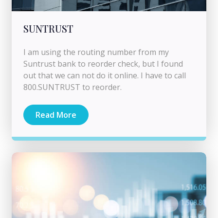
SUNTRUST
I am using the routing number from my
Suntrust bank to reorder check, but I found
out that we can not do it online. I have to call
800.SUNTRUST to reorder.
Read More