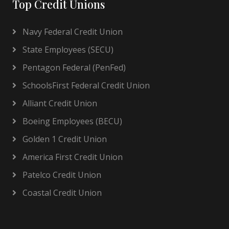
Top Credit Unions
Navy Federal Credit Union
State Employees (SECU)
Pentagon Federal (PenFed)
SchoolsFirst Federal Credit Union
Alliant Credit Union
Boeing Employees (BECU)
Golden 1 Credit Union
America First Credit Union
Patelco Credit Union
Coastal Credit Union