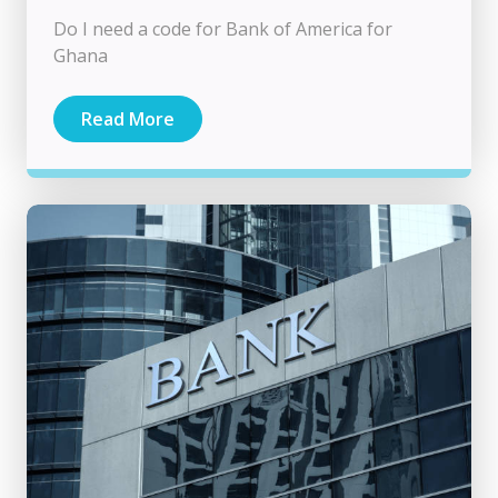
Do I need a code for Bank of America for
Ghana
Read More