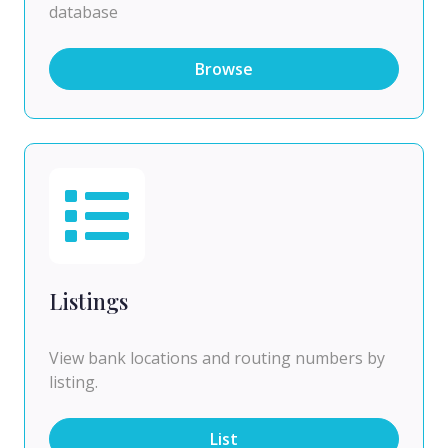
database
Browse
Listings
View bank locations and routing numbers by
listing.
List