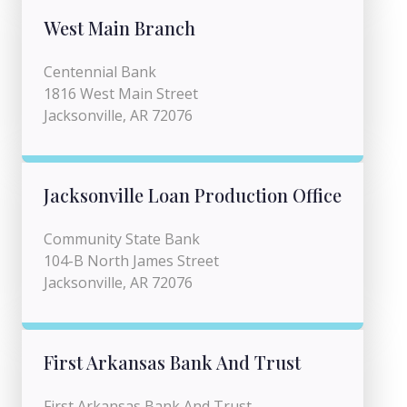
West Main Branch
Centennial Bank
1816 West Main Street
Jacksonville, AR 72076
Jacksonville Loan Production Office
Community State Bank
104-B North James Street
Jacksonville, AR 72076
First Arkansas Bank And Trust
First Arkansas Bank And Trust