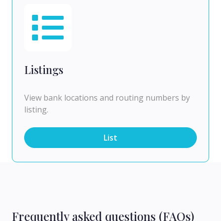
Listings
View bank locations and routing numbers by
listing.
List
Frequently asked questions (FAQs)