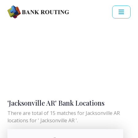
'Jacksonville AR' Bank Locations
There are total of 15 matches for Jacksonville AR
locations for ' Jacksonville AR '.