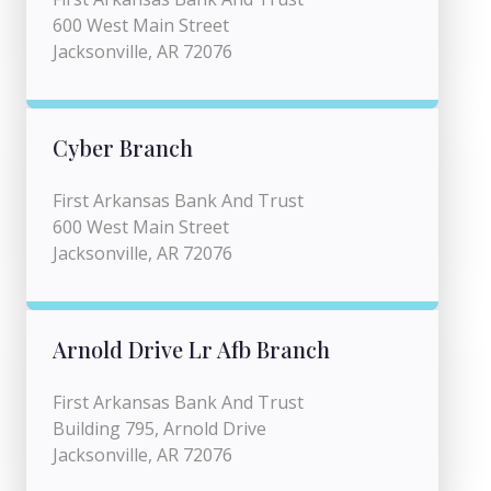
600 West Main Street
Jacksonville, AR 72076
Cyber Branch
First Arkansas Bank And Trust
600 West Main Street
Jacksonville, AR 72076
Arnold Drive Lr Afb Branch
First Arkansas Bank And Trust
Building 795, Arnold Drive
Jacksonville, AR 72076