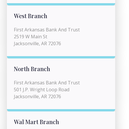
West Branch
First Arkansas Bank And Trust
2519 W Main St
Jacksonville, AR 72076
North Branch
First Arkansas Bank And Trust
501 J.P. Wright Loop Road
Jacksonville, AR 72076
Wal Mart Branch