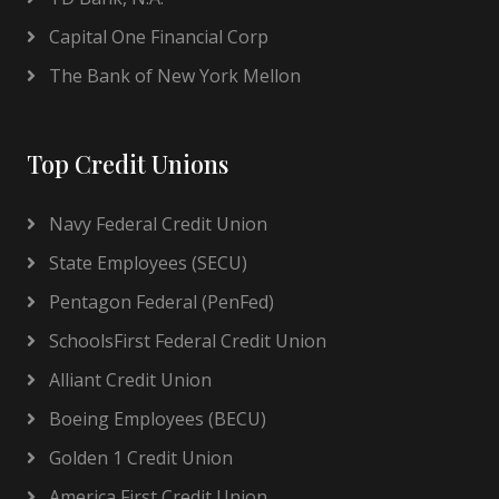
Capital One Financial Corp
The Bank of New York Mellon
Top Credit Unions
Navy Federal Credit Union
State Employees (SECU)
Pentagon Federal (PenFed)
SchoolsFirst Federal Credit Union
Alliant Credit Union
Boeing Employees (BECU)
Golden 1 Credit Union
America First Credit Union