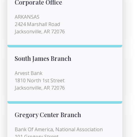
Corporate Office
ARKANSAS
2424 Marshall Road
Jacksonville, AR 72076
South James Branch
Arvest Bank
1810 North 1st Street
Jacksonville, AR 72076
Gregory Center Branch
Bank Of America, National Association
101 Gregory Street