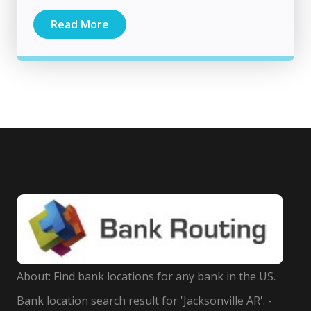
Read More
About: Find bank locations for any bank in the US.
Bank location search result for 'Jacksonville AR'. -