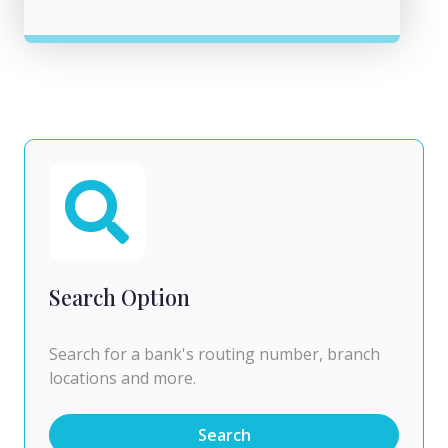
Search Option
Search for a bank's routing number, branch
locations and more.
Search