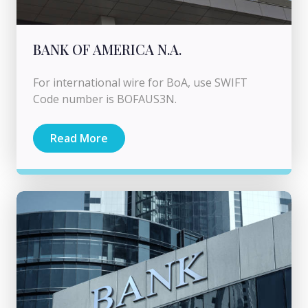
BANK OF AMERICA N.A.
For international wire for BoA, use SWIFT
Code number is BOFAUS3N.
Read More