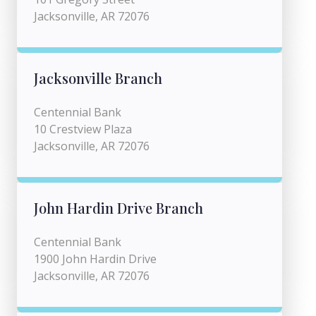
Jacksonville, AR 72076
Jacksonville Branch
Centennial Bank
10 Crestview Plaza
Jacksonville, AR 72076
John Hardin Drive Branch
Centennial Bank
1900 John Hardin Drive
Jacksonville, AR 72076