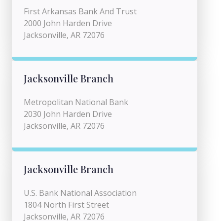
First Arkansas Bank And Trust
2000 John Harden Drive
Jacksonville, AR 72076
Jacksonville Branch
Metropolitan National Bank
2030 John Harden Drive
Jacksonville, AR 72076
Jacksonville Branch
U.S. Bank National Association
1804 North First Street
Jacksonville, AR 72076