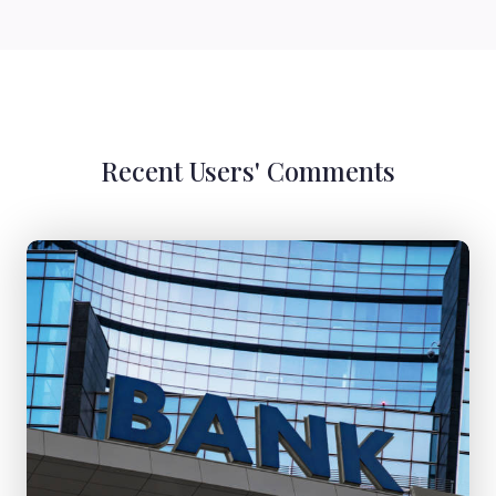
Recent Users' Comments