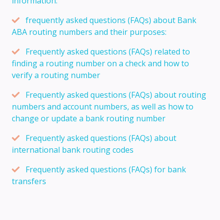
information:
frequently asked questions (FAQs) about Bank
ABA routing numbers and their purposes:
Frequently asked questions (FAQs) related to
finding a routing number on a check and how to
verify a routing number
Frequently asked questions (FAQs) about routing
numbers and account numbers, as well as how to
change or update a bank routing number
Frequently asked questions (FAQs) about
international bank routing codes
Frequently asked questions (FAQs) for bank
transfers