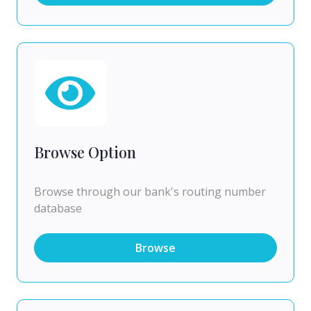
Browse Option
Browse through our bank's routing number
database
Browse