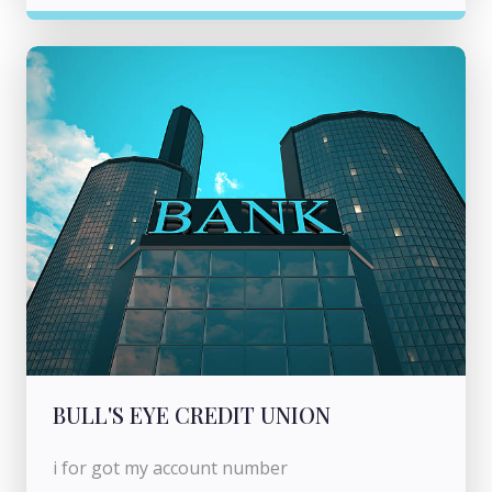
BULL'S EYE CREDIT UNION
i for got my account number