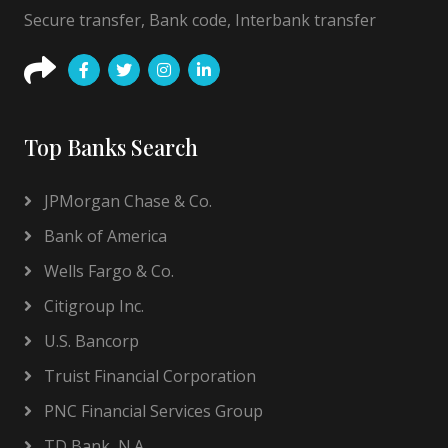
Secure transfer, Bank code, Interbank transfer
Top Banks Search
JPMorgan Chase & Co.
Bank of America
Wells Fargo & Co.
Citigroup Inc.
U.S. Bancorp
Truist Financial Corporation
PNC Financial Services Group
TD Bank, N.A.