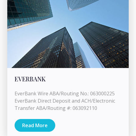
EVERBANK
EverBank Wire ABA/Routing No.: 063000225
EverBank Direct Deposit and ACH/Electronic
Transfer ABA/Routing #: 063092110
Read More