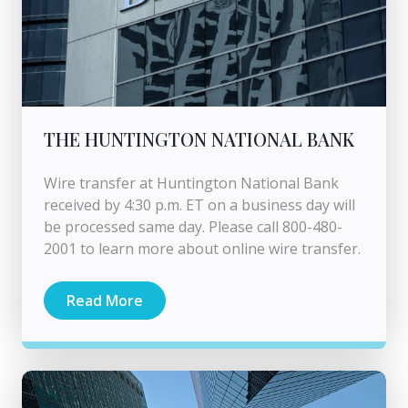
THE HUNTINGTON NATIONAL BANK
Wire transfer at Huntington National Bank
received by 4:30 p.m. ET on a business day will
be processed same day. Please call 800-480-
2001 to learn more about online wire transfer.
Read More