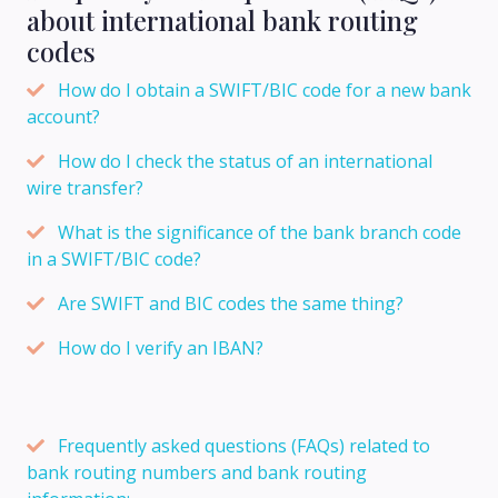
about international bank routing
codes
How do I obtain a SWIFT/BIC code for a new bank
account?
How do I check the status of an international
wire transfer?
What is the significance of the bank branch code
in a SWIFT/BIC code?
Are SWIFT and BIC codes the same thing?
How do I verify an IBAN?
Frequently asked questions (FAQs) related to
bank routing numbers and bank routing