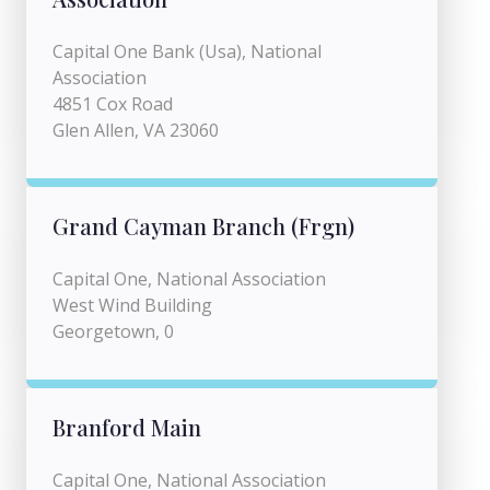
Capital One Bank (Usa), National
Association
4851 Cox Road
Glen Allen, VA 23060
Grand Cayman Branch (Frgn)
Capital One, National Association
West Wind Building
Georgetown, 0
Branford Main
Capital One, National Association