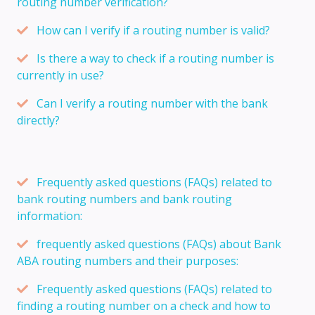
routing number verification?
How can I verify if a routing number is valid?
Is there a way to check if a routing number is
currently in use?
Can I verify a routing number with the bank
directly?
Frequently asked questions (FAQs) related to
bank routing numbers and bank routing
information:
frequently asked questions (FAQs) about Bank
ABA routing numbers and their purposes:
Frequently asked questions (FAQs) related to
finding a routing number on a check and how to