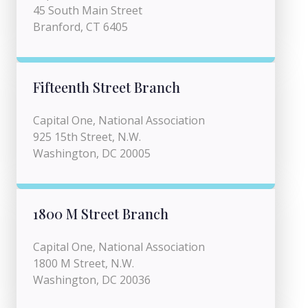
45 South Main Street
Branford, CT 6405
Fifteenth Street Branch
Capital One, National Association
925 15th Street, N.W.
Washington, DC 20005
1800 M Street Branch
Capital One, National Association
1800 M Street, N.W.
Washington, DC 20036