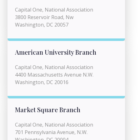
Capital One, National Association
3800 Reservoir Road, Nw
Washington, DC 20057
American University Branch
Capital One, National Association
4400 Massachusetts Avenue N.W.
Washington, DC 20016
Market Square Branch
Capital One, National Association
701 Pennsylvania Avenue, N.W.
Washington, DC 20004