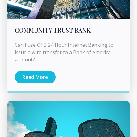
COMMUNITY TRUST BANK
Can I use CTB 24 Hour Internet Banking to
issue a wire transfer to a Bank of America
account?
Read More