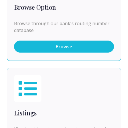
Browse Option
Browse through our bank's routing number
database
Browse
Listings