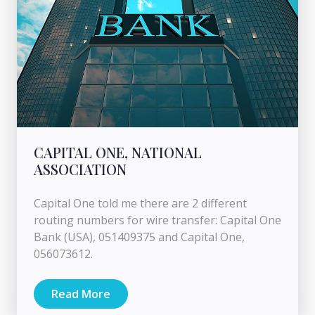
CAPITAL ONE, NATIONAL
ASSOCIATION
Capital One told me there are 2 different
routing numbers for wire transfer: Capital One
Bank (USA), 051409375 and Capital One,
056073612.
Read More