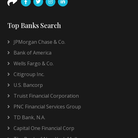
Top Banks Search
JPMorgan Chase & Co.
Bank of America
Wells Fargo & Co.
Citigroup Inc.
U.S. Bancorp
Truist Financial Corporation
PNC Financial Services Group
TD Bank, N.A.
Capital One Financial Corp