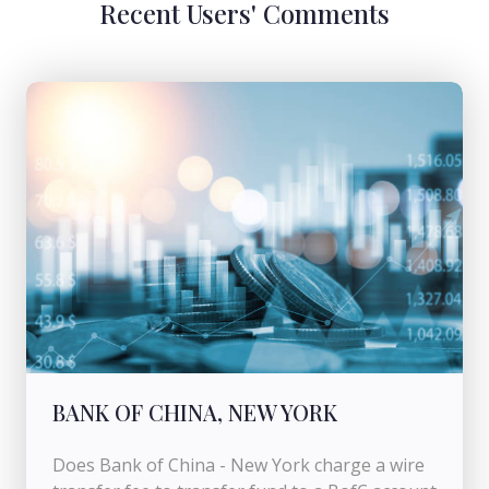
Recent Users' Comments
BANK OF CHINA, NEW YORK
Does Bank of China - New York charge a wire