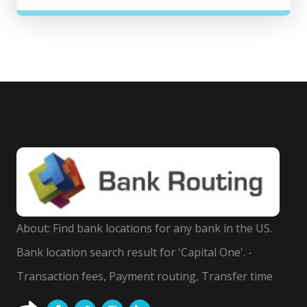
About: Find bank locations for any bank in the US.
Bank location search result for 'Capital One'. -
Transaction fees, Payment routing, Transfer time