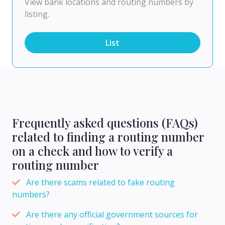
View bank locations and routing numbers by
listing.
List
Frequently asked questions (FAQs)
related to finding a routing number
on a check and how to verify a
routing number
Are there scams related to fake routing
numbers?
Are there any official government sources for