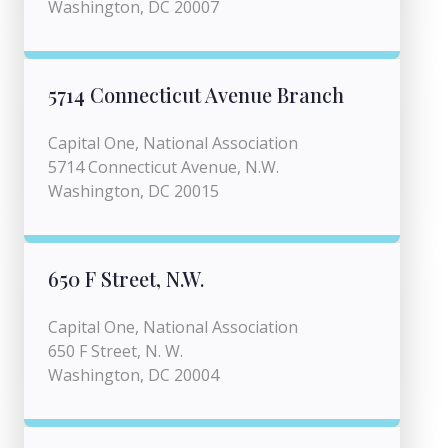
Washington, DC 20007
5714 Connecticut Avenue Branch
Capital One, National Association
5714 Connecticut Avenue, N.W.
Washington, DC 20015
650 F Street, N.W.
Capital One, National Association
650 F Street, N. W.
Washington, DC 20004