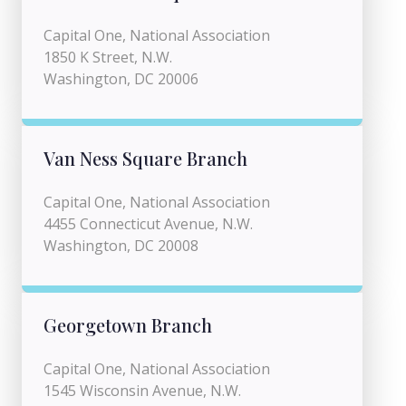
Capital One, National Association
1850 K Street, N.W.
Washington, DC 20006
Van Ness Square Branch
Capital One, National Association
4455 Connecticut Avenue, N.W.
Washington, DC 20008
Georgetown Branch
Capital One, National Association
1545 Wisconsin Avenue, N.W.