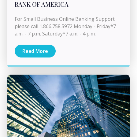
BANK OF AMERICA
For Small Business Online Banking Support
please call 1.866.758.5972 Monday - Friday*7
a.m. - 7 p.m. Saturday*7 a.m. - 4 p.m.
Read More