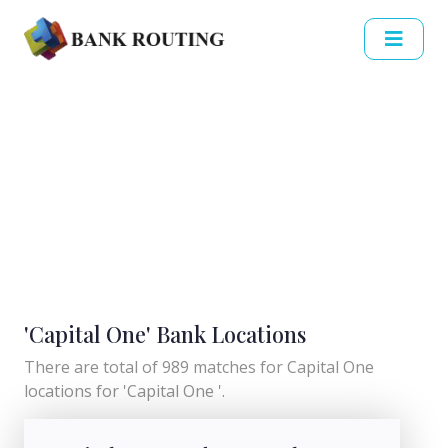
'Capital One' Bank Locations
There are total of 989 matches for Capital One
locations for 'Capital One '.