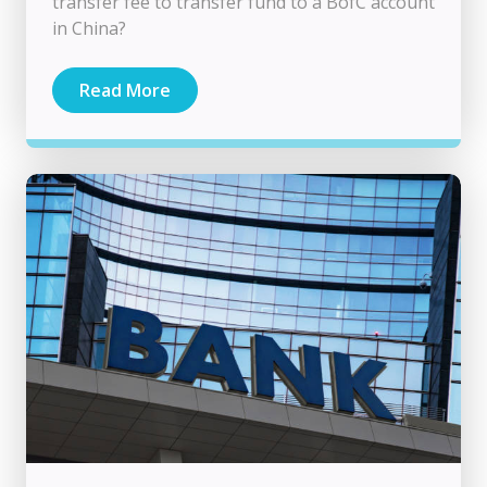
transfer fee to transfer fund to a BofC account
in China?
Read More