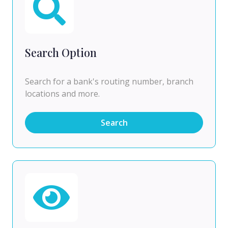
Search Option
Search for a bank's routing number, branch
locations and more.
Search