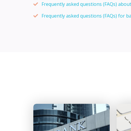
Frequently asked questions (FAQs) about
Frequently asked questions (FAQs) for b