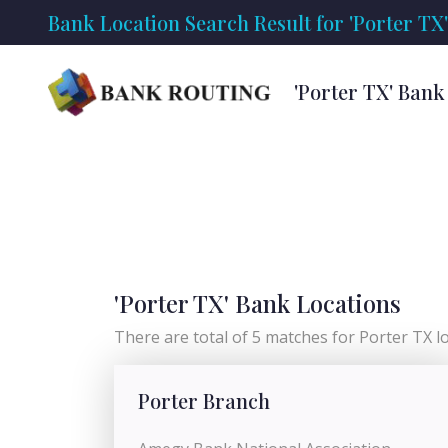
Bank Location Search Result for 'Porter TX'
'Porter TX' Bank
'Porter TX' Bank Locations
There are total of 5 matches for Porter TX loc
Porter Branch