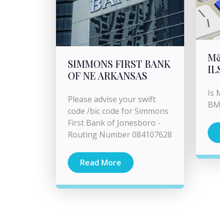
M
SIMMONS FIRST BANK
IL
OF NE ARKANSAS
Is 
Please advise your swift
BM
code /bic code for Simmons
First Bank of Jonesboro -
Routing Number 084107628
Read More