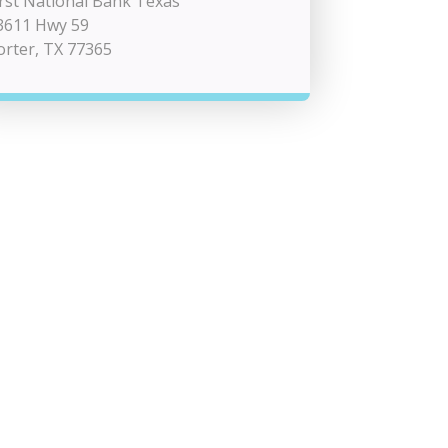
irst National Bank Texas
3611 Hwy 59
orter, TX 77365