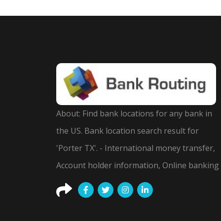
About: Find bank locations for any bank in
the US. Bank location search result for
'Porter TX'. - International money transfer,
Account holder information, Online banking