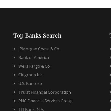
Top Banks Search
JPMorgan Chase & Co.
Bank of America
Wells Fargo & Co.
Citigroup Inc.
U.S. Bancorp
Truist Financial Corporation
PNC Financial Services Group
TD Bank, N.A.