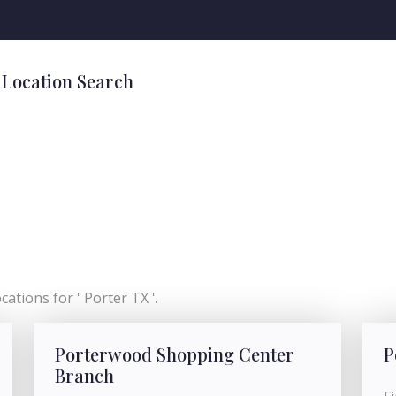
 Location Search
ations for ' Porter TX '.
Porterwood Shopping Center
P
Branch