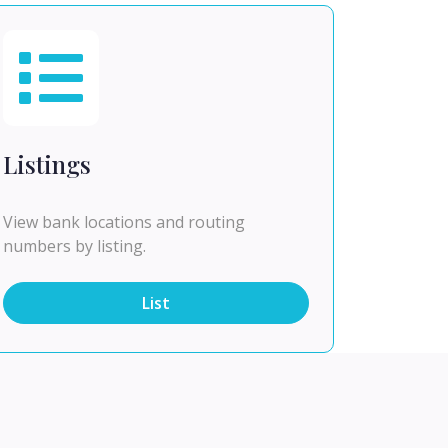
Listings
View bank locations and routing
numbers by listing.
List