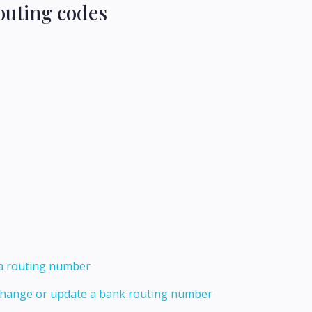
outing codes
 a routing number
 change or update a bank routing number