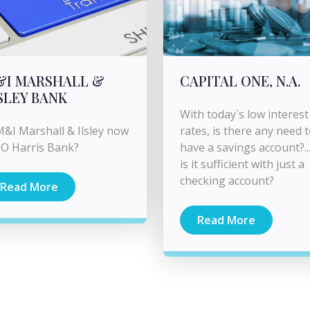
&I MARSHALL &
CAPITAL ONE, N.A.
SLEY BANK
With today`s low interest
M&I Marshall & Ilsley now
rates, is there any need 
O Harris Bank?
have a savings account?...
is it sufficient with just a
checking account?
Read More
Read More