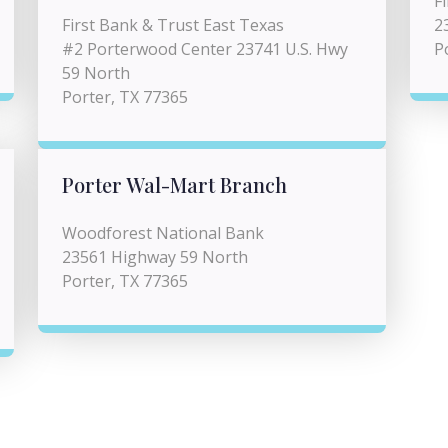
F
First Bank & Trust East Texas
2
#2 Porterwood Center 23741 U.S. Hwy
P
59 North
Porter, TX 77365
Porter Wal-Mart Branch
Woodforest National Bank
23561 Highway 59 North
Porter, TX 77365