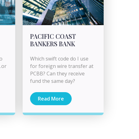
PACIFIC COAST
BANKERS BANK
to
Which swift code do I use
.or
for foreign wire transfer at
PCBB? Can they receive
fund the same day?
Read More