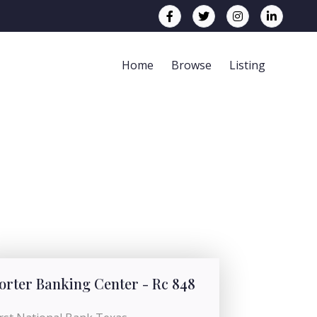
Home
Browse
Listing
orter Banking Center - Rc 848