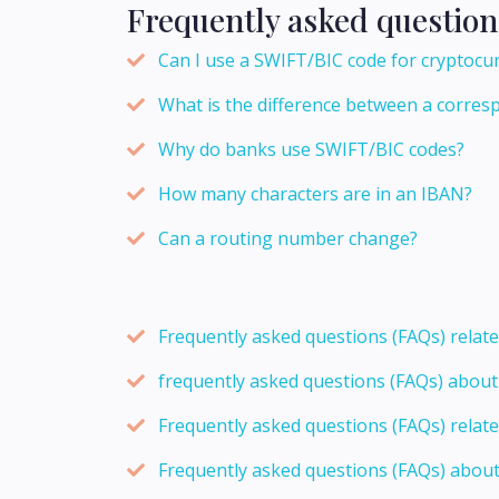
Frequently asked question
Can I use a SWIFT/BIC code for cryptocu
What is the difference between a corres
Why do banks use SWIFT/BIC codes?
How many characters are in an IBAN?
Can a routing number change?
Frequently asked questions (FAQs) relat
frequently asked questions (FAQs) abou
Frequently asked questions (FAQs) relat
Frequently asked questions (FAQs) abou