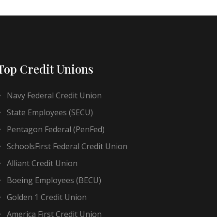
Top Credit Unions
Navy Federal Credit Union
State Employees (SECU)
Pentagon Federal (PenFed)
SchoolsFirst Federal Credit Union
Alliant Credit Union
Boeing Employees (BECU)
Golden 1 Credit Union
America First Credit Union