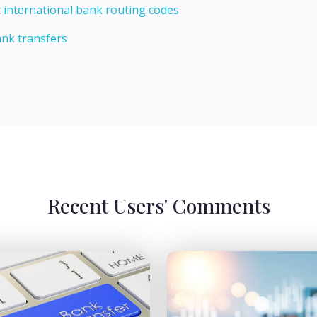
 international bank routing codes
ank transfers
Recent Users' Comments