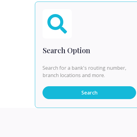
Search Option
Search for a bank's routing number,
branch locations and more.
Search