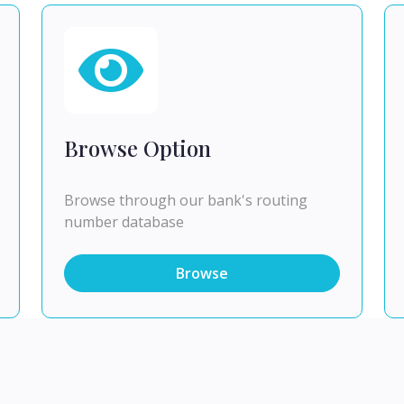
Browse Option
Browse through our bank's routing
number database
Browse