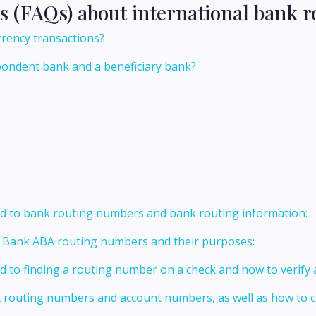
s (FAQs) about international bank r
rrency transactions?
pondent bank and a beneficiary bank?
ed to bank routing numbers and bank routing information:
t Bank ABA routing numbers and their purposes:
ed to finding a routing number on a check and how to verify
t routing numbers and account numbers, as well as how to