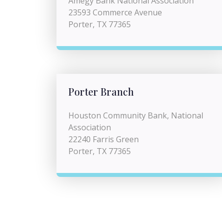
Amegy Bank National Association
23593 Commerce Avenue
Porter, TX 77365
Porter Branch
Houston Community Bank, National
Association
22240 Farris Green
Porter, TX 77365