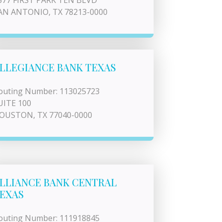
577 FIRST PARK TEN BLVD
AN ANTONIO, TX 78213-0000
LLEGIANCE BANK TEXAS
outing Number: 113025723
UITE 100
OUSTON, TX 77040-0000
LLIANCE BANK CENTRAL
EXAS
outing Number: 111918845