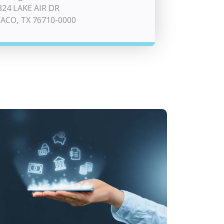
324 LAKE AIR DR
ACO, TX 76710-0000