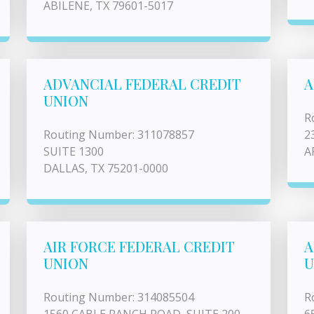
ABILENE, TX 79601-5017
ADVANCIAL FEDERAL CREDIT
A
UNION
R
Routing Number: 311078857
2
SUITE 1300
A
DALLAS, TX 75201-0000
AIR FORCE FEDERAL CREDIT
A
UNION
U
Routing Number: 314085504
R