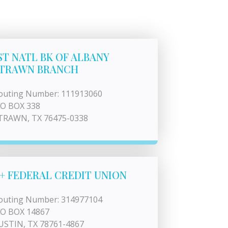
ST NATL BK OF ALBANY
TRAWN BRANCH
outing Number: 111913060
 O BOX 338
TRAWN, TX 76475-0338
+ FEDERAL CREDIT UNION
outing Number: 314977104
 O BOX 14867
USTIN, TX 78761-4867