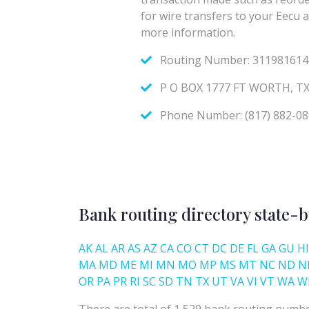
Bank routing directory state-b
AK
AL
AR
AS
AZ
CA
CO
CT
DC
DE
FL
GA
GU
HI
MA
MD
ME
MI
MN
MO
MP
MS
MT
NC
ND
N
OR
PA
PR
RI
SC
SD
TN
TX
UT
VA
VI
VT
WA
W