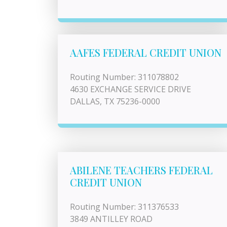
AAFES FEDERAL CREDIT UNION
Routing Number: 311078802
4630 EXCHANGE SERVICE DRIVE
DALLAS, TX 75236-0000
ABILENE TEACHERS FEDERAL
CREDIT UNION
Routing Number: 311376533
3849 ANTILLEY ROAD