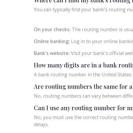
You can typically find your bank's routing nu
On your checks:
The routing number is usual
Online banking:
Log in to your online bankin
Bank's website:
Visit your bank's official w
How many digits are in a bank rou
A bank routing number in the United States c
Are routing numbers the same for a
No, routing numbers can vary between diffe
Can I use any routing number for m
No, you must use the correct routing number
delays.