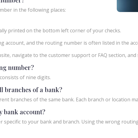
mber in the following places:
ly printed on the bottom left corner of your checks.
g account, and the routing number is often listed in the acco
ebsite, navigate to the customer support or FAQ section, an
ting number?
onsists of nine digits.
ll branches of a bank?
rent branches of the same bank. Each branch or location m
y bank account?
 specific to your bank and branch. Using the wrong routing