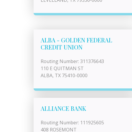
LEVELLAND, TX 79336-0000
ALBA - GOLDEN FEDERAL
CREDIT UNION
Routing Number: 311376643
110 E QUITMAN ST
ALBA, TX 75410-0000
ALLIANCE BANK
Routing Number: 111925605
408 ROSEMONT