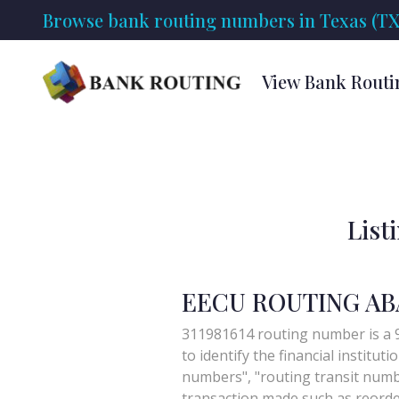
Browse bank routing numbers in Texas (TX
View Bank Routi
List