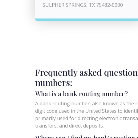
SULPHER SPRINGS, TX 75482-0000
Frequently asked question
numbers:
What is a bank routing number?
A bank routing number, also known as the ro
digit code used in the United States to identify 
primarily used for directing electronic trans
transfers, and direct deposits.
Where can I find my bank's routin