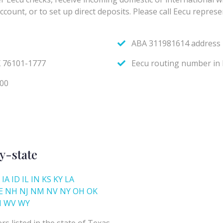
y-state
IA
ID
IL
IN
KS
KY
LA
E
NH
NJ
NM
NV
NY
OH
OK
I
WV
WY