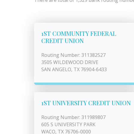
There are total of 1,529 bank routing number
1ST COMMUNITY FEDERAL
CREDIT UNION
Routing Number: 311382527
3505 WILDEWOOD DRIVE
SAN ANGELO, TX 76904-6433
1ST UNIVERSITY CREDIT UNION
Routing Number: 311989807
605 S UNIVERSITY PARK
WACO, TX 76706-0000