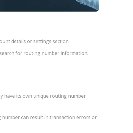
unt details or settings section.
d search for routing number information.
ay have its own unique routing number.
 number can result in transaction errors or