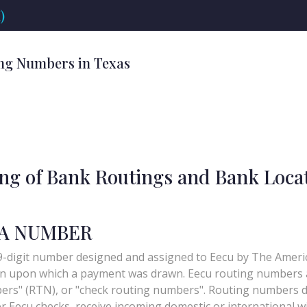
)
ng Numbers in Texas
ing of Bank Routings and Bank Loca