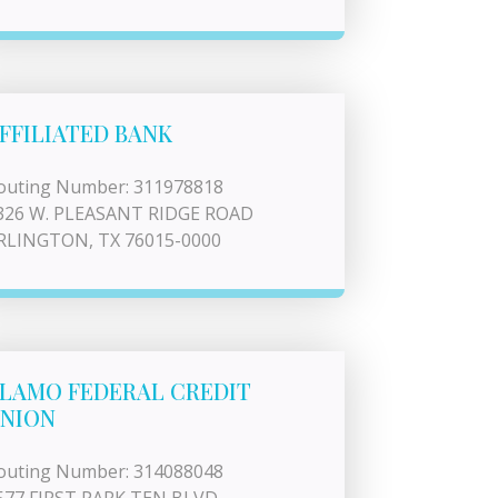
FFILIATED BANK
outing Number: 311978818
326 W. PLEASANT RIDGE ROAD
RLINGTON, TX 76015-0000
LAMO FEDERAL CREDIT
NION
outing Number: 314088048