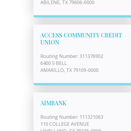
ABILENE, TX 79606-0000
ACCESS COMMUNITY CREDIT
UNION
Routing Number: 311376902
6400 S BELL
AMARILLO, TX 79109-0000
AIMBANK
Routing Number: 111321063
110 COLLEGE AVENUE