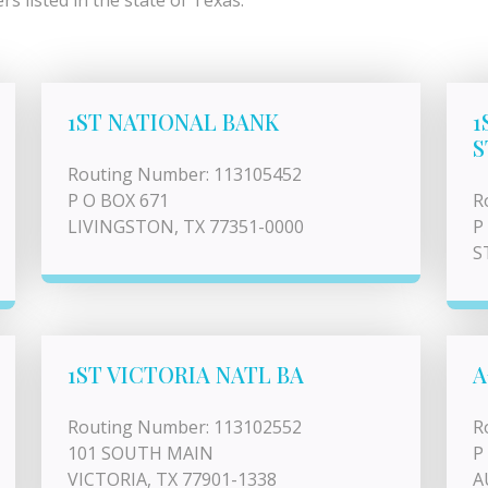
s listed in the state of Texas.
1ST NATIONAL BANK
1
S
Routing Number: 113105452
P O BOX 671
R
LIVINGSTON, TX 77351-0000
P
S
1ST VICTORIA NATL BA
A
Routing Number: 113102552
R
101 SOUTH MAIN
P
VICTORIA, TX 77901-1338
A