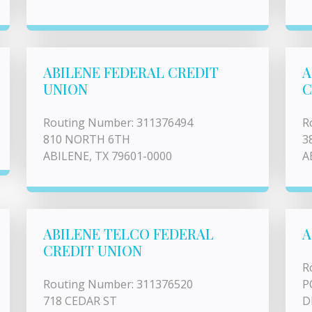
ABILENE FEDERAL CREDIT
A
UNION
C
Routing Number: 311376494
R
810 NORTH 6TH
3
ABILENE, TX 79601-0000
A
ABILENE TELCO FEDERAL
A
CREDIT UNION
R
Routing Number: 311376520
P
718 CEDAR ST
D