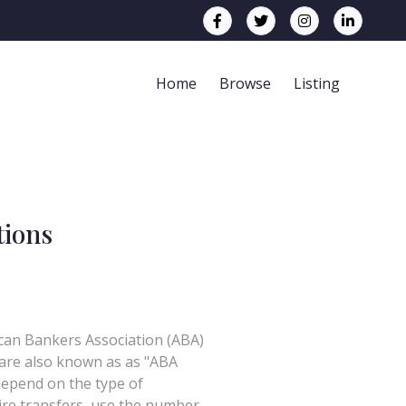
Home
Browse
Listing
tions