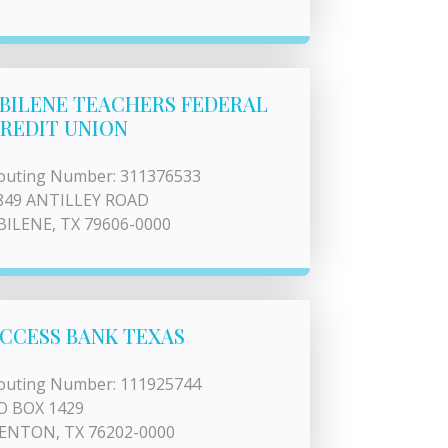
BILENE TEACHERS FEDERAL
REDIT UNION
outing Number: 311376533
849 ANTILLEY ROAD
BILENE, TX 79606-0000
CCESS BANK TEXAS
outing Number: 111925744
O BOX 1429
ENTON, TX 76202-0000