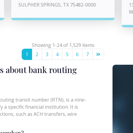
SULPHER SPRINGS, TX 75482-0000
1
W
Showing 1-24 of 1,529 items
1
2
3
4
5
6
7
s about bank routing
uting transit number (RTN), is a nine-
a specific financial institution. It is
actions, such as ACH transfers, wire
g number?