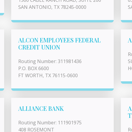
1560 CABLE RANCH ROAD, SUITE 200
6
SAN ANTONIO, TX 78245-0000
S
ALCON EMPLOYEES FEDERAL
A
CREDIT UNION
R
Routing Number: 311981436
S
P.O. BOX 6600
H
FT WORTH, TX 76115-0600
ALLIANCE BANK
A
T
Routing Number: 111901975
408 ROSEMONT
R