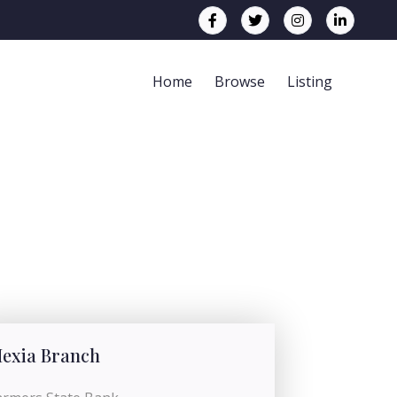
Home
Browse
Listing
exia Branch