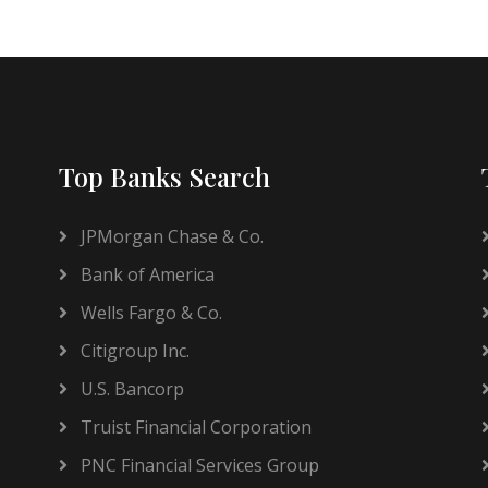
Top Banks Search
JPMorgan Chase & Co.
Bank of America
Wells Fargo & Co.
Citigroup Inc.
U.S. Bancorp
Truist Financial Corporation
PNC Financial Services Group