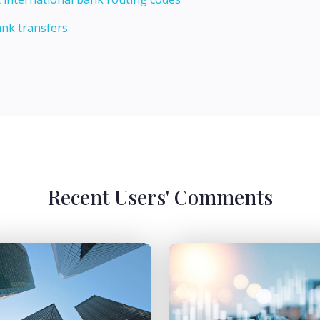
ank transfers
Recent Users' Comments