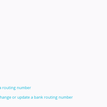
 a routing number
 change or update a bank routing number