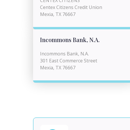
CENTEX CITIZENS
Centex Citizens Credit Union
Mexia, TX 76667
Incommons Bank, N.A.
Incommons Bank, N.A.
301 East Commerce Street
Mexia, TX 76667