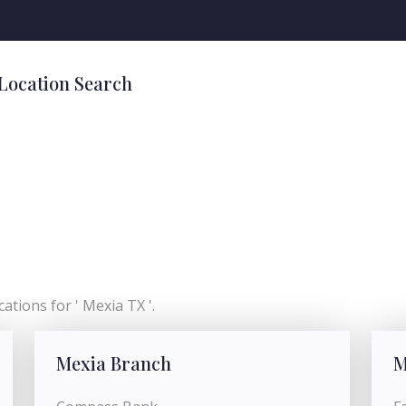
 Location Search
ations for ' Mexia TX '.
Mexia Branch
M