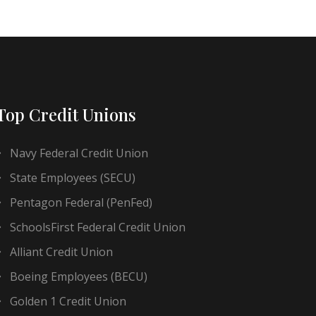
Top Credit Unions
Navy Federal Credit Union
State Employees (SECU)
Pentagon Federal (PenFed)
SchoolsFirst Federal Credit Union
Alliant Credit Union
Boeing Employees (BECU)
Golden 1 Credit Union