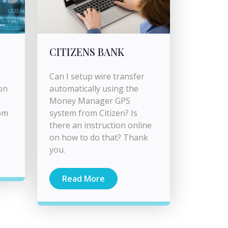
CITIZENS BANK
Can I setup wire transfer
on
automatically using the
Money Manager GPS
om
system from Citizen? Is
there an instruction online
on how to do that? Thank
you.
Read More