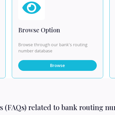
Browse Option
Browse through our bank's routing
number database
Browse
s (FAQs) related to bank routing n