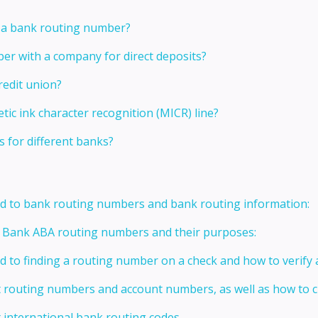
g a bank routing number?
er with a company for direct deposits?
redit union?
ic ink character recognition (MICR) line?
s for different banks?
ed to bank routing numbers and bank routing information:
t Bank ABA routing numbers and their purposes:
ed to finding a routing number on a check and how to verify
t routing numbers and account numbers, as well as how to
 international bank routing codes