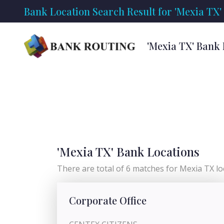
Bank Location Search Result for 'Mexia TX'
'Mexia TX' Bank
'Mexia TX' Bank Locations
There are total of 6 matches for Mexia TX loc
Corporate Office