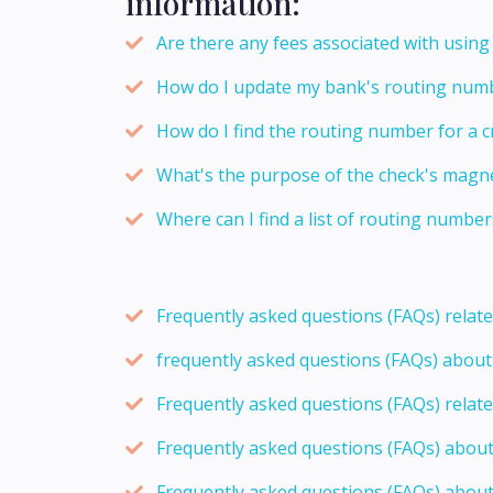
information:
Are there any fees associated with usin
How do I update my bank's routing numb
How do I find the routing number for a c
What's the purpose of the check's magnet
Where can I find a list of routing number
Frequently asked questions (FAQs) relat
frequently asked questions (FAQs) abou
Frequently asked questions (FAQs) relat
Frequently asked questions (FAQs) abou
Frequently asked questions (FAQs) about