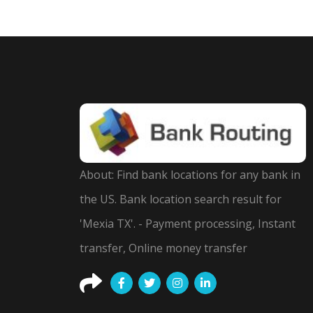
About: Find bank locations for any bank in
the US. Bank location search result for
'Mexia TX'. - Payment processing, Instant
transfer, Online money transfer