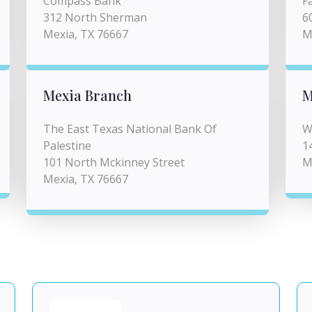
Compass Bank
F
312 North Sherman
6
Mexia, TX 76667
M
Mexia Branch
M
The East Texas National Bank Of
W
Palestine
1
101 North Mckinney Street
M
Mexia, TX 76667