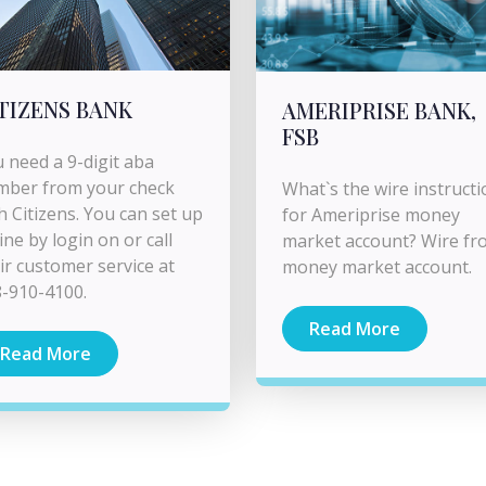
TIZENS BANK
AMERIPRISE BANK,
FSB
 need a 9-digit aba
mber from your check
What`s the wire instructi
h Citizens. You can set up
for Ameriprise money
ine by login on or call
market account? Wire fr
ir customer service at
money market account.
-910-4100.
Read More
Read More