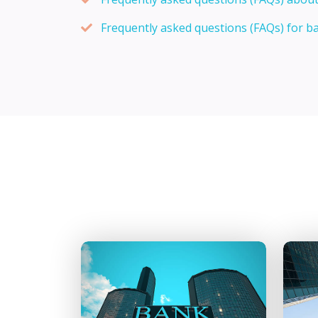
Frequently asked questions (FAQs) for b