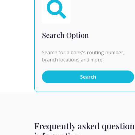
Search Option
Search for a bank's routing number,
branch locations and more.
Search
Frequently asked question