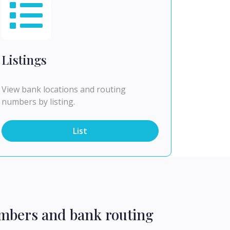
Listings
View bank locations and routing
numbers by listing.
List
umbers and bank routing