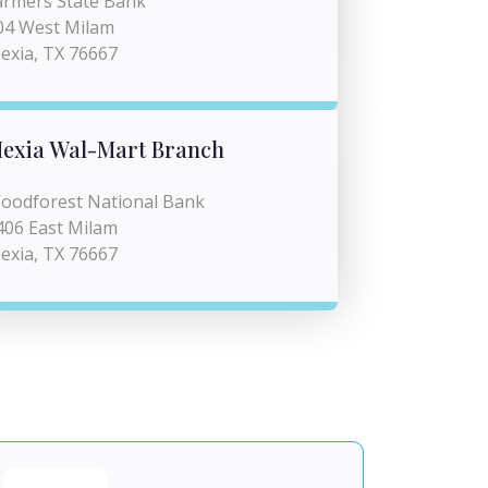
armers State Bank
04 West Milam
exia, TX 76667
exia Wal-Mart Branch
oodforest National Bank
406 East Milam
exia, TX 76667