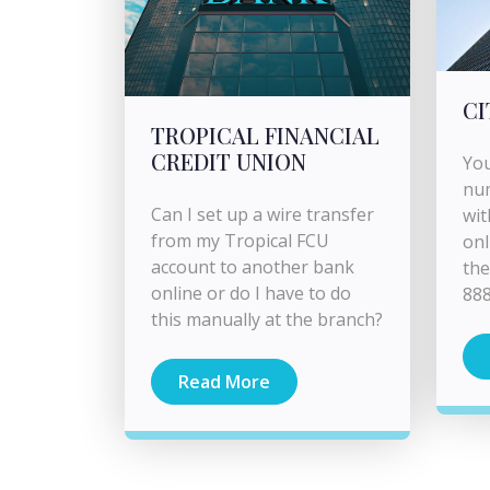
CI
TROPICAL FINANCIAL
CREDIT UNION
You
nu
Can I set up a wire transfer
wit
from my Tropical FCU
onl
account to another bank
the
online or do I have to do
888
this manually at the branch?
Read More