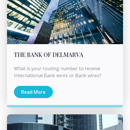
THE BANK OF DELMARVA
What is your routing number to receive
International Bank wires or Bank wires?
Read More