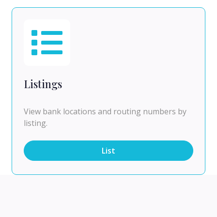
Listings
View bank locations and routing numbers by
listing.
List