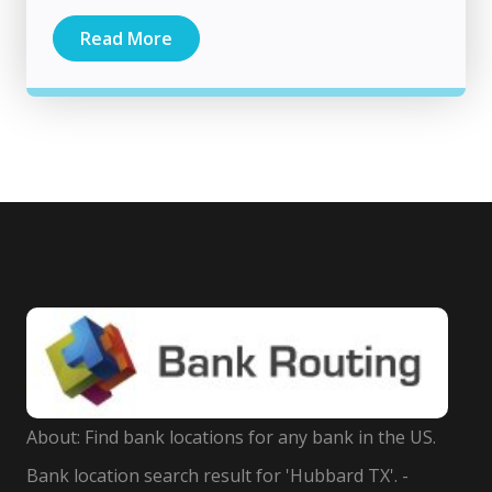
Read More
About: Find bank locations for any bank in the US.
Bank location search result for 'Hubbard TX'. -