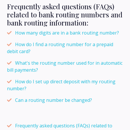
Frequently asked questions (FAQs)
related to bank routing numbers and
bank routing information:
How many digits are in a bank routing number?
How do I find a routing number for a prepaid
debit card?
What's the routing number used for in automatic
bill payments?
How do I set up direct deposit with my routing
number?
Can a routing number be changed?
Frequently asked questions (FAQs) related to