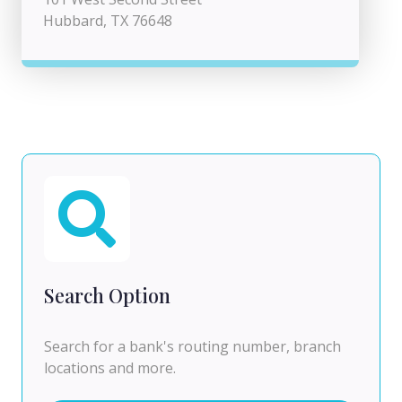
Hubbard, TX 76648
Search Option
Search for a bank's routing number, branch
locations and more.