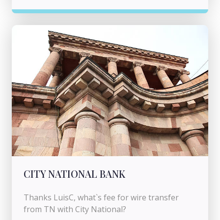
CITY NATIONAL BANK
Thanks LuisC, what`s fee for wire transfer
from TN with City National?