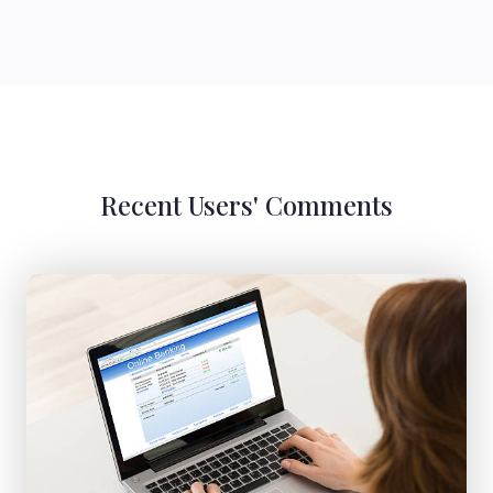
Recent Users' Comments