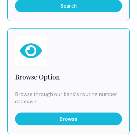
Search
Browse Option
Browse through our bank's routing number
database
Browse