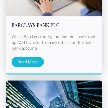
BARCLAYS BANK PLC
Which Barclays routing number do I use to set
up ACH transfer from my other non-Barclay
bank account?
Read More