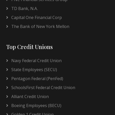
TD Bank, N.A.
Capital One Financial Corp
The Bank of New York Mellon
Top Credit Unions
Navy Federal Credit Union
State Employees (SECU)
Pentagon Federal (PenFed)
SchoolsFirst Federal Credit Union
Alliant Credit Union
Boeing Employees (BECU)
Golden 1 Credit Union