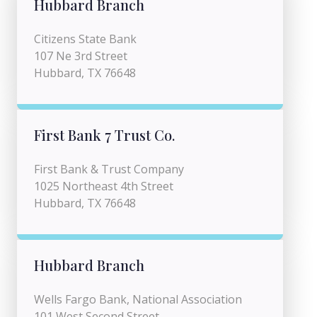
Hubbard Branch
Citizens State Bank
107 Ne 3rd Street
Hubbard, TX 76648
First Bank 7 Trust Co.
First Bank & Trust Company
1025 Northeast 4th Street
Hubbard, TX 76648
Hubbard Branch
Wells Fargo Bank, National Association
101 West Second Street