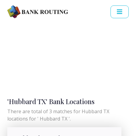
'Hubbard TX' Bank Locations
There are total of 3 matches for Hubbard TX
locations for ' Hubbard TX '.