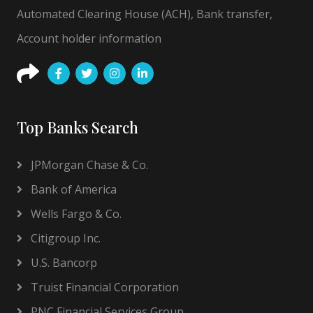
Automated Clearing House (ACH), Bank transfer,
Account holder information
Top Banks Search
JPMorgan Chase & Co.
Bank of America
Wells Fargo & Co.
Citigroup Inc.
U.S. Bancorp
Truist Financial Corporation
PNC Financial Services Group