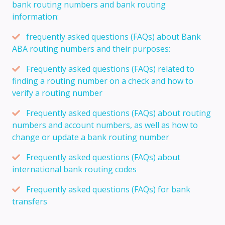
bank routing numbers and bank routing
information:
frequently asked questions (FAQs) about Bank
ABA routing numbers and their purposes:
Frequently asked questions (FAQs) related to
finding a routing number on a check and how to
verify a routing number
Frequently asked questions (FAQs) about routing
numbers and account numbers, as well as how to
change or update a bank routing number
Frequently asked questions (FAQs) about
international bank routing codes
Frequently asked questions (FAQs) for bank
transfers