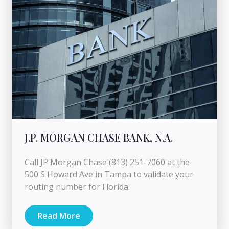
J.P. MORGAN CHASE BANK, N.A.
Call JP Morgan Chase (813) 251-7060 at the
500 S Howard Ave in Tampa to validate your
routing number for Florida.
Read More