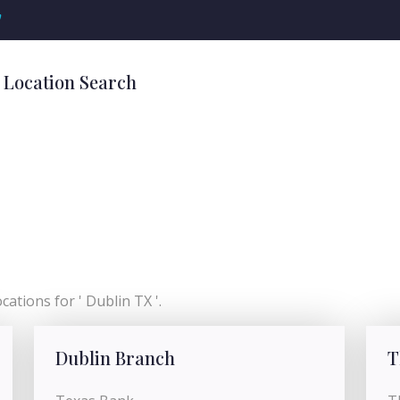
'
 Location Search
ations for ' Dublin TX '.
Dublin Branch
T