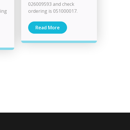
026009593 and check
ming
ordering is 051000017.
Read More