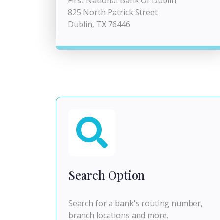
First National Bank Of Dublin
825 North Patrick Street
Dublin, TX 76446
Search Option
Search for a bank's routing number,
branch locations and more.