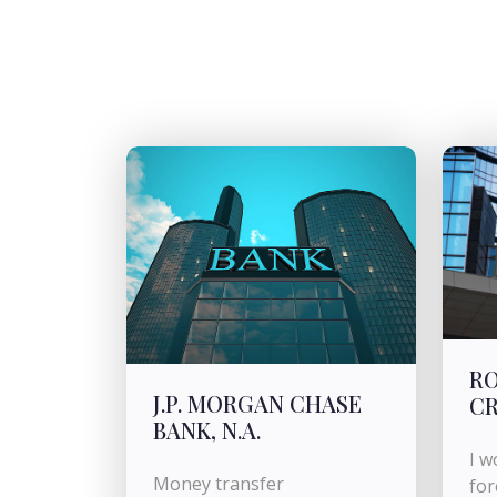
RO
J.P. MORGAN CHASE
CR
BANK, N.A.
I w
Money transfer
for