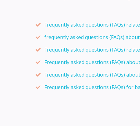
Frequently asked questions (FAQs) relat
frequently asked questions (FAQs) abou
Frequently asked questions (FAQs) relat
Frequently asked questions (FAQs) abou
Frequently asked questions (FAQs) about
Frequently asked questions (FAQs) for b