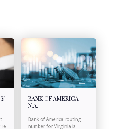
 &
BANK OF AMERICA
N.A.
t
Bank of America routing
ire
number for Virginia is