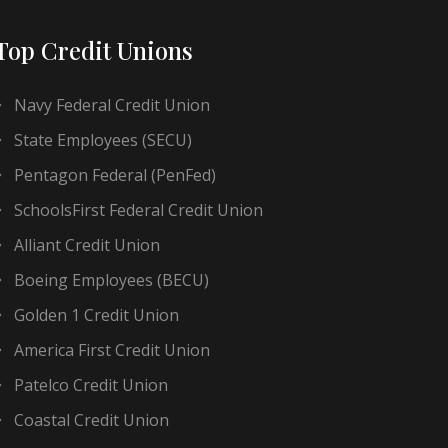
Top Credit Unions
Navy Federal Credit Union
State Employees (SECU)
Pentagon Federal (PenFed)
SchoolsFirst Federal Credit Union
Alliant Credit Union
Boeing Employees (BECU)
Golden 1 Credit Union
America First Credit Union
Patelco Credit Union
Coastal Credit Union