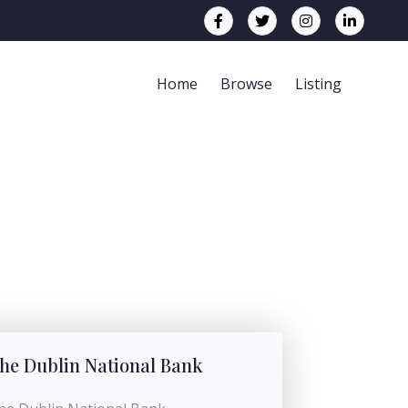
Home
Browse
Listing
he Dublin National Bank