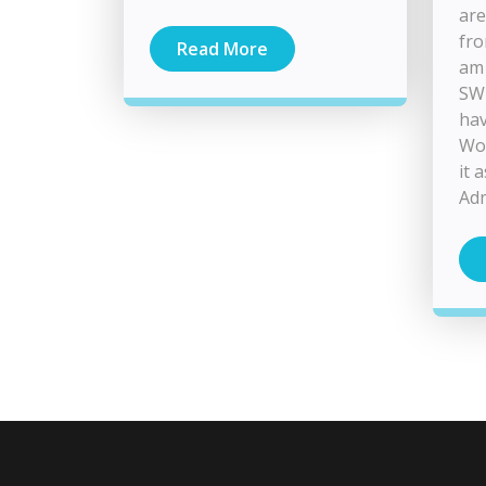
are
fro
Read More
am 
SWI
hav
Wou
it 
Adm