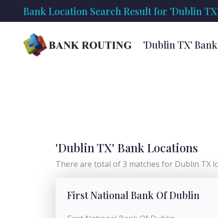
Bank Location Search Result for 'Dublin TX
'Dublin TX' Bank
'Dublin TX' Bank Locations
There are total of 3 matches for Dublin TX loc
First National Bank Of Dublin