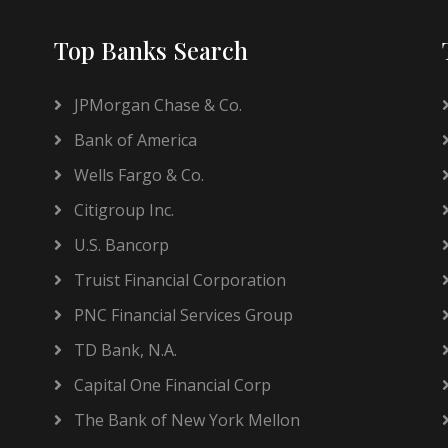
Top Banks Search
JPMorgan Chase & Co.
Bank of America
Wells Fargo & Co.
Citigroup Inc.
U.S. Bancorp
Truist Financial Corporation
PNC Financial Services Group
TD Bank, N.A.
Capital One Financial Corp
The Bank of New York Mellon