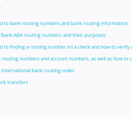
ed to bank routing numbers and bank routing information:
t Bank ABA routing numbers and their purposes:
ed to finding a routing number on a check and how to verify
t routing numbers and account numbers, as well as how to
 international bank routing codes
ank transfers