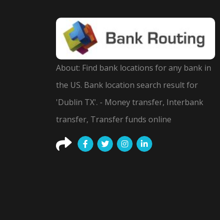
About: Find bank locations for any bank in
the US. Bank location search result for
'Dublin TX'. - Money transfer, Interbank
transfer, Transfer funds online