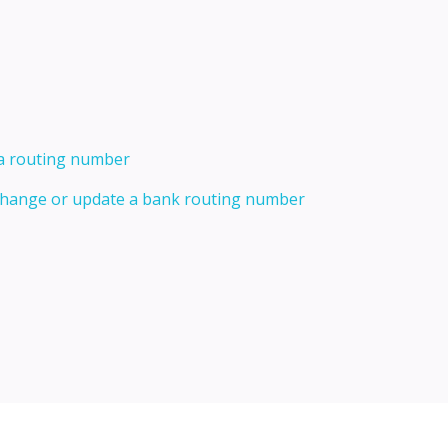
 a routing number
 change or update a bank routing number