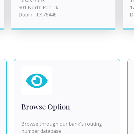
Texas Bank
T
301 North Patrick
1
Dublin, TX 76446
D
Browse Option
Browse through our bank's routing
number database