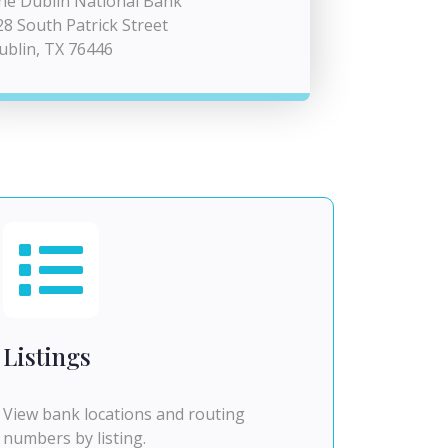
he Dublin National Bank
28 South Patrick Street
ublin, TX 76446
Listings
View bank locations and routing
numbers by listing.