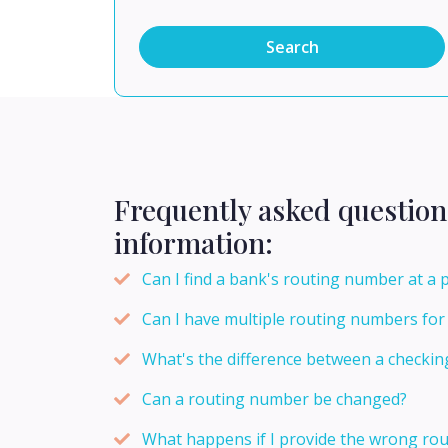
Search
Frequently asked question
information:
Can I find a bank's routing number at a 
Can I have multiple routing numbers fo
What's the difference between a checki
Can a routing number be changed?
What happens if I provide the wrong rou