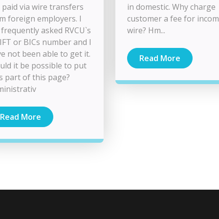
 paid via wire transfers
in domestic. Why charge
m foreign employers. I
customer a fee for inco
frequently asked RVCU`s
wire? Hm...
FT or BICs number and I
e not been able to get it.
Read More
ld it be possible to put
as part of this page?
inistrativ
Read More