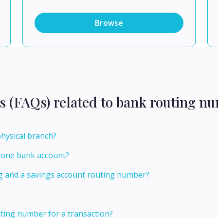
Browse
s (FAQs) related to bank routing n
physical branch?
r one bank account?
ng and a savings account routing number?
ting number for a transaction?