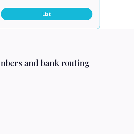
List
umbers and bank routing