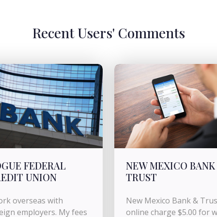
Recent Users' Comments
GUE FEDERAL
NEW MEXICO BANK
EDIT UNION
TRUST
ork overseas with
New Mexico Bank & Trus
eign employers. My fees
online charge $5.00 for w