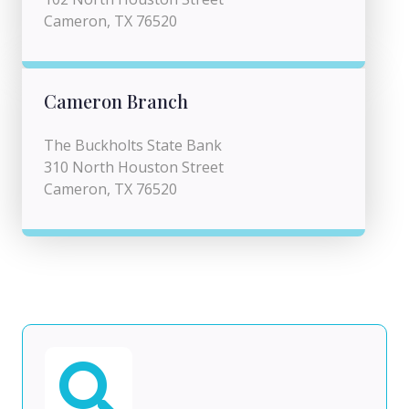
Cameron, TX 76520
Cameron Branch
The Buckholts State Bank
310 North Houston Street
Cameron, TX 76520