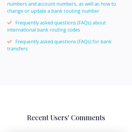
numbers and account numbers, as well as how to
change or update a bank routing number
Frequently asked questions (FAQs) about
international bank routing codes
Frequently asked questions (FAQs) for bank
transfers
Recent Users' Comments