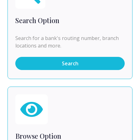
Search Option
Search for a bank's routing number, branch
locations and more.
Search
Browse Option