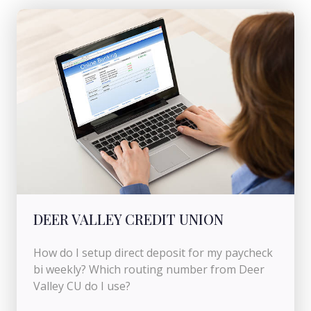
DEER VALLEY CREDIT UNION
How do I setup direct deposit for my paycheck
bi weekly? Which routing number from Deer
Valley CU do I use?