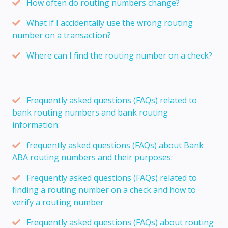
How often do routing numbers change?
What if I accidentally use the wrong routing
number on a transaction?
Where can I find the routing number on a check?
Frequently asked questions (FAQs) related to
bank routing numbers and bank routing
information:
frequently asked questions (FAQs) about Bank
ABA routing numbers and their purposes:
Frequently asked questions (FAQs) related to
finding a routing number on a check and how to
verify a routing number
Frequently asked questions (FAQs) about routing