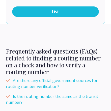
List
Frequently asked questions (FAQs)
related to finding a routing number
on a check and how to verify a
routing number
Are there any official government sources for
routing number verification?
Is the routing number the same as the transit
number?