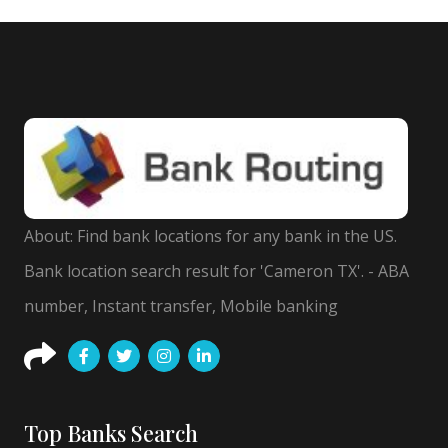
About: Find bank locations for any bank in the US.
Bank location search result for 'Cameron TX'. - ABA
number, Instant transfer, Mobile banking
Top Banks Search