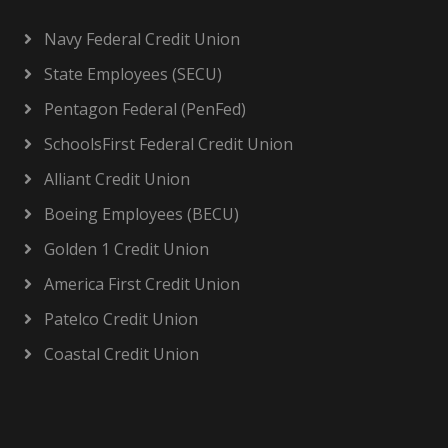
Navy Federal Credit Union
State Employees (SECU)
Pentagon Federal (PenFed)
SchoolsFirst Federal Credit Union
Alliant Credit Union
Boeing Employees (BECU)
Golden 1 Credit Union
America First Credit Union
Patelco Credit Union
Coastal Credit Union