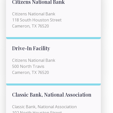
Citizens National Bank
Citizens National Bank
118 South Houston Street
Cameron, TX 76520
Drive-In Facility
Citizens National Bank
500 North Travis
Cameron, TX 76520
Classic Bank, National Association
Classic Bank, National Association
102 North Houston Street