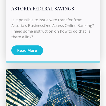
ASTORIA FEDERAL SAVINGS
Is it possible to issue wire transfer from
Astoria`s BusinessOne Access Online Banking?
I need some instruction on how to do that. Is
there a link?
Read More