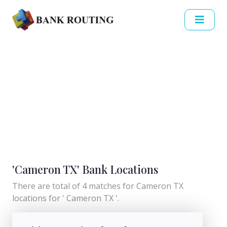
'Cameron TX' Bank Locations
There are total of 4 matches for Cameron TX
locations for ' Cameron TX '.