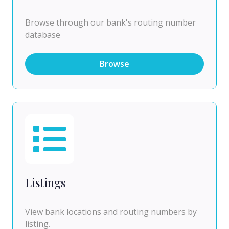
Browse through our bank's routing number
database
Browse
Listings
View bank locations and routing numbers by
listing.