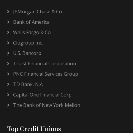
JPMorgan Chase & Co.
Bank of America
Wells Fargo & Co.
Citigroup Inc.
U.S. Bancorp
Truist Financial Corporation
PNC Financial Services Group
TD Bank, N.A.
Capital One Financial Corp
The Bank of New York Mellon
Top Credit Unions