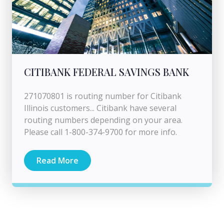
CITIBANK FEDERAL SAVINGS BANK
271070801 is routing number for Citibank
Illinois customers... Citibank have several
routing numbers depending on your area.
Please call 1-800-374-9700 for more info.
Read More