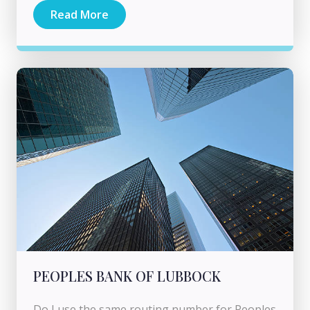
Read More
PEOPLES BANK OF LUBBOCK
Do I use the same routing number for Peoples