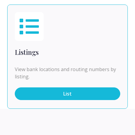
Listings
View bank locations and routing numbers by
listing.
List