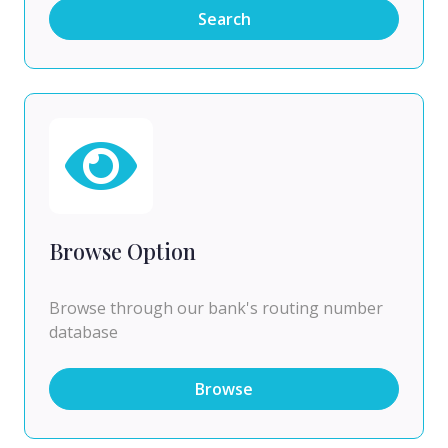
Search
Browse Option
Browse through our bank's routing number
database
Browse