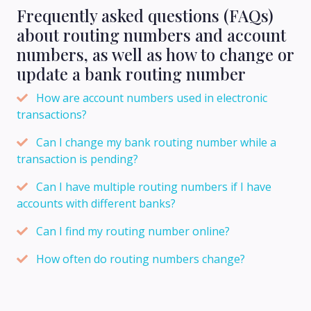
Frequently asked questions (FAQs)
about routing numbers and account
numbers, as well as how to change or
update a bank routing number
How are account numbers used in electronic
transactions?
Can I change my bank routing number while a
transaction is pending?
Can I have multiple routing numbers if I have
accounts with different banks?
Can I find my routing number online?
How often do routing numbers change?