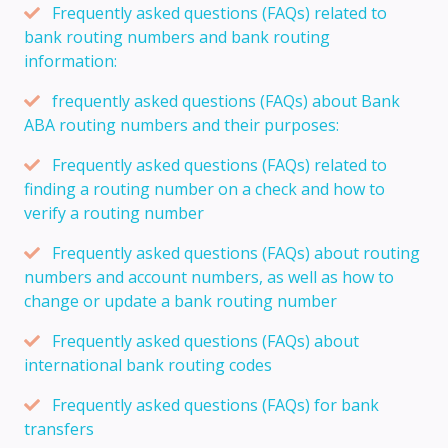
Frequently asked questions (FAQs) related to
bank routing numbers and bank routing
information:
frequently asked questions (FAQs) about Bank
ABA routing numbers and their purposes:
Frequently asked questions (FAQs) related to
finding a routing number on a check and how to
verify a routing number
Frequently asked questions (FAQs) about routing
numbers and account numbers, as well as how to
change or update a bank routing number
Frequently asked questions (FAQs) about
international bank routing codes
Frequently asked questions (FAQs) for bank
transfers