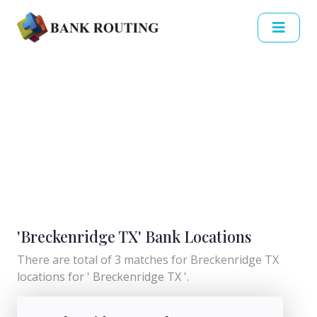
'Breckenridge TX' Bank Locations
There are total of 3 matches for Breckenridge TX
locations for ' Breckenridge TX '.