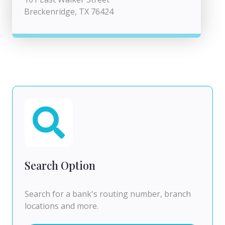
Breckenridge, TX 76424
Search Option
Search for a bank's routing number, branch
locations and more.