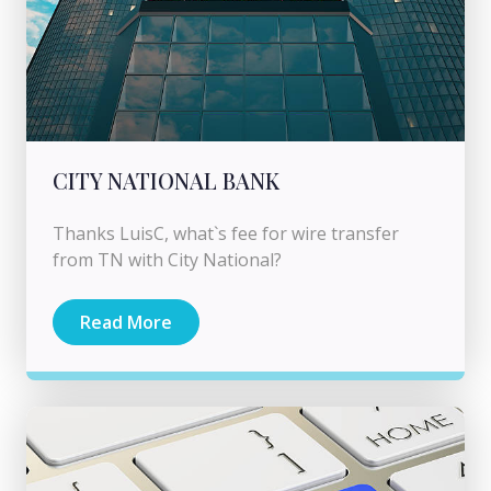
CITY NATIONAL BANK
Thanks LuisC, what`s fee for wire transfer
from TN with City National?
Read More