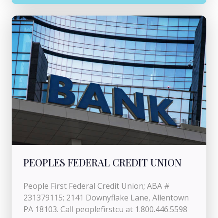
PEOPLES FEDERAL CREDIT UNION
People First Federal Credit Union; ABA #
231379115; 2141 Downyflake Lane, Allentown
PA 18103. Call peoplefirstcu at 1.800.446.5598