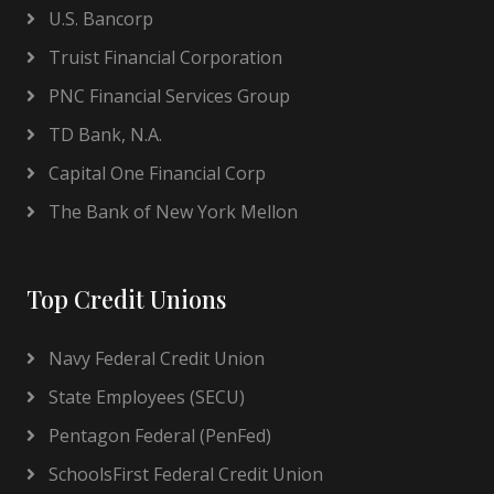
U.S. Bancorp
Truist Financial Corporation
PNC Financial Services Group
TD Bank, N.A.
Capital One Financial Corp
The Bank of New York Mellon
Top Credit Unions
Navy Federal Credit Union
State Employees (SECU)
Pentagon Federal (PenFed)
SchoolsFirst Federal Credit Union