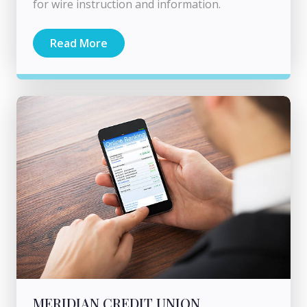
for wire instruction and information.
Read More
MERIDIAN CREDIT UNION