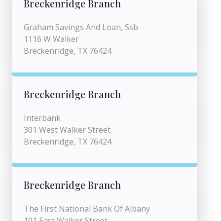
Breckenridge Branch
Graham Savings And Loan, Ssb
1116 W Walker
Breckenridge, TX 76424
Breckenridge Branch
Interbank
301 West Walker Street
Breckenridge, TX 76424
Breckenridge Branch
The First National Bank Of Albany
101 East Walker Street