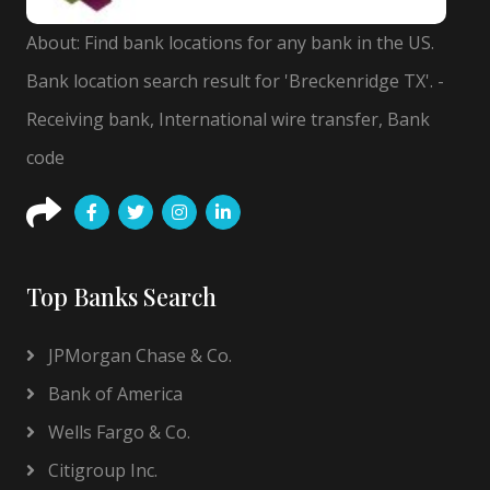
About: Find bank locations for any bank in the US.
Bank location search result for 'Breckenridge TX'. -
Receiving bank, International wire transfer, Bank
code
Top Banks Search
JPMorgan Chase & Co.
Bank of America
Wells Fargo & Co.
Citigroup Inc.