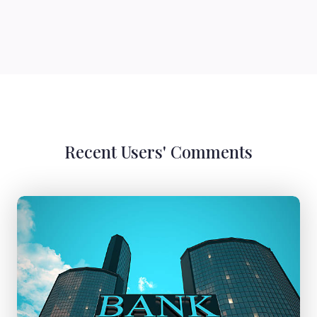
Recent Users' Comments