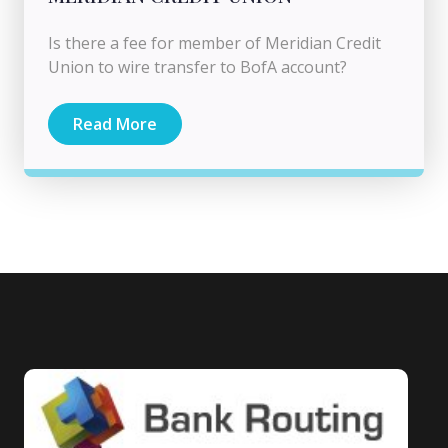
Is there a fee for member of Meridian Credit
Union to wire transfer to BofA account?
Read More