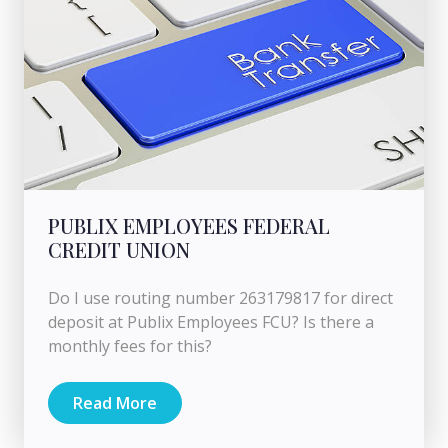
PUBLIX EMPLOYEES FEDERAL
CREDIT UNION
Do I use routing number 263179817 for direct
deposit at Publix Employees FCU? Is there a
monthly fees for this?
Read More