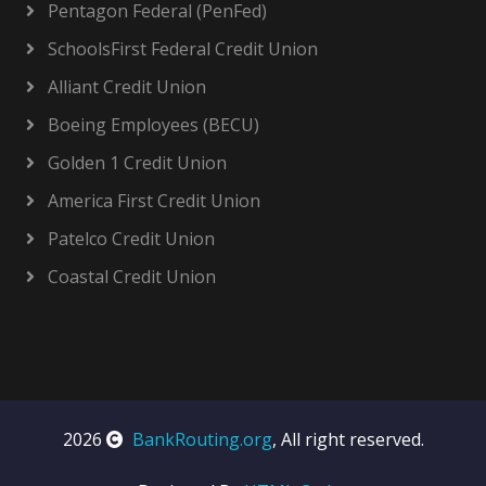
Pentagon Federal (PenFed)
SchoolsFirst Federal Credit Union
Alliant Credit Union
Boeing Employees (BECU)
Golden 1 Credit Union
America First Credit Union
Patelco Credit Union
Coastal Credit Union
2026
BankRouting.org
, All right reserved.