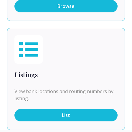
Browse
Listings
View bank locations and routing numbers by
listing.
List