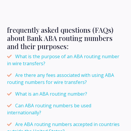
frequently asked questions (FAQs)
about Bank ABA routing numbers
and their purposes:
What is the purpose of an ABA routing number
in wire transfers?
Are there any fees associated with using ABA
routing numbers for wire transfers?
What is an ABA routing number?
Can ABA routing numbers be used
internationally?
Are ABA routing numbers accepted in countries