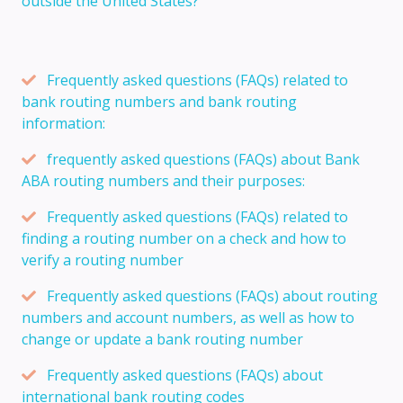
outside the United States?
Frequently asked questions (FAQs) related to
bank routing numbers and bank routing
information:
frequently asked questions (FAQs) about Bank
ABA routing numbers and their purposes:
Frequently asked questions (FAQs) related to
finding a routing number on a check and how to
verify a routing number
Frequently asked questions (FAQs) about routing
numbers and account numbers, as well as how to
change or update a bank routing number
Frequently asked questions (FAQs) about
international bank routing codes