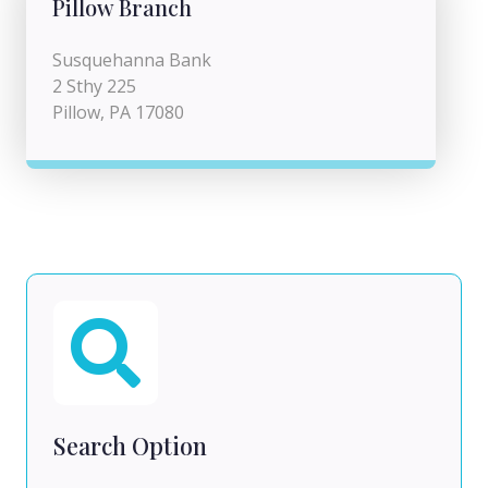
Pillow Branch
Susquehanna Bank
2 Sthy 225
Pillow, PA 17080
Search Option