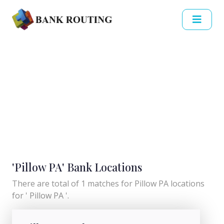
'Pillow PA' Bank Locations
There are total of 1 matches for Pillow PA locations
for ' Pillow PA '.