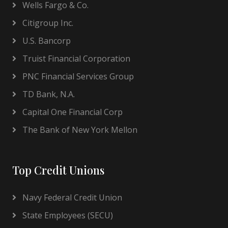
Wells Fargo & Co.
Citigroup Inc.
U.S. Bancorp
Truist Financial Corporation
PNC Financial Services Group
TD Bank, N.A.
Capital One Financial Corp
The Bank of New York Mellon
Top Credit Unions
Navy Federal Credit Union
State Employees (SECU)