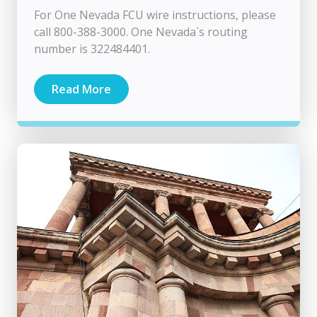
For One Nevada FCU wire instructions, please
call 800-388-3000. One Nevada`s routing
number is 322484401.
Read More