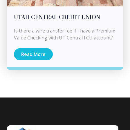
UTAH CENTRAL CREDIT UNION
Is there a wire transfer fee if I have a Premium
Value Checking with UT Central FCU account?
Read More