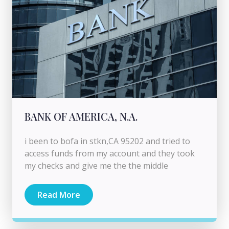
BANK OF AMERICA, N.A.
i been to bofa in stkn,CA 95202 and tried to
access funds from my account and they took
my checks and give me the the middle
Read More