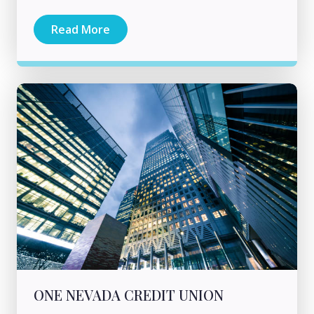
Read More
ONE NEVADA CREDIT UNION