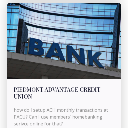
PIEDMONT ADVANTAGE CREDIT
UNION
how do I setup ACH monthly transactions at
PACU? Can I use members` homebanking
serivce online for that?