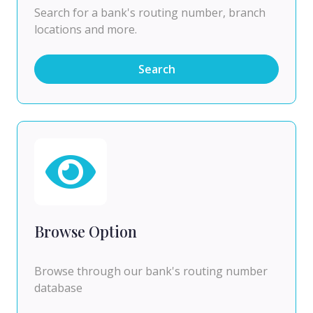
Search for a bank's routing number, branch
locations and more.
Search
Browse Option
Browse through our bank's routing number
database