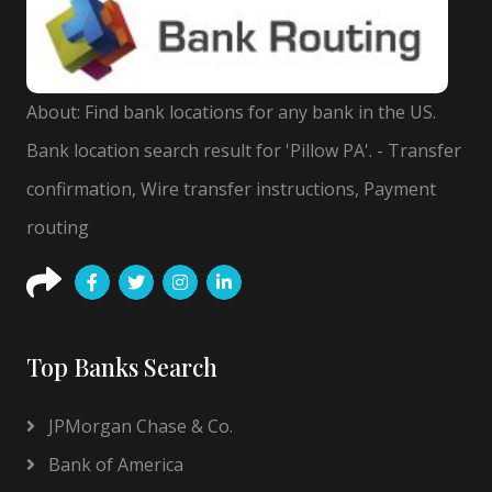
About: Find bank locations for any bank in the US.
Bank location search result for 'Pillow PA'. - Transfer
confirmation, Wire transfer instructions, Payment
routing
Top Banks Search
JPMorgan Chase & Co.
Bank of America