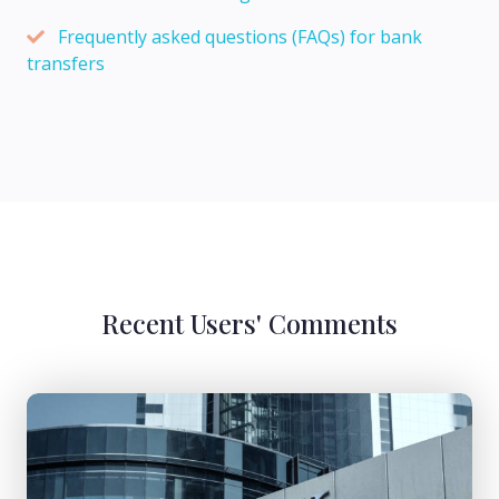
Frequently asked questions (FAQs) for bank
transfers
Recent Users' Comments