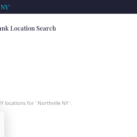
 NY'
Bank Location Search
 locations for ' Northville NY '.