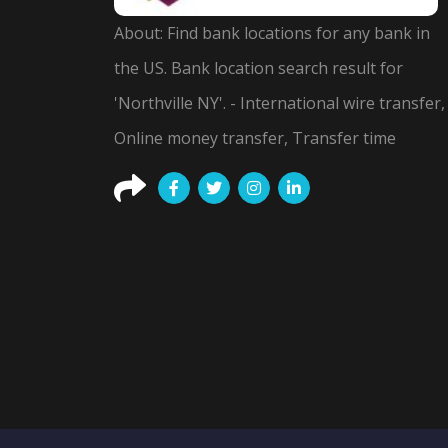
About: Find bank locations for any bank in
the US. Bank location search result for
'Northville NY'. - International wire transfer,
Online money transfer, Transfer time