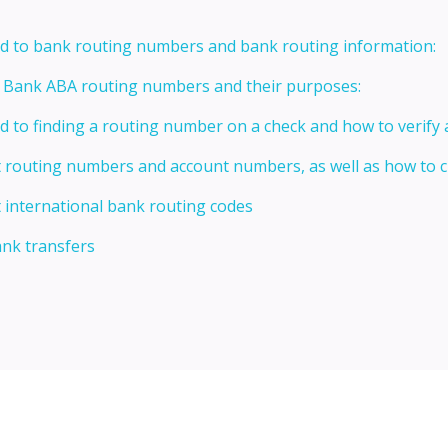
ed to bank routing numbers and bank routing information:
t Bank ABA routing numbers and their purposes:
ed to finding a routing number on a check and how to verify
t routing numbers and account numbers, as well as how to
 international bank routing codes
ank transfers