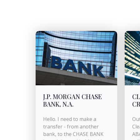
J.P. MORGAN CHASE
CL
BANK, N.A.
CR
Hello. I need to make a
Out
transfer - from another
Cle
bank, to the CHASE BANK
AB