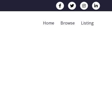
Home
Browse
Listing