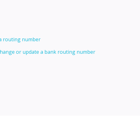
 a routing number
 change or update a bank routing number