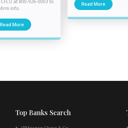
l CFCU at 800-926-0003 to
Read More
firm info.
Read More
Top Banks Search