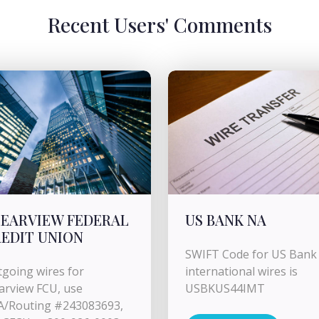
Recent Users' Comments
EARVIEW FEDERAL
US BANK NA
EDIT UNION
SWIFT Code for US Bank 
going wires for
international wires is
arview FCU, use
USBKUS44IMT
A/Routing #243083693,