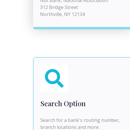
Nbt Bank, National Association
312 Bridge Street
Northville, NY 12134
Search Option
Search for a bank's routing number,
branch locations and more.