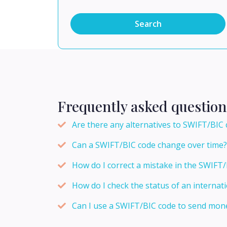
Search
Frequently asked question
Are there any alternatives to SWIFT/BIC 
Can a SWIFT/BIC code change over time?
How do I correct a mistake in the SWIFT/
How do I check the status of an internati
Can I use a SWIFT/BIC code to send mone