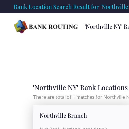
Bank Location Search Result for 'Northville
'Northville NY' 
'Northville NY' Bank Locations
There are total of 1 matches for Northville NY
Northville Branch