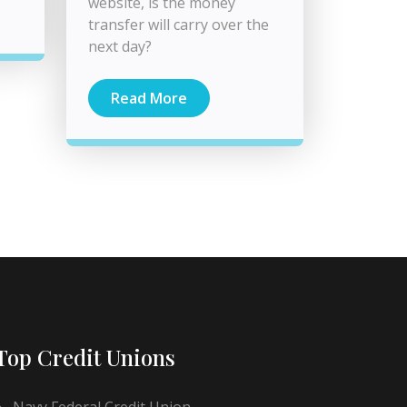
website, is the money
transfer will carry over the
next day?
Read More
Top Credit Unions