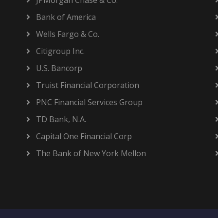
JPMorgan Chase & Co.
Bank of America
Wells Fargo & Co.
Citigroup Inc.
U.S. Bancorp
Truist Financial Corporation
PNC Financial Services Group
TD Bank, N.A.
Capital One Financial Corp
The Bank of New York Mellon