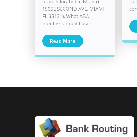
branch located in Miami (
cal
150SE SECOND AVE. MIAMI
con
FL 33131). What ABA
number should I use?
Read More