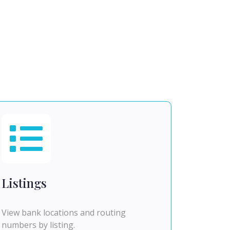
Listings
View bank locations and routing
numbers by listing.