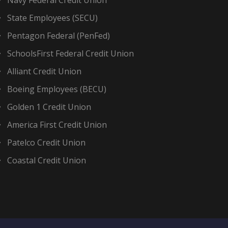
Navy Federal Credit Union
State Employees (SECU)
Pentagon Federal (PenFed)
SchoolsFirst Federal Credit Union
Alliant Credit Union
Boeing Employees (BECU)
Golden 1 Credit Union
America First Credit Union
Patelco Credit Union
Coastal Credit Union