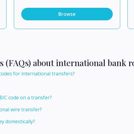
Browse
s (FAQs) about international bank r
codes for international transfers?
BIC code on a transfer?
onal wire transfer?
y domestically?