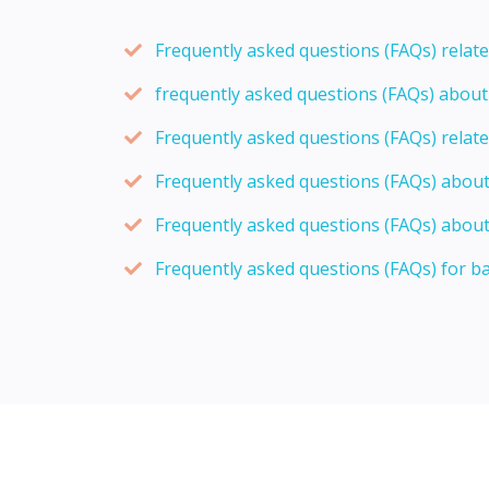
Frequently asked questions (FAQs) relat
frequently asked questions (FAQs) abou
Frequently asked questions (FAQs) relat
Frequently asked questions (FAQs) abou
Frequently asked questions (FAQs) about
Frequently asked questions (FAQs) for b