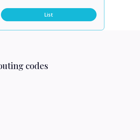
List
outing codes