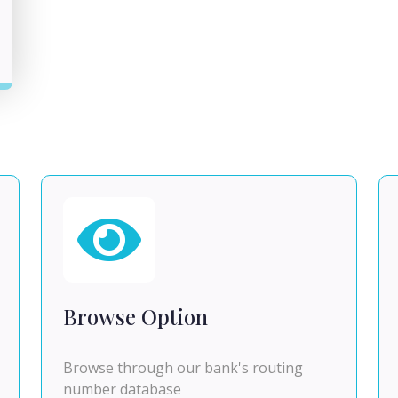
Browse Option
Browse through our bank's routing
number database