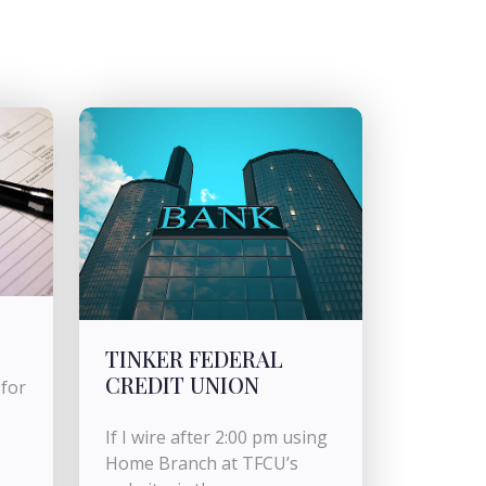
TINKER FEDERAL
CREDIT UNION
for
If I wire after 2:00 pm using
Home Branch at TFCU’s