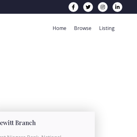
Home
Browse
Listing
ewitt Branch