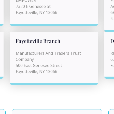
EMPOWER
F
7320 E Genesee St
A
Fayetteville, NY 13066
6
F
Fayetteville Branch
D
Manufacturers And Traders Trust
R
Company
6
500 East Genesee Street
F
Fayetteville, NY 13066