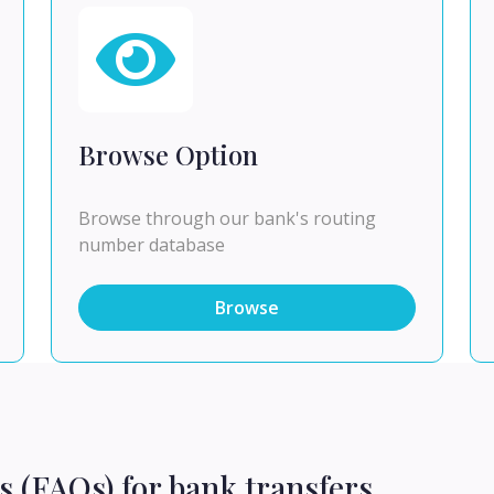
Browse Option
Browse through our bank's routing
number database
Browse
s (FAQs) for bank transfers