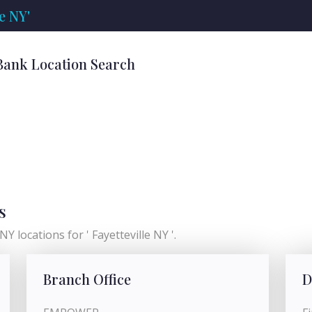
e NY'
' Bank Location Search
s
Y locations for ' Fayetteville NY '.
Branch Office
D