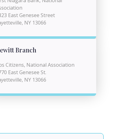
irst Niagara Bank, National
ssociation
823 East Genesee Street
ayetteville, NY 13066
ewitt Branch
bs Citizens, National Association
770 East Genesee St.
ayetteville, NY 13066