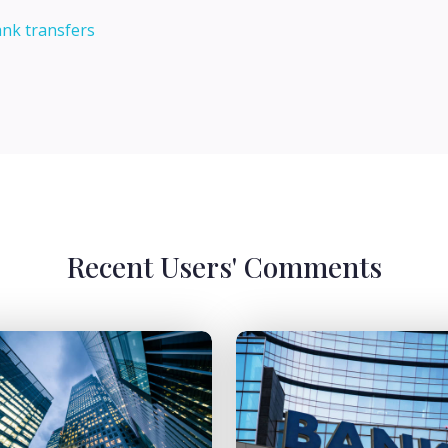
ank transfers
Recent Users' Comments