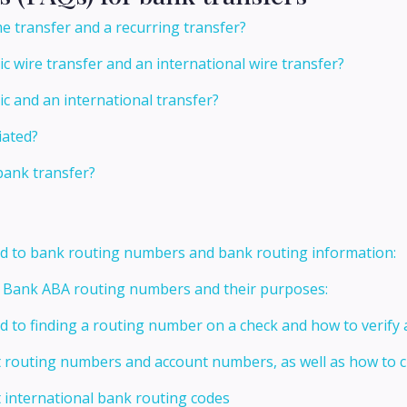
e transfer and a recurring transfer?
c wire transfer and an international wire transfer?
c and an international transfer?
tiated?
 bank transfer?
ed to bank routing numbers and bank routing information:
t Bank ABA routing numbers and their purposes:
ed to finding a routing number on a check and how to verify
t routing numbers and account numbers, as well as how to
 international bank routing codes