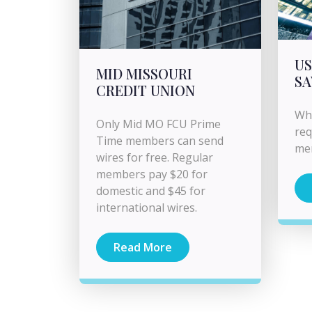
US
MID MISSOURI
SA
CREDIT UNION
Wha
Only Mid MO FCU Prime
req
Time members can send
me
wires for free. Regular
members pay $20 for
domestic and $45 for
international wires.
Read More