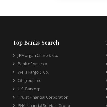
Top Banks Search
JPMorgan Chase & Co.
Bank of America
Wells Fargo & Co.
Citigroup Inc.
U.S. Bancorp
Truist Financial Corporation
PNC Financial Services Group