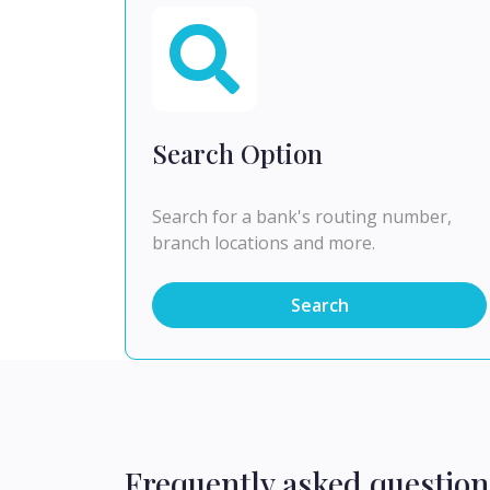
Search Option
Search for a bank's routing number,
branch locations and more.
Search
Frequently asked question