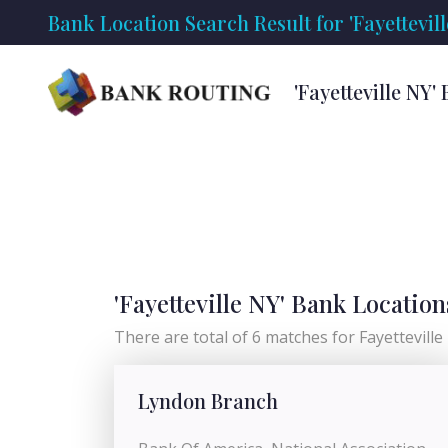
Bank Location Search Result for 'Fayettevill
'Fayetteville NY
'Fayetteville NY' Bank Location
There are total of 6 matches for Fayetteville N
Lyndon Branch