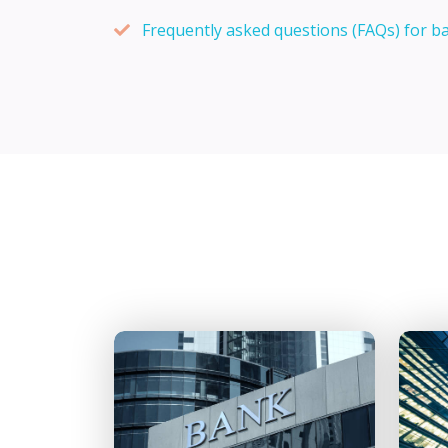
Frequently asked questions (FAQs) for b