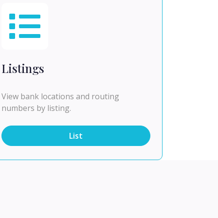
Listings
View bank locations and routing
numbers by listing.
List