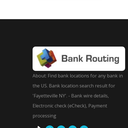
About: Find bank locations for any bank in
the US. Bank location search result for
'Fayetteville NY'. - Bank wire details,
Electronic check (eCheck), Payment
processing