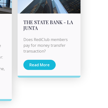
THE STATE BANK - LA
JUNTA
Does RediClub members
pay for money transfer
e
transaction?
r:
Read More
ne,