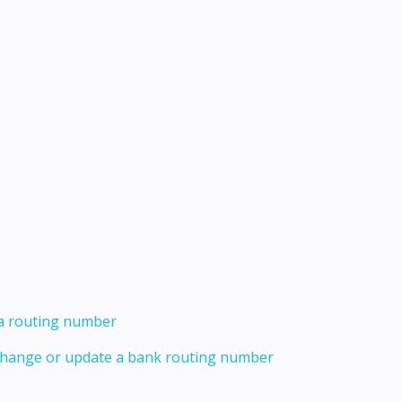
 a routing number
 change or update a bank routing number