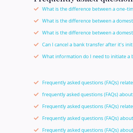
What is the difference between a one-tim
What is the difference between a domesti
What is the difference between a domesti
Can I cancel a bank transfer after it's ini
What information do I need to initiate a
Frequently asked questions (FAQs) relat
frequently asked questions (FAQs) abou
Frequently asked questions (FAQs) relat
Frequently asked questions (FAQs) abou
Frequently asked questions (FAQs) about