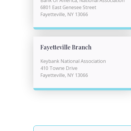
Bank Of America, National Association
6801 East Genesee Street
Fayetteville, NY 13066
Fayetteville Branch
Keybank National Association
410 Towne Drive
Fayetteville, NY 13066