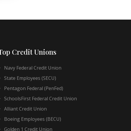
Top Credit Unions
Navy Federal Credit Union
State Employees (SECU)
Pentagon Federal (PenFed)
SchoolsFirst Federal Credit Union
Alliant Credit Union
Boeing Employees (BECU)
Golden 1 Credit Union