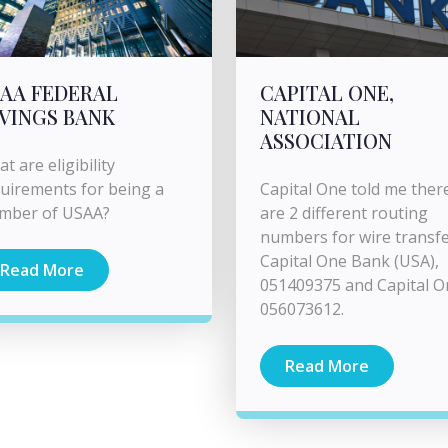
AA FEDERAL
CAPITAL ONE,
VINGS BANK
NATIONAL
ASSOCIATION
t are eligibility
uirements for being a
Capital One told me ther
mber of USAA?
are 2 different routing
numbers for wire transfe
Capital One Bank (USA),
Read More
051409375 and Capital O
056073612.
Read More